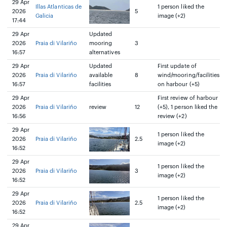
29 Apr
Illas Atlanticas de
1 person liked the
2026
5
Galicia
image (+2)
17:44
29 Apr
Updated
2026
Praia di Vilariño
mooring
3
16:57
alternatives
29 Apr
Updated
First update of
2026
Praia di Vilariño
available
8
wind/mooring/facilities
16:57
facilities
on harbour (+5)
29 Apr
First review of harbour
2026
Praia di Vilariño
review
12
(+5), 1 person liked the
16:56
review (+2)
29 Apr
1 person liked the
2026
Praia di Vilariño
2.5
image (+2)
16:52
29 Apr
1 person liked the
2026
Praia di Vilariño
3
image (+2)
16:52
29 Apr
1 person liked the
2026
Praia di Vilariño
2.5
image (+2)
16:52
29 Apr