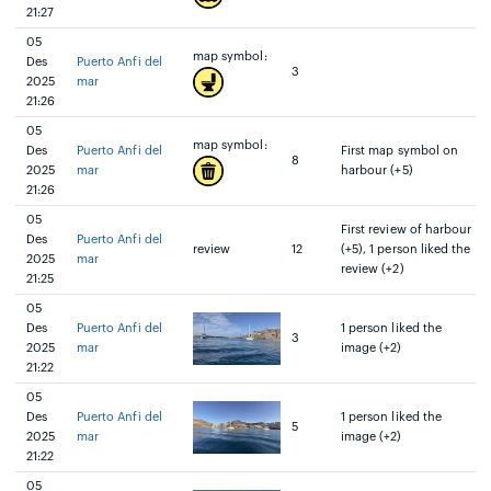
21:27
05
map symbol:
Des
Puerto Anfi del
3
2025
mar
21:26
05
map symbol:
Des
Puerto Anfi del
First map symbol on
8
2025
mar
harbour (+5)
21:26
05
First review of harbour
Des
Puerto Anfi del
review
12
(+5), 1 person liked the
2025
mar
review (+2)
21:25
05
Des
Puerto Anfi del
1 person liked the
3
2025
mar
image (+2)
21:22
05
Des
Puerto Anfi del
1 person liked the
5
2025
mar
image (+2)
21:22
05