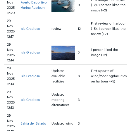
Nov
Puerto Deportivo
9
(+2), 1 person liked the
2025
Marina Rubicon
image (+2)
12:20
29
First review of harbour
Nov
Isla Graciosa
review
12
(+5), 1 person liked the
2025
review (+2)
12:17
29
Nov
1 person liked the
Isla Graciosa
5
2025
image (+2)
12:14
29
Updated
First update of
Nov
Isla Graciosa
available
8
wind/mooring/facilities
2025
facilities
on harbour (+5)
12:13
29
Updated
Nov
Isla Graciosa
mooring
3
2025
alternatives
12:13
29
Nov
Bahía del Salado
Updated wind
3
2025