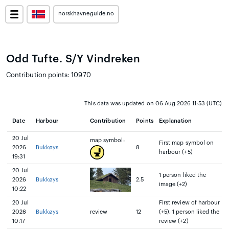
norskhavneguide.no
Odd Tufte. S/Y Vindreken
Contribution points: 10970
This data was updated on 06 Aug 2026 11:53 (UTC)
Date
Harbour
Contribution
Points
Explanation
20 Jul
map symbol:
First map symbol on
2026
Bukkøys
8
harbour (+5)
19:31
20 Jul
1 person liked the
2026
Bukkøys
2.5
image (+2)
10:22
20 Jul
First review of harbour
2026
Bukkøys
review
12
(+5), 1 person liked the
10:17
review (+2)