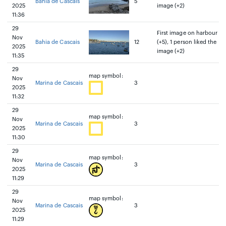
Bahia de Cascais
5
2025
image (+2)
11:36
29
First image on harbour
Nov
Bahia de Cascais
12
(+5), 1 person liked the
2025
image (+2)
11:35
29
map symbol:
Nov
Marina de Cascais
3
2025
11:32
29
map symbol:
Nov
Marina de Cascais
3
2025
11:30
29
map symbol:
Nov
Marina de Cascais
3
2025
11:29
29
map symbol:
Nov
Marina de Cascais
3
2025
11:29