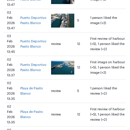
13:47
02
Feb
Puerto Deportivo
1 person liked the
5
2026
Pasito Blanco
image (+2)
13:47
02
First review of harbour
Feb
Puerto Deportivo
review
12
(+5), 1 person liked the
2026
Pasito Blanco
review (+2)
13:45
02
First image on harbour
Feb
Puerto Deportivo
12
(+5), 1 person liked the
2026
Pasito Blanco
image (+2)
13:37
02
Feb
Playa de Pasito
1 person liked the
review
5
2026
Blanco
review (+2)
13:35
02
First review of harbour
Feb
Playa de Pasito
review
12
(+5), 1 person liked the
2026
Blanco
review (+2)
13:35