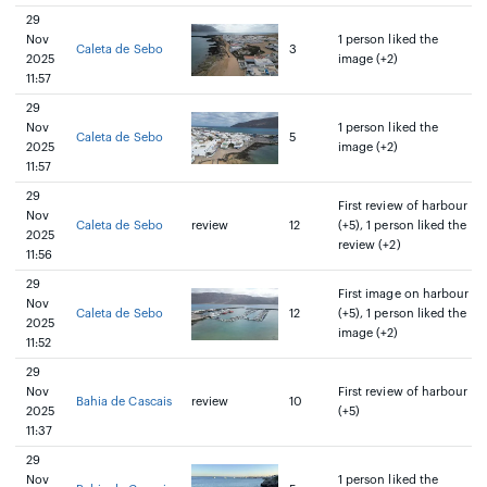
29
Nov
1 person liked the
Caleta de Sebo
3
2025
image (+2)
11:57
29
Nov
1 person liked the
Caleta de Sebo
5
2025
image (+2)
11:57
29
First review of harbour
Nov
Caleta de Sebo
review
12
(+5), 1 person liked the
2025
review (+2)
11:56
29
First image on harbour
Nov
Caleta de Sebo
12
(+5), 1 person liked the
2025
image (+2)
11:52
29
Nov
First review of harbour
Bahia de Cascais
review
10
2025
(+5)
11:37
29
Nov
1 person liked the