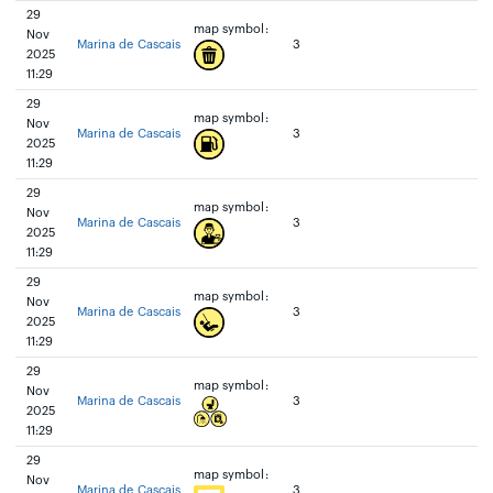
29
map symbol:
Nov
Marina de Cascais
3
2025
11:29
29
map symbol:
Nov
Marina de Cascais
3
2025
11:29
29
map symbol:
Nov
Marina de Cascais
3
2025
11:29
29
map symbol:
Nov
Marina de Cascais
3
2025
11:29
29
map symbol:
Nov
Marina de Cascais
3
2025
11:29
29
map symbol:
Nov
Marina de Cascais
3