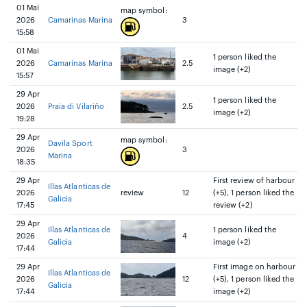
01 Mai
map symbol:
2026
Camarinas Marina
3
15:58
01 Mai
1 person liked the
2026
Camarinas Marina
2.5
image (+2)
15:57
29 Apr
1 person liked the
2026
Praia di Vilariño
2.5
image (+2)
19:28
29 Apr
map symbol:
Davila Sport
2026
3
Marina
18:35
29 Apr
First review of harbour
Illas Atlanticas de
2026
review
12
(+5), 1 person liked the
Galicia
17:45
review (+2)
29 Apr
Illas Atlanticas de
1 person liked the
2026
4
Galicia
image (+2)
17:44
29 Apr
First image on harbour
Illas Atlanticas de
2026
12
(+5), 1 person liked the
Galicia
17:44
image (+2)