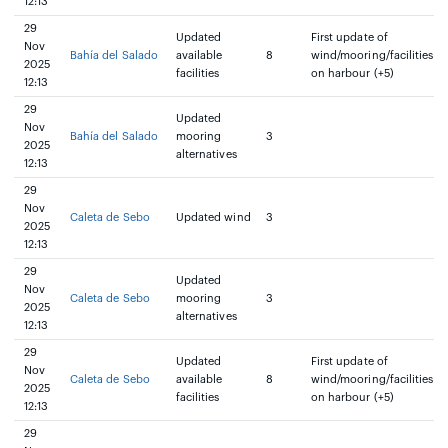
12:13
29
Updated
First update of
Nov
Bahía del Salado
available
8
wind/mooring/facilities
2025
facilities
on harbour (+5)
12:13
29
Updated
Nov
Bahía del Salado
mooring
3
2025
alternatives
12:13
29
Nov
Caleta de Sebo
Updated wind
3
2025
12:13
29
Updated
Nov
Caleta de Sebo
mooring
3
2025
alternatives
12:13
29
Updated
First update of
Nov
Caleta de Sebo
available
8
wind/mooring/facilities
2025
facilities
on harbour (+5)
12:13
29