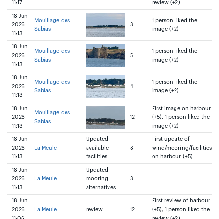
11:17
review (+2)
18 Jun
Mouillage des
1 person liked the
2026
3
Sabias
image (+2)
11:13
18 Jun
Mouillage des
1 person liked the
2026
5
Sabias
image (+2)
11:13
18 Jun
Mouillage des
1 person liked the
2026
4
Sabias
image (+2)
11:13
18 Jun
First image on harbour
Mouillage des
2026
12
(+5), 1 person liked the
Sabias
11:13
image (+2)
18 Jun
Updated
First update of
2026
La Meule
available
8
wind/mooring/facilities
11:13
facilities
on harbour (+5)
18 Jun
Updated
2026
La Meule
mooring
3
11:13
alternatives
18 Jun
First review of harbour
2026
La Meule
review
12
(+5), 1 person liked the
11:06
review (+2)