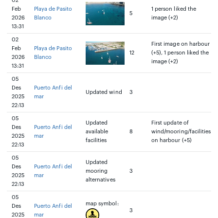
02
Feb
Playa de Pasito
1 person liked the
5
2026
Blanco
image (+2)
13:31
02
First image on harbour
Feb
Playa de Pasito
12
(+5), 1 person liked the
2026
Blanco
image (+2)
13:31
05
Des
Puerto Anfi del
Updated wind
3
2025
mar
22:13
05
Updated
First update of
Des
Puerto Anfi del
available
8
wind/mooring/facilities
2025
mar
facilities
on harbour (+5)
22:13
05
Updated
Des
Puerto Anfi del
mooring
3
2025
mar
alternatives
22:13
05
map symbol:
Des
Puerto Anfi del
3
2025
mar