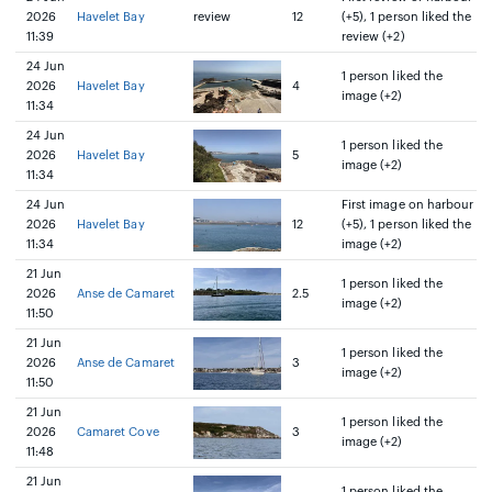
2026
Havelet Bay
review
12
(+5), 1 person liked the
11:39
review (+2)
24 Jun
1 person liked the
2026
Havelet Bay
4
image (+2)
11:34
24 Jun
1 person liked the
2026
Havelet Bay
5
image (+2)
11:34
24 Jun
First image on harbour
2026
Havelet Bay
12
(+5), 1 person liked the
11:34
image (+2)
21 Jun
1 person liked the
2026
Anse de Camaret
2.5
image (+2)
11:50
21 Jun
1 person liked the
2026
Anse de Camaret
3
image (+2)
11:50
21 Jun
1 person liked the
2026
Camaret Cove
3
image (+2)
11:48
21 Jun
1 person liked the