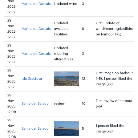
Nov
Marina de Cascais
Updated wind
3
2025
12:13
29
Updated
First update of
Nov
Marina de Cascais
available
8
wind/mooring/facilities
2025
facilities
on harbour (+5)
12:13
29
Updated
Nov
Marina de Cascais
mooring
3
2025
alternatives
12:13
29
First image on harbour
Nov
Isla Graciosa
12
(+5), 1 person liked the
2025
image (+2)
12:12
29
Nov
First review of harbour
Bahía del Salado
review
10
2025
(+5)
12:09
29
Nov
1 person liked the
Bahía del Salado
5
2025
image (+2)
12:08