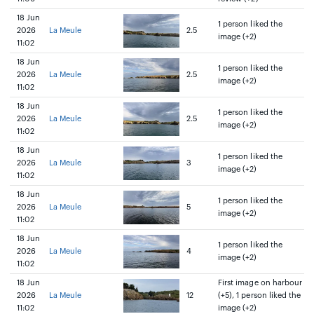
18 Jun
1 person liked the
2026
La Meule
2.5
image (+2)
11:02
18 Jun
1 person liked the
2026
La Meule
2.5
image (+2)
11:02
18 Jun
1 person liked the
2026
La Meule
2.5
image (+2)
11:02
18 Jun
1 person liked the
2026
La Meule
3
image (+2)
11:02
18 Jun
1 person liked the
2026
La Meule
5
image (+2)
11:02
18 Jun
1 person liked the
2026
La Meule
4
image (+2)
11:02
18 Jun
First image on harbour
2026
La Meule
12
(+5), 1 person liked the
11:02
image (+2)