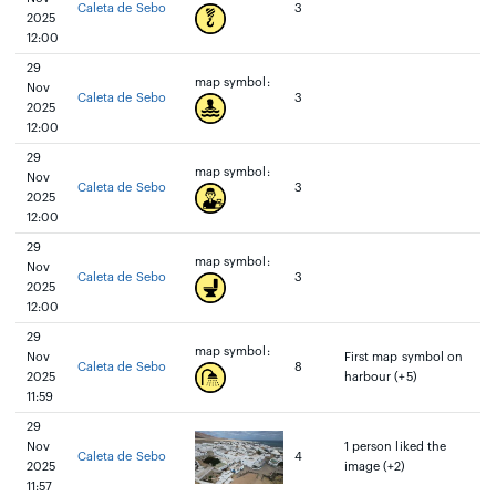
Caleta de Sebo
3
2025
12:00
29
map symbol:
Nov
Caleta de Sebo
3
2025
12:00
29
map symbol:
Nov
Caleta de Sebo
3
2025
12:00
29
map symbol:
Nov
Caleta de Sebo
3
2025
12:00
29
map symbol:
Nov
First map symbol on
Caleta de Sebo
8
2025
harbour (+5)
11:59
29
Nov
1 person liked the
Caleta de Sebo
4
2025
image (+2)
11:57