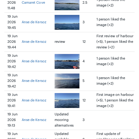
2026
Camaret Cove
2.5
image (+2)
11:48
19 Jun
1 person liked the
2026
Anse de Kersoz
3
image (+2)
19:45
19 Jun
First review of harbour
2026
Anse de Kersoz
review
12
(+5), 1 person liked the
19:44
review (+2)
19 Jun
1 person liked the
2026
Anse de Kersoz
4
image (+2)
19:42
19 Jun
1 person liked the
2026
Anse de Kersoz
5
image (+2)
19:42
19 Jun
First image on harbour
2026
Anse de Kersoz
12
(+5), 1 person liked the
19:41
image (+2)
19 Jun
Updated
2026
Anse de Kersoz
mooring
3
19:13
alternatives
19 Jun
Updated
First update of