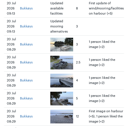
20 Jul
Updated
First update of
2026
Bukkøys
available
8
wind/mooring/facilities
09:13
facilities
on harbour (+5)
20 Jul
Updated
2026
Bukkøys
mooring
3
09:13
alternatives
20 Jul
1 person liked the
2026
Bukkøys
3
image (+2)
08:29
20 Jul
1 person liked the
2026
Bukkøys
2.5
image (+2)
08:29
20 Jul
1 person liked the
2026
Bukkøys
4
image (+2)
08:29
20 Jul
1 person liked the
2026
Bukkøys
5
image (+2)
08:29
20 Jul
First image on harbour
2026
Bukkøys
12
(+5), 1 person liked the
08:29
image (+2)