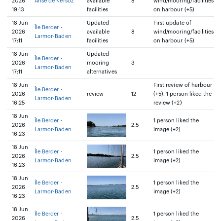
2026
Anse de Kersoz
available
8
wind/mooring/facilities
19:13
facilities
on harbour (+5)
18 Jun
Updated
First update of
Île Berder -
2026
available
8
wind/mooring/facilities
Larmor-Baden
17:11
facilities
on harbour (+5)
18 Jun
Updated
Île Berder -
2026
mooring
3
Larmor-Baden
17:11
alternatives
18 Jun
First review of harbour
Île Berder -
2026
review
12
(+5), 1 person liked the
Larmor-Baden
16:25
review (+2)
18 Jun
Île Berder -
1 person liked the
2026
2.5
Larmor-Baden
image (+2)
16:23
18 Jun
Île Berder -
1 person liked the
2026
2.5
Larmor-Baden
image (+2)
16:23
18 Jun
Île Berder -
1 person liked the
2026
2.5
Larmor-Baden
image (+2)
16:23
18 Jun
Île Berder -
1 person liked the
2026
2.5