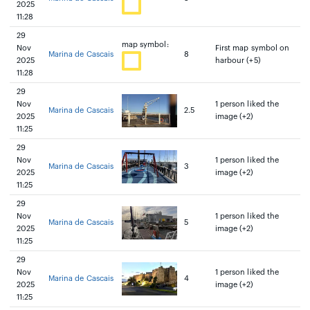
2025
11:28
29
map symbol:
Nov
First map symbol on
Marina de Cascais
8
2025
harbour (+5)
11:28
29
Nov
1 person liked the
Marina de Cascais
2.5
2025
image (+2)
11:25
29
Nov
1 person liked the
Marina de Cascais
3
2025
image (+2)
11:25
29
Nov
1 person liked the
Marina de Cascais
5
2025
image (+2)
11:25
29
Nov
1 person liked the
Marina de Cascais
4
2025
image (+2)
11:25