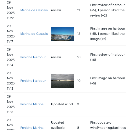
29
First review of harbour
Nov
Marina de Cascais
review
12
(+5), 1 person liked the
2025
review (+2)
11:22
29
First image on harbour
Nov
Marina de Cascais
12
(+5), 1 person liked the
2025
image (+2)
11:17
29
Nov
First review of harbour
Peniche Harbour
review
10
2025
(+5)
11:14
29
Nov
First image on harbour
Peniche Harbour
10
2025
(+5)
11:13
29
Nov
Peniche Marina
Updated wind
3
2025
11:13
29
Updated
First update of
Nov
Peniche Marina
available
8
wind/mooring/facilities