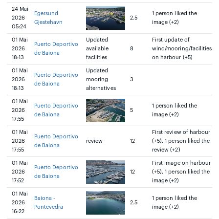
24 Mai
Egersund
1 person liked the
2026
2.5
Gjestehavn
image (+2)
05:24
01 Mai
Updated
First update of
Puerto Deportivo
2026
available
8
wind/mooring/facilities
de Baiona
18:13
facilities
on harbour (+5)
01 Mai
Updated
Puerto Deportivo
2026
mooring
3
de Baiona
18:13
alternatives
01 Mai
Puerto Deportivo
1 person liked the
2026
5
de Baiona
image (+2)
17:55
01 Mai
First review of harbour
Puerto Deportivo
2026
review
12
(+5), 1 person liked the
de Baiona
17:55
review (+2)
01 Mai
First image on harbour
Puerto Deportivo
2026
12
(+5), 1 person liked the
de Baiona
17:52
image (+2)
01 Mai
Baiona -
1 person liked the
2026
2.5
Pontevedra
image (+2)
16:22