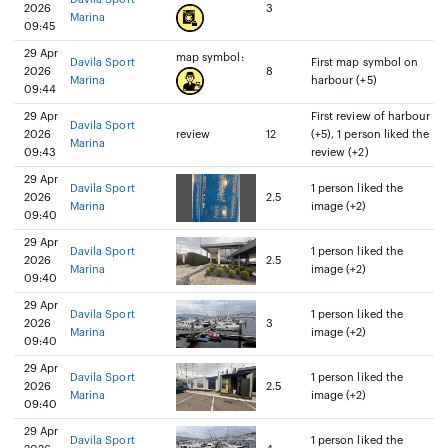
2026
3
Marina
09:45
29 Apr
map symbol:
Davila Sport
First map symbol on
2026
8
Marina
harbour (+5)
09:44
29 Apr
First review of harbour
Davila Sport
2026
review
12
(+5), 1 person liked the
Marina
09:43
review (+2)
29 Apr
Davila Sport
1 person liked the
2026
2.5
Marina
image (+2)
09:40
29 Apr
Davila Sport
1 person liked the
2026
2.5
Marina
image (+2)
09:40
29 Apr
Davila Sport
1 person liked the
2026
3
Marina
image (+2)
09:40
29 Apr
Davila Sport
1 person liked the
2026
2.5
Marina
image (+2)
09:40
29 Apr
Davila Sport
1 person liked the