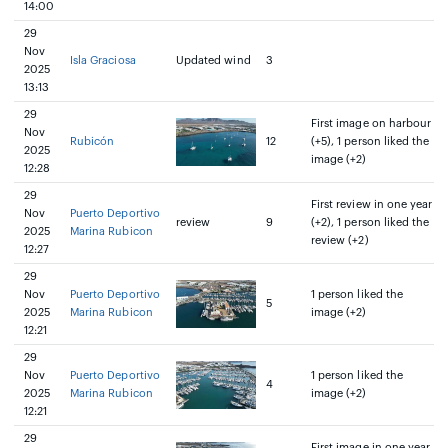
14:00
29
Nov
Isla Graciosa
Updated wind
3
2025
13:13
29
First image on harbour
Nov
Rubicón
12
(+5), 1 person liked the
2025
image (+2)
12:28
29
First review in one year
Nov
Puerto Deportivo
review
9
(+2), 1 person liked the
2025
Marina Rubicon
review (+2)
12:27
29
Nov
Puerto Deportivo
1 person liked the
5
2025
Marina Rubicon
image (+2)
12:21
29
Nov
Puerto Deportivo
1 person liked the
4
2025
Marina Rubicon
image (+2)
12:21
29
First image in one year