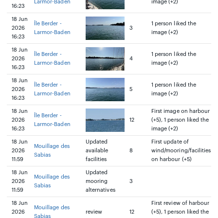
Larmor-Baden
image (+2)
16:23
18 Jun
Île Berder -
1 person liked the
2026
3
Larmor-Baden
image (+2)
16:23
18 Jun
Île Berder -
1 person liked the
2026
4
Larmor-Baden
image (+2)
16:23
18 Jun
Île Berder -
1 person liked the
2026
5
Larmor-Baden
image (+2)
16:23
18 Jun
First image on harbour
Île Berder -
2026
12
(+5), 1 person liked the
Larmor-Baden
16:23
image (+2)
18 Jun
Updated
First update of
Mouillage des
2026
available
8
wind/mooring/facilities
Sabias
11:59
facilities
on harbour (+5)
18 Jun
Updated
Mouillage des
2026
mooring
3
Sabias
11:59
alternatives
18 Jun
First review of harbour
Mouillage des
2026
review
12
(+5), 1 person liked the
Sabias