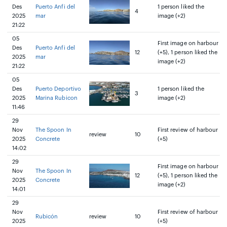
Des
Puerto Anfi del
1 person liked the
4
2025
mar
image (+2)
21:22
05
First image on harbour
Des
Puerto Anfi del
12
(+5), 1 person liked the
2025
mar
image (+2)
21:22
05
Des
Puerto Deportivo
1 person liked the
3
2025
Marina Rubicon
image (+2)
11:46
29
Nov
The Spoon In
First review of harbour
review
10
2025
Concrete
(+5)
14:02
29
First image on harbour
Nov
The Spoon In
12
(+5), 1 person liked the
2025
Concrete
image (+2)
14:01
29
Nov
First review of harbour
Rubicón
review
10
2025
(+5)