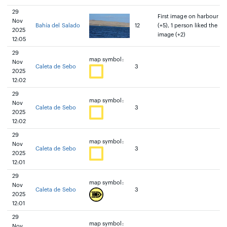
29
First image on harbour
Nov
Bahía del Salado
12
(+5), 1 person liked the
2025
image (+2)
12:05
29
map symbol:
Nov
Caleta de Sebo
3
2025
12:02
29
map symbol:
Nov
Caleta de Sebo
3
2025
12:02
29
map symbol:
Nov
Caleta de Sebo
3
2025
12:01
29
map symbol:
Nov
Caleta de Sebo
3
2025
12:01
29
map symbol:
Nov