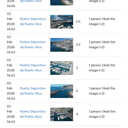
2026
de Puerto Rico
image (+2)
14:06
02
Feb
Puerto Deportivo
1 person liked the
2.5
2026
de Puerto Rico
image (+2)
14:03
02
Feb
Puerto Deportivo
1 person liked the
2.5
2026
de Puerto Rico
image (+2)
14:03
02
Feb
Puerto Deportivo
1 person liked the
3
2026
de Puerto Rico
image (+2)
14:03
02
Feb
Puerto Deportivo
1 person liked the
5
2026
de Puerto Rico
image (+2)
14:03
02
Feb
Puerto Deportivo
1 person liked the
4
2026
de Puerto Rico
image (+2)
14:03