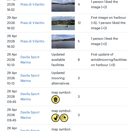
1 person liked the
2026
Praia di Vilariño
4
image (+2)
16:52
29 Apr
First image on harbour
2026
Praia di Vilariño
12
(+5), 1 person liked the
16:52
image (+2)
29 Apr
1 person liked the
2026
Praia di Vilariño
5
image (+2)
16:52
29 Apr
Updated
First update of
Davila Sport
2026
available
8
wind/mooring/facilities
Marina
10:13
facilities
on harbour (+5)
29 Apr
Updated
Davila Sport
2026
mooring
3
Marina
10:13
alternatives
29 Apr
map symbol:
Davila Sport
2026
3
Marina
09:45
29 Apr
map symbol:
Davila Sport
2026
3
Marina
09:45
29 Apr
map symbol:
Davila Sport