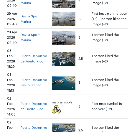
2026
4
Marina
image (+2)
09:40
29 Apr
First image on harbour
Davila Sport
2026
12
(+5), 1 person liked the
Marina
09:40
image (+2)
29 Apr
Davila Sport
1 person liked the
2026
5
Marina
image (+2)
09:40
03
Feb
Puerto Deportivo
1 person liked the
2.5
2026
de Puerto Rico
image (+2)
15:29
03
Feb
Puerto Deportivo
1 person liked the
3
2026
Pasito Blanco
image (+2)
15:13
02
map symbol:
Feb
Puerto Deportivo
First map symbol in
5
2026
de Puerto Rico
one year (+2)
14:08
02
Feb
Puerto Deportivo
1 person liked the
2.5