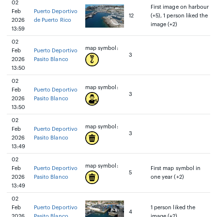
02
First image on harbour
Feb
Puerto Deportivo
12
(+5), 1 person liked the
2026
de Puerto Rico
image (+2)
13:59
02
map symbol:
Feb
Puerto Deportivo
3
2026
Pasito Blanco
13:50
02
map symbol:
Feb
Puerto Deportivo
3
2026
Pasito Blanco
13:50
02
map symbol:
Feb
Puerto Deportivo
3
2026
Pasito Blanco
13:49
02
map symbol:
Feb
Puerto Deportivo
First map symbol in
5
2026
Pasito Blanco
one year (+2)
13:49
02
Feb
Puerto Deportivo
1 person liked the
4
2026
Pasito Blanco
image (+2)