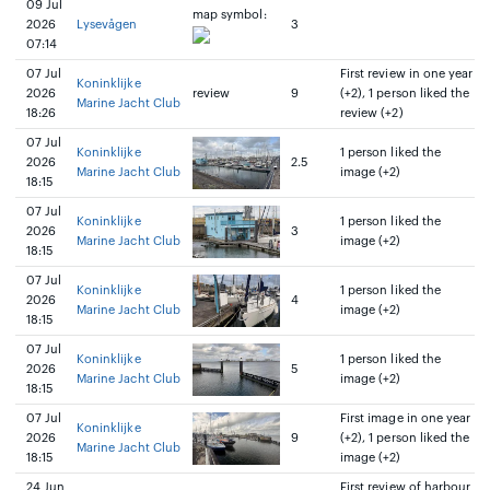
09 Jul
map symbol:
2026
Lysevågen
3
07:14
07 Jul
First review in one year
Koninklijke
2026
review
9
(+2), 1 person liked the
Marine Jacht Club
18:26
review (+2)
07 Jul
Koninklijke
1 person liked the
2026
2.5
Marine Jacht Club
image (+2)
18:15
07 Jul
Koninklijke
1 person liked the
2026
3
Marine Jacht Club
image (+2)
18:15
07 Jul
Koninklijke
1 person liked the
2026
4
Marine Jacht Club
image (+2)
18:15
07 Jul
Koninklijke
1 person liked the
2026
5
Marine Jacht Club
image (+2)
18:15
07 Jul
First image in one year
Koninklijke
2026
9
(+2), 1 person liked the
Marine Jacht Club
18:15
image (+2)
24 Jun
First review of harbour