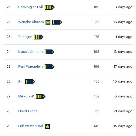
21
Dominig ar Foll
189
3 days ago
22
Wenche Almnes
185
16 days ago
23
Taranger
176
1 days ago
24
Klaus Lehmann
168
13 days ago
25
Reni Waegelein
166
17 days ago
26
itm
155
10 days ago
27
Mikko R-P
152
0 days ago
28
Lloyd Evans
151
21 days ago
29
Erik Westerlund
149
15 days ago