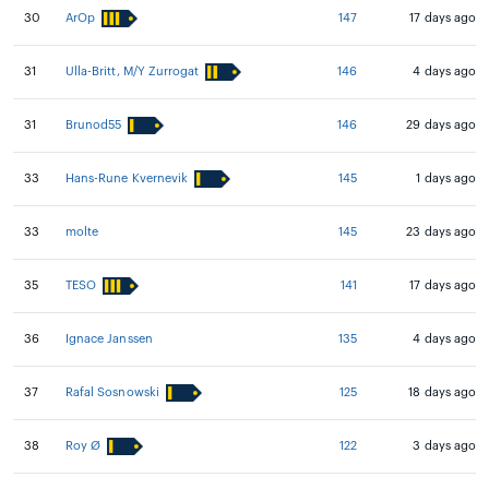
30
ArOp
147
17 days ago
31
Ulla-Britt, M/Y Zurrogat
146
4 days ago
31
Brunod55
146
29 days ago
33
Hans-Rune Kvernevik
145
1 days ago
33
molte
145
23 days ago
35
TESO
141
17 days ago
36
Ignace Janssen
135
4 days ago
37
Rafal Sosnowski
125
18 days ago
38
Roy Ø
122
3 days ago