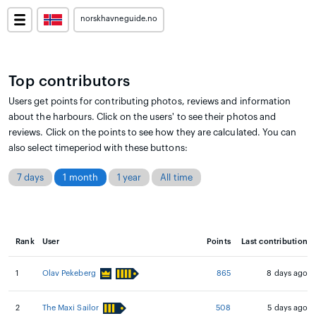
norskhavneguide.no
Top contributors
Users get points for contributing photos, reviews and information
about the harbours. Click on the users' to see their photos and
reviews. Click on the points to see how they are calculated. You can
also select timeperiod with these buttons:
7 days
1 month
1 year
All time
Rank
User
Points
Last contribution
1
Olav Pekeberg
865
8 days ago
2
The Maxi Sailor
508
5 days ago