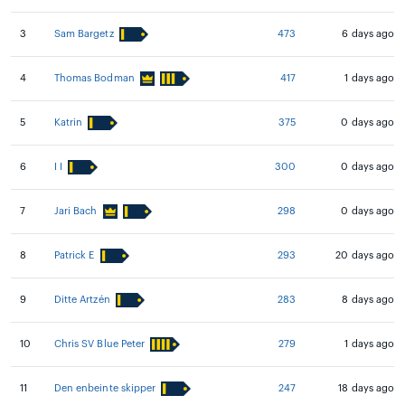
3
Sam Bargetz
473
6 days ago
4
Thomas Bodman
417
1 days ago
5
Katrin
375
0 days ago
6
I I
300
0 days ago
7
Jari Bach
298
0 days ago
8
Patrick E
293
20 days ago
9
Ditte Artzén
283
8 days ago
10
Chris SV Blue Peter
279
1 days ago
11
Den enbeinte skipper
247
18 days ago