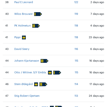
38
Paul E Leonard
122
2 days ago
40
Wilco Brouwer
119
7 days ago
41
PK Holmetun
118
4 days ago
41
Pippi
118
23 days ago
43
David Seery
116
6 days ago
44
Johann Kjartansson
115
16 days ago
44
Otto J Wittner. S/Y Embla.
115
16 days ago
46
Stein Ødegård
114
17 days ago
47
Stig Robert Gjertsen
113
24 days ago