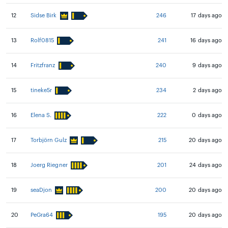
12
Sidse Birk
246
17 days ago
13
Rolf0815
241
16 days ago
14
Fritzfranz
240
9 days ago
15
tineke5r
234
2 days ago
16
Elena S.
222
0 days ago
17
Torbjörn Gulz
215
20 days ago
18
Joerg Riegner
201
24 days ago
19
seaDjon
200
20 days ago
20
PeGra64
195
20 days ago