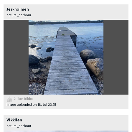
Jerkholmen
natural_harbour
2
liker bildet
Image uploaded on 18. Jul 2025
Vikkilen
natural_harbour