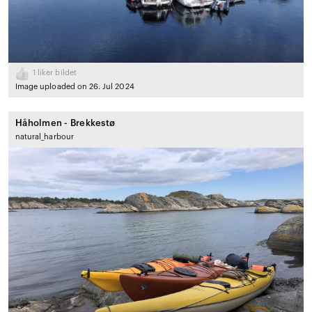
1
liker bildet
Image uploaded on 26. Jul 2024
Håholmen - Brekkestø
natural_harbour