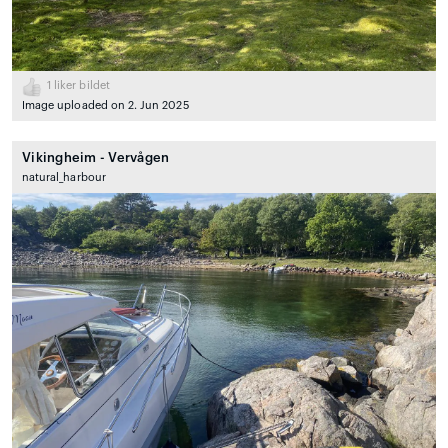
1
liker bildet
Image uploaded on 2. Jun 2025
Vikingheim - Vervågen
natural_harbour