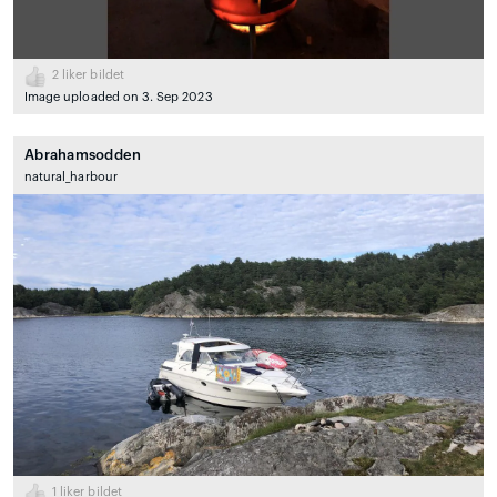
2
liker bildet
Image uploaded on 3. Sep 2023
Abrahamsodden
natural_harbour
1
liker bildet