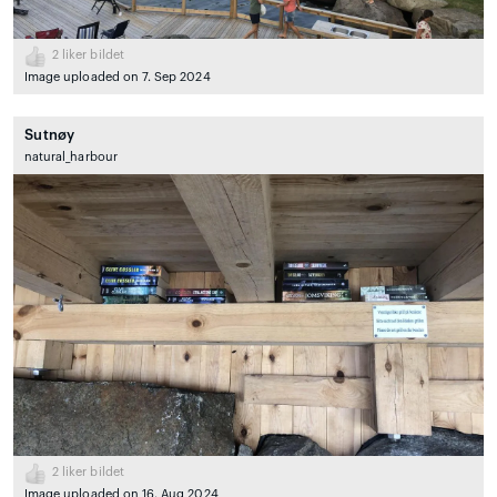
2
liker bildet
Image uploaded on 7. Sep 2024
Sutnøy
natural_harbour
2
liker bildet
Image uploaded on 16. Aug 2024