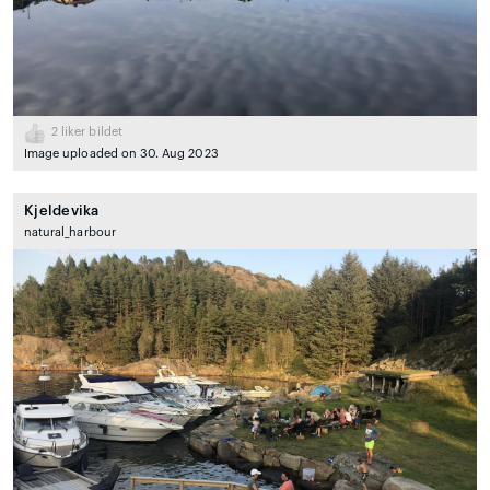
2
liker bildet
Image uploaded on 30. Aug 2023
Kjeldevika
natural_harbour