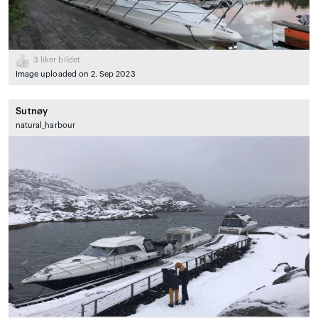
3
liker bildet
Image uploaded on 2. Sep 2023
Sutnøy
natural_harbour