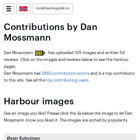
norskhavneguide.no
Contributions by Dan
Mossmann
Dan Mossmann
has uploaded 105 images and written 54
reviews. Click on the images and reviews below to see the harbour
pages.
Dan Mossmann has
3862 contribution points
and is a top contributor
to this site. See all the
top contributing users
.
Harbour images
See an image you like? Please click the 👍 below the image to let Dan
Mossmann know you liked it. The images are sorted by popularity.
Øster Kuholmen