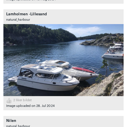
Lamholmen -Lillesand
natural_harbour
2
liker bildet
Image uploaded on 28. Jul 2024
Nilen
natural_harbour