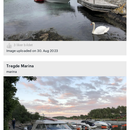
3
liker bildet
Image uploaded on 30. Aug 2023
Tregde Marina
marina