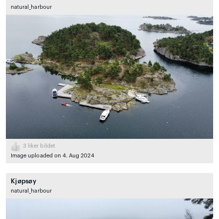
natural_harbour
3
liker bildet
Image uploaded on 4. Aug 2024
Kjøpsøy
natural_harbour