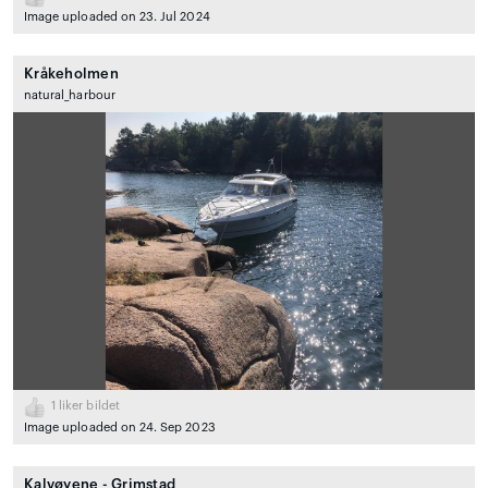
Image uploaded on 23. Jul 2024
Kråkeholmen
natural_harbour
1
liker bildet
Image uploaded on 24. Sep 2023
Kalvøyene - Grimstad