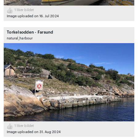
1
liker bildet
Image uploaded on 16. Jul 2024
Torkelsodden - Farsund
natural_harbour
1
liker bildet
Image uploaded on 31. Aug 2024