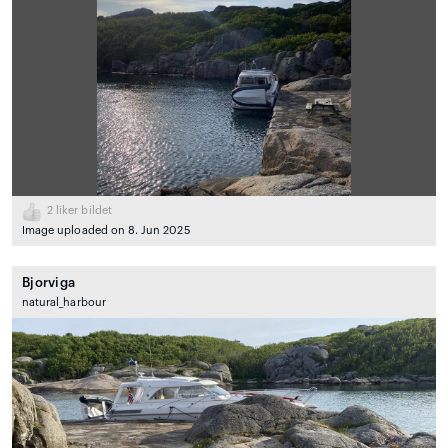
2
liker bildet
Image uploaded on 8. Jun 2025
Bjorviga
natural_harbour