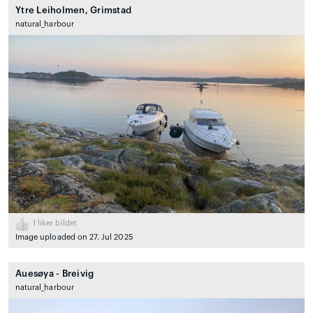
Ytre Leiholmen, Grimstad
natural_harbour
1
liker bildet
Image uploaded on 27. Jul 2025
Auesøya - Breivig
natural_harbour