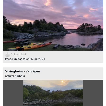
1
liker bildet
Image uploaded on 15. Jul 2024
Vikingheim - Vervågen
natural_harbour