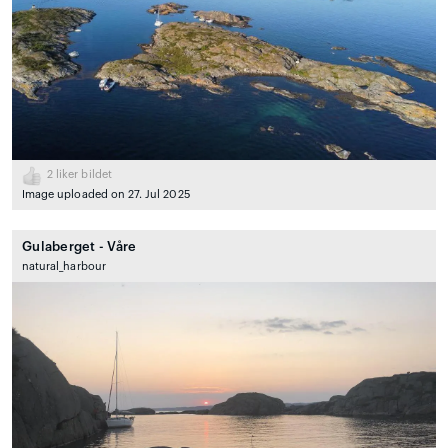
2
liker bildet
Image uploaded on 27. Jul 2025
Gulaberget - Våre
natural_harbour