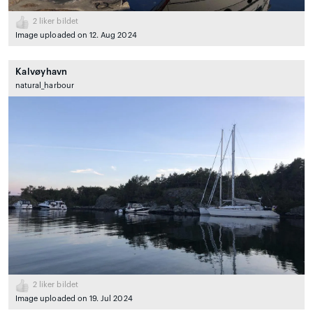
2
liker bildet
Image uploaded on 12. Aug 2024
Kalvøyhavn
natural_harbour
2
liker bildet
Image uploaded on 19. Jul 2024