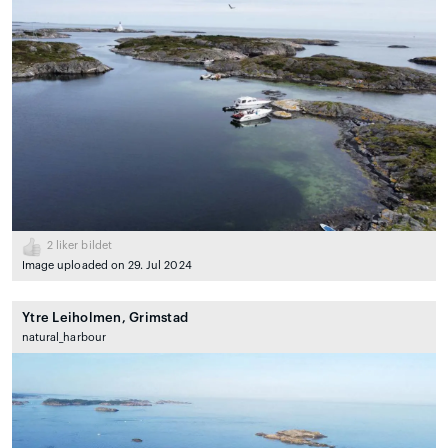
2
liker bildet
Image uploaded on 29. Jul 2024
Ytre Leiholmen, Grimstad
natural_harbour