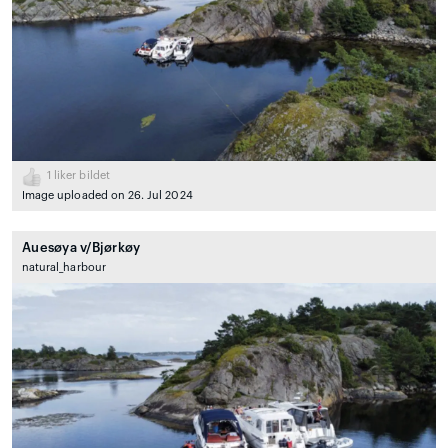
1
liker bildet
Image uploaded on 26. Jul 2024
Auesøya v/Bjørkøy
natural_harbour