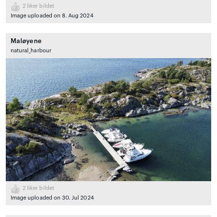
2
liker bildet
Image uploaded on 8. Aug 2024
Maløyene
natural_harbour
2
liker bildet
Image uploaded on 30. Jul 2024