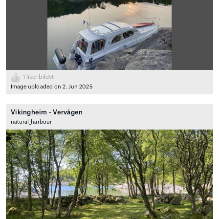
1
liker bildet
Image uploaded on 2. Jun 2025
Vikingheim - Vervågen
natural_harbour