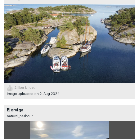
2
liker bildet
Image uploaded on 2. Aug 2024
Bjorviga
natural_harbour