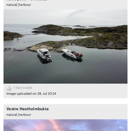
natural_harbour
1
liker bildet
Image uploaded on 29. Jul 2024
Vestre Hestholmbukta
natural_harbour