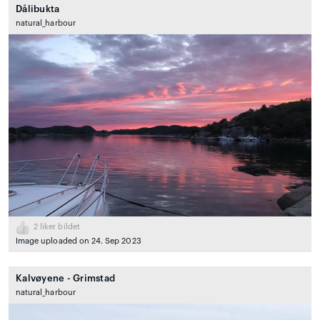
Dålibukta
natural_harbour
2
liker bildet
Image uploaded on 24. Sep 2023
Kalvøyene - Grimstad
natural_harbour