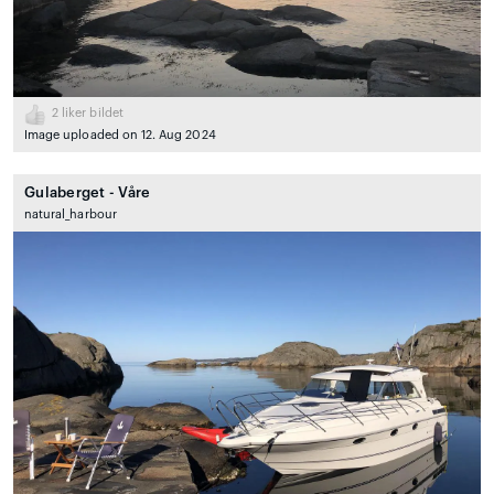
2
liker bildet
Image uploaded on 12. Aug 2024
Gulaberget - Våre
natural_harbour