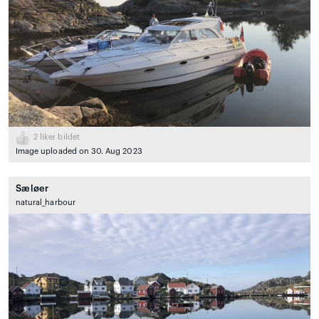
2
liker bildet
Image uploaded on 30. Aug 2023
Sæløer
natural_harbour