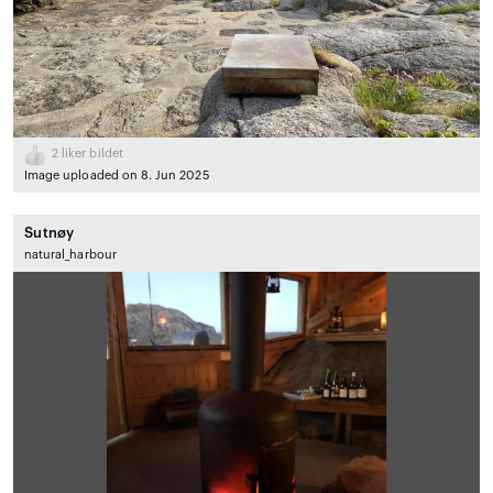
2
liker bildet
Image uploaded on 8. Jun 2025
Sutnøy
natural_harbour