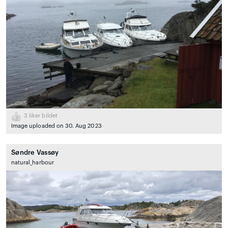
3
liker bildet
Image uploaded on 30. Aug 2023
Søndre Vassøy
natural_harbour