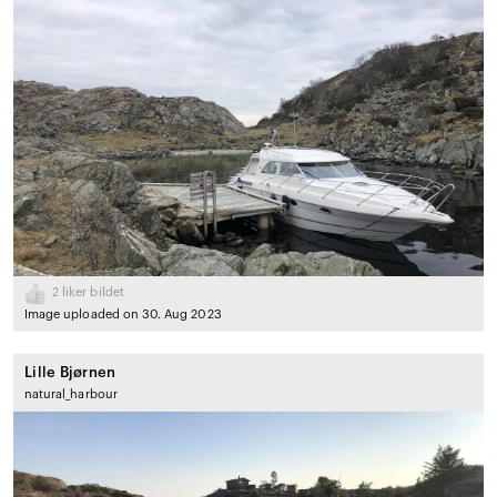
2
liker bildet
Image uploaded on 30. Aug 2023
Lille Bjørnen
natural_harbour