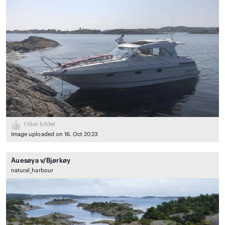
1
liker bildet
Image uploaded on 16. Oct 2023
Auesøya v/Bjørkøy
natural_harbour