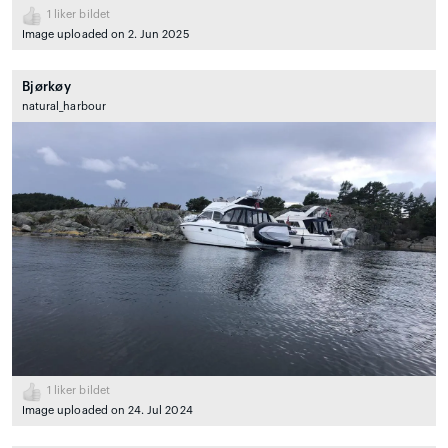
1
liker bildet
Image uploaded on 2. Jun 2025
Bjørkøy
natural_harbour
1
liker bildet
Image uploaded on 24. Jul 2024