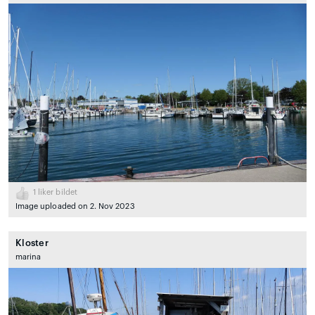
1
liker bildet
Image uploaded on 2. Nov 2023
Kloster
marina