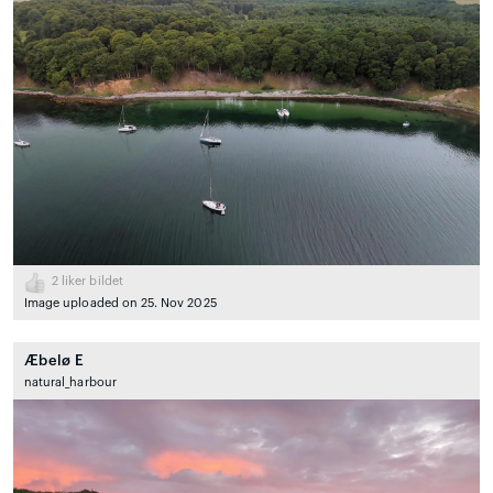
2
liker bildet
Image uploaded on 25. Nov 2025
Æbelø E
natural_harbour