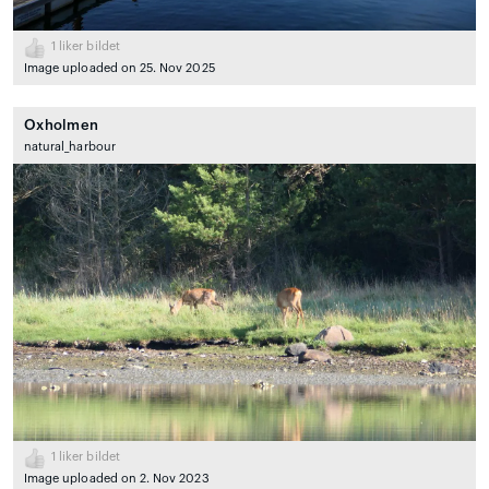
1
liker bildet
Image uploaded on 25. Nov 2025
Oxholmen
natural_harbour
1
liker bildet
Image uploaded on 2. Nov 2023