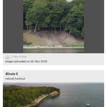
2
liker bildet
Image uploaded on 25. Nov 2025
Æbelø E
natural_harbour