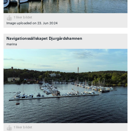
1
liker bildet
Image uploaded on 23. Jun 2024
Navigationssällskapet Djurgårdshamnen
marina
1
liker bildet