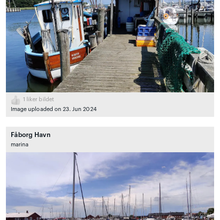
1
liker bildet
Image uploaded on 23. Jun 2024
Fåborg Havn
marina