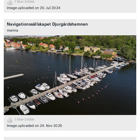
1
liker bildet
Image uploaded on 20. Jul 2024
Navigationssällskapet Djurgårdshamnen
marina
1
liker bildet
Image uploaded on 24. Nov 2025