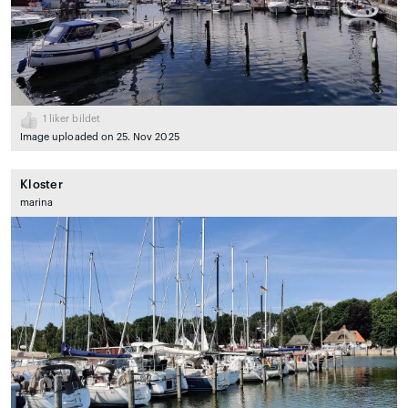
1
liker bildet
Image uploaded on 25. Nov 2025
Kloster
marina