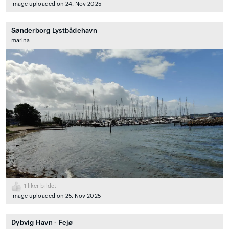
Image uploaded on 24. Nov 2025
Sønderborg Lystbådehavn
marina
1
liker bildet
Image uploaded on 25. Nov 2025
Dybvig Havn - Fejø