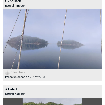
Oxholmen
natural_harbour
3
liker bildet
Image uploaded on 2. Nov 2023
Æbelø E
natural_harbour