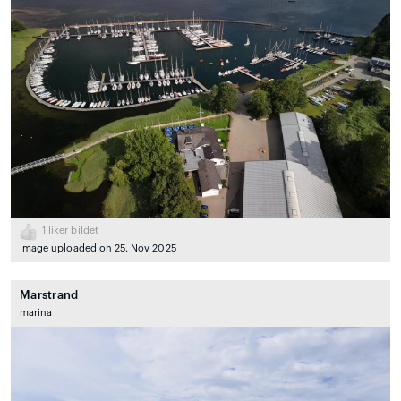
1
liker bildet
Image uploaded on 25. Nov 2025
Marstrand
marina