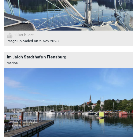
1
liker bildet
Image uploaded on 2. Nov 2023
Im Jaich Stadthafen Flensburg
marina