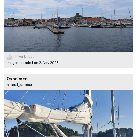
1
liker bildet
Image uploaded on 2. Nov 2023
Oxholmen
natural_harbour