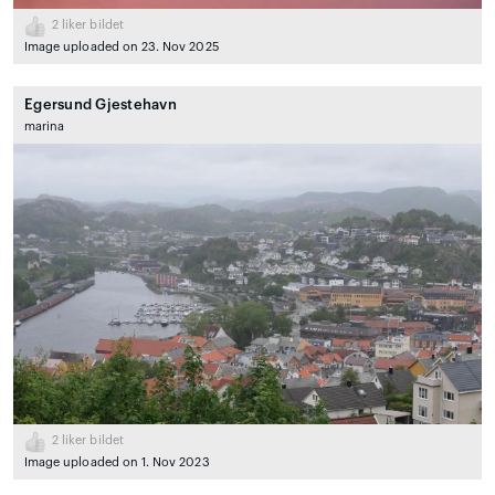
2
liker bildet
Image uploaded on 23. Nov 2025
Egersund Gjestehavn
marina
2
liker bildet
Image uploaded on 1. Nov 2023