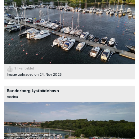
1
liker bildet
Image uploaded on 24. Nov 2025
Sønderborg Lystbådehavn
marina