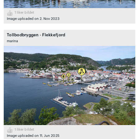
1
liker bildet
Image uploaded on 2. Nov 2023
Tollbodbryggen - Flekkefjord
marina
1
liker bildet
Image uploaded on 11. Jun 2025