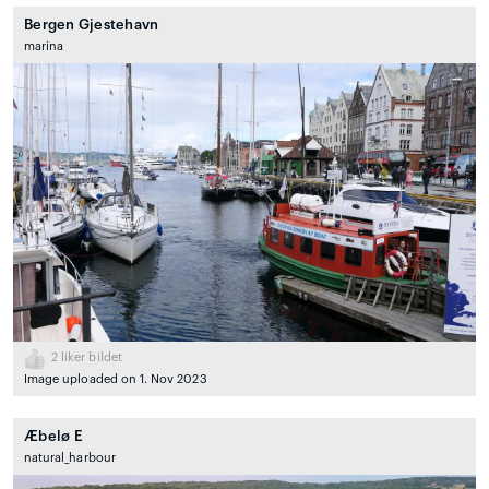
Bergen Gjestehavn
marina
2
liker bildet
Image uploaded on 1. Nov 2023
Æbelø E
natural_harbour