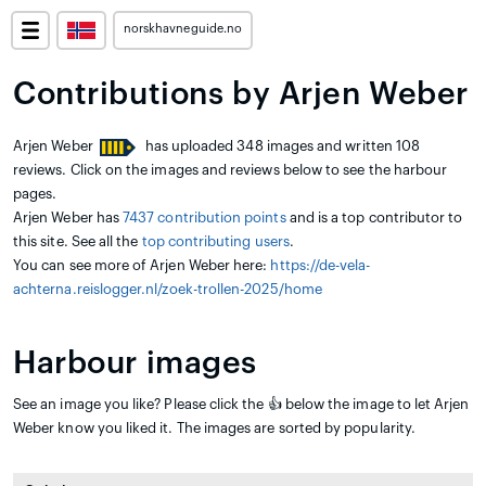
norskhavneguide.no
Contributions by Arjen Weber
Arjen Weber
has uploaded 348 images and written 108
reviews. Click on the images and reviews below to see the harbour
pages.
Arjen Weber has
7437 contribution points
and is a top contributor to
this site. See all the
top contributing users
.
You can see more of Arjen Weber here:
https://de-vela-
achterna.reislogger.nl/zoek-trollen-2025/home
Harbour images
See an image you like? Please click the 👍 below the image to let Arjen
Weber know you liked it. The images are sorted by popularity.