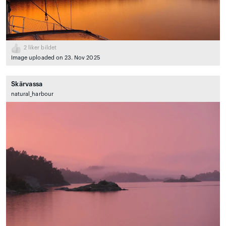
2
liker bildet
Image uploaded on 23. Nov 2025
Skärvassa
natural_harbour