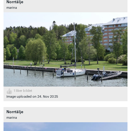
Norrtälje
marina
1
liker bildet
Image uploaded on 24. Nov 2025
Norrtälje
marina