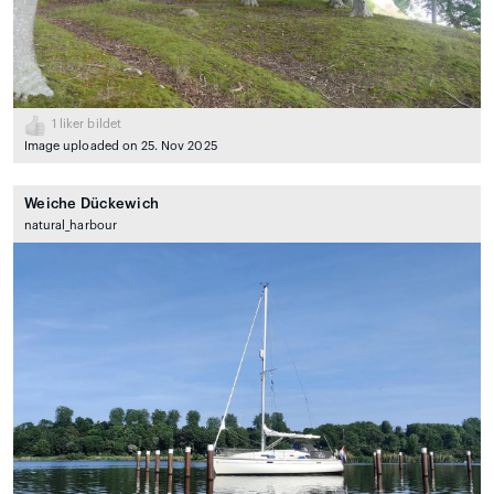
1
liker bildet
Image uploaded on 25. Nov 2025
Weiche Dückewich
natural_harbour