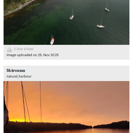
2
liker bildet
Image uploaded on 25. Nov 2025
Skärvassa
natural_harbour