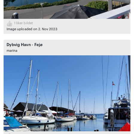
1
liker bildet
Image uploaded on 2. Nov 2023
Dybvig Havn - Fejø
marina