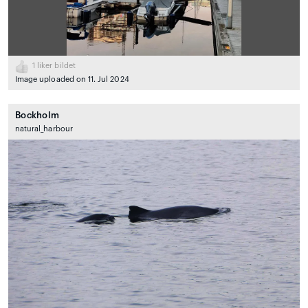
1
liker bildet
Image uploaded on 11. Jul 2024
Bockholm
natural_harbour