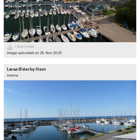
1
liker bildet
Image uploaded on 25. Nov 2025
Læsø Østerby Havn
marina