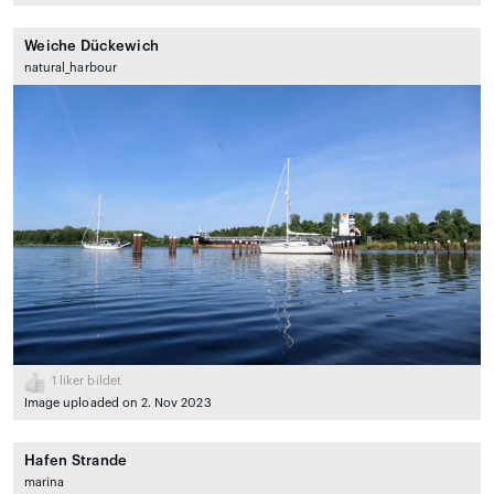
Weiche Dückewich
natural_harbour
1
liker bildet
Image uploaded on 2. Nov 2023
Hafen Strande
marina