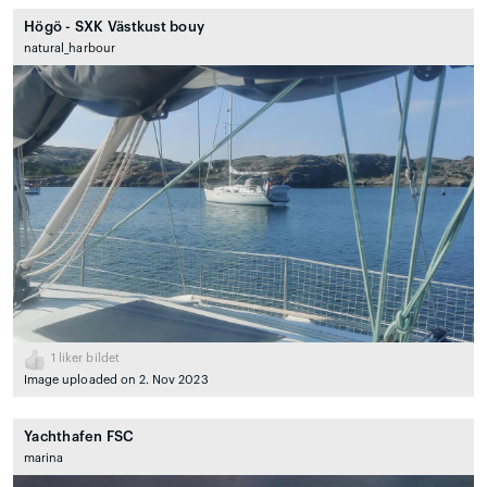
Högö - SXK Västkust bouy
natural_harbour
1
liker bildet
Image uploaded on 2. Nov 2023
Yachthafen FSC
marina