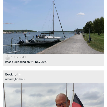
1
liker bildet
Image uploaded on 24. Nov 2025
Bockholm
natural_harbour