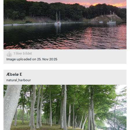
1
liker bildet
Image uploaded on 25. Nov 2025
Æbelø E
natural_harbour