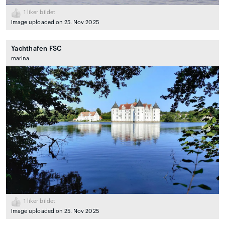
1
liker bildet
Image uploaded on 25. Nov 2025
Yachthafen FSC
marina
1
liker bildet
Image uploaded on 25. Nov 2025