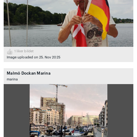
1
liker bildet
Image uploaded on 25. Nov 2025
Malmö Dockan Marina
marina