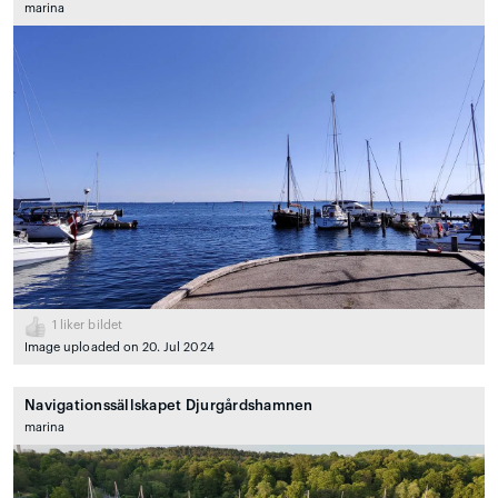
marina
1
liker bildet
Image uploaded on 20. Jul 2024
Navigationssällskapet Djurgårdshamnen
marina