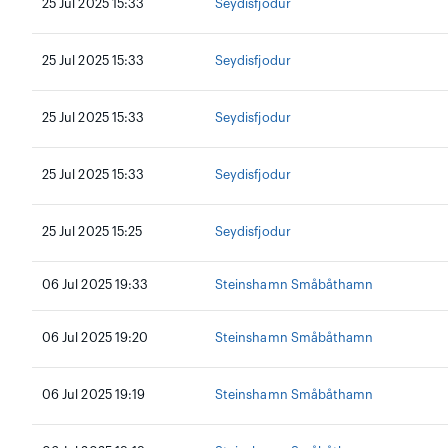
25 Jul 2025 15:33
Seydisfjodur
25 Jul 2025 15:33
Seydisfjodur
25 Jul 2025 15:33
Seydisfjodur
25 Jul 2025 15:33
Seydisfjodur
25 Jul 2025 15:25
Seydisfjodur
06 Jul 2025 19:33
Steinshamn Småbåthamn
06 Jul 2025 19:20
Steinshamn Småbåthamn
06 Jul 2025 19:19
Steinshamn Småbåthamn