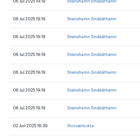
06 Jul 2025 19:19
Steinshamn Småbåthamn
06 Jul 2025 19:19
Steinshamn Småbåthamn
06 Jul 2025 19:19
Steinshamn Småbåthamn
06 Jul 2025 19:19
Steinshamn Småbåthamn
06 Jul 2025 19:19
Steinshamn Småbåthamn
06 Jul 2025 19:19
Steinshamn Småbåthamn
06 Jul 2025 19:19
Steinshamn Småbåthamn
02 Jun 2025 16:39
Storværbukta