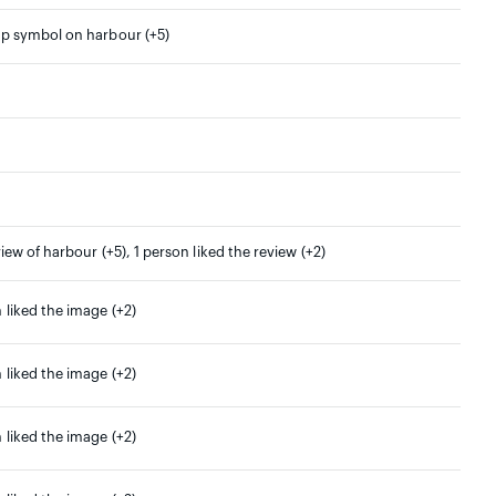
ap symbol on harbour (+5)
view of harbour (+5), 1 person liked the review (+2)
 liked the image (+2)
 liked the image (+2)
 liked the image (+2)