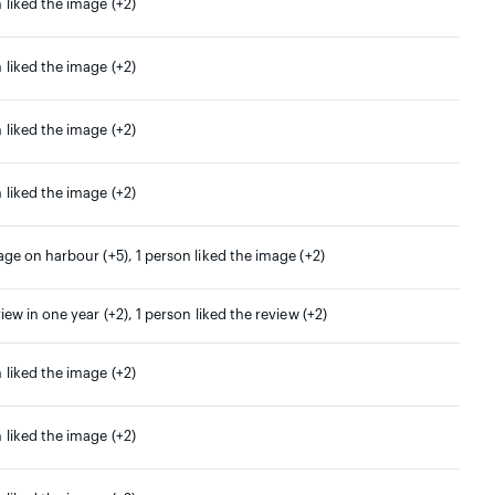
 liked the image (+2)
 liked the image (+2)
 liked the image (+2)
 liked the image (+2)
age on harbour (+5), 1 person liked the image (+2)
view in one year (+2), 1 person liked the review (+2)
 liked the image (+2)
 liked the image (+2)