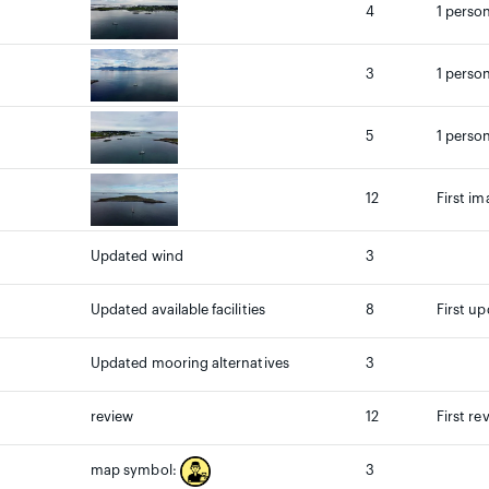
4
1 person
3
1 person
5
1 person
12
First im
Updated wind
3
Updated available facilities
8
First up
Updated mooring alternatives
3
review
12
First re
3
map symbol: