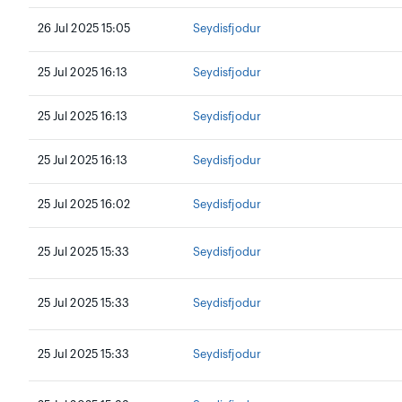
26 Jul 2025 15:05
Seydisfjodur
25 Jul 2025 16:13
Seydisfjodur
25 Jul 2025 16:13
Seydisfjodur
25 Jul 2025 16:13
Seydisfjodur
25 Jul 2025 16:02
Seydisfjodur
25 Jul 2025 15:33
Seydisfjodur
25 Jul 2025 15:33
Seydisfjodur
25 Jul 2025 15:33
Seydisfjodur