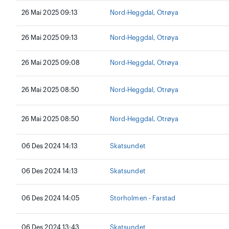
26 Mai 2025 09:13
Nord-Heggdal, Otrøya
26 Mai 2025 09:13
Nord-Heggdal, Otrøya
26 Mai 2025 09:08
Nord-Heggdal, Otrøya
26 Mai 2025 08:50
Nord-Heggdal, Otrøya
26 Mai 2025 08:50
Nord-Heggdal, Otrøya
06 Des 2024 14:13
Skatsundet
06 Des 2024 14:13
Skatsundet
06 Des 2024 14:05
Storholmen - Farstad
06 Des 2024 13:43
Skatsundet