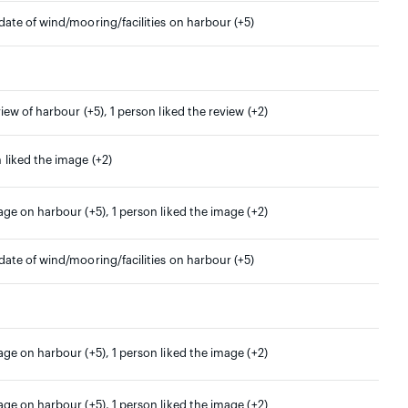
date of wind/mooring/facilities on harbour (+5)
view of harbour (+5), 1 person liked the review (+2)
 liked the image (+2)
age on harbour (+5), 1 person liked the image (+2)
date of wind/mooring/facilities on harbour (+5)
age on harbour (+5), 1 person liked the image (+2)
age on harbour (+5), 1 person liked the image (+2)