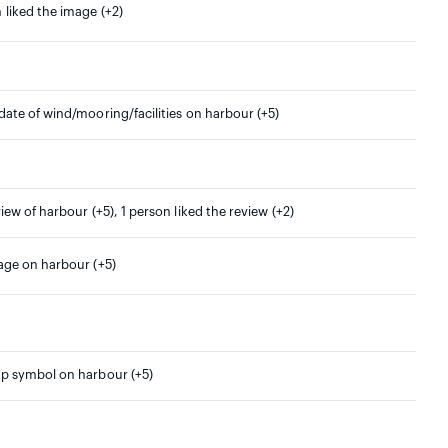
 liked the image (+2)
date of wind/mooring/facilities on harbour (+5)
view of harbour (+5), 1 person liked the review (+2)
mage on harbour (+5)
ap symbol on harbour (+5)