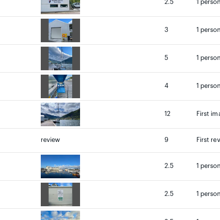
2.5
1 person
3
1 person
5
1 person
4
1 person
12
First im
review
9
First re
2.5
1 person
2.5
1 person