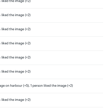
 liked the image (+2)
 liked the image (+2)
 liked the image (+2)
 liked the image (+2)
 liked the image (+2)
 liked the image (+2)
age on harbour (+5), 1 person liked the image (+2)
 liked the image (+2)