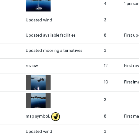
4
1 person
Updated wind
3
Updated available facilities
8
First up
Updated mooring alternatives
3
review
12
First re
10
First i
3
8
First m
map symbol:
Updated wind
3