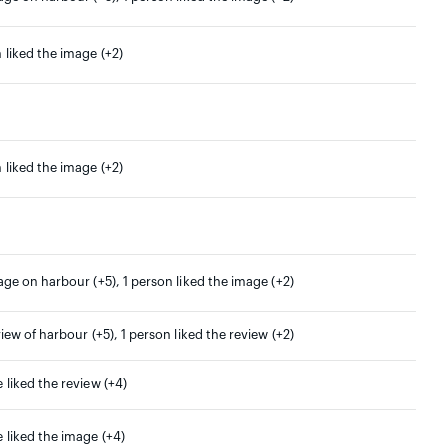
 liked the image (+2)
 liked the image (+2)
age on harbour (+5), 1 person liked the image (+2)
view of harbour (+5), 1 person liked the review (+2)
 liked the review (+4)
 liked the image (+4)