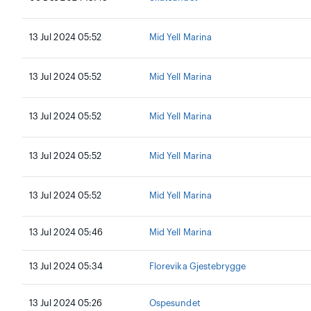
13 Jul 2024 05:52
Mid Yell Marina
13 Jul 2024 05:52
Mid Yell Marina
13 Jul 2024 05:52
Mid Yell Marina
13 Jul 2024 05:52
Mid Yell Marina
13 Jul 2024 05:52
Mid Yell Marina
13 Jul 2024 05:46
Mid Yell Marina
13 Jul 2024 05:34
Florevika Gjestebrygge
13 Jul 2024 05:26
Ospesundet