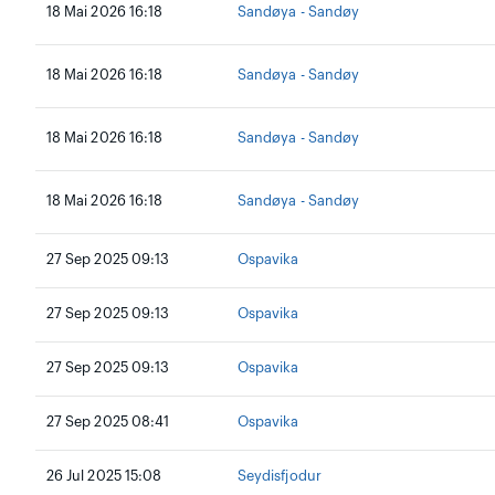
18 Mai 2026 16:18
Sandøya - Sandøy
18 Mai 2026 16:18
Sandøya - Sandøy
18 Mai 2026 16:18
Sandøya - Sandøy
18 Mai 2026 16:18
Sandøya - Sandøy
27 Sep 2025 09:13
Ospavika
27 Sep 2025 09:13
Ospavika
27 Sep 2025 09:13
Ospavika
27 Sep 2025 08:41
Ospavika
26 Jul 2025 15:08
Seydisfjodur