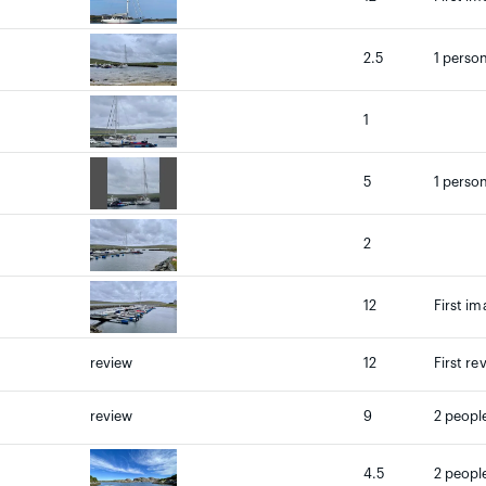
2.5
1 person
1
5
1 person
2
12
First im
review
12
First re
review
9
2 people
4.5
2 people