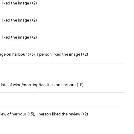
 liked the image (+2)
 liked the image (+2)
 liked the image (+2)
age on harbour (+5), 1 person liked the image (+2)
date of wind/mooring/facilities on harbour (+5)
view of harbour (+5), 1 person liked the review (+2)