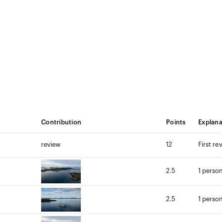
Contribution
Points
Explana
review
12
First re
2.5
1 person
2.5
1 person