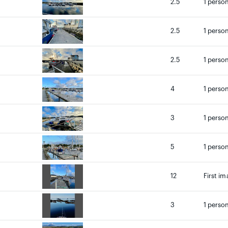
2.5
1 person
2.5
1 person
2.5
1 person
4
1 person
3
1 person
5
1 person
12
First im
3
1 person