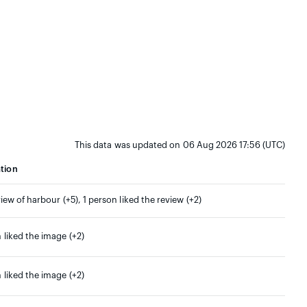
This data was updated on 06 Aug 2026 17:56 (UTC)
tion
view of harbour (+5), 1 person liked the review (+2)
 liked the image (+2)
 liked the image (+2)