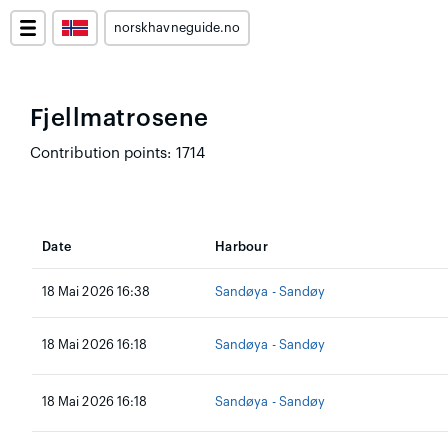
norskhavneguide.no
Fjellmatrosene
Contribution points: 1714
Date
Harbour
18 Mai 2026 16:38
Sandøya - Sandøy
18 Mai 2026 16:18
Sandøya - Sandøy
18 Mai 2026 16:18
Sandøya - Sandøy