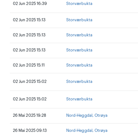
02 Jun 2025 16:39
Storværbukta
02 Jun 2025 15:13
Storværbukta
02 Jun 2025 15:13
Storværbukta
02 Jun 2025 15:13
Storværbukta
02 Jun 2025 15:11
Storværbukta
02 Jun 2025 15:02
Storværbukta
02 Jun 2025 15:02
Storværbukta
26 Mai 2025 19:28
Nord-Heggdal, Otrøya
26 Mai 2025 09:13
Nord-Heggdal, Otrøya