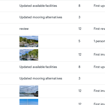
Updated available facilities
8
First up
Updated mooring alternatives
3
review
12
First re
5
1 person
12
First im
Updated available facilities
8
First up
Updated mooring alternatives
3
12
First im
12
First im