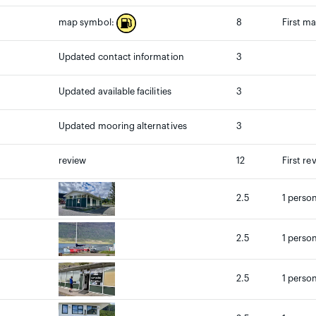
8
First m
map symbol:
Updated contact information
3
Updated available facilities
3
Updated mooring alternatives
3
review
12
First re
2.5
1 person
2.5
1 person
2.5
1 person