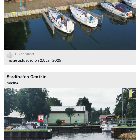
1
liker bildet
Image uploaded on 23. Jan 2025
Stadthafen Genthin
marina