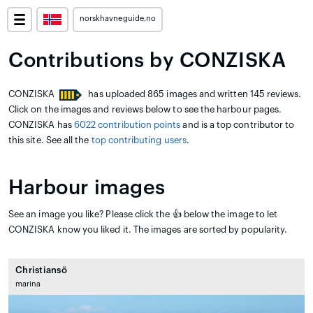
norskhavneguide.no
Contributions by CONZISKA
CONZISKA
has uploaded 865 images and written 145 reviews.
Click on the images and reviews below to see the harbour pages.
CONZISKA has
6022 contribution points
and is a top contributor to
this site. See all the
top contributing users
.
Harbour images
See an image you like? Please click the 👍 below the image to let
CONZISKA know you liked it. The images are sorted by popularity.
Christiansö
marina