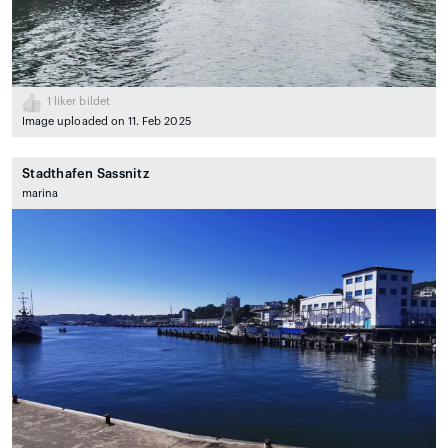
1
liker bildet
Image uploaded on 11. Feb 2025
Stadthafen Sassnitz
marina