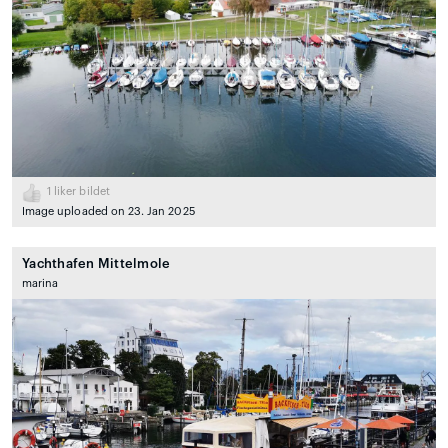
1
liker bildet
Image uploaded on 23. Jan 2025
Yachthafen Mittelmole
marina