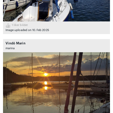
1
liker bildet
Image uploaded on 10. Feb 2025
Vindö Marin
marina