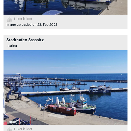
1
liker bildet
Image uploaded on 23. Feb 2025
Stadthafen Sassnitz
marina
1
liker bildet