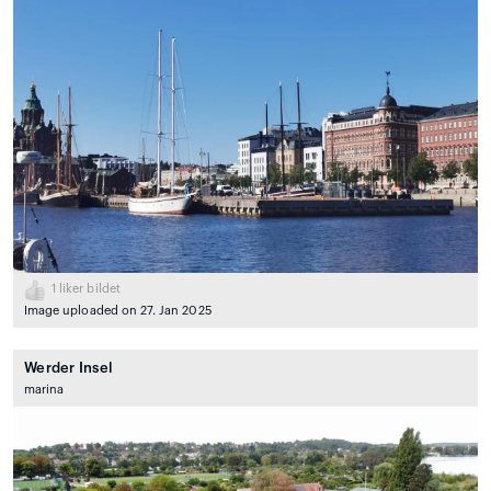
1
liker bildet
Image uploaded on 27. Jan 2025
Werder Insel
marina