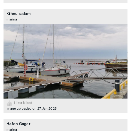
Kihnu sadam
marina
1
liker bildet
Image uploaded on 27. Jan 2025
Hafen Gager
marina