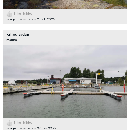
1
liker bildet
Image uploaded on 2. Feb 2025
Kihnu sadam
marina
1
liker bildet
Image uploaded on 27. Jan 2025