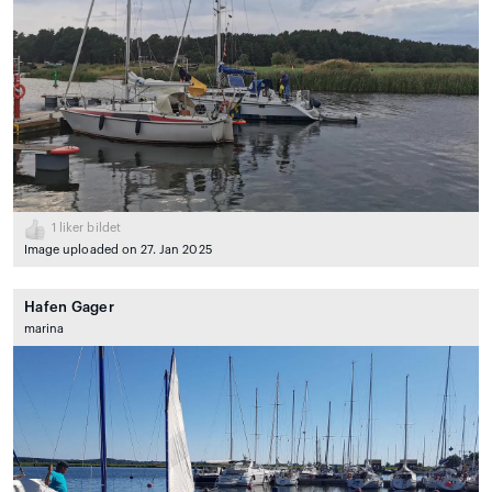
1
liker bildet
Image uploaded on 27. Jan 2025
Hafen Gager
marina