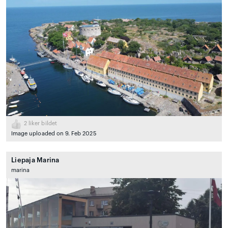
2
liker bildet
Image uploaded on 9. Feb 2025
Liepaja Marina
marina