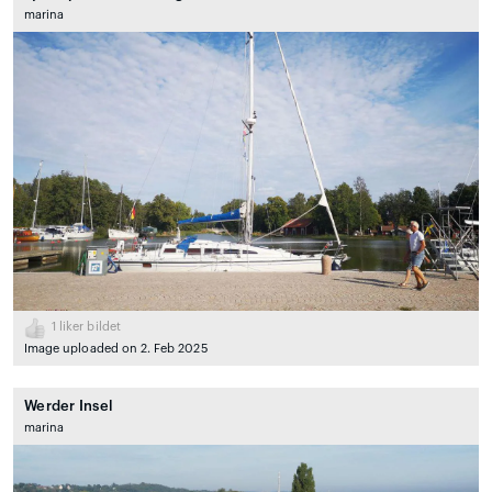
marina
1
liker bildet
Image uploaded on 2. Feb 2025
Werder Insel
marina