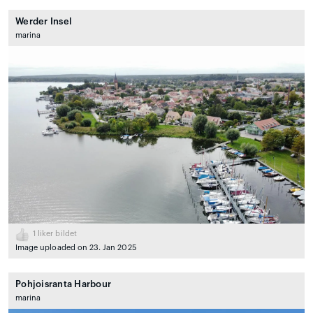
Werder Insel
marina
1
liker bildet
Image uploaded on 23. Jan 2025
Pohjoisranta Harbour
marina