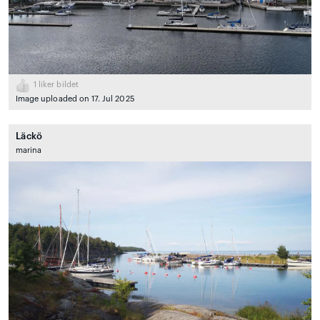
1
liker bildet
Image uploaded on 17. Jul 2025
Läckö
marina