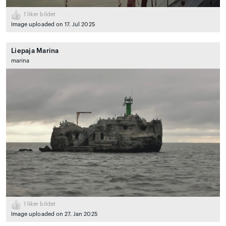
1
liker bildet
Image uploaded on 17. Jul 2025
Liepaja Marina
marina
1
liker bildet
Image uploaded on 27. Jan 2025