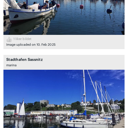
1
liker bildet
Image uploaded on 10. Feb 2025
Stadthafen Sassnitz
marina