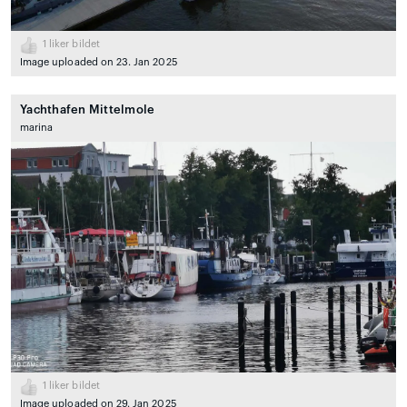
1
liker bildet
Image uploaded on 23. Jan 2025
Yachthafen Mittelmole
marina
1
liker bildet
Image uploaded on 29. Jan 2025