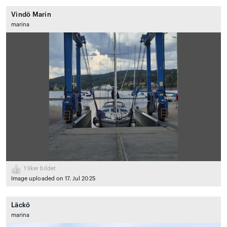
Vindö Marin
marina
1
liker bildet
Image uploaded on 17. Jul 2025
Läckö
marina