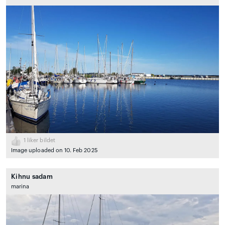
1
liker bildet
Image uploaded on 10. Feb 2025
Kihnu sadam
marina