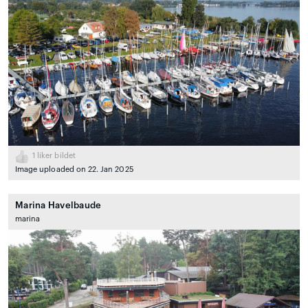
1
liker bildet
Image uploaded on 22. Jan 2025
Marina Havelbaude
marina