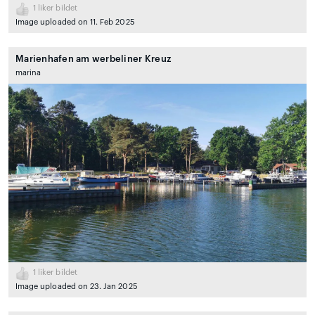
1
liker bildet
Image uploaded on 11. Feb 2025
Marienhafen am werbeliner Kreuz
marina
1
liker bildet
Image uploaded on 23. Jan 2025