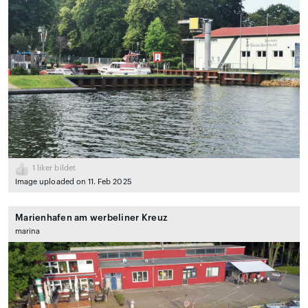
1
liker bildet
Image uploaded on 11. Feb 2025
Marienhafen am werbeliner Kreuz
marina