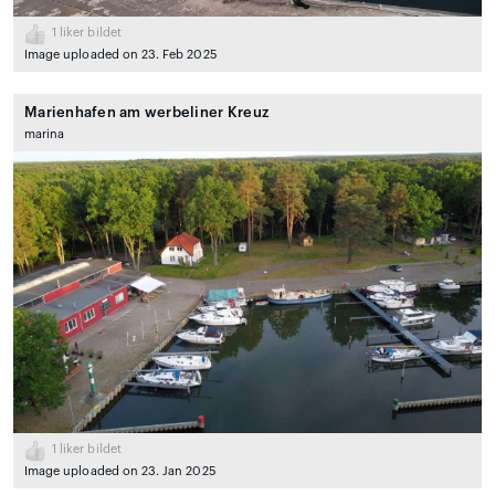
1
liker bildet
Image uploaded on 23. Feb 2025
Marienhafen am werbeliner Kreuz
marina
1
liker bildet
Image uploaded on 23. Jan 2025