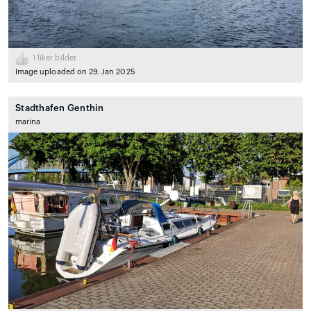
1
liker bildet
Image uploaded on 29. Jan 2025
Stadthafen Genthin
marina