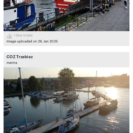
1
liker bildet
Image uploaded on 29. Jan 2025
COZ Trzebiez
marina