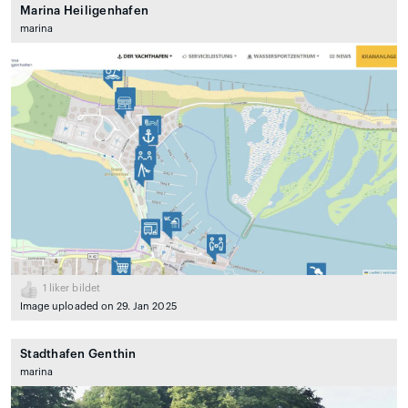
Marina Heiligenhafen
marina
1
liker bildet
Image uploaded on 29. Jan 2025
Stadthafen Genthin
marina