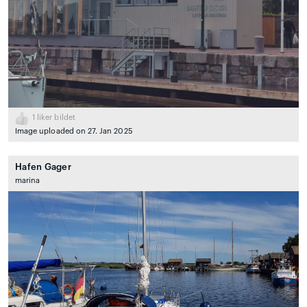
1
liker bildet
Image uploaded on 27. Jan 2025
Hafen Gager
marina