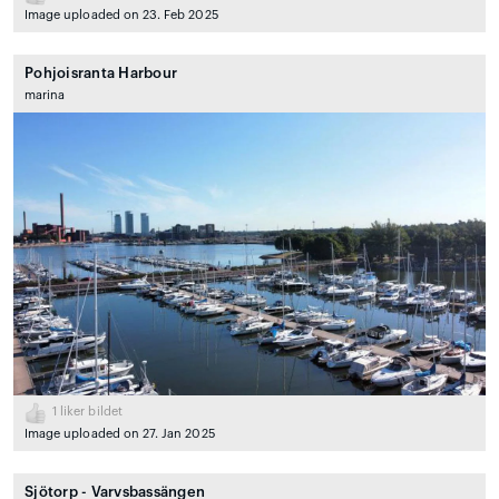
Image uploaded on 23. Feb 2025
Pohjoisranta Harbour
marina
1
liker bildet
Image uploaded on 27. Jan 2025
Sjötorp - Varvsbassängen