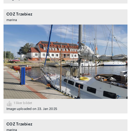
COZ Trzebiez
marina
1
liker bildet
Image uploaded on 23. Jan 2025
COZ Trzebiez
marina