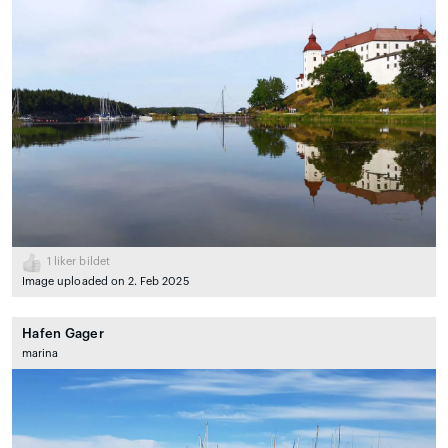
1
liker bildet
Image uploaded on 2. Feb 2025
Hafen Gager
marina