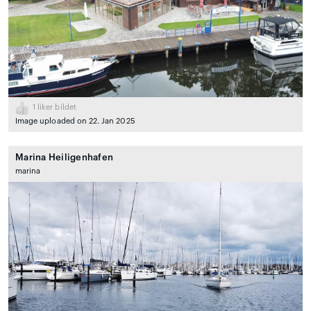
1
liker bildet
Image uploaded on 22. Jan 2025
Marina Heiligenhafen
marina