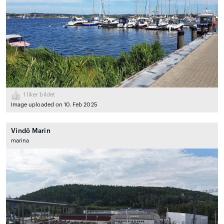
1
liker bildet
Image uploaded on 10. Feb 2025
Vindö Marin
marina