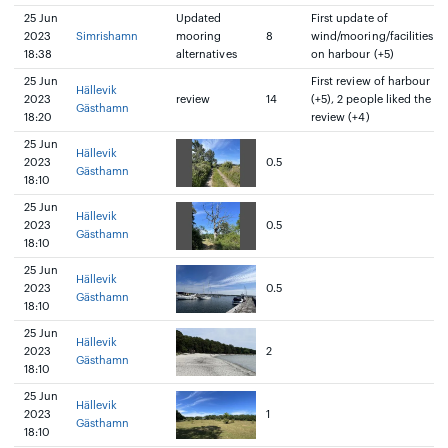
25 Jun
Updated
First update of
2023
Simrishamn
mooring
8
wind/mooring/facilities
18:38
alternatives
on harbour (+5)
25 Jun
First review of harbour
Hällevik
2023
review
14
(+5), 2 people liked the
Gästhamn
18:20
review (+4)
25 Jun
Hällevik
2023
0.5
Gästhamn
18:10
25 Jun
Hällevik
2023
0.5
Gästhamn
18:10
25 Jun
Hällevik
2023
0.5
Gästhamn
18:10
25 Jun
Hällevik
2023
2
Gästhamn
18:10
25 Jun
Hällevik
2023
1
Gästhamn
18:10