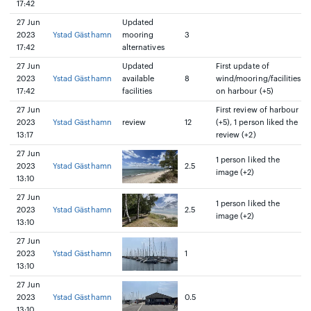
17:42
27 Jun
Updated
2023
Ystad Gästhamn
mooring
3
17:42
alternatives
27 Jun
Updated
First update of
2023
Ystad Gästhamn
available
8
wind/mooring/facilities
17:42
facilities
on harbour (+5)
27 Jun
First review of harbour
2023
Ystad Gästhamn
review
12
(+5), 1 person liked the
13:17
review (+2)
27 Jun
1 person liked the
2023
Ystad Gästhamn
2.5
image (+2)
13:10
27 Jun
1 person liked the
2023
Ystad Gästhamn
2.5
image (+2)
13:10
27 Jun
2023
Ystad Gästhamn
1
13:10
27 Jun
2023
Ystad Gästhamn
0.5
13:10