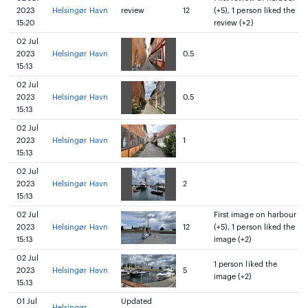
2023
Helsingør Havn
review
12
(+5), 1 person liked the
15:20
review (+2)
02 Jul
2023
Helsingør Havn
0.5
15:13
02 Jul
2023
Helsingør Havn
0.5
15:13
02 Jul
2023
Helsingør Havn
1
15:13
02 Jul
2023
Helsingør Havn
2
15:13
02 Jul
First image on harbour
2023
Helsingør Havn
12
(+5), 1 person liked the
15:13
image (+2)
02 Jul
1 person liked the
2023
Helsingør Havn
5
image (+2)
15:13
01 Jul
Updated
Helsingør