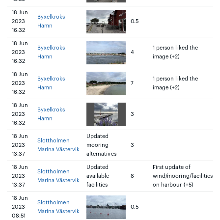
18 Jun
Byxelkroks
2023
0.5
Hamn
16:32
18 Jun
Byxelkroks
1 person liked the
2023
4
Hamn
image (+2)
16:32
18 Jun
Byxelkroks
1 person liked the
2023
7
Hamn
image (+2)
16:32
18 Jun
Byxelkroks
2023
3
Hamn
16:32
18 Jun
Updated
Slottholmen
2023
mooring
3
Marina Västervik
13:37
alternatives
18 Jun
Updated
First update of
Slottholmen
2023
available
8
wind/mooring/facilities
Marina Västervik
13:37
facilities
on harbour (+5)
18 Jun
Slottholmen
2023
0.5
Marina Västervik
08:51