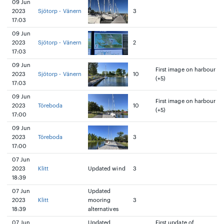
09 Jun
2023
Sjötorp - Vänern
3
17:03
09 Jun
2023
Sjötorp - Vänern
2
17:03
09 Jun
First image on harbour
2023
Sjötorp - Vänern
10
(+5)
17:03
09 Jun
First image on harbour
2023
Töreboda
10
(+5)
17:00
09 Jun
2023
Töreboda
3
17:00
07 Jun
2023
Klitt
Updated wind
3
18:39
07 Jun
Updated
2023
Klitt
mooring
3
18:39
alternatives
07 Jun
Updated
First update of