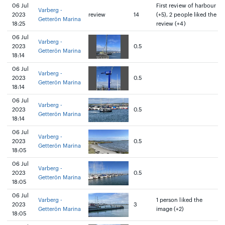
06 Jul
First review of harbour
Varberg -
2023
review
14
(+5), 2 people liked the
Getterön Marina
18:25
review (+4)
06 Jul
Varberg -
2023
0.5
Getterön Marina
18:14
06 Jul
Varberg -
2023
0.5
Getterön Marina
18:14
06 Jul
Varberg -
2023
0.5
Getterön Marina
18:14
06 Jul
Varberg -
2023
0.5
Getterön Marina
18:05
06 Jul
Varberg -
2023
0.5
Getterön Marina
18:05
06 Jul
Varberg -
1 person liked the
2023
3
Getterön Marina
image (+2)
18:05