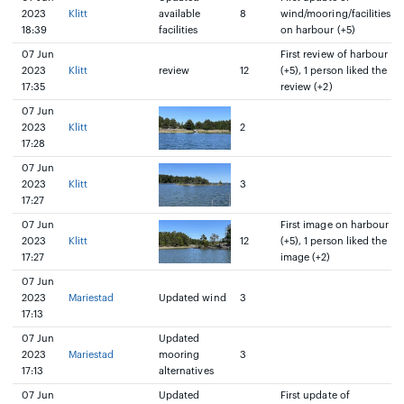
2023
Klitt
available
8
wind/mooring/facilities
18:39
facilities
on harbour (+5)
07 Jun
First review of harbour
2023
Klitt
review
12
(+5), 1 person liked the
17:35
review (+2)
07 Jun
2023
Klitt
2
17:28
07 Jun
2023
Klitt
3
17:27
07 Jun
First image on harbour
2023
Klitt
12
(+5), 1 person liked the
17:27
image (+2)
07 Jun
2023
Mariestad
Updated wind
3
17:13
07 Jun
Updated
2023
Mariestad
mooring
3
17:13
alternatives
07 Jun
Updated
First update of