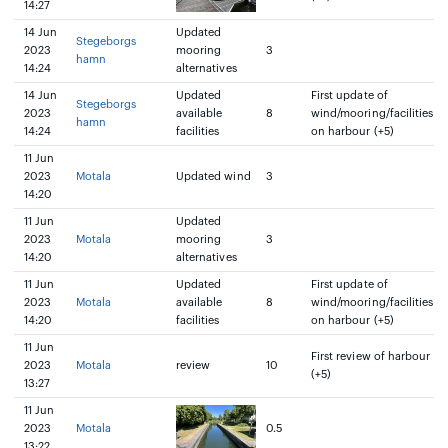
14:27
14 Jun
Updated
Stegeborgs
2023
mooring
3
hamn
14:24
alternatives
14 Jun
Updated
First update of
Stegeborgs
2023
available
8
wind/mooring/facilities
hamn
14:24
facilities
on harbour (+5)
11 Jun
2023
Motala
Updated wind
3
14:20
11 Jun
Updated
2023
Motala
mooring
3
14:20
alternatives
11 Jun
Updated
First update of
2023
Motala
available
8
wind/mooring/facilities
14:20
facilities
on harbour (+5)
11 Jun
First review of harbour
2023
Motala
review
10
(+5)
13:27
11 Jun
2023
Motala
0.5
13:22