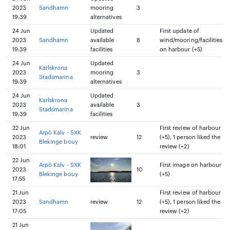
2023
Sandhamn
mooring
3
19:39
alternatives
24 Jun
Updated
First update of
2023
Sandhamn
available
8
wind/mooring/facilities
19:39
facilities
on harbour (+5)
24 Jun
Updated
Karlskrona
2023
mooring
3
Stadsmarina
19:39
alternatives
24 Jun
Updated
Karlskrona
2023
available
3
Stadsmarina
19:39
facilities
22 Jun
First review of harbour
Arpö Kalv - SXK
2023
review
12
(+5), 1 person liked the
Blekinge bouy
18:01
review (+2)
22 Jun
Arpö Kalv - SXK
First image on harbour
2023
10
Blekinge bouy
(+5)
17:55
21 Jun
First review of harbour
2023
Sandhamn
review
12
(+5), 1 person liked the
17:05
review (+2)
21 Jun