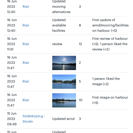
16 Jun
Updated
2023
Risö
mooring
3
12:40
alternatives
16 Jun
Updated
First update of
2023
Risö
available
8
wind/mooring/facilities
12:40
facilities
on harbour (+5)
16 Jun
First review of harbour
2023
Risö
review
12
(+5), 1 person liked the
11:51
review (+2)
16 Jun
2023
Risö
2
11:47
16 Jun
1 person liked the
2023
Risö
5
image (+2)
11:47
16 Jun
First image on harbour
2023
Risö
10
(+5)
11:47
15 Jun
Söderköping -
2023
Updated wind
3
Storån
06:49
15 Jun
Updated