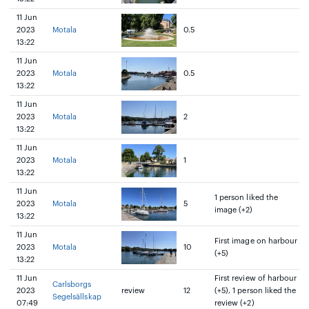
11 Jun
2023
Motala
0.5
13:22
11 Jun
2023
Motala
0.5
13:22
11 Jun
2023
Motala
2
13:22
11 Jun
2023
Motala
1
13:22
11 Jun
1 person liked the
2023
Motala
5
image (+2)
13:22
11 Jun
First image on harbour
2023
Motala
10
(+5)
13:22
11 Jun
First review of harbour
Carlsborgs
2023
review
12
(+5), 1 person liked the
Segelsällskap
07:49
review (+2)