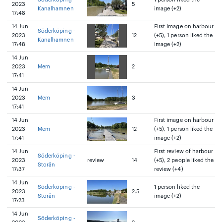
2023
5
Kanalhamnen
image (+2)
17:48
14 Jun
First image on harbour
Söderköping -
2023
12
(+5), 1 person liked the
Kanalhamnen
17:48
image (+2)
14 Jun
2023
Mem
2
17:41
14 Jun
2023
Mem
3
17:41
14 Jun
First image on harbour
2023
Mem
12
(+5), 1 person liked the
17:41
image (+2)
14 Jun
First review of harbour
Söderköping -
2023
review
14
(+5), 2 people liked the
Storån
17:37
review (+4)
14 Jun
Söderköping -
1 person liked the
2023
2.5
Storån
image (+2)
17:23
14 Jun
Söderköping -