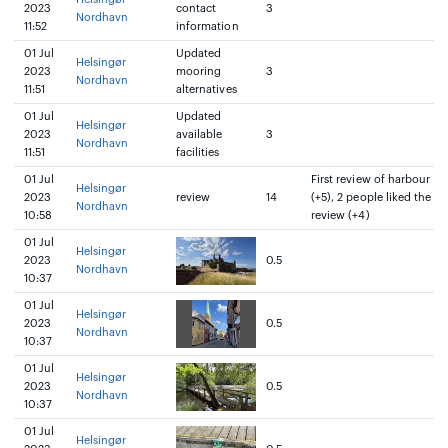
2023
contact
3
Nordhavn
11:52
information
01 Jul
Updated
Helsingør
2023
mooring
3
Nordhavn
11:51
alternatives
01 Jul
Updated
Helsingør
2023
available
3
Nordhavn
11:51
facilities
01 Jul
First review of harbour
Helsingør
2023
review
14
(+5), 2 people liked the
Nordhavn
10:58
review (+4)
01 Jul
Helsingør
2023
0.5
Nordhavn
10:37
01 Jul
Helsingør
2023
0.5
Nordhavn
10:37
01 Jul
Helsingør
2023
0.5
Nordhavn
10:37
01 Jul
Helsingør