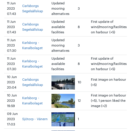
11 Jun
Updated
Carlsborgs
2023
mooring
3
Segelsällskap
07:43
alternatives
11 Jun
Updated
First update of
Carlsborgs
2023
available
8
wind/mooring/facilities
Segelsällskap
07:43
facilities
on harbour (+5)
11 Jun
Updated
Karlsborg -
2023
mooring
3
Kanalbolaget
07:30
alternatives
11 Jun
Updated
First update of
Karlsborg -
2023
available
8
wind/mooring/facilities
Kanalbolaget
07:30
facilities
on harbour (+5)
10 Jun
Carlsborgs
First image on harbour
2023
10
Segelsällskap
(+5)
20:04
10 Jun
First image on harbour
Karlsborg -
2023
12
(+5), 1 person liked the
Kanalbolaget
19:59
image (+2)
09 Jun
2023
Sjötorp - Vänern
1
17:03