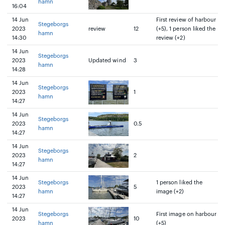
hamn
16:04
14 Jun
First review of harbour
Stegeborgs
2023
review
12
(+5), 1 person liked the
hamn
14:30
review (+2)
14 Jun
Stegeborgs
2023
Updated wind
3
hamn
14:28
14 Jun
Stegeborgs
2023
1
hamn
14:27
14 Jun
Stegeborgs
2023
0.5
hamn
14:27
14 Jun
Stegeborgs
2023
2
hamn
14:27
14 Jun
Stegeborgs
1 person liked the
2023
5
hamn
image (+2)
14:27
14 Jun
Stegeborgs
First image on harbour
2023
10
hamn
(+5)