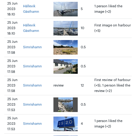
25 Jun
Hällevik
1 person liked the
2023
5
Gästhamn
image (+2)
18:10
25 Jun
Hällevik
First image on harbour
2023
10
Gästhamn
(+5)
18:10
25 Jun
2023
Simrishamn
0.5
17:58
25 Jun
2023
Simrishamn
0.5
17:58
25 Jun
First review of harbour
2023
Simrishamn
review
12
(+5), 1 person liked the
17:58
review (+2)
25 Jun
2023
Simrishamn
0.5
17:53
25 Jun
1 person liked the
2023
Simrishamn
4
image (+2)
17:53