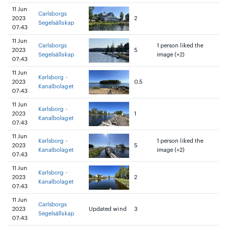
11 Jun
Carlsborgs
2023
2
Segelsällskap
07:43
11 Jun
Carlsborgs
1 person liked the
2023
5
Segelsällskap
image (+2)
07:43
11 Jun
Karlsborg -
2023
0.5
Kanalbolaget
07:43
11 Jun
Karlsborg -
2023
1
Kanalbolaget
07:43
11 Jun
Karlsborg -
1 person liked the
2023
5
Kanalbolaget
image (+2)
07:43
11 Jun
Karlsborg -
2023
2
Kanalbolaget
07:43
11 Jun
Carlsborgs
2023
Updated wind
3
Segelsällskap
07:43