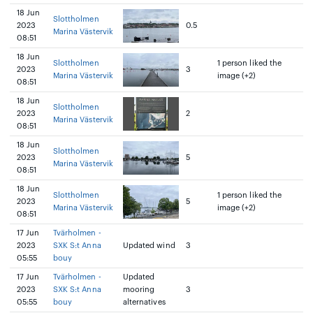
18 Jun
Slottholmen
2023
0.5
Marina Västervik
08:51
18 Jun
Slottholmen
1 person liked the
2023
3
Marina Västervik
image (+2)
08:51
18 Jun
Slottholmen
2023
2
Marina Västervik
08:51
18 Jun
Slottholmen
2023
5
Marina Västervik
08:51
18 Jun
Slottholmen
1 person liked the
2023
5
Marina Västervik
image (+2)
08:51
17 Jun
Tvärholmen -
2023
SXK S:t Anna
Updated wind
3
05:55
bouy
17 Jun
Tvärholmen -
Updated
2023
SXK S:t Anna
mooring
3
05:55
bouy
alternatives