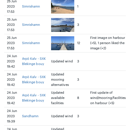
25 Jun
2023
Simrishamn
1
17:53
25 Jun
2023
Simrishamn
3
17:53
25 Jun
First image on harbour
2023
Simrishamn
12
(+5), 1 person liked the
17:53
image (+2)
24 Jun
Arpö Kalv - SXK
2023
Updated wind
3
Blekinge bouy
19:42
24 Jun
Updated
Arpö Kalv - SXK
2023
mooring
3
Blekinge bouy
19:42
alternatives
24 Jun
Updated
First update of
Arpö Kalv - SXK
2023
available
8
wind/mooring/facilities
Blekinge bouy
19:42
facilities
on harbour (+5)
24 Jun
2023
Sandhamn
Updated wind
3
19:39
24 Jun
Updated