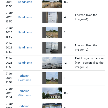
2023
Sandhamn
0.5
16:50
21 Jun
1 person liked the
2023
Sandhamn
4
image (+2)
16:50
21 Jun
2023
Sandhamn
1
16:50
21 Jun
1 person liked the
2023
Sandhamn
5
image (+2)
16:50
21 Jun
First image on harbour
2023
Sandhamn
12
(+5), 1 person liked the
16:50
image (+2)
21 Jun
Torhamn
2023
1
Gästhamn
16:39
21 Jun
Torhamn
2023
0.5
Gästhamn
16:39
21 Jun
Torhamn