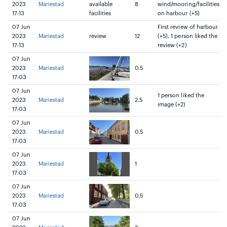
2023
Mariestad
available
8
wind/mooring/facilities
17:13
facilities
on harbour (+5)
07 Jun
First review of harbour
2023
Mariestad
review
12
(+5), 1 person liked the
17:13
review (+2)
07 Jun
2023
Mariestad
0.5
17:03
07 Jun
1 person liked the
2023
Mariestad
2.5
image (+2)
17:03
07 Jun
2023
Mariestad
0.5
17:03
07 Jun
2023
Mariestad
1
17:03
07 Jun
2023
Mariestad
0.5
17:03
07 Jun