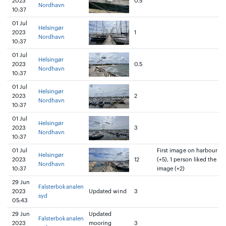
2023
0.5
Nordhavn
10:37
01 Jul
Helsingør
2023
1
Nordhavn
10:37
01 Jul
Helsingør
2023
0.5
Nordhavn
10:37
01 Jul
Helsingør
2023
2
Nordhavn
10:37
01 Jul
Helsingør
2023
3
Nordhavn
10:37
01 Jul
First image on harbour
Helsingør
2023
12
(+5), 1 person liked the
Nordhavn
10:37
image (+2)
29 Jun
Falsterbokanalen
2023
Updated wind
3
syd
05:43
29 Jun
Updated
Falsterbokanalen
2023
mooring
3