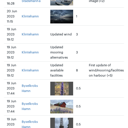
Stadsmarina
image (+2)
16:28
20 Jun
2023
Klintehamn
1
11:15
19 Jun
2023
Klintehamn
Updated wind
3
19:12
19 Jun
Updated
2023
Klintehamn
mooring
3
19:12
alternatives
19 Jun
Updated
First update of
2023
Klintehamn
available
8
wind/mooring/facilities
19:12
facilities
on harbour (+5)
19 Jun
Byxelkroks
2023
0.5
Hamn
17:44
19 Jun
Byxelkroks
2023
0.5
Hamn
17:44
19 Jun
Byxelkroks
2023
0.5
Hamn