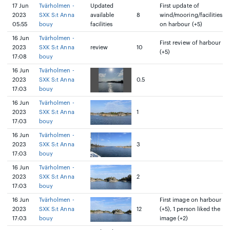
17 Jun
Tvärholmen -
Updated
First update of
2023
SXK S:t Anna
available
8
wind/mooring/facilities
05:55
bouy
facilities
on harbour (+5)
16 Jun
Tvärholmen -
First review of harbour
2023
SXK S:t Anna
review
10
(+5)
17:08
bouy
16 Jun
Tvärholmen -
2023
SXK S:t Anna
0.5
17:03
bouy
16 Jun
Tvärholmen -
2023
SXK S:t Anna
1
17:03
bouy
16 Jun
Tvärholmen -
2023
SXK S:t Anna
3
17:03
bouy
16 Jun
Tvärholmen -
2023
SXK S:t Anna
2
17:03
bouy
16 Jun
Tvärholmen -
First image on harbour
2023
SXK S:t Anna
12
(+5), 1 person liked the
17:03
bouy
image (+2)