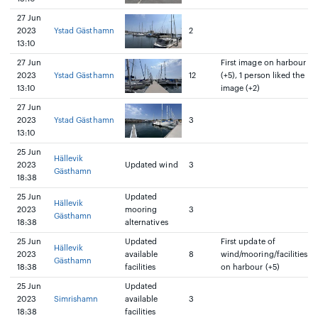
27 Jun
2023
Ystad Gästhamn
2
13:10
27 Jun
First image on harbour
2023
Ystad Gästhamn
12
(+5), 1 person liked the
13:10
image (+2)
27 Jun
2023
Ystad Gästhamn
3
13:10
25 Jun
Hällevik
2023
Updated wind
3
Gästhamn
18:38
25 Jun
Updated
Hällevik
2023
mooring
3
Gästhamn
18:38
alternatives
25 Jun
Updated
First update of
Hällevik
2023
available
8
wind/mooring/facilities
Gästhamn
18:38
facilities
on harbour (+5)
25 Jun
Updated
2023
Simrishamn
available
3
18:38
facilities