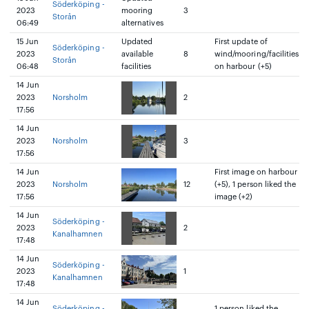
Söderköping -
2023
mooring
3
Storån
06:49
alternatives
15 Jun
Updated
First update of
Söderköping -
2023
available
8
wind/mooring/facilities
Storån
06:48
facilities
on harbour (+5)
14 Jun
2023
Norsholm
2
17:56
14 Jun
2023
Norsholm
3
17:56
14 Jun
First image on harbour
2023
Norsholm
12
(+5), 1 person liked the
17:56
image (+2)
14 Jun
Söderköping -
2023
2
Kanalhamnen
17:48
14 Jun
Söderköping -
2023
1
Kanalhamnen
17:48
14 Jun
Söderköping -
1 person liked the