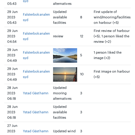
syd
05:43
alternatives
29 Jun
Updated
First update of
Falsterbokanalen
2023
available
8
wind/mooring/facilities
syd
05:43
facilities
on harbour (+5)
29 Jun
First review of harbour
Falsterbokanalen
2023
review
12
(+5), 1 person liked the
syd
04:54
review (+2)
29 Jun
Falsterbokanalen
1 person liked the
2023
5
syd
image (+2)
04:49
29 Jun
Falsterbokanalen
First image on harbour
2023
10
syd
(+5)
04:49
28 Jun
Updated
2023
Ystad Gästhamn
mooring
3
06:18
alternatives
28 Jun
Updated
2023
Ystad Gästhamn
available
3
06:18
facilities
27 Jun
2023
Ystad Gästhamn
Updated wind
3