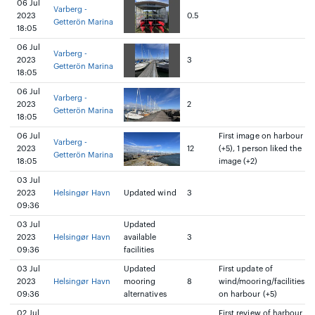
06 Jul
Varberg -
2023
0.5
Getterön Marina
18:05
06 Jul
Varberg -
2023
3
Getterön Marina
18:05
06 Jul
Varberg -
2023
2
Getterön Marina
18:05
06 Jul
First image on harbour
Varberg -
2023
12
(+5), 1 person liked the
Getterön Marina
18:05
image (+2)
03 Jul
2023
Helsingør Havn
Updated wind
3
09:36
03 Jul
Updated
2023
Helsingør Havn
available
3
09:36
facilities
03 Jul
Updated
First update of
2023
Helsingør Havn
mooring
8
wind/mooring/facilities
09:36
alternatives
on harbour (+5)
02 Jul
First review of harbour