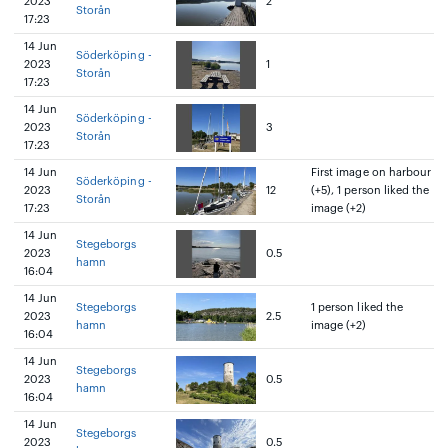
2023
2
Storån
17:23
14 Jun
Söderköping -
2023
1
Storån
17:23
14 Jun
Söderköping -
2023
3
Storån
17:23
14 Jun
First image on harbour
Söderköping -
2023
12
(+5), 1 person liked the
Storån
17:23
image (+2)
14 Jun
Stegeborgs
2023
0.5
hamn
16:04
14 Jun
Stegeborgs
1 person liked the
2023
2.5
hamn
image (+2)
16:04
14 Jun
Stegeborgs
2023
0.5
hamn
16:04
14 Jun
Stegeborgs
2023
0.5