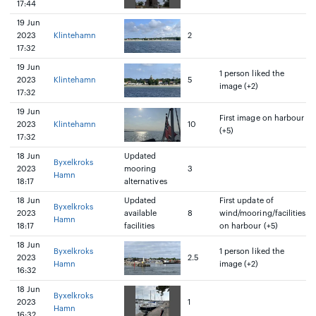
17:44
19 Jun
2023
Klintehamn
2
17:32
19 Jun
1 person liked the
2023
Klintehamn
5
image (+2)
17:32
19 Jun
First image on harbour
2023
Klintehamn
10
(+5)
17:32
18 Jun
Updated
Byxelkroks
2023
mooring
3
Hamn
18:17
alternatives
18 Jun
Updated
First update of
Byxelkroks
2023
available
8
wind/mooring/facilities
Hamn
18:17
facilities
on harbour (+5)
18 Jun
Byxelkroks
1 person liked the
2023
2.5
Hamn
image (+2)
16:32
18 Jun
Byxelkroks
2023
1
Hamn
16:32