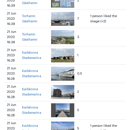
2023
2
Gästhamn
16:39
21 Jun
Torhamn
1 person liked the
2023
7
Gästhamn
image (+2)
16:38
21 Jun
Torhamn
2023
3
Gästhamn
16:38
21 Jun
Karlskrona
2023
1
Stadsmarina
16:28
21 Jun
Karlskrona
2023
0.5
Stadsmarina
16:28
21 Jun
Karlskrona
2023
2
Stadsmarina
16:28
21 Jun
Karlskrona
2023
5
Stadsmarina
16:28
21 Jun
Karlskrona
1 person liked the
2023
5