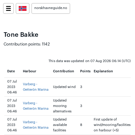
norskhavneguide.no
Tone Bakke
Contribution points: 1142
This data was updated on 07 Aug 2026 06:14 (UTC)
Date
Harbour
Contribution
Points
Explanation
07 Jul
Varberg -
2023
Updated wind
3
Getterön Marina
06:46
07 Jul
Updated
Varberg -
2023
mooring
3
Getterön Marina
06:46
alternatives
07 Jul
Updated
First update of
Varberg -
2023
available
8
wind/mooring/facilities
Getterön Marina
06:46
facilities
on harbour (+5)