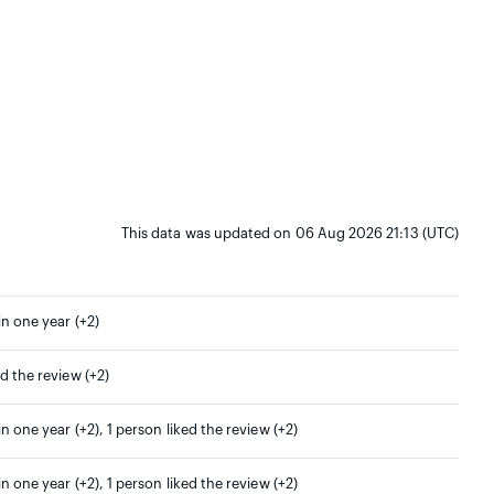
This data was updated on 06 Aug 2026 21:13 (UTC)
in one year (+2)
ed the review (+2)
in one year (+2), 1 person liked the review (+2)
in one year (+2), 1 person liked the review (+2)