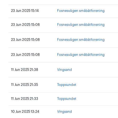
23 Jun 2025 15:14
Fosnesvågen småbåtforening
23 Jun 2025 15:08
Fosnesvågen småbåtforening
23 Jun 2025 15:08
Fosnesvågen småbåtforening
23 Jun 2025 15:08
Fosnesvågen småbåtforening
11 Jun 2025 21:38
Vingsand
11 Jun 2025 21:35
Toppsundet
11 Jun 2025 21:33
Toppsundet
10 Jun 2025 13:24
Vingsand