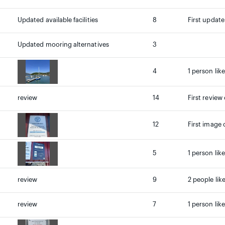
Updated available facilities
8
First update
Updated mooring alternatives
3
4
1 person lik
review
14
First review
12
First image 
5
1 person lik
review
9
2 people lik
review
7
1 person lik