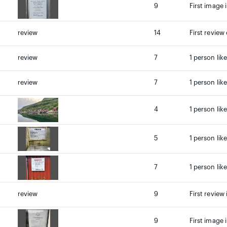
9
First image 
review
14
First review
review
7
1 person lik
review
7
1 person lik
4
1 person lik
5
1 person lik
7
1 person lik
review
9
First review 
9
First image 