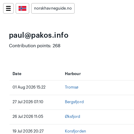
norskhavneguide.no
paul@pakos.info
Contribution points: 268
Date
Harbour
01 Aug 2026 15:22
Tromsø
27 Jul 2026 07:10
Bergsfjord
26 Jul 2026 11:05
Øksfjord
19 Jul 2026 20:27
Korsfjorden