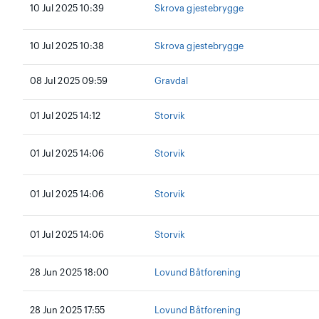
10 Jul 2025 10:39
Skrova gjestebrygge
10 Jul 2025 10:38
Skrova gjestebrygge
08 Jul 2025 09:59
Gravdal
01 Jul 2025 14:12
Storvik
01 Jul 2025 14:06
Storvik
01 Jul 2025 14:06
Storvik
01 Jul 2025 14:06
Storvik
28 Jun 2025 18:00
Lovund Båtforening
28 Jun 2025 17:55
Lovund Båtforening