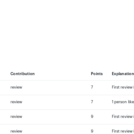
Contribution
Points
Explanation
review
7
First review 
review
7
1 person lik
review
9
First review 
review
9
First review 