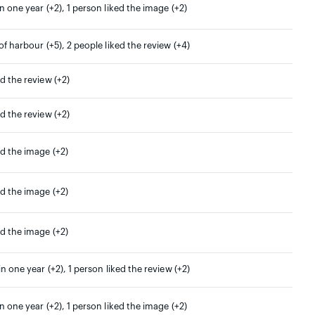
in one year (+2), 1 person liked the image (+2)
 of harbour (+5), 2 people liked the review (+4)
ed the review (+2)
ed the review (+2)
ed the image (+2)
ed the image (+2)
ed the image (+2)
in one year (+2), 1 person liked the review (+2)
in one year (+2), 1 person liked the image (+2)