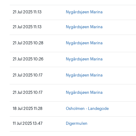
21 Jul 2025 11:13
Nygårdsjøen Marina
21 Jul 2025 11:13
Nygårdsjøen Marina
21 Jul 2025 10:28
Nygårdsjøen Marina
21 Jul 2025 10:26
Nygårdsjøen Marina
21 Jul 2025 10:17
Nygårdsjøen Marina
21 Jul 2025 10:17
Nygårdsjøen Marina
18 Jul 2025 11:28
Osholmen - Landegode
11 Jul 2025 13:47
Digermulen