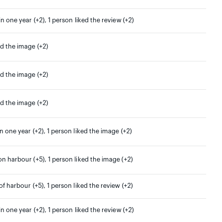
in one year (+2), 1 person liked the review (+2)
ed the image (+2)
ed the image (+2)
ed the image (+2)
in one year (+2), 1 person liked the image (+2)
on harbour (+5), 1 person liked the image (+2)
 of harbour (+5), 1 person liked the review (+2)
in one year (+2), 1 person liked the review (+2)