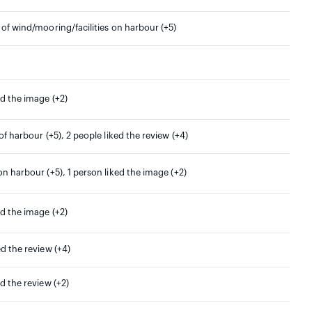
 of wind/mooring/facilities on harbour (+5)
ed the image (+2)
 of harbour (+5), 2 people liked the review (+4)
on harbour (+5), 1 person liked the image (+2)
ed the image (+2)
ed the review (+4)
ed the review (+2)