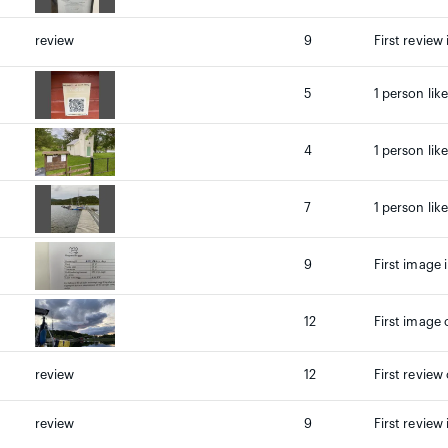
review
9
First review 
5
1 person lik
4
1 person lik
7
1 person lik
9
First image 
12
First image 
review
12
First review
review
9
First review 