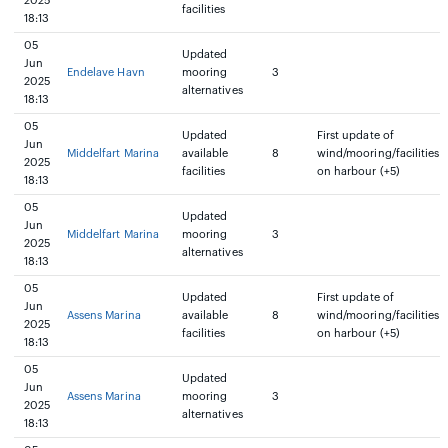
2025
facilities
18:13
05
Updated
Jun
Endelave Havn
mooring
3
2025
alternatives
18:13
05
Updated
First update of
Jun
Middelfart Marina
available
8
wind/mooring/facilities
2025
facilities
on harbour (+5)
18:13
05
Updated
Jun
Middelfart Marina
mooring
3
2025
alternatives
18:13
05
Updated
First update of
Jun
Assens Marina
available
8
wind/mooring/facilities
2025
facilities
on harbour (+5)
18:13
05
Updated
Jun
Assens Marina
mooring
3
2025
alternatives
18:13