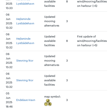
available
8
wind/mooring/facilities
2025
Lystbådehavn
facilities
on harbour (+5)
13:33
06
Updated
Jun
Hejlsminde
mooring
3
2025
Lystbådehavn
alternatives
13:32
06
Updated
First update of
Jun
Hejlsminde
available
8
wind/mooring/facilities
2025
Lystbådehavn
facilities
on harbour (+5)
13:32
06
Updated
Jun
Stevning Nor
mooring
3
2025
alternatives
13:32
06
Updated
Jun
Stevning Nor
available
3
2025
facilities
13:32
05
map symbol:
Jun
Endelave Havn
3
2025
18:46