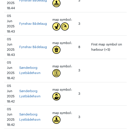
Fynshav Bådelaug
3
2025
18:44
05
map symbol:
Jun
Fynshav Bådelaug
3
2025
18:43
05
map symbol:
Jun
First map symbol on
Fynshav Bådelaug
8
2025
harbour (+5)
18:43
05
map symbol:
Jun
Sønderborg
3
2025
Lystbådehavn
18:42
05
map symbol:
Jun
Sønderborg
3
2025
Lystbådehavn
18:42
05
map symbol:
Jun
Sønderborg
3
2025
Lystbådehavn
18:42