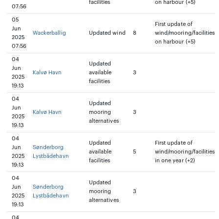
facilities
on harbour (+5)
07:56
05
First update of
Jun
Wackerballig
Updated wind
8
wind/mooring/facilities
2025
on harbour (+5)
07:56
04
Updated
Jun
Kalvø Havn
available
3
2025
facilities
19:13
04
Updated
Jun
Kalvø Havn
mooring
3
2025
alternatives
19:13
04
Updated
First update of
Jun
Sønderborg
available
5
wind/mooring/facilities
2025
Lystbådehavn
facilities
in one year (+2)
19:13
04
Updated
Jun
Sønderborg
mooring
3
2025
Lystbådehavn
alternatives
19:13
04