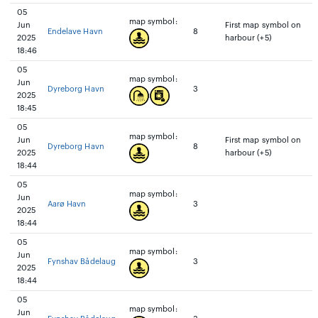
05
map symbol:
Jun
First map symbol on
Endelave Havn
8
2025
harbour (+5)
18:46
05
map symbol:
Jun
Dyreborg Havn
3
2025
18:45
05
map symbol:
Jun
First map symbol on
Dyreborg Havn
8
2025
harbour (+5)
18:44
05
map symbol:
Jun
Aarø Havn
3
2025
18:44
05
map symbol:
Jun
Fynshav Bådelaug
3
2025
18:44
05
map symbol:
Jun