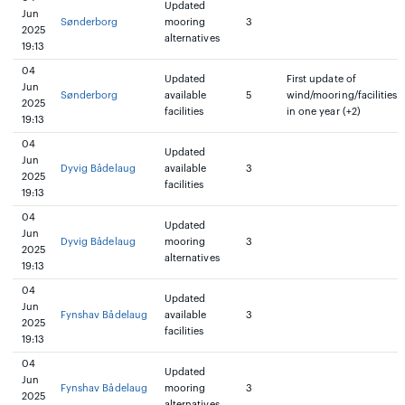
Updated
Jun
Sønderborg
mooring
3
2025
alternatives
19:13
04
Updated
First update of
Jun
Sønderborg
available
5
wind/mooring/facilities
2025
facilities
in one year (+2)
19:13
04
Updated
Jun
Dyvig Bådelaug
available
3
2025
facilities
19:13
04
Updated
Jun
Dyvig Bådelaug
mooring
3
2025
alternatives
19:13
04
Updated
Jun
Fynshav Bådelaug
available
3
2025
facilities
19:13
04
Updated
Jun
Fynshav Bådelaug
mooring
3
2025
alternatives