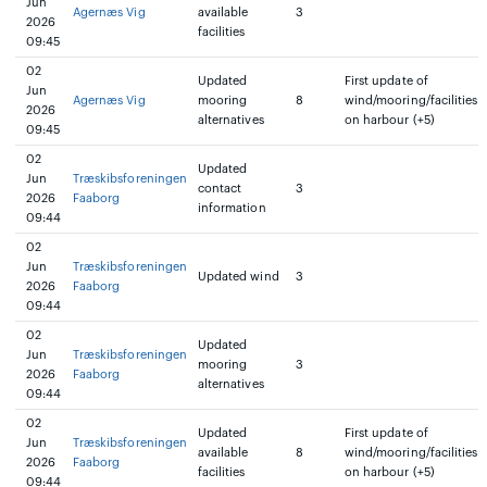
Jun
Agernæs Vig
available
3
2026
facilities
09:45
02
Updated
First update of
Jun
Agernæs Vig
mooring
8
wind/mooring/facilities
2026
alternatives
on harbour (+5)
09:45
02
Updated
Jun
Træskibsforeningen
contact
3
2026
Faaborg
information
09:44
02
Jun
Træskibsforeningen
Updated wind
3
2026
Faaborg
09:44
02
Updated
Jun
Træskibsforeningen
mooring
3
2026
Faaborg
alternatives
09:44
02
Updated
First update of
Jun
Træskibsforeningen
available
8
wind/mooring/facilities
2026
Faaborg
facilities
on harbour (+5)
09:44