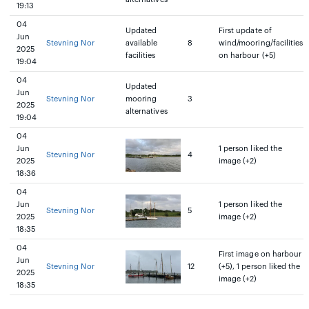
19:13
04
Updated
First update of
Jun
Stevning Nor
available
8
wind/mooring/facilities
2025
facilities
on harbour (+5)
19:04
04
Updated
Jun
Stevning Nor
mooring
3
2025
alternatives
19:04
04
Jun
1 person liked the
Stevning Nor
4
2025
image (+2)
18:36
04
Jun
1 person liked the
Stevning Nor
5
2025
image (+2)
18:35
04
First image on harbour
Jun
Stevning Nor
12
(+5), 1 person liked the
2025
image (+2)
18:35