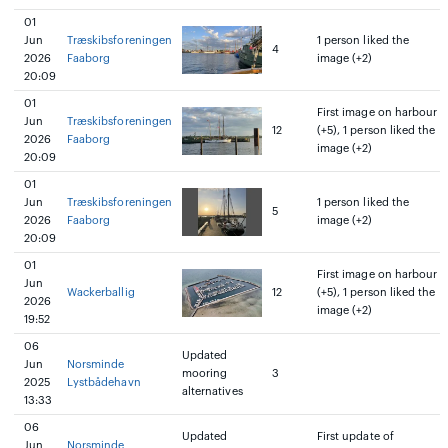
01
Jun
Træskibsforeningen
1 person liked the
4
2026
Faaborg
image (+2)
20:09
01
First image on harbour
Jun
Træskibsforeningen
12
(+5), 1 person liked the
2026
Faaborg
image (+2)
20:09
01
Jun
Træskibsforeningen
1 person liked the
5
2026
Faaborg
image (+2)
20:09
01
First image on harbour
Jun
Wackerballig
12
(+5), 1 person liked the
2026
image (+2)
19:52
06
Updated
Jun
Norsminde
mooring
3
2025
Lystbådehavn
alternatives
13:33
06
Updated
First update of
Jun
Norsminde