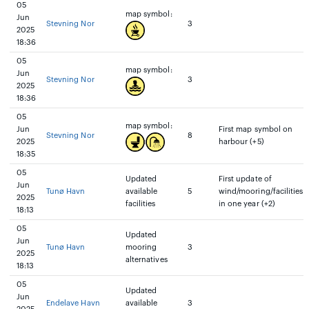
05
map symbol:
Jun
Stevning Nor
3
2025
18:36
05
map symbol:
Jun
Stevning Nor
3
2025
18:36
05
map symbol:
Jun
First map symbol on
Stevning Nor
8
2025
harbour (+5)
18:35
05
Updated
First update of
Jun
Tunø Havn
available
5
wind/mooring/facilities
2025
facilities
in one year (+2)
18:13
05
Updated
Jun
Tunø Havn
mooring
3
2025
alternatives
18:13
05
Updated
Jun
Endelave Havn
available
3