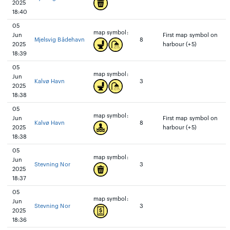
2025
18:40
05
map symbol:
Jun
First map symbol on
Mjelsvig Bådehavn
8
2025
harbour (+5)
18:39
05
map symbol:
Jun
Kalvø Havn
3
2025
18:38
05
map symbol:
Jun
First map symbol on
Kalvø Havn
8
2025
harbour (+5)
18:38
05
map symbol:
Jun
Stevning Nor
3
2025
18:37
05
map symbol:
Jun
Stevning Nor
3
2025
18:36