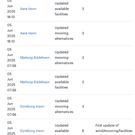
05
Updated
Jun
Aarø Havn
available
3
2025
facilities
18:13
05
Updated
Jun
Aarø Havn
mooring
3
2025
alternatives
18:13
05
Updated
Jun
Mjelsvig Bådehavn
mooring
3
2025
alternatives
07:56
05
Updated
Jun
Mjelsvig Bådehavn
available
3
2025
facilities
07:56
05
Updated
Jun
Dyreborg Havn
mooring
3
2025
alternatives
07:56
05
Updated
First update of
Jun
Dyreborg Havn
available
8
wind/mooring/facilities
2025