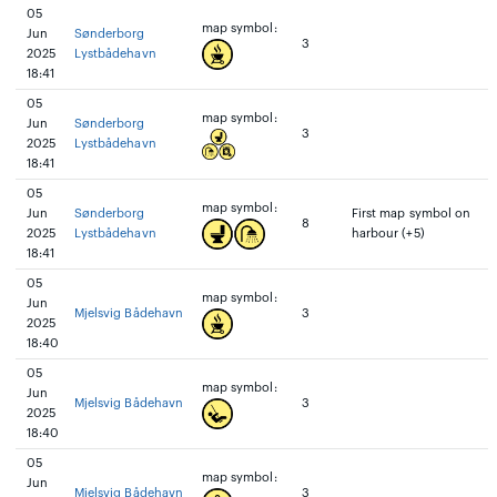
05
map symbol:
Jun
Sønderborg
3
2025
Lystbådehavn
18:41
05
map symbol:
Jun
Sønderborg
3
2025
Lystbådehavn
18:41
05
map symbol:
Jun
Sønderborg
First map symbol on
8
2025
Lystbådehavn
harbour (+5)
18:41
05
map symbol:
Jun
Mjelsvig Bådehavn
3
2025
18:40
05
map symbol:
Jun
Mjelsvig Bådehavn
3
2025
18:40
05
map symbol:
Jun
Mjelsvig Bådehavn
3