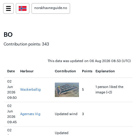
norskhavneguide.no
BO
Contribution points: 343
This data was updated on 06 Aug 2026 08:53 (UTC)
Date
Harbour
Contribution
Points
Explanation
02
Jun
1 person liked the
Wackerballig
5
2026
image (+2)
09:50
02
Jun
Agernæs Vig
Updated wind
3
2026
09:45
02
Updated