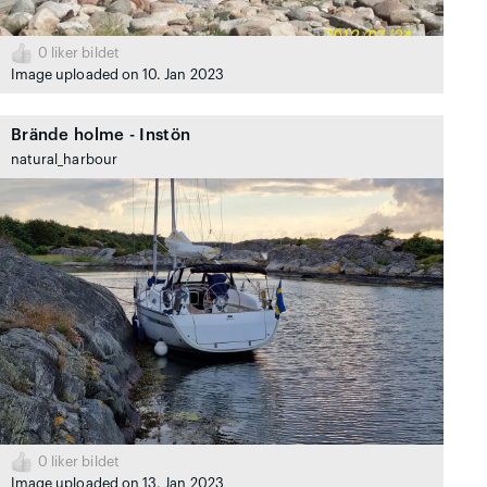
0
liker bildet
Image uploaded on 10. Jan 2023
Brände holme - Instön
natural_harbour
0
liker bildet
Image uploaded on 13. Jan 2023