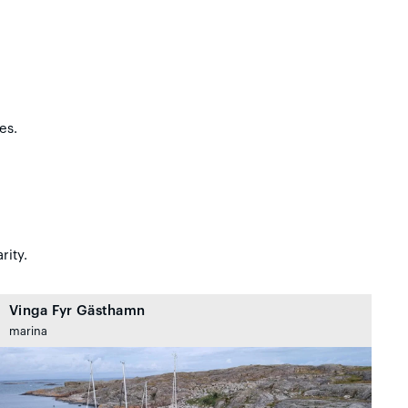
es.
rity.
Vinga Fyr Gästhamn
marina