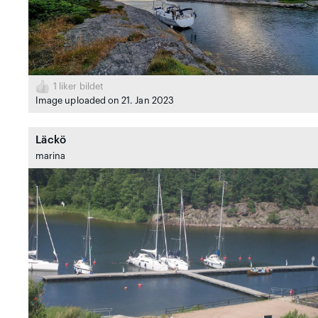
1
liker bildet
Image uploaded on 21. Jan 2023
Läckö
marina