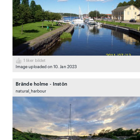
1
liker bildet
Image uploaded on 10. Jan 2023
Brände holme - Instön
natural_harbour