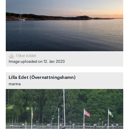
1
liker bildet
Image uploaded on 12. Jan 2023
Lilla Edet (Övernattningshamn)
marina