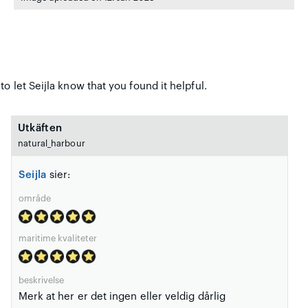
o let Seijla know that you found it helpful.
Utkäften
natural_harbour
Seijla
sier:
område
maritime kvaliteter
beskrivelse
Merk at her er det ingen eller veldig dårlig