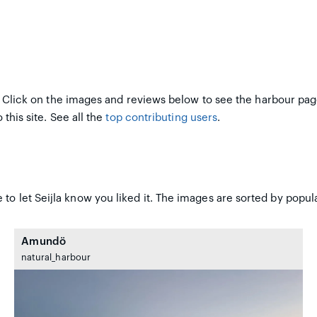
 Click on the images and reviews below to see the harbour pag
 this site. See all the
top contributing users
.
to let Seijla know you liked it. The images are sorted by popula
Amundö
natural_harbour