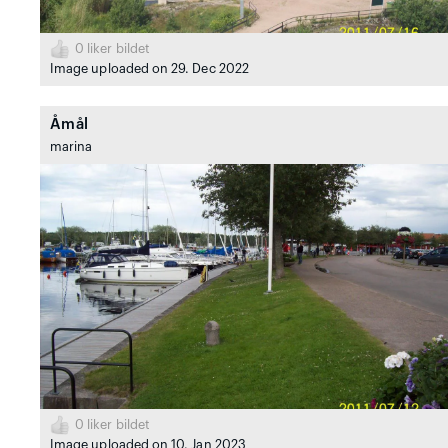
0
liker bildet
Image uploaded on 29. Dec 2022
Åmål
marina
0
liker bildet
Image uploaded on 10. Jan 2023