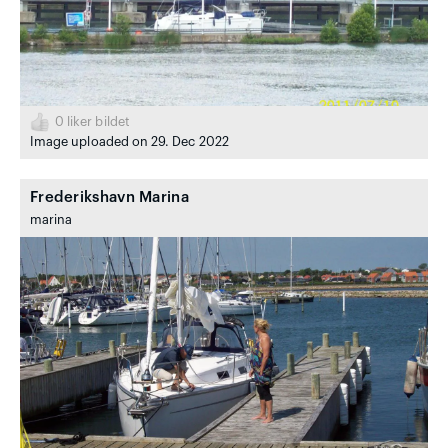
0
liker bildet
Image uploaded on 29. Dec 2022
Frederikshavn Marina
marina