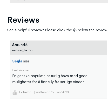
Reviews
See a helpful review? Please click the 👍 below the review t
Amundö
natural_harbour
Seijla
sier:
beskrivelse
En ganske populær, naturlig havn med gode
muligheter for å finne ly fra sørlige vinder.
1
x helpful | written on 12. Jan 2023