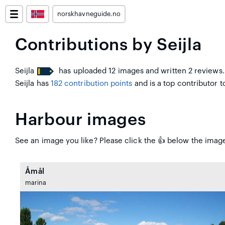
norskhavneguide.no
Contributions by Seijla
Seijla
has uploaded 12 images and written 2 reviews.
Seijla has
182 contribution points
and is a top contributor to
Harbour images
See an image you like? Please click the 👍 below the image 
Åmål
marina