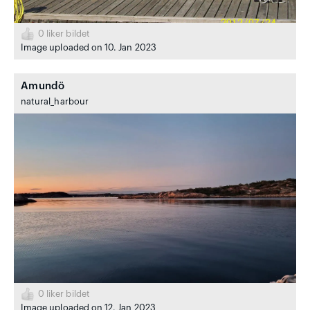
0
liker bildet
Image uploaded on 10. Jan 2023
Amundö
natural_harbour
0
liker bildet
Image uploaded on 12. Jan 2023