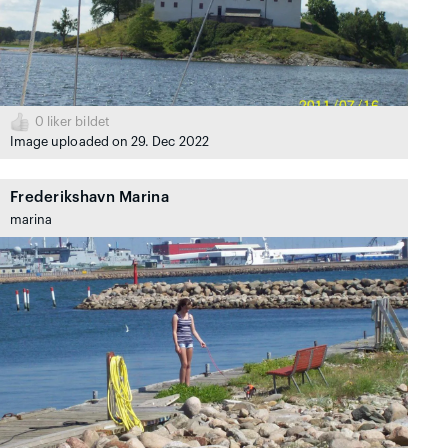
0
liker bildet
Image uploaded on 29. Dec 2022
Frederikshavn Marina
marina