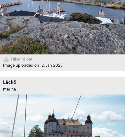
1
liker bildet
Image uploaded on 12. Jan 2023
Läckö
marina