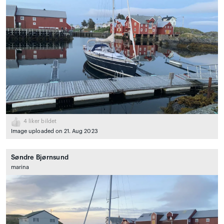
4
liker bildet
Image uploaded on 21. Aug 2023
Søndre Bjørnsund
marina