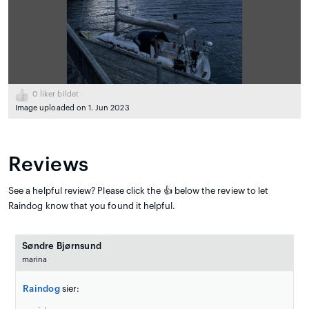
0
liker bildet
Image uploaded on 1. Jun 2023
Reviews
See a helpful review? Please click the 👍 below the review to let
Raindog know that you found it helpful.
Søndre Bjørnsund
marina
Raindog
sier: