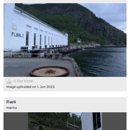
0
liker bildet
Image uploaded on 1. Jun 2023
Flørli
marina