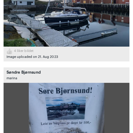
4
liker bildet
Image uploaded on 21. Aug 2023
Søndre Bjørnsund
marina