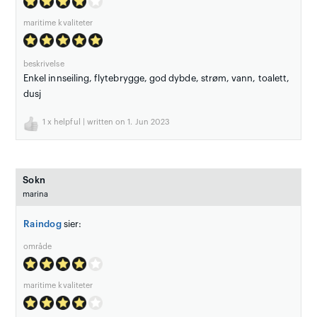
maritime kvaliteter
beskrivelse
Enkel innseiling, flytebrygge, god dybde, strøm, vann, toalett,
dusj
1
x helpful | written on 1. Jun 2023
Sokn
marina
Raindog
sier:
område
maritime kvaliteter