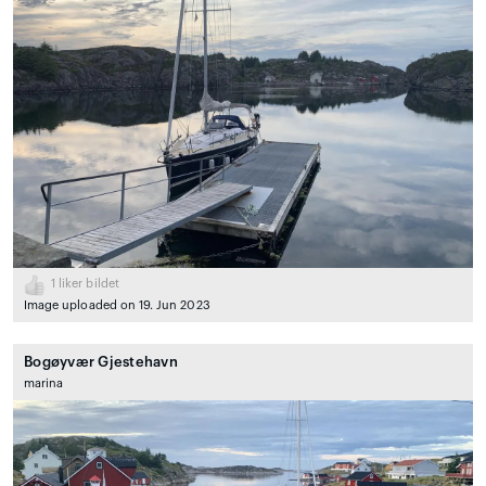
1
liker bildet
Image uploaded on 19. Jun 2023
Bogøyvær Gjestehavn
marina