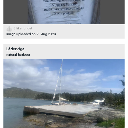
3
liker bildet
Image uploaded on 21. Aug 2023
Låderviga
natural_harbour