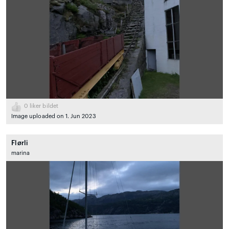
0
liker bildet
Image uploaded on 1. Jun 2023
Flørli
marina