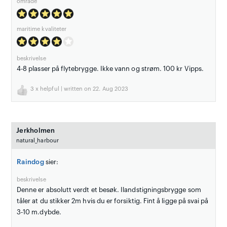
område
maritime kvaliteter
beskrivelse
4-8 plasser på flytebrygge. Ikke vann og strøm. 100 kr Vipps.
3
x helpful | written on 22. Aug 2023
Jerkholmen
natural_harbour
Raindog
sier:
beskrivelse
Denne er absolutt verdt et besøk. Ilandstigningsbrygge som
tåler at du stikker 2m hvis du er forsiktig. Fint å ligge på svai på
3-10 m.dybde.