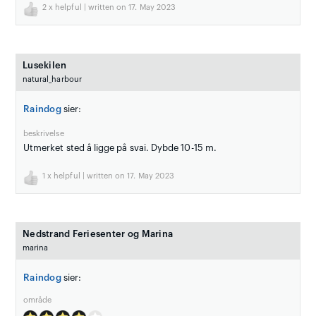
2
x helpful | written on 17. May 2023
Lusekilen
natural_harbour
Raindog
sier:
beskrivelse
Utmerket sted å ligge på svai. Dybde 10-15 m.
1
x helpful | written on 17. May 2023
Nedstrand Feriesenter og Marina
marina
Raindog
sier:
område