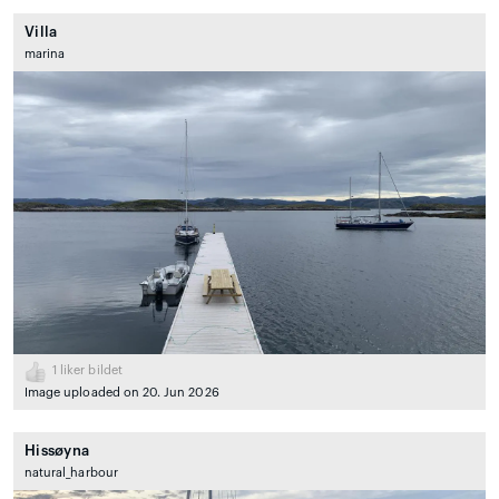
Villa
marina
1
liker bildet
Image uploaded on 20. Jun 2026
Hissøyna
natural_harbour