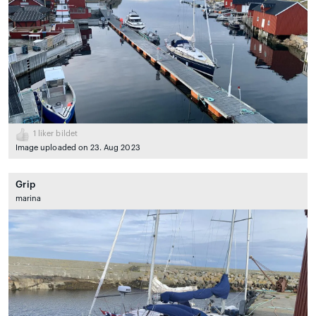
1
liker bildet
Image uploaded on 23. Aug 2023
Grip
marina