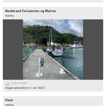
Nedstrand Feriesenter og Marina
marina
0
liker bildet
Image uploaded on 1. Jun 2023
Flørli
marina