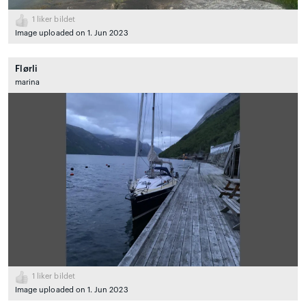
1
liker bildet
Image uploaded on 1. Jun 2023
Flørli
marina
1
liker bildet
Image uploaded on 1. Jun 2023