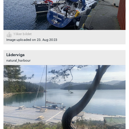
1
liker bildet
Image uploaded on 23. Aug 2023
Låderviga
natural_harbour