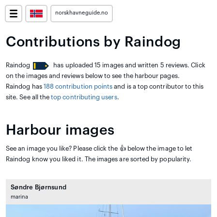
norskhavneguide.no
Contributions by Raindog
Raindog
has uploaded 15 images and written 5 reviews. Click
on the images and reviews below to see the harbour pages.
Raindog has
188 contribution points
and is a top contributor to this
site. See all the
top contributing users
.
Harbour images
See an image you like? Please click the 👍 below the image to let
Raindog know you liked it. The images are sorted by popularity.
Søndre Bjørnsund
marina