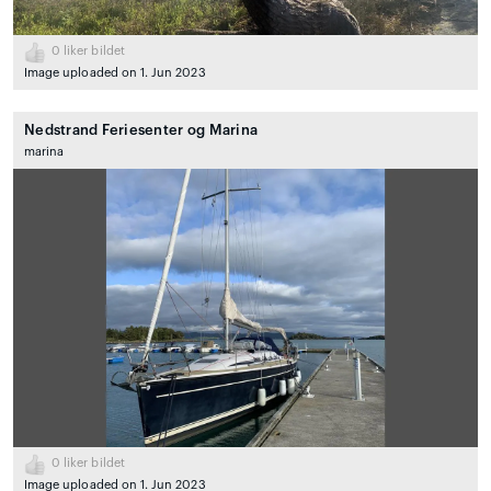
0
liker bildet
Image uploaded on 1. Jun 2023
Nedstrand Feriesenter og Marina
marina
0
liker bildet
Image uploaded on 1. Jun 2023