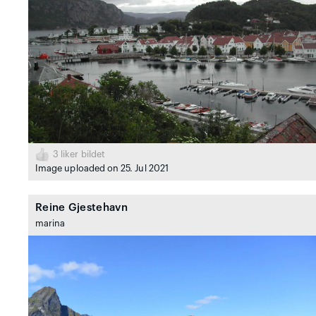
3
liker bildet
Image uploaded on 25. Jul 2021
Reine Gjestehavn
marina