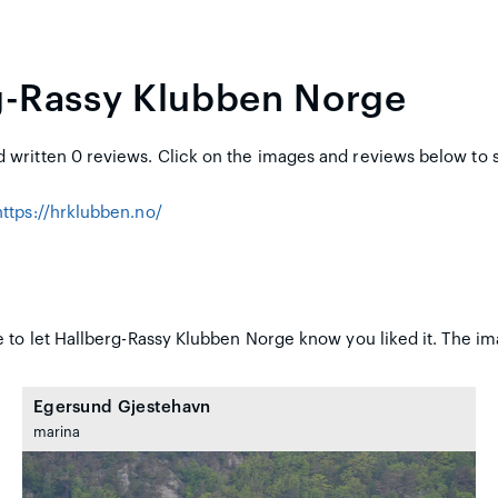
g-Rassy Klubben Norge
written 0 reviews. Click on the images and reviews below to 
https://hrklubben.no/
 to let Hallberg-Rassy Klubben Norge know you liked it. The im
Egersund Gjestehavn
marina