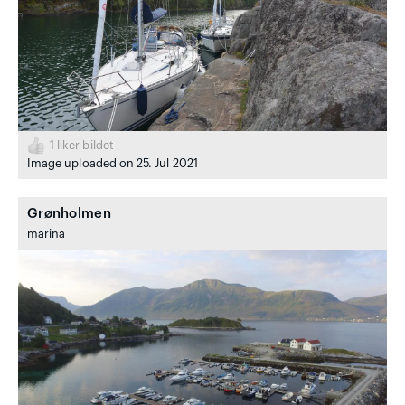
1
liker bildet
Image uploaded on 25. Jul 2021
Grønholmen
marina