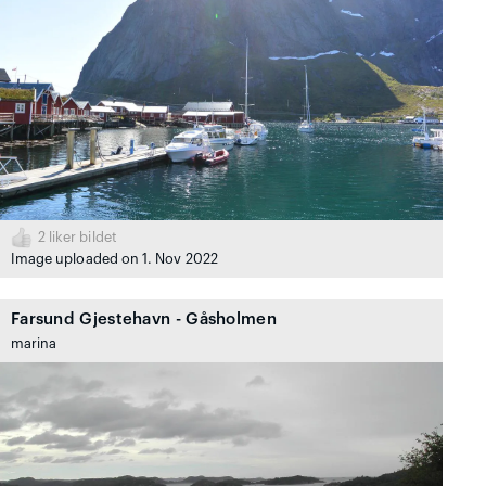
2
liker bildet
Image uploaded on 1. Nov 2022
Farsund Gjestehavn - Gåsholmen
marina