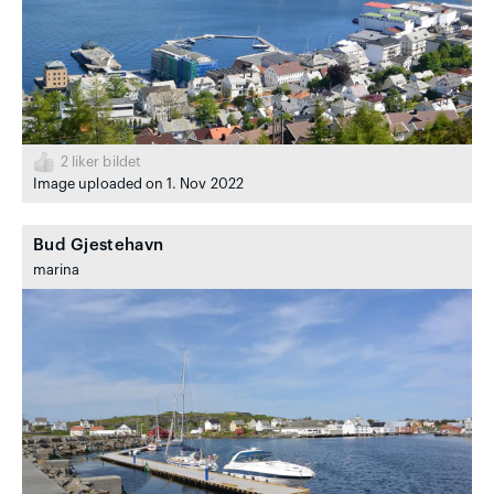
2
liker bildet
Image uploaded on 1. Nov 2022
Bud Gjestehavn
marina