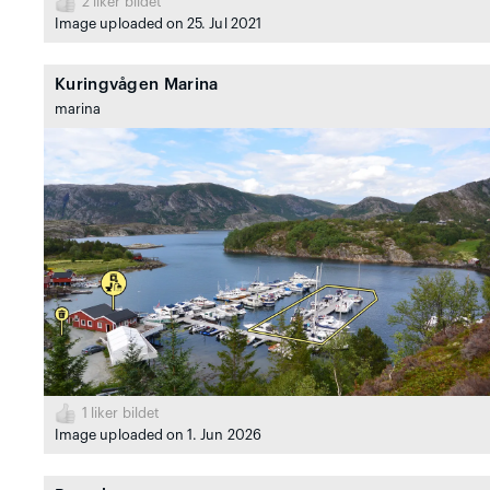
2
liker bildet
Image uploaded on 25. Jul 2021
Kuringvågen Marina
marina
1
liker bildet
Image uploaded on 1. Jun 2026