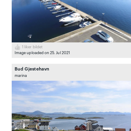
1
liker bildet
Image uploaded on 25. Jul 2021
Bud Gjestehavn
marina