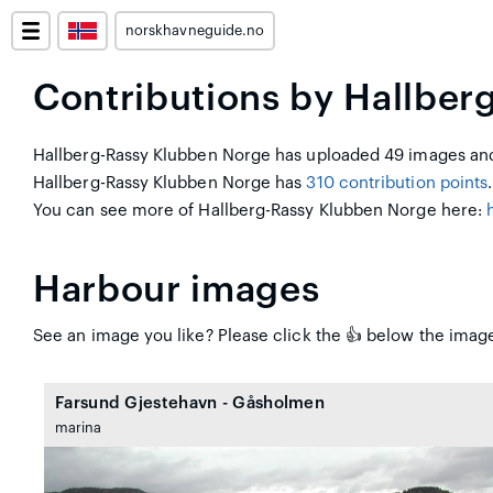
norskhavneguide.no
Contributions by Hallber
Hallberg-Rassy Klubben Norge has uploaded 49 images and 
Hallberg-Rassy Klubben Norge has
310 contribution points
.
You can see more of Hallberg-Rassy Klubben Norge here:
Harbour images
See an image you like? Please click the 👍 below the image
Farsund Gjestehavn - Gåsholmen
marina