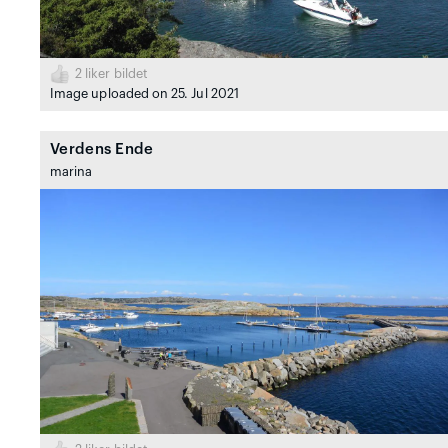
2
liker bildet
Image uploaded on 25. Jul 2021
Verdens Ende
marina