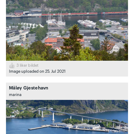
3
liker bildet
Image uploaded on 25. Jul 2021
Måløy Gjestehavn
marina