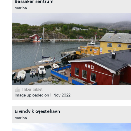
Bessaker sentrum
marina
1
liker bildet
Image uploaded on 1. Nov 2022
Eivindvik Gjestehavn
marina