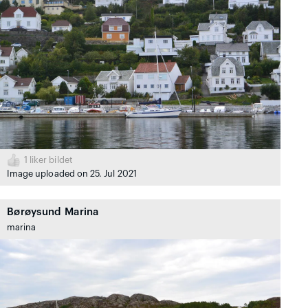
1
liker bildet
Image uploaded on 25. Jul 2021
Børøysund Marina
marina