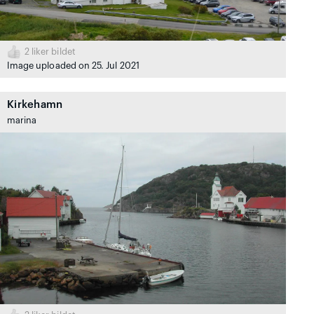
2
liker bildet
Image uploaded on 25. Jul 2021
Kirkehamn
marina