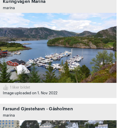
Kuringvågen Marina
marina
1
liker bildet
Image uploaded on 1. Nov 2022
Farsund Gjestehavn - Gåsholmen
marina