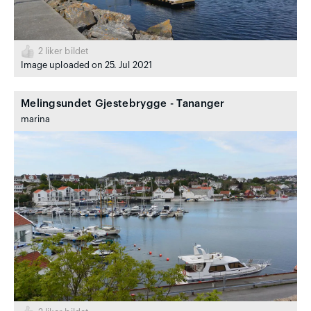
2
liker bildet
Image uploaded on 25. Jul 2021
Melingsundet Gjestebrygge - Tananger
marina