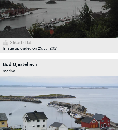
2
liker bildet
Image uploaded on 25. Jul 2021
Bud Gjestehavn
marina