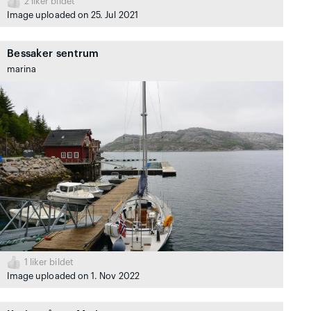
2
liker bildet
Image uploaded on 25. Jul 2021
Bessaker sentrum
marina
1
liker bildet
Image uploaded on 1. Nov 2022