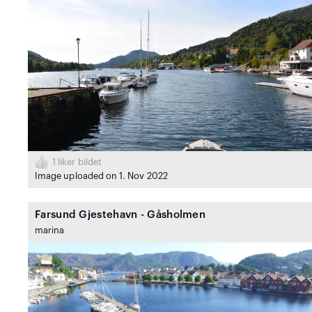
1
liker bildet
Image uploaded on 1. Nov 2022
Farsund Gjestehavn - Gåsholmen
marina