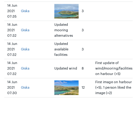
14 Jun
2021
Giska
3
07:35
14 Jun
Updated
2021
Giska
mooring
3
07:32
alternatives
14 Jun
Updated
2021
Giska
available
3
07:32
facilities
14 Jun
First update of
2021
Giska
Updated wind
8
wind/mooring/facilities
07:32
on harbour (+5)
14 Jun
First image on harbour
2021
Giska
12
(+5), 1 person liked the
07:30
image (+2)