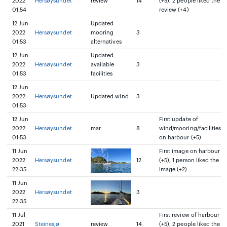
2022
Hersøysundet
review
14
(+5), 2 people liked the
01:54
review (+4)
12 Jun
Updated
2022
Hersøysundet
mooring
3
01:53
alternatives
12 Jun
Updated
2022
Hersøysundet
available
3
01:53
facilities
12 Jun
2022
Hersøysundet
Updated wind
3
01:53
12 Jun
First update of
2022
Hersøysundet
mar
8
wind/mooring/facilities
01:53
on harbour (+5)
11 Jun
First image on harbour
2022
Hersøysundet
12
(+5), 1 person liked the
22:35
image (+2)
11 Jun
2022
Hersøysundet
3
22:35
11 Jul
First review of harbour
2021
Steinesjø
review
14
(+5), 2 people liked the