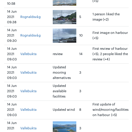
(+5)
10:58
14 Jun
1 person liked the
2021
Rognaldsvåg
5
image (+2)
09:38
14 Jun
First image on harbour
2021
Rognaldsvåg
10
(+5)
09:30
14 Jun
First review of harbour
2021
Vallebukta
review
14
(+5), 2 people liked the
09:03
review (+4)
14 Jun
Updated
2021
Vallebukta
mooring
3
09:03
alternatives
14 Jun
Updated
2021
Vallebukta
available
3
09:03
facilities
14 Jun
First update of
2021
Vallebukta
Updated wind
8
wind/mooring/facilities
09:03
on harbour (+5)
14 Jun
2021
Vallebukta
3