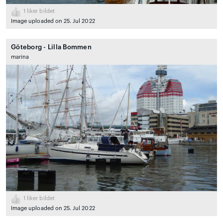
1
liker bildet
Image uploaded on 25. Jul 2022
Göteborg - Lilla Bommen
marina
1
liker bildet
Image uploaded on 25. Jul 2022