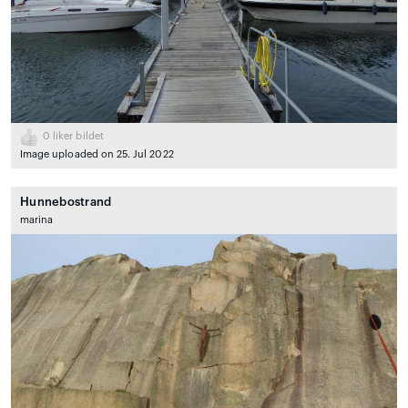
0
liker bildet
Image uploaded on 25. Jul 2022
Hunnebostrand
marina