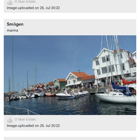
0
liker bildet
Image uploaded on 25. Jul 2022
Smögen
marina
0
liker bildet
Image uploaded on 25. Jul 2022