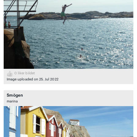
0
liker bildet
Image uploaded on 25. Jul 2022
Smögen
marina