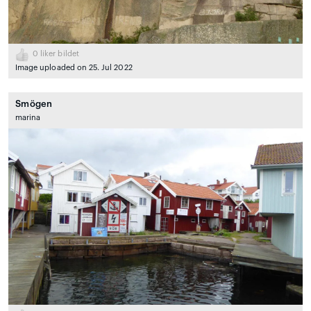
0
liker bildet
Image uploaded on 25. Jul 2022
Smögen
marina