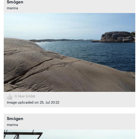
Smögen
marina
0
liker bildet
Image uploaded on 25. Jul 2022
Smögen
marina