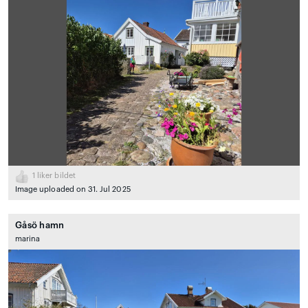
1
liker bildet
Image uploaded on 31. Jul 2025
Gåsö hamn
marina