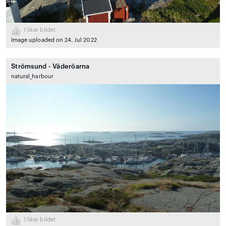
1
liker bildet
Image uploaded on 24. Jul 2022
Strömsund - Väderöarna
natural_harbour
1
liker bildet