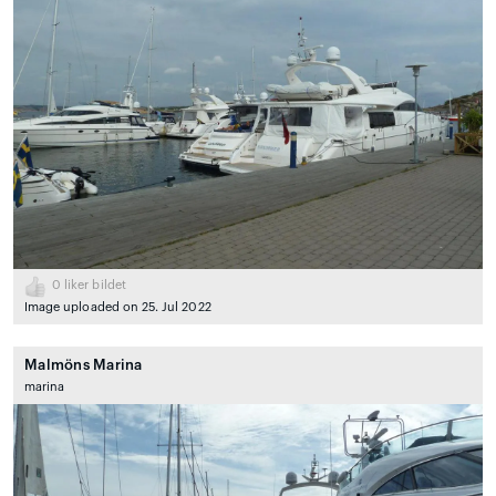
0
liker bildet
Image uploaded on 25. Jul 2022
Malmöns Marina
marina