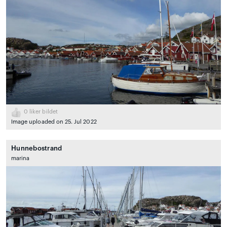
0
liker bildet
Image uploaded on 25. Jul 2022
Hunnebostrand
marina