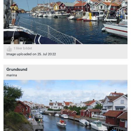
1
liker bildet
Image uploaded on 25. Jul 2022
Grundsund
marina