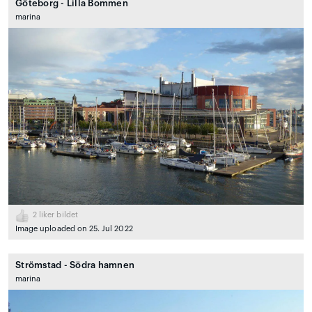
Göteborg - Lilla Bommen
marina
2
liker bildet
Image uploaded on 25. Jul 2022
Strömstad - Södra hamnen
marina