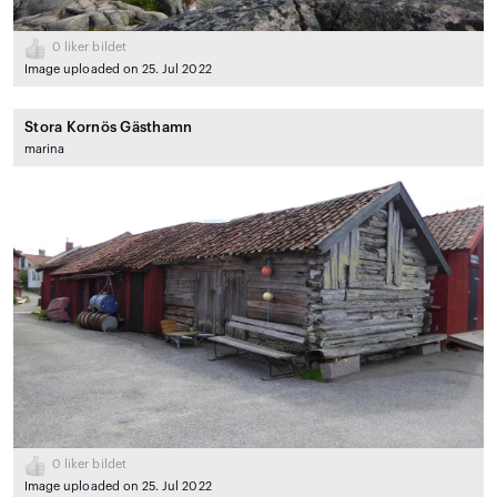
0
liker bildet
Image uploaded on 25. Jul 2022
Stora Kornös Gästhamn
marina
0
liker bildet
Image uploaded on 25. Jul 2022