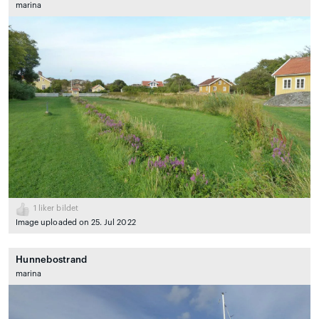
marina
1
liker bildet
Image uploaded on 25. Jul 2022
Hunnebostrand
marina