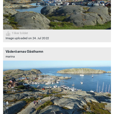
1
liker bildet
Image uploaded on 24. Jul 2022
Väderöarnas Gästhamn
marina