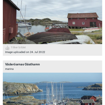
1
liker bildet
Image uploaded on 24. Jul 2022
Väderöarnas Gästhamn
marina