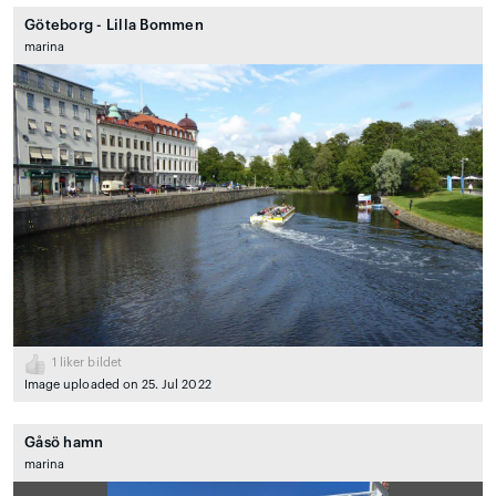
Göteborg - Lilla Bommen
marina
1
liker bildet
Image uploaded on 25. Jul 2022
Gåsö hamn
marina