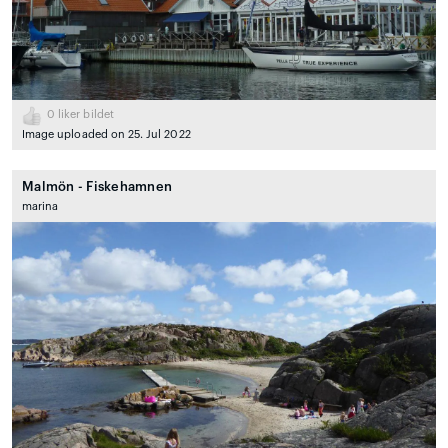
0
liker bildet
Image uploaded on 25. Jul 2022
Malmön - Fiskehamnen
marina