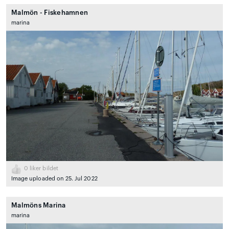
Malmön - Fiskehamnen
marina
0
liker bildet
Image uploaded on 25. Jul 2022
Malmöns Marina
marina