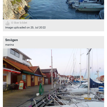
0
liker bildet
Image uploaded on 25. Jul 2022
Smögen
marina