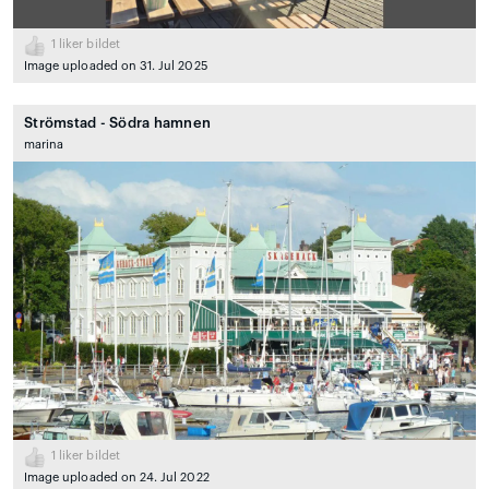
1
liker bildet
Image uploaded on 31. Jul 2025
Strömstad - Södra hamnen
marina
1
liker bildet
Image uploaded on 24. Jul 2022