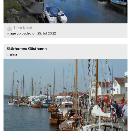
1
liker bildet
Image uploaded on 25. Jul 2022
Skärhamns Gästhamn
marina