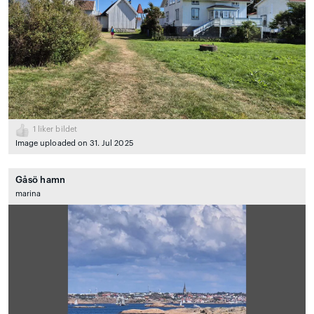
1
liker bildet
Image uploaded on 31. Jul 2025
Gåsö hamn
marina