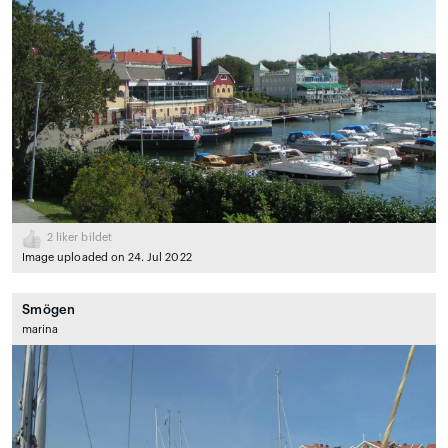
2
liker bildet
Image uploaded on 24. Jul 2022
Smögen
marina