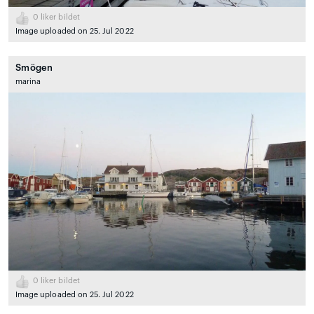
0
liker bildet
Image uploaded on 25. Jul 2022
Smögen
marina
0
liker bildet
Image uploaded on 25. Jul 2022