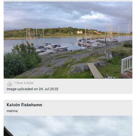
1
liker bildet
Image uploaded on 24. Jul 2022
Kalvön Fiskehamn
marina