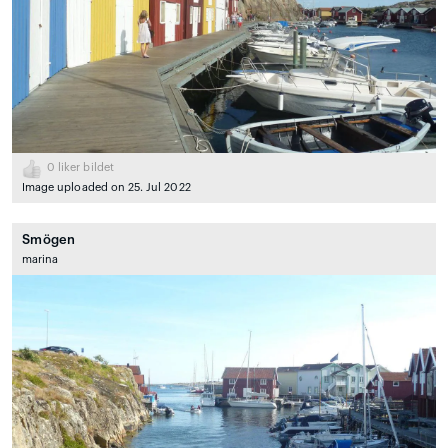
0
liker bildet
Image uploaded on 25. Jul 2022
Smögen
marina