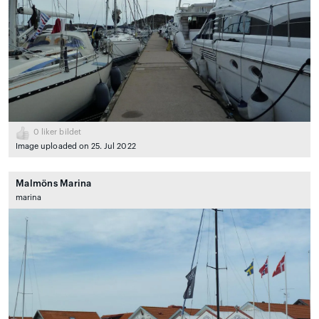
0
liker bildet
Image uploaded on 25. Jul 2022
Malmöns Marina
marina