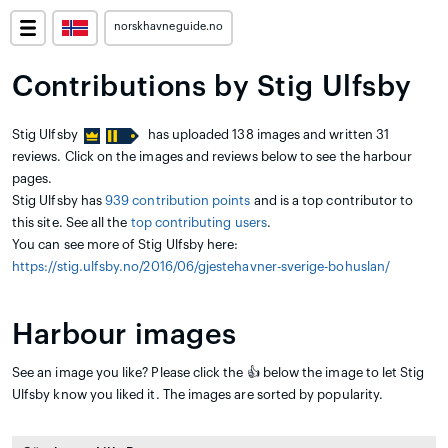
norskhavneguide.no
Contributions by Stig Ulfsby
Stig Ulfsby
has uploaded 138 images and written 31
reviews. Click on the images and reviews below to see the harbour
pages.
Stig Ulfsby has
939 contribution points
and is a top contributor to
this site. See all the
top contributing users
.
You can see more of Stig Ulfsby here:
https://stig.ulfsby.no/2016/06/gjestehavner-sverige-bohuslan/
Harbour images
See an image you like? Please click the 👍 below the image to let Stig
Ulfsby know you liked it. The images are sorted by popularity.