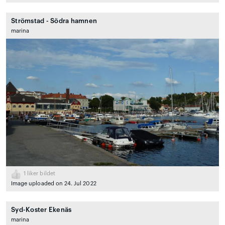
Strömstad - Södra hamnen
marina
1
liker bildet
Image uploaded on 24. Jul 2022
Syd-Koster Ekenäs
marina