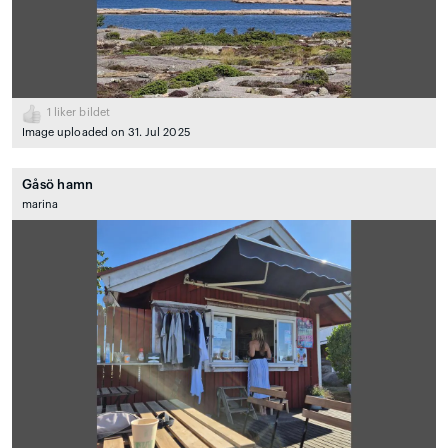
1
liker bildet
Image uploaded on 31. Jul 2025
Gåsö hamn
marina