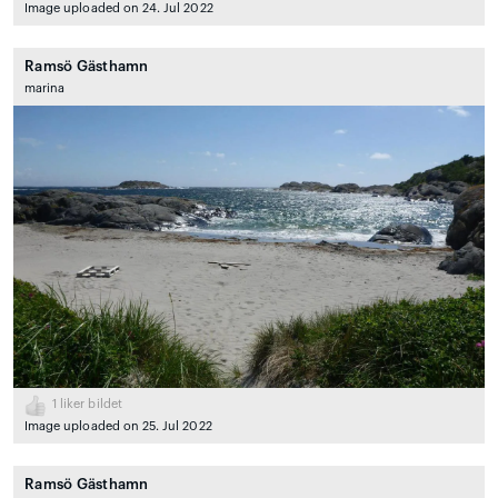
Image uploaded on 24. Jul 2022
Ramsö Gästhamn
marina
1
liker bildet
Image uploaded on 25. Jul 2022
Ramsö Gästhamn