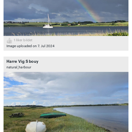
1
liker bildet
Image uploaded on 7. Jul 2024
Harre Vig S bouy
natural_harbour