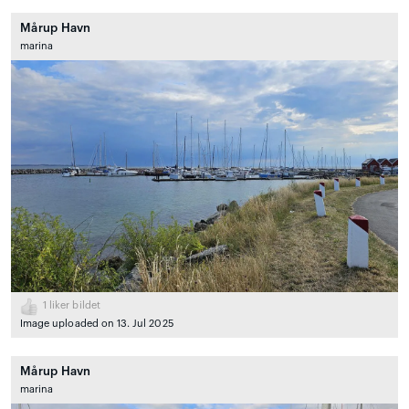
Mårup Havn
marina
1
liker bildet
Image uploaded on 13. Jul 2025
Mårup Havn
marina