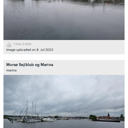
1
liker bildet
Image uploaded on 8. Jul 2022
Morsø Sejlklub og Marina
marina