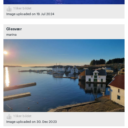
1
liker bildet
Image uploaded on 19. Jul 2024
Glesvær
marina
1
liker bildet
Image uploaded on 30. Dec 2023