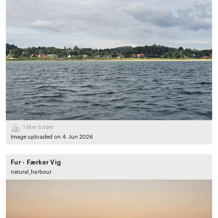
1
liker bildet
Image uploaded on 4. Jun 2026
Fur - Færker Vig
natural_harbour