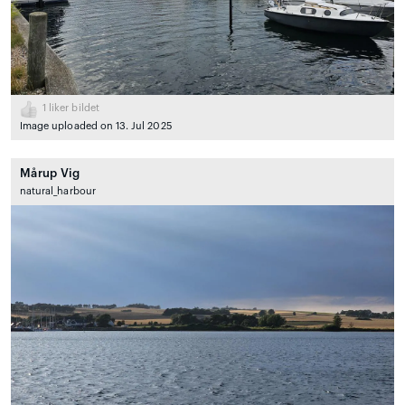
1
liker bildet
Image uploaded on 13. Jul 2025
Mårup Vig
natural_harbour