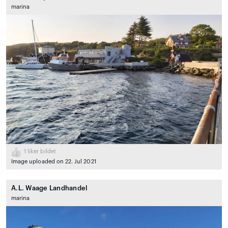
marina
1
liker bildet
Image uploaded on 22. Jul 2021
A.L. Waage Landhandel
marina