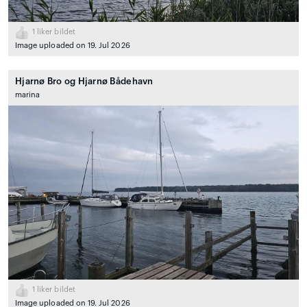
1
liker bildet
Image uploaded on 19. Jul 2026
Hjarnø Bro og Hjarnø Bådehavn
marina
1
liker bildet
Image uploaded on 19. Jul 2026