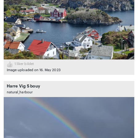
1
liker bildet
Image uploaded on 16. May 2023
Harre Vig S bouy
natural_harbour