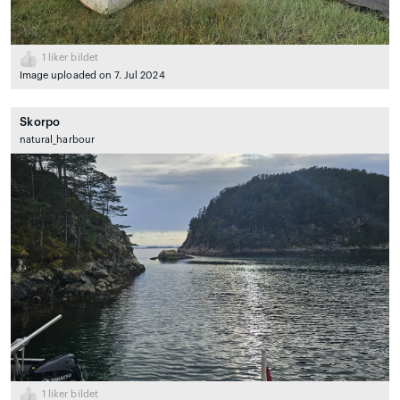
1
liker bildet
Image uploaded on 7. Jul 2024
Skorpo
natural_harbour
1
liker bildet