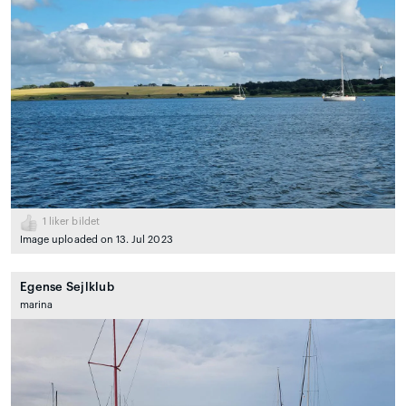
1
liker bildet
Image uploaded on 13. Jul 2023
Egense Sejlklub
marina