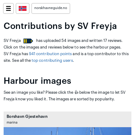
norskhavneguide.no
Contributions by SV Freyja
SV Freyja
has uploaded 54 images and written 17 reviews.
Click on the images and reviews below to see the harbour pages.
SV Freyja has
941 contribution points
and is a top contributor to this
site. See all the
top contributing users
.
Harbour images
See an image you like? Please click the 👍 below the image to let SV
Freyja know you liked it. The images are sorted by popularity.
Borshavn Gjestehavn
marina