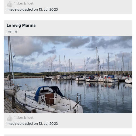
1
liker bildet
Image uploaded on 13. Jul 2023
Lemvig Marina
marina
1
liker bildet
Image uploaded on 13. Jul 2023