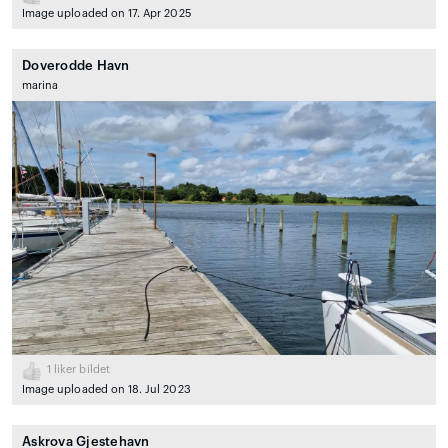
Image uploaded on 17. Apr 2025
Doverodde Havn
marina
1
liker bildet
Image uploaded on 18. Jul 2023
Askrova Gjestehavn