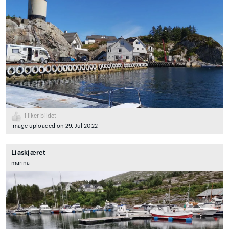
1
liker bildet
Image uploaded on 29. Jul 2022
Liaskjæret
marina