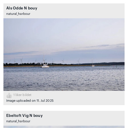
Als Odde N bouy
natural_harbour
1
liker bildet
Image uploaded on 11. Jul 2025
Ebeltoft Vig N bouy
natural_harbour