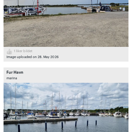
1
liker bildet
Image uploaded on 28. May 2026
Fur Havn
marina