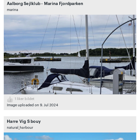
Aalborg Sejlklub - Marina Fjordparken
marina
1
liker bildet
Image uploaded on 9. Jul 2024
Harre Vig S bouy
natural_harbour