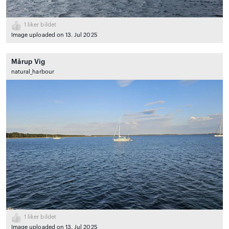
1
liker bildet
Image uploaded on 13. Jul 2025
Mårup Vig
natural_harbour
1
liker bildet
Image uploaded on 13. Jul 2025