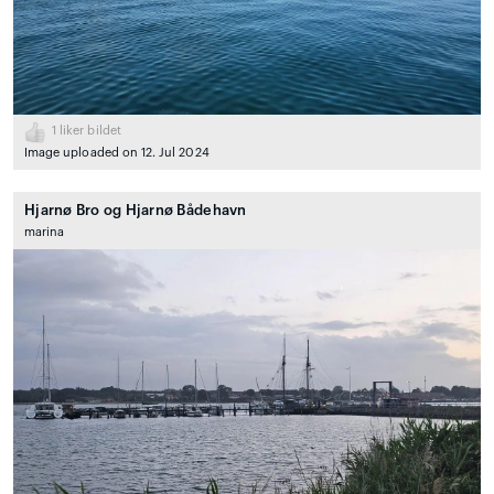
1
liker bildet
Image uploaded on 12. Jul 2024
Hjarnø Bro og Hjarnø Bådehavn
marina