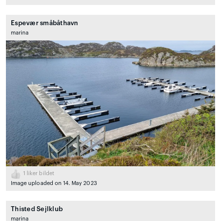
Espevær småbåthavn
marina
1
liker bildet
Image uploaded on 14. May 2023
Thisted Sejlklub
marina