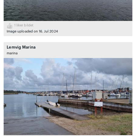
1
liker bildet
Image uploaded on 16. Jul 2024
Lemvig Marina
marina