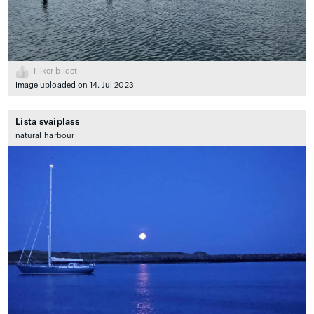
1
liker bildet
Image uploaded on 14. Jul 2023
Lista svaiplass
natural_harbour