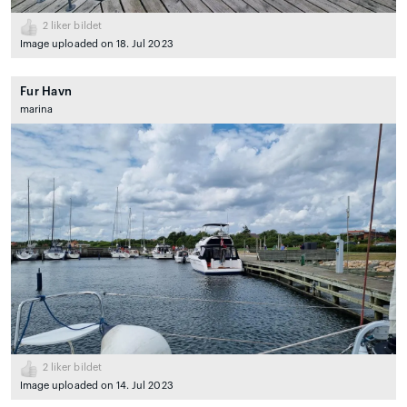
2
liker bildet
Image uploaded on 18. Jul 2023
Fur Havn
marina
2
liker bildet
Image uploaded on 14. Jul 2023