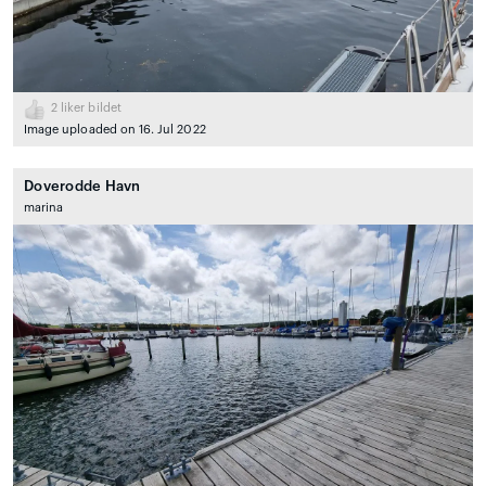
2
liker bildet
Image uploaded on 16. Jul 2022
Doverodde Havn
marina