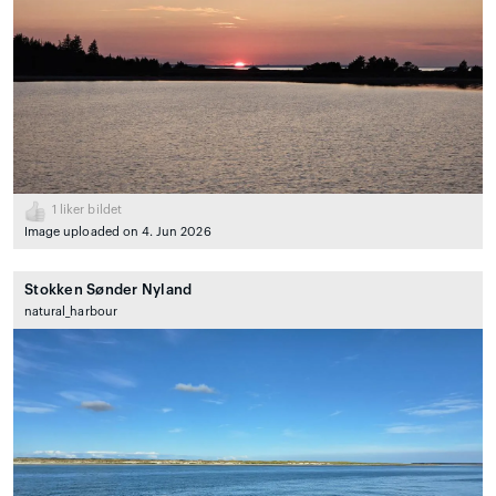
1
liker bildet
Image uploaded on 4. Jun 2026
Stokken Sønder Nyland
natural_harbour