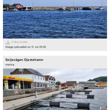
2
liker bildet
Image uploaded on 11. Jul 2025
Seljevågen Gjestehamn
marina