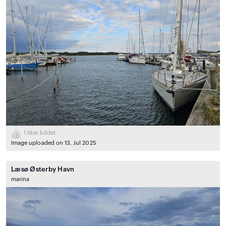
1
liker bildet
Image uploaded on 13. Jul 2025
Læsø Østerby Havn
marina