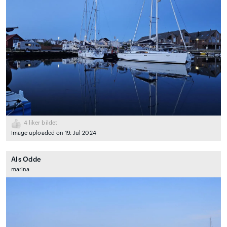
4
liker bildet
Image uploaded on 19. Jul 2024
Als Odde
marina