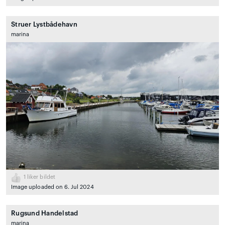
Struer Lystbådehavn
marina
1
liker bildet
Image uploaded on 6. Jul 2024
Rugsund Handelstad
marina