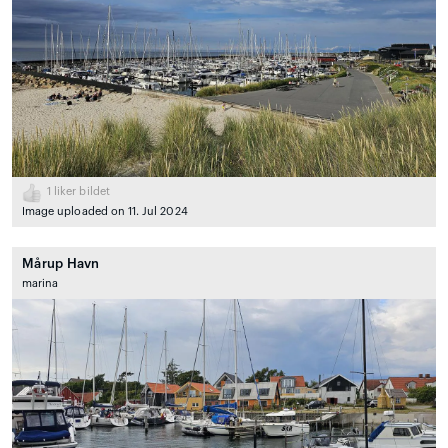
1
liker bildet
Image uploaded on 11. Jul 2024
Mårup Havn
marina