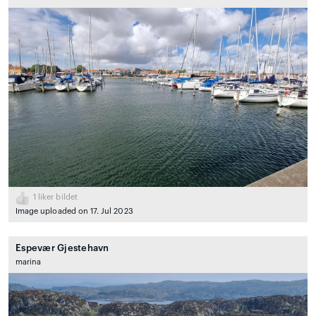
1
liker bildet
Image uploaded on 17. Jul 2023
Espevær Gjestehavn
marina