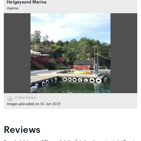
Helgøysund Marina
marina
0
liker bildet
Image uploaded on 13. Jun 2021
Reviews