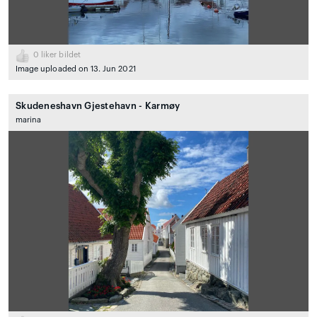
0
liker bildet
Image uploaded on 13. Jun 2021
Skudeneshavn Gjestehavn - Karmøy
marina