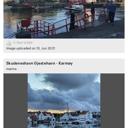
0
liker bildet
Image uploaded on 13. Jun 2021
Skudeneshavn Gjestehavn - Karmøy
marina