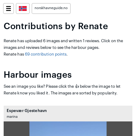
norskhavneguide.no
Contributions by Renate
Renate has uploaded 6 images and written 1 reviews. Click on the
images and reviews below to see the harbour pages.
Renate has
69 contribution points
.
Harbour images
See an image you like? Please click the 👍 below the image to let
Renate know you liked it. The images are sorted by popularity.
Espevær Gjestehavn
marina