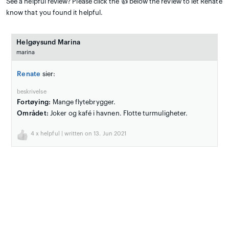
See a helpful review? Please click the 👍 below the review to let Renate
know that you found it helpful.
Helgøysund Marina
marina
Renate
sier:
beskrivelse
Fortøying:
Mange flytebrygger.
Området:
Joker og kafé i havnen. Flotte turmuligheter.
4
x helpful | written on 13. Jun 2021