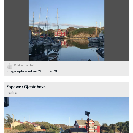
0
liker bildet
Image uploaded on 13. Jun 2021
Espevær Gjestehavn
marina