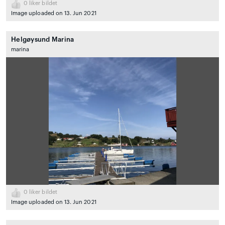
0
liker bildet
Image uploaded on 13. Jun 2021
Helgøysund Marina
marina
0
liker bildet
Image uploaded on 13. Jun 2021