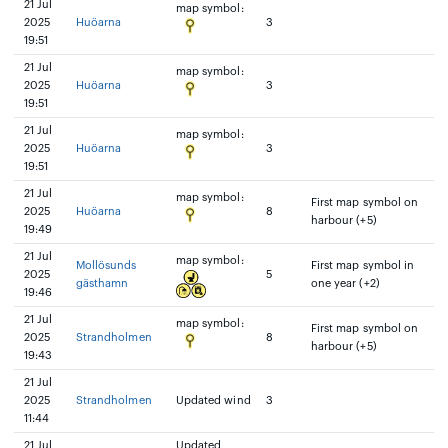
21 Jul
map symbol:
2025
Huöarna
3
19:51
21 Jul
map symbol:
2025
Huöarna
3
19:51
21 Jul
map symbol:
2025
Huöarna
3
19:51
21 Jul
map symbol:
First map symbol on
2025
Huöarna
8
harbour (+5)
19:49
21 Jul
map symbol:
Mollösunds
First map symbol in
2025
5
gästhamn
one year (+2)
19:46
21 Jul
map symbol:
First map symbol on
2025
Strandholmen
8
harbour (+5)
19:43
21 Jul
2025
Strandholmen
Updated wind
3
11:44
21 Jul
Updated