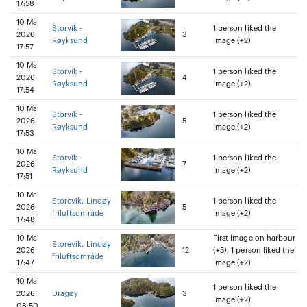
17:58
10 Mai
Storvik -
1 person liked the
2026
3
Røyksund
image (+2)
17:57
10 Mai
Storvik -
1 person liked the
2026
4
Røyksund
image (+2)
17:54
10 Mai
Storvik -
1 person liked the
2026
5
Røyksund
image (+2)
17:53
10 Mai
Storvik -
1 person liked the
2026
7
Røyksund
image (+2)
17:51
10 Mai
Storevik, Lindøy
1 person liked the
2026
5
friluftsområde
image (+2)
17:48
10 Mai
First image on harbour
Storevik, Lindøy
2026
12
(+5), 1 person liked the
friluftsområde
17:47
image (+2)
10 Mai
1 person liked the
2026
Dragøy
3
image (+2)
08:50