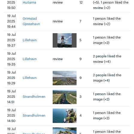
2025
Huöarna
review
12
(+5), 1 person liked the
19:50
review (+2)
19 Jul
Grimstad
1 person liked the
2025
review
7
Gjestehavn
review (+2)
19:44
19 Jul
1 person liked the
2025
Lillehavn
5
image (+2)
19:37
19 Jul
2 people liked the
2025
Lillehavn
review
9
review (+4)
19:35
19 Jul
2 people liked the
2025
Lillehavn
9
image (+4)
19:29
19 Jul
1 person liked the
2025
Strandholmen
3
image (+2)
14:51
19 Jul
1 person liked the
2025
Strandholmen
4
image (+2)
14:50
19 Jul
1 person liked the