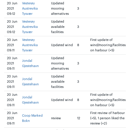
20 Jun
Vesterøy
Updated
2021
Austrevika
mooring
3
09:12
Tysvær
alternatives
20 Jun
Vesterøy
Updated
2021
Austrevika
available
3
09:12
Tysvær
facilities
20 Jun
Vesterøy
First update of
2021
Austrevika
Updated wind
8
wind/mooring/facilities
09:11
Tysvær
on harbour (+5)
20 Jun
Updated
Jondal
2021
mooring
3
Gjestehavn
09:11
alternatives
20 Jun
Updated
Jondal
2021
available
3
Gjestehavn
09:11
facilities
20 Jun
First update of
Jondal
2021
Updated wind
8
wind/mooring/facilities
Gjestehavn
09:11
on harbour (+5)
20 Jun
First review of harbour
Coop Marked
2021
review
12
(+5), 1 person liked the
Bokn
09:11
review (+2)