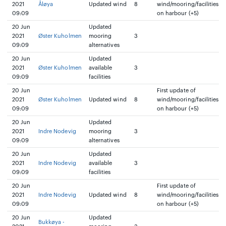
2021
Åløya
Updated wind
8
wind/mooring/facilities
09:09
on harbour (+5)
20 Jun
Updated
2021
Øster Kuholmen
mooring
3
09:09
alternatives
20 Jun
Updated
2021
Øster Kuholmen
available
3
09:09
facilities
20 Jun
First update of
2021
Øster Kuholmen
Updated wind
8
wind/mooring/facilities
09:09
on harbour (+5)
20 Jun
Updated
2021
Indre Nodevig
mooring
3
09:09
alternatives
20 Jun
Updated
2021
Indre Nodevig
available
3
09:09
facilities
20 Jun
First update of
2021
Indre Nodevig
Updated wind
8
wind/mooring/facilities
09:09
on harbour (+5)
20 Jun
Updated
Bukkøya -