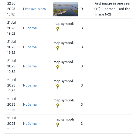
22 Jul
First image in one year
2025
Lista svaiplass
9
(+2), 1 person liked the
18:12
image (+2)
21 Jul
map symbol:
2025
Huöarna
3
19:52
21 Jul
map symbol:
2025
Huöarna
3
19:52
21 Jul
map symbol:
2025
Huöarna
3
19:52
21 Jul
map symbol:
2025
Huöarna
3
19:52
21 Jul
map symbol:
2025
Huöarna
3
19:52
21 Jul
map symbol:
2025
Huöarna
3
19:51