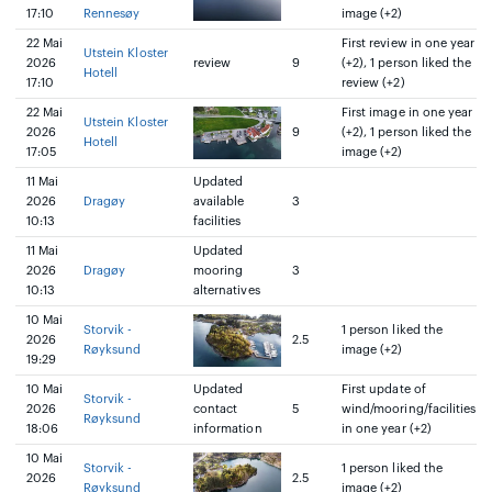
17:10
Rennesøy
image (+2)
22 Mai
First review in one year
Utstein Kloster
2026
review
9
(+2), 1 person liked the
Hotell
17:10
review (+2)
22 Mai
First image in one year
Utstein Kloster
2026
9
(+2), 1 person liked the
Hotell
17:05
image (+2)
11 Mai
Updated
2026
Dragøy
available
3
10:13
facilities
11 Mai
Updated
2026
Dragøy
mooring
3
10:13
alternatives
10 Mai
Storvik -
1 person liked the
2026
2.5
Røyksund
image (+2)
19:29
10 Mai
Updated
First update of
Storvik -
2026
contact
5
wind/mooring/facilities
Røyksund
18:06
information
in one year (+2)
10 Mai
Storvik -
1 person liked the
2026
2.5
Røyksund
image (+2)