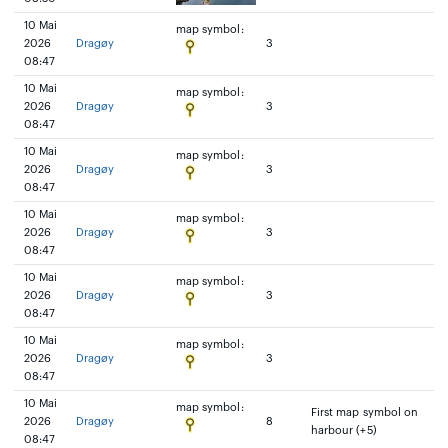
10 Mai
map symbol:
2026
Dragøy
3
08:47
10 Mai
map symbol:
2026
Dragøy
3
08:47
10 Mai
map symbol:
2026
Dragøy
3
08:47
10 Mai
map symbol:
2026
Dragøy
3
08:47
10 Mai
map symbol:
2026
Dragøy
3
08:47
10 Mai
map symbol:
2026
Dragøy
3
08:47
10 Mai
map symbol:
First map symbol on
2026
Dragøy
8
harbour (+5)
08:47