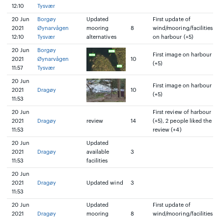
12:10
Tysvær
20 Jun
Borgøy
Updated
First update of
2021
Øynarvågen
mooring
8
wind/mooring/facilities
12:10
Tysvær
alternatives
on harbour (+5)
20 Jun
Borgøy
First image on harbour
2021
Øynarvågen
10
(+5)
11:57
Tysvær
20 Jun
First image on harbour
2021
Dragøy
10
(+5)
11:53
20 Jun
First review of harbour
2021
Dragøy
review
14
(+5), 2 people liked the
11:53
review (+4)
20 Jun
Updated
2021
Dragøy
available
3
11:53
facilities
20 Jun
2021
Dragøy
Updated wind
3
11:53
20 Jun
Updated
First update of
2021
Dragøy
mooring
8
wind/mooring/facilities