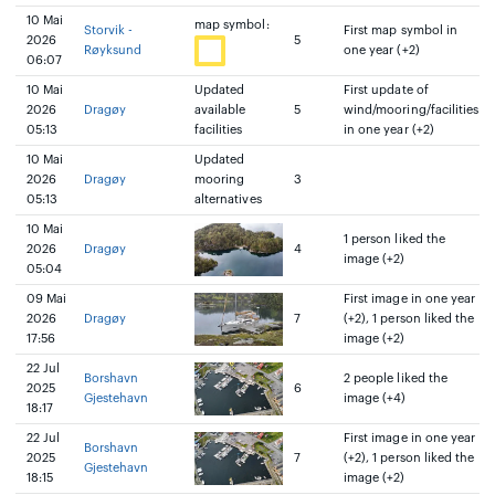
10 Mai
map symbol:
Storvik -
First map symbol in
2026
5
Røyksund
one year (+2)
06:07
10 Mai
Updated
First update of
2026
Dragøy
available
5
wind/mooring/facilities
05:13
facilities
in one year (+2)
10 Mai
Updated
2026
Dragøy
mooring
3
05:13
alternatives
10 Mai
1 person liked the
2026
Dragøy
4
image (+2)
05:04
09 Mai
First image in one year
2026
Dragøy
7
(+2), 1 person liked the
17:56
image (+2)
22 Jul
Borshavn
2 people liked the
2025
6
Gjestehavn
image (+4)
18:17
22 Jul
First image in one year
Borshavn
2025
7
(+2), 1 person liked the
Gjestehavn
18:15
image (+2)