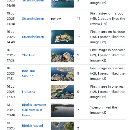
2025
Strandholmen
5
image (+2)
14:49
19 Jul
First review of harbour
2025
Strandholmen
review
14
(+5), 2 people liked the
14:48
review (+4)
19 Jul
First image on harbour
2025
Strandholmen
12
(+5), 1 person liked the
14:43
image (+2)
16 Jul
First image in one year
2025
Ytre Huö
9
(+2), 1 person liked the
17:52
image (+2)
16 Jul
First image in one year
Inre Huö -
2025
9
(+2), 1 person liked the
Susund
17:51
image (+2)
16 Jul
First image in one year
2025
Huöarna
9
(+2), 1 person liked the
17:49
image (+2)
13 Jul
Björkö Huvudet -
1 person liked the
2025
SXK Västkust
7
image (+2)
20:16
bouy
13 Jul
Björkö huvud -
2025
2