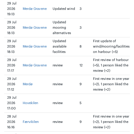
29 Jul
2026
Merdø Gravene
Updated wind
3
19:13
29 Jul
Updated
2026
Merdø Gravene
mooring
3
18:13
alternatives
29 Jul
Updated
First update of
2026
Merdø Gravene
available
8
wind/mooring/facilities
18:13
facilities
on harbour (+5)
29 Jul
First review of harbour
2026
Merdø Gravene
review
12
(+5), 1 person liked the
17:17
review (+2)
29 Jul
First review in one year
2026
Merdø
review
9
(+2), 1 person liked the
17:12
review (+2)
29 Jul
2026
Hovekilen
review
5
17:00
28 Jul
First review in one year
2026
Færvikilen
review
9
(+2), 1 person liked the
16:16
review (+2)