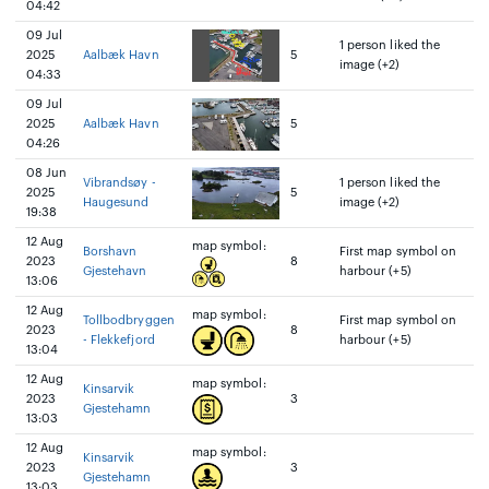
04:42
09 Jul
1 person liked the
2025
Aalbæk Havn
5
image (+2)
04:33
09 Jul
2025
Aalbæk Havn
5
04:26
08 Jun
Vibrandsøy -
1 person liked the
2025
5
Haugesund
image (+2)
19:38
12 Aug
map symbol:
Borshavn
First map symbol on
2023
8
Gjestehavn
harbour (+5)
13:06
12 Aug
map symbol:
Tollbodbryggen
First map symbol on
2023
8
- Flekkefjord
harbour (+5)
13:04
12 Aug
map symbol:
Kinsarvik
2023
3
Gjestehamn
13:03
12 Aug
map symbol:
Kinsarvik
2023
3
Gjestehamn
13:03