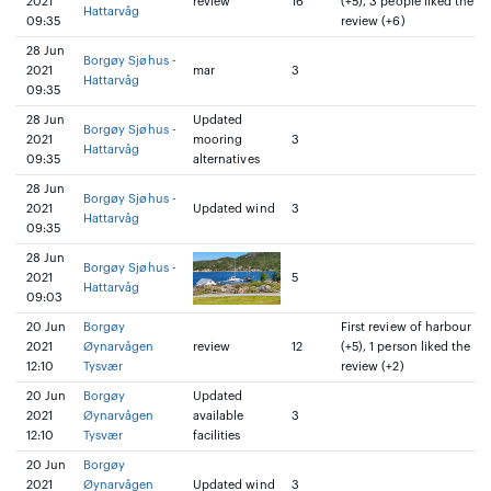
2021
review
16
(+5), 3 people liked the
Hattarvåg
09:35
review (+6)
28 Jun
Borgøy Sjøhus -
2021
mar
3
Hattarvåg
09:35
28 Jun
Updated
Borgøy Sjøhus -
2021
mooring
3
Hattarvåg
09:35
alternatives
28 Jun
Borgøy Sjøhus -
2021
Updated wind
3
Hattarvåg
09:35
28 Jun
Borgøy Sjøhus -
2021
5
Hattarvåg
09:03
20 Jun
Borgøy
First review of harbour
2021
Øynarvågen
review
12
(+5), 1 person liked the
12:10
Tysvær
review (+2)
20 Jun
Borgøy
Updated
2021
Øynarvågen
available
3
12:10
Tysvær
facilities
20 Jun
Borgøy
2021
Øynarvågen
Updated wind
3