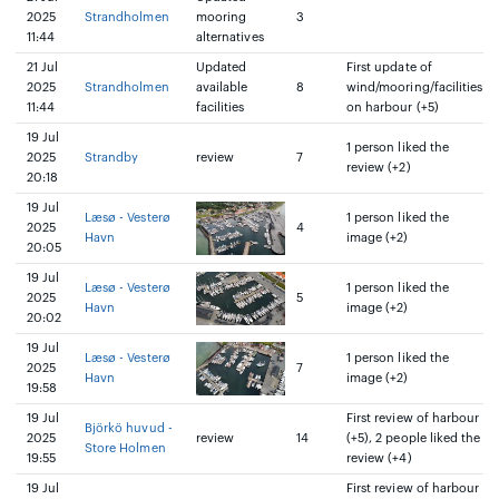
2025
Strandholmen
mooring
3
11:44
alternatives
21 Jul
Updated
First update of
2025
Strandholmen
available
8
wind/mooring/facilities
11:44
facilities
on harbour (+5)
19 Jul
1 person liked the
2025
Strandby
review
7
review (+2)
20:18
19 Jul
Læsø - Vesterø
1 person liked the
2025
4
Havn
image (+2)
20:05
19 Jul
Læsø - Vesterø
1 person liked the
2025
5
Havn
image (+2)
20:02
19 Jul
Læsø - Vesterø
1 person liked the
2025
7
Havn
image (+2)
19:58
19 Jul
First review of harbour
Björkö huvud -
2025
review
14
(+5), 2 people liked the
Store Holmen
19:55
review (+4)
19 Jul
First review of harbour