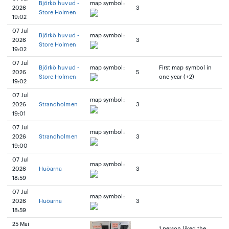
Björkö huvud -
map symbol:
2026
3
Store Holmen
19:02
07 Jul
Björkö huvud -
map symbol:
2026
3
Store Holmen
19:02
07 Jul
Björkö huvud -
map symbol:
First map symbol in
2026
5
Store Holmen
one year (+2)
19:02
07 Jul
map symbol:
2026
Strandholmen
3
19:01
07 Jul
map symbol:
2026
Strandholmen
3
19:00
07 Jul
map symbol:
2026
Huöarna
3
18:59
07 Jul
map symbol:
2026
Huöarna
3
18:59
25 Mai
1 person liked the