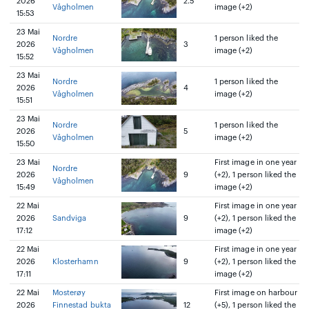
2026
2.5
Vågholmen
image (+2)
15:53
23 Mai
Nordre
1 person liked the
2026
3
Vågholmen
image (+2)
15:52
23 Mai
Nordre
1 person liked the
2026
4
Vågholmen
image (+2)
15:51
23 Mai
Nordre
1 person liked the
2026
5
Vågholmen
image (+2)
15:50
23 Mai
First image in one year
Nordre
2026
9
(+2), 1 person liked the
Vågholmen
15:49
image (+2)
22 Mai
First image in one year
2026
Sandviga
9
(+2), 1 person liked the
17:12
image (+2)
22 Mai
First image in one year
2026
Klosterhamn
9
(+2), 1 person liked the
17:11
image (+2)
22 Mai
Mosterøy
First image on harbour
2026
Finnestad bukta
12
(+5), 1 person liked the