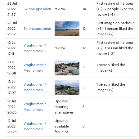
23 Jul
First review of harbour
2022
Skiphaugsanden
review
14
(+5), 2 people liked the
21:37
review (+4)
23 Jul
First image on harbour
2022
Skiphaugsanden
12
(+5), 1 person liked the
21:32
image (+2)
13 Jul
First review of harbour
Vragholmen /
2022
review
12
(+5), 1 person liked the
Medholmen
17:11
review (+2)
13 Jul
Vragholmen /
1 person liked the
2022
4
Medholmen
image (+2)
17:08
13 Jul
Vragholmen /
1 person liked the
2022
5
Medholmen
image (+2)
17:07
12 Jul
Updated
Vragholmen /
2022
mooring
3
Medholmen
20:25
alternatives
12 Jul
Updated
Vragholmen /
2022
available
3
Medholmen
20:25
facilities