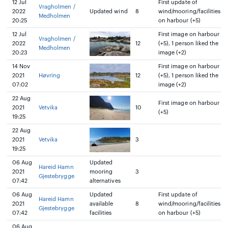
12 Jul
First update of
Vragholmen /
2022
Updated wind
8
wind/mooring/facilities
Medholmen
20:25
on harbour (+5)
12 Jul
First image on harbour
Vragholmen /
2022
12
(+5), 1 person liked the
Medholmen
20:23
image (+2)
14 Nov
First image on harbour
2021
Høvring
12
(+5), 1 person liked the
07:02
image (+2)
22 Aug
First image on harbour
2021
Vetvika
10
(+5)
19:25
22 Aug
2021
Vetvika
3
19:25
06 Aug
Updated
Hareid Hamn
2021
mooring
3
Gjestebrygge
07:42
alternatives
06 Aug
Updated
First update of
Hareid Hamn
2021
available
8
wind/mooring/facilities
Gjestebrygge
07:42
facilities
on harbour (+5)
06 Aug