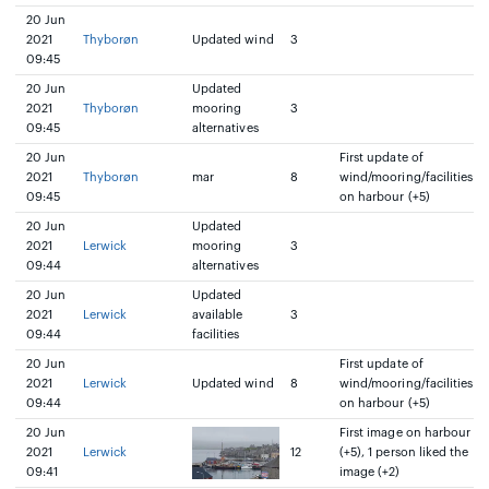
20 Jun
2021
Thyborøn
Updated wind
3
09:45
20 Jun
Updated
2021
Thyborøn
mooring
3
09:45
alternatives
20 Jun
First update of
2021
Thyborøn
mar
8
wind/mooring/facilities
09:45
on harbour (+5)
20 Jun
Updated
2021
Lerwick
mooring
3
09:44
alternatives
20 Jun
Updated
2021
Lerwick
available
3
09:44
facilities
20 Jun
First update of
2021
Lerwick
Updated wind
8
wind/mooring/facilities
09:44
on harbour (+5)
20 Jun
First image on harbour
2021
Lerwick
12
(+5), 1 person liked the
09:41
image (+2)