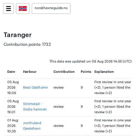
norskhavneguide.no
Taranger
Contribution points: 1732
This data was updated on 06 Aug 2026 14:55 (UTC)
Date
Harbour
Contribution
Points
Explanation
05 Aug
First review in one year
2026
Resö Gästhamn
review
9
(+2), 1 person liked the
19:06
review (+2)
05 Aug
First review in one year
Strömstad -
2026
review
9
(+2), 1 person liked the
Södra hamnen
19:01
review (+2)
01 Aug
First review in one year
Jomfruland
2026
review
9
(+2), 1 person liked the
Gjestehavn
10:35
review (+2)