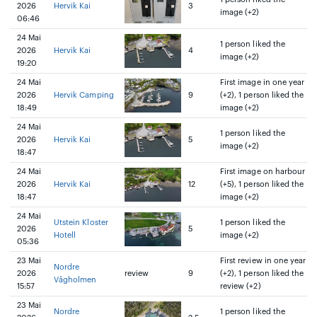
2026
Hervik Kai
3
image (+2)
06:46
24 Mai
1 person liked the
2026
Hervik Kai
4
image (+2)
19:20
24 Mai
First image in one year
2026
Hervik Camping
9
(+2), 1 person liked the
18:49
image (+2)
24 Mai
1 person liked the
2026
Hervik Kai
5
image (+2)
18:47
24 Mai
First image on harbour
2026
Hervik Kai
12
(+5), 1 person liked the
18:47
image (+2)
24 Mai
Utstein Kloster
1 person liked the
2026
5
Hotell
image (+2)
05:36
23 Mai
First review in one year
Nordre
2026
review
9
(+2), 1 person liked the
Vågholmen
15:57
review (+2)
23 Mai
Nordre
1 person liked the