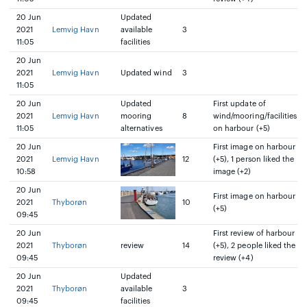
20 Jun
Updated
2021
Lemvig Havn
available
3
11:05
facilities
20 Jun
2021
Lemvig Havn
Updated wind
3
11:05
20 Jun
Updated
First update of
2021
Lemvig Havn
mooring
8
wind/mooring/facilities
11:05
alternatives
on harbour (+5)
20 Jun
First image on harbour
2021
Lemvig Havn
12
(+5), 1 person liked the
10:58
image (+2)
20 Jun
First image on harbour
2021
Thyborøn
10
(+5)
09:45
20 Jun
First review of harbour
2021
Thyborøn
review
14
(+5), 2 people liked the
09:45
review (+4)
20 Jun
Updated
2021
Thyborøn
available
3
09:45
facilities