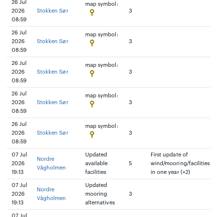
26 Jul
map symbol:
2026
Stokken Sør
3
08:59
26 Jul
map symbol:
2026
Stokken Sør
3
08:59
26 Jul
map symbol:
2026
Stokken Sør
3
08:59
26 Jul
map symbol:
2026
Stokken Sør
3
08:59
26 Jul
map symbol:
2026
Stokken Sør
3
08:59
07 Jul
Updated
First update of
Nordre
2026
available
5
wind/mooring/facilities
Vågholmen
19:13
facilities
in one year (+2)
07 Jul
Updated
Nordre
2026
mooring
3
Vågholmen
19:13
alternatives
07 Jul