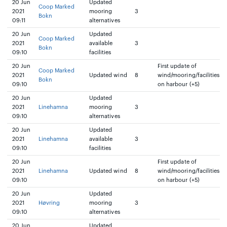
20 Jun
Updated
Coop Marked
2021
mooring
3
Bokn
09:11
alternatives
20 Jun
Updated
Coop Marked
2021
available
3
Bokn
09:10
facilities
20 Jun
First update of
Coop Marked
2021
Updated wind
8
wind/mooring/facilities
Bokn
09:10
on harbour (+5)
20 Jun
Updated
2021
Linehamna
mooring
3
09:10
alternatives
20 Jun
Updated
2021
Linehamna
available
3
09:10
facilities
20 Jun
First update of
2021
Linehamna
Updated wind
8
wind/mooring/facilities
09:10
on harbour (+5)
20 Jun
Updated
2021
Høvring
mooring
3
09:10
alternatives
20 Jun
Updated