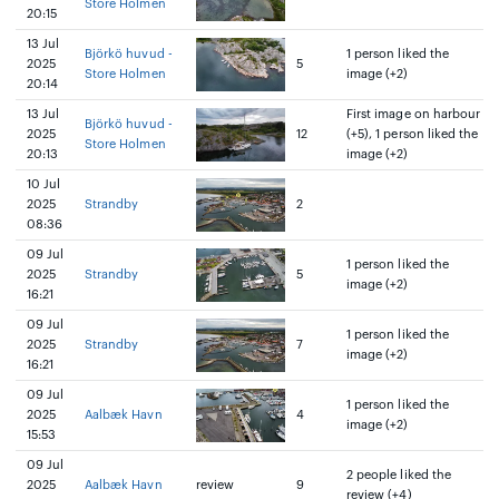
Store Holmen
20:15
13 Jul
Björkö huvud -
1 person liked the
2025
5
Store Holmen
image (+2)
20:14
13 Jul
First image on harbour
Björkö huvud -
2025
12
(+5), 1 person liked the
Store Holmen
20:13
image (+2)
10 Jul
2025
Strandby
2
08:36
09 Jul
1 person liked the
2025
Strandby
5
image (+2)
16:21
09 Jul
1 person liked the
2025
Strandby
7
image (+2)
16:21
09 Jul
1 person liked the
2025
Aalbæk Havn
4
image (+2)
15:53
09 Jul
2 people liked the
2025
Aalbæk Havn
review
9
review (+4)