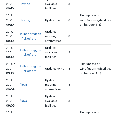
2021
Høvring
available
3
09:10
facilities
20 Jun
First update of
2021
Høvring
Updated wind
8
wind/mooring/facilities
09:10
on harbour (+5)
20 Jun
Updated
Tollbodbryggen
2021
mooring
3
- Flekkefjord
09:10
alternatives
20 Jun
Updated
Tollbodbryggen
2021
available
3
- Flekkefjord
09:10
facilities
20 Jun
First update of
Tollbodbryggen
2021
Updated wind
8
wind/mooring/facilities
- Flekkefjord
09:10
on harbour (+5)
20 Jun
Updated
2021
Åløya
mooring
3
09:09
alternatives
20 Jun
Updated
2021
Åløya
available
3
09:09
facilities
20 Jun
First update of