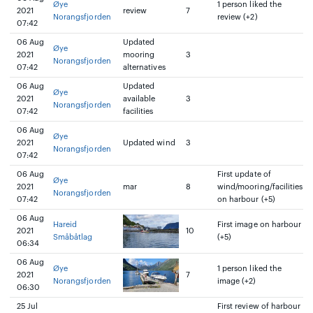
Øye
1 person liked the
2021
review
7
Norangsfjorden
review (+2)
07:42
06 Aug
Updated
Øye
2021
mooring
3
Norangsfjorden
07:42
alternatives
06 Aug
Updated
Øye
2021
available
3
Norangsfjorden
07:42
facilities
06 Aug
Øye
2021
Updated wind
3
Norangsfjorden
07:42
06 Aug
First update of
Øye
2021
mar
8
wind/mooring/facilities
Norangsfjorden
07:42
on harbour (+5)
06 Aug
Hareid
First image on harbour
2021
10
Småbåtlag
(+5)
06:34
06 Aug
Øye
1 person liked the
2021
7
Norangsfjorden
image (+2)
06:30
25 Jul
First review of harbour