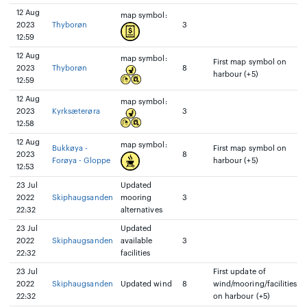
12 Aug
map symbol:
2023
Thyborøn
3
12:59
12 Aug
map symbol:
First map symbol on
2023
Thyborøn
8
harbour (+5)
12:59
12 Aug
map symbol:
2023
Kyrksæterøra
3
12:58
12 Aug
map symbol:
Bukkøya -
First map symbol on
2023
8
Forøya - Gloppe
harbour (+5)
12:53
23 Jul
Updated
2022
Skiphaugsanden
mooring
3
22:32
alternatives
23 Jul
Updated
2022
Skiphaugsanden
available
3
22:32
facilities
23 Jul
First update of
2022
Skiphaugsanden
Updated wind
8
wind/mooring/facilities
22:32
on harbour (+5)