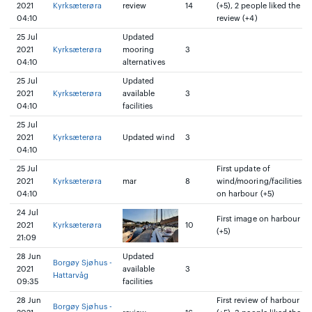
2021
Kyrksæterøra
review
14
(+5), 2 people liked the
04:10
review (+4)
25 Jul
Updated
2021
Kyrksæterøra
mooring
3
04:10
alternatives
25 Jul
Updated
2021
Kyrksæterøra
available
3
04:10
facilities
25 Jul
2021
Kyrksæterøra
Updated wind
3
04:10
25 Jul
First update of
2021
Kyrksæterøra
mar
8
wind/mooring/facilities
04:10
on harbour (+5)
24 Jul
First image on harbour
2021
Kyrksæterøra
10
(+5)
21:09
28 Jun
Updated
Borgøy Sjøhus -
2021
available
3
Hattarvåg
09:35
facilities
28 Jun
First review of harbour
Borgøy Sjøhus -