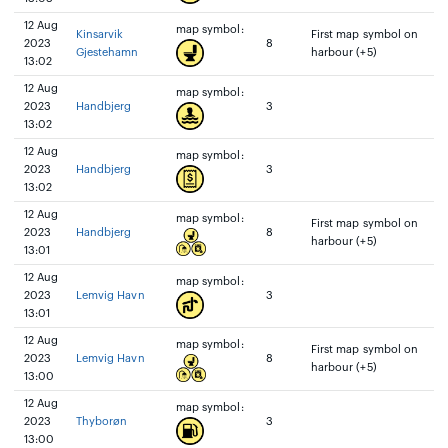
12 Aug
map symbol:
Kinsarvik
First map symbol on
2023
8
Gjestehamn
harbour (+5)
13:02
12 Aug
map symbol:
2023
Handbjerg
3
13:02
12 Aug
map symbol:
2023
Handbjerg
3
13:02
12 Aug
map symbol:
First map symbol on
2023
Handbjerg
8
harbour (+5)
13:01
12 Aug
map symbol:
2023
Lemvig Havn
3
13:01
12 Aug
map symbol:
First map symbol on
2023
Lemvig Havn
8
harbour (+5)
13:00
12 Aug
map symbol:
2023
Thyborøn
3
13:00