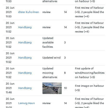
11:53
alternatives
on harbour (+5)
20 Jun
First review of harbour
2021
Øster Kuholmen
review
14
(+5), 2 people liked the
11:53
review (+4)
20 Jun
First review of harbour
2021
Handbjerg
review
14
(+5), 2 people liked the
11:52
review (+4)
20 Jun
Updated
2021
Handbjerg
available
3
11:52
facilities
20 Jun
2021
Handbjerg
Updated wind
3
11:52
20 Jun
Updated
First update of
2021
Handbjerg
mooring
8
wind/mooring/facilities
11:52
alternatives
on harbour (+5)
20 Jun
First image on harbour
2021
Handbjerg
10
(+5)
11:46
20 Jun
First review of harbour
2021
Lemvig Havn
review
14
(+5), 2 people liked the
11:05
review (+4)