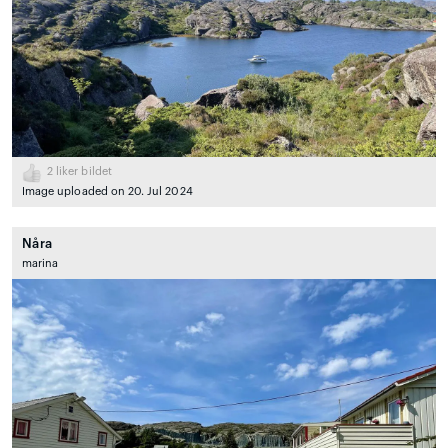
2
liker bildet
Image uploaded on 20. Jul 2024
Nåra
marina