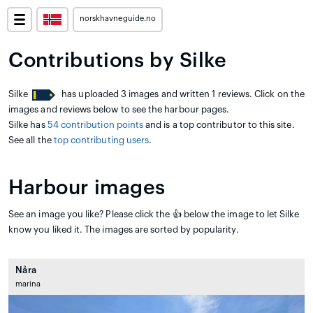
norskhavneguide.no
Contributions by Silke
Silke
has uploaded 3 images and written 1 reviews. Click on the
images and reviews below to see the harbour pages.
Silke has
54 contribution points
and is a top contributor to this site.
See all the
top contributing users
.
Harbour images
See an image you like? Please click the 👍 below the image to let Silke
know you liked it. The images are sorted by popularity.
Nåra
marina