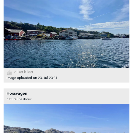
2
liker bildet
Image uploaded on 20. Jul 2024
Hossvågen
natural_harbour