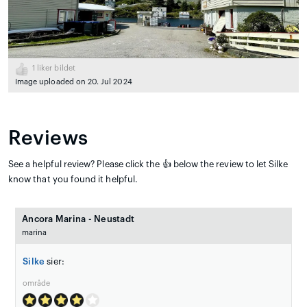
1
liker bildet
Image uploaded on 20. Jul 2024
Reviews
See a helpful review? Please click the 👍 below the review to let Silke
know that you found it helpful.
Ancora Marina - Neustadt
marina
Silke
sier:
område