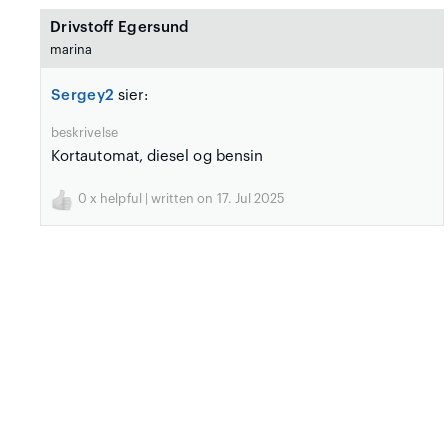
Drivstoff Egersund
marina
Sergey2
sier:
beskrivelse
Kortautomat, diesel og bensin
0
x helpful | written on 17. Jul 2025