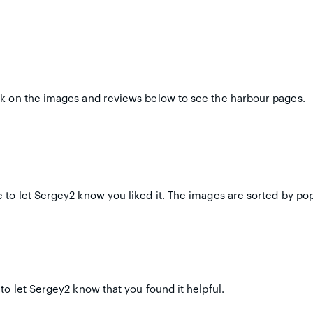
ck on the images and reviews below to see the harbour pages.
 to let Sergey2 know you liked it. The images are sorted by pop
to let Sergey2 know that you found it helpful.