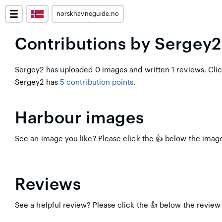
norskhavneguide.no
Contributions by Sergey2
Sergey2 has uploaded 0 images and written 1 reviews. Cli
Sergey2 has
5 contribution points
.
Harbour images
See an image you like? Please click the 👍 below the image
Reviews
See a helpful review? Please click the 👍 below the review 