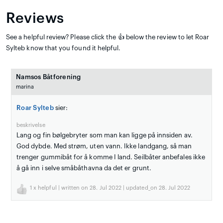
Reviews
See a helpful review? Please click the 👍 below the review to let Roar
Sylteb know that you found it helpful.
Namsos Båtforening
marina
Roar Sylteb
sier:
beskrivelse
Lang og fin bølgebryter som man kan ligge på innsiden av.
God dybde. Med strøm, uten vann. Ikke landgang, så man
trenger gummibåt for å komme I land. Seilbåter anbefales ikke
å gå inn i selve småbåthavna da det er grunt.
1
x helpful | written on 28. Jul 2022 | updated_on 28. Jul 2022