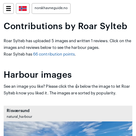
norskhavneguide.no
Contributions by Roar Sylteb
Roar Sylteb has uploaded 5 images and written 1 reviews. Click on the
images and reviews below to see the harbour pages.
Roar Sylteb has
66 contribution points
.
Harbour images
See an image you like? Please click the 👍 below the image to let Roar
Sylteb know you liked it. The images are sorted by popularity.
Risværsund
natural_harbour