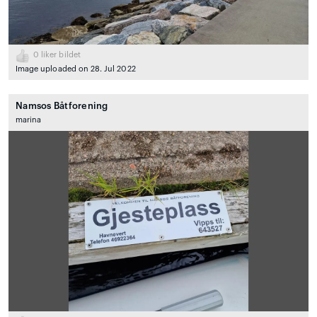
0
liker bildet
Image uploaded on 28. Jul 2022
Namsos Båtforening
marina