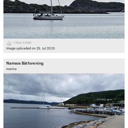
1
liker bildet
Image uploaded on 25. Jul 2023
Namsos Båtforening
marina