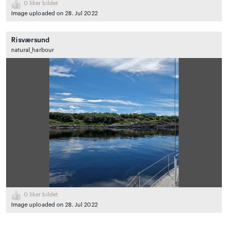
0
liker bildet
Image uploaded on 28. Jul 2022
Risværsund
natural_harbour
0
liker bildet
Image uploaded on 28. Jul 2022