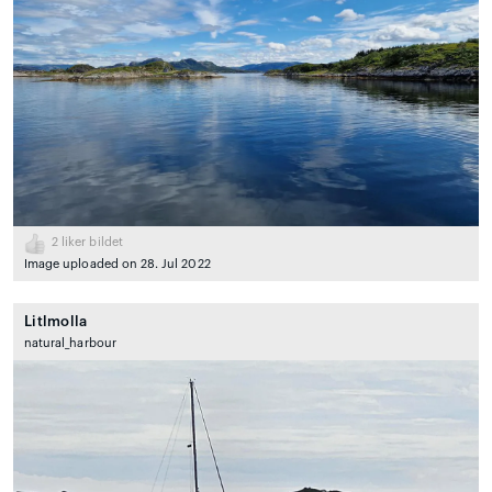
2
liker bildet
Image uploaded on 28. Jul 2022
Litlmolla
natural_harbour