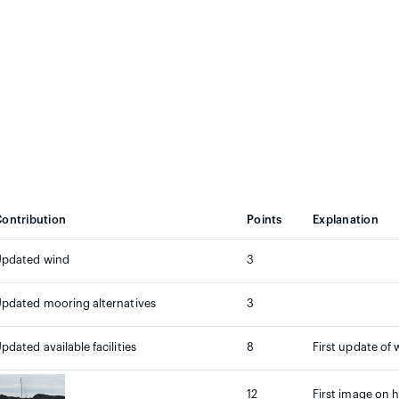
ontribution
Points
Explanation
Updated wind
3
pdated mooring alternatives
3
pdated available facilities
8
First update of 
12
First image on h