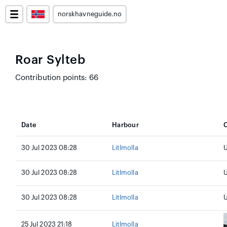
norskhavneguide.no
Roar Sylteb
Contribution points: 66
Date
Harbour
C
30 Jul 2023 08:28
Litlmolla
30 Jul 2023 08:28
Litlmolla
U
30 Jul 2023 08:28
Litlmolla
U
25 Jul 2023 21:18
Litlmolla