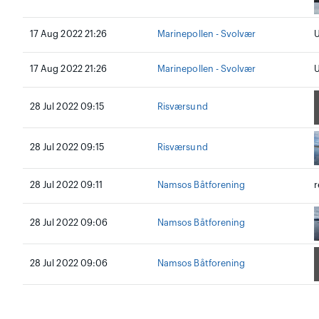
17 Aug 2022 21:26
Marinepollen - Svolvær
U
17 Aug 2022 21:26
Marinepollen - Svolvær
U
28 Jul 2022 09:15
Risværsund
28 Jul 2022 09:15
Risværsund
28 Jul 2022 09:11
Namsos Båtforening
r
28 Jul 2022 09:06
Namsos Båtforening
28 Jul 2022 09:06
Namsos Båtforening