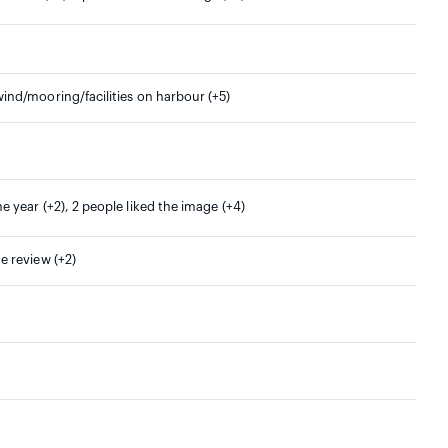
wind/mooring/facilities on harbour (+5)
ne year (+2), 2 people liked the image (+4)
he review (+2)