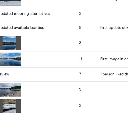
pdated mooring alternatives
3
pdated available facilities
8
First update of 
3
11
First image in o
eview
7
1 person liked t
5
3