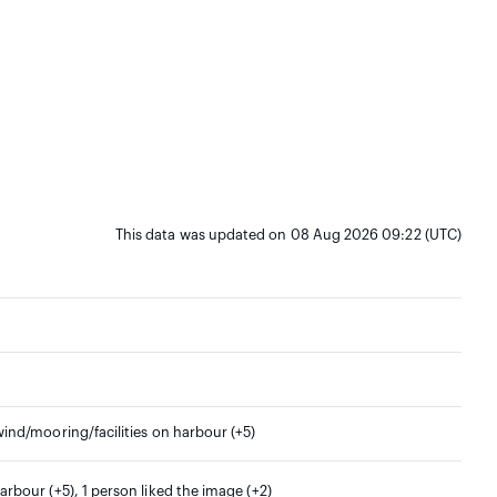
This data was updated on 08 Aug 2026 09:22 (UTC)
wind/mooring/facilities on harbour (+5)
arbour (+5), 1 person liked the image (+2)