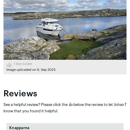
1
liker bildet
Image uploaded on 6. Sep 2025
Reviews
See a helpful review? Please click the 👍 below the review to let JohanT
know that you found it helpful.
Knapparna