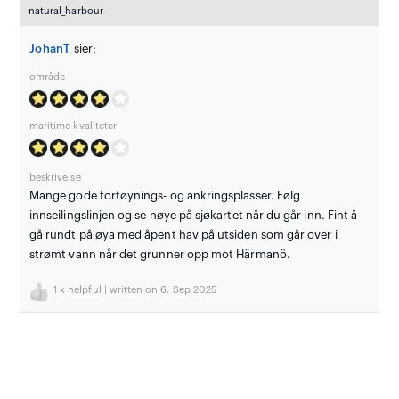
natural_harbour
JohanT
sier:
område
maritime kvaliteter
beskrivelse
Mange gode fortøynings- og ankringsplasser. Følg
innseilingslinjen og se nøye på sjøkartet når du går inn. Fint å
gå rundt på øya med åpent hav på utsiden som går over i
strømt vann når det grunner opp mot Härmanö.
1
x helpful | written on 6. Sep 2025