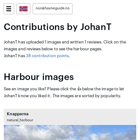
norskhavneguide.no
Contributions by JohanT
JohanT has uploaded 1 images and written 1 reviews. Click on the
images and reviews below to see the harbour pages.
JohanT has
38 contribution points
.
Harbour images
See an image you like? Please click the 👍 below the image to let
JohanT know you liked it. The images are sorted by popularity.
Knapparna
natural_harbour