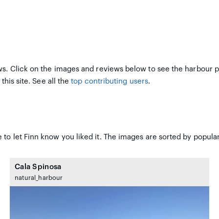
s. Click on the images and reviews below to see the harbour 
this site. See all the
top contributing users
.
to let Finn know you liked it. The images are sorted by popular
Cala Spinosa
natural_harbour