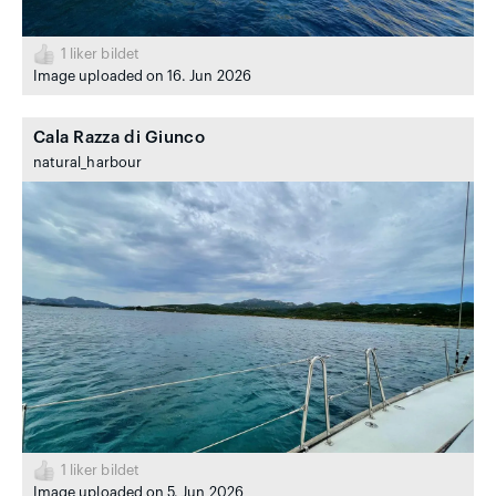
1
liker bildet
Image uploaded on 16. Jun 2026
Cala Razza di Giunco
natural_harbour
1
liker bildet
Image uploaded on 5. Jun 2026