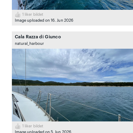
1
liker bildet
Image uploaded on 16. Jun 2026
Cala Razza di Giunco
natural_harbour
1
liker bildet
Image uploaded on 5. Jun 2026