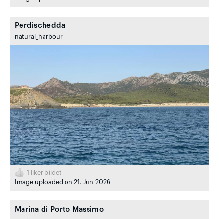
Perdischedda
natural_harbour
1
liker bildet
Image uploaded on 21. Jun 2026
Marina di Porto Massimo