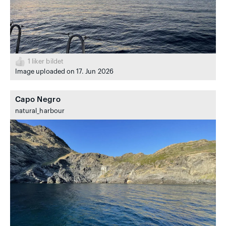
1
liker bildet
Image uploaded on 17. Jun 2026
Capo Negro
natural_harbour