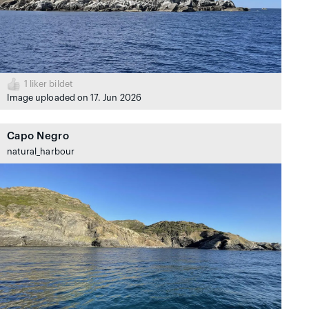
1
liker bildet
Image uploaded on 17. Jun 2026
Capo Negro
natural_harbour