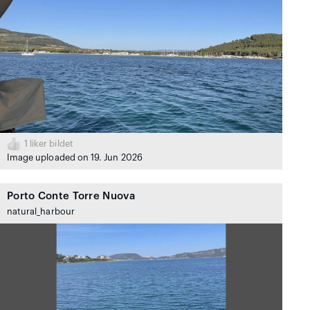
1
liker bildet
Image uploaded on 19. Jun 2026
Porto Conte Torre Nuova
natural_harbour