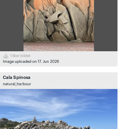
1
liker bildet
Image uploaded on 17. Jun 2026
Cala Spinosa
natural_harbour