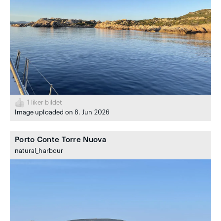
1
liker bildet
Image uploaded on 8. Jun 2026
Porto Conte Torre Nuova
natural_harbour