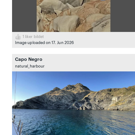
1
liker bildet
Image uploaded on 17. Jun 2026
Capo Negro
natural_harbour