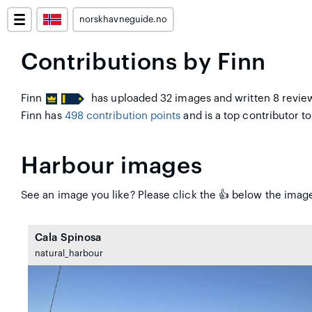
norskhavneguide.no
Contributions by Finn
Finn
has uploaded 32 images and written 8 review
Finn has
498 contribution points
and is a top contributor to 
Harbour images
See an image you like? Please click the 👍 below the image 
Cala Spinosa
natural_harbour