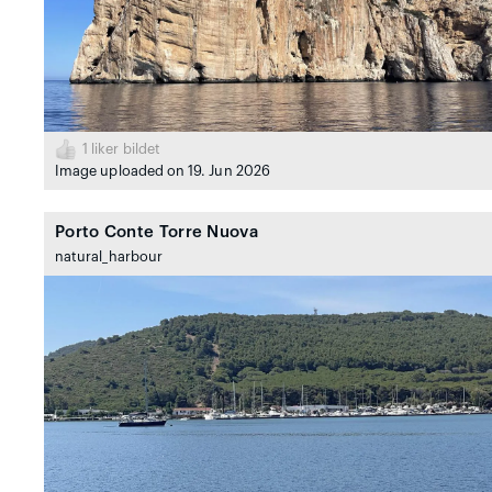
1
liker bildet
Image uploaded on 19. Jun 2026
Porto Conte Torre Nuova
natural_harbour