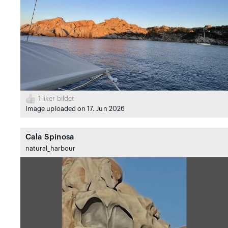
1
liker bildet
Image uploaded on 17. Jun 2026
Cala Spinosa
natural_harbour