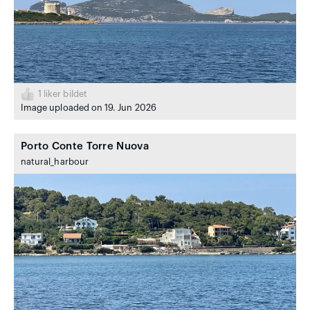
1
liker bildet
Image uploaded on 19. Jun 2026
Porto Conte Torre Nuova
natural_harbour