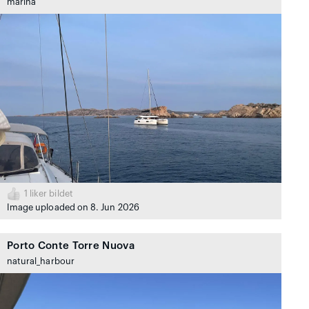
marina
1
liker bildet
Image uploaded on 8. Jun 2026
Porto Conte Torre Nuova
natural_harbour