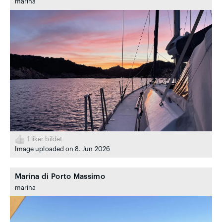
marina
1
liker bildet
Image uploaded on 8. Jun 2026
Marina di Porto Massimo
marina