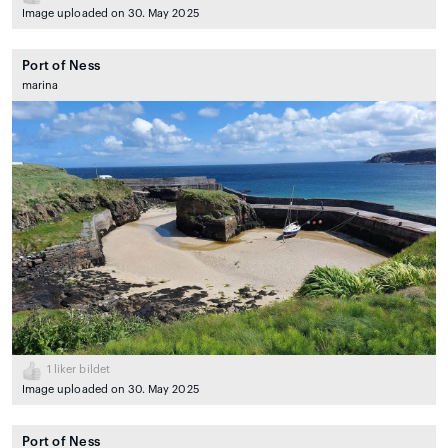
Image uploaded on 30. May 2025
Port of Ness
marina
1
liker bildet
Image uploaded on 30. May 2025
Port of Ness