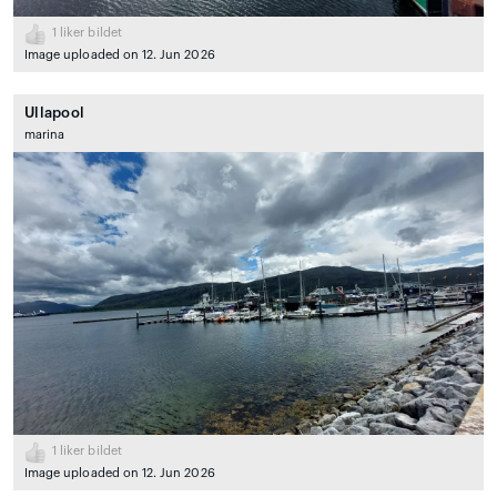
1
liker bildet
Image uploaded on 12. Jun 2026
Ullapool
marina
1
liker bildet
Image uploaded on 12. Jun 2026