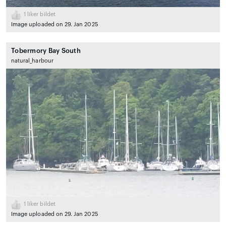
1
liker bildet
Image uploaded on 29. Jan 2025
Tobermory Bay South
natural_harbour
1
liker bildet
Image uploaded on 29. Jan 2025