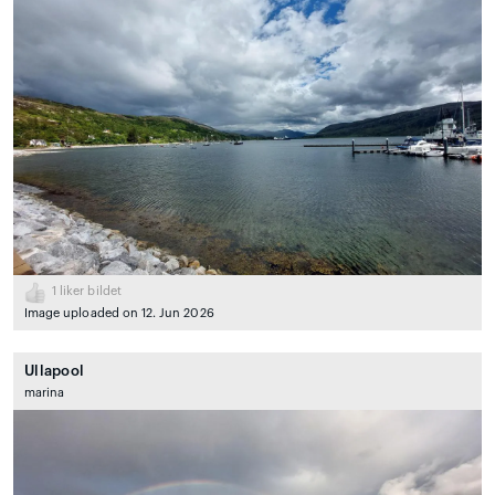
1
liker bildet
Image uploaded on 12. Jun 2026
Ullapool
marina