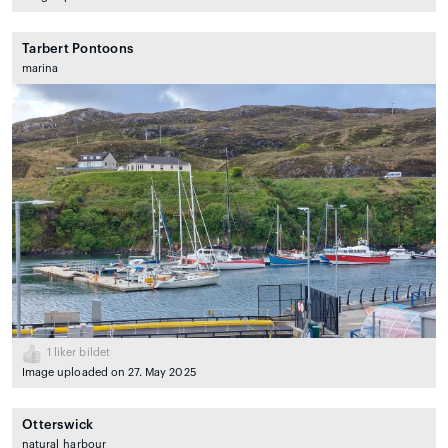
Tarbert Pontoons
marina
1
liker bildet
Image uploaded on 27. May 2025
Otterswick
natural_harbour