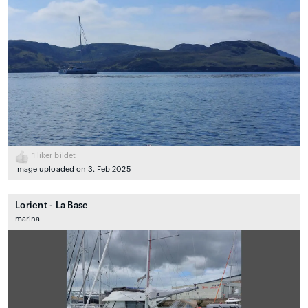
1
liker bildet
Image uploaded on 3. Feb 2025
Lorient - La Base
marina