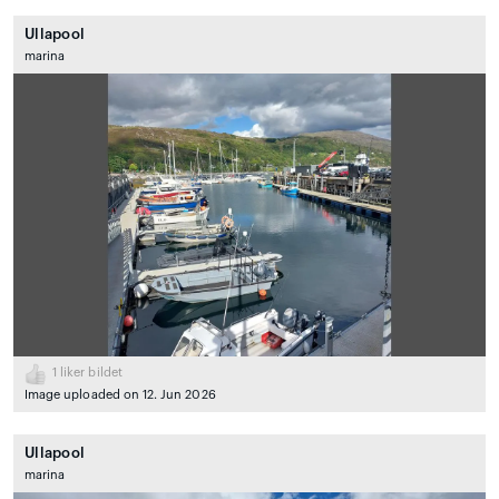
Ullapool
marina
1
liker bildet
Image uploaded on 12. Jun 2026
Ullapool
marina