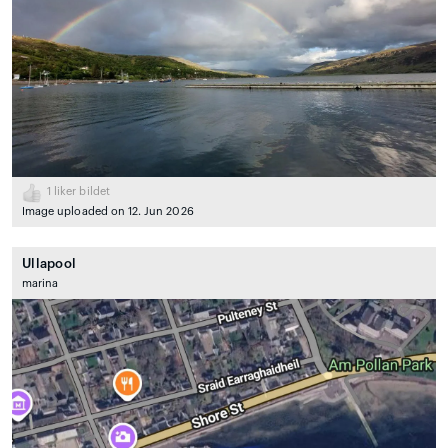
1
liker bildet
Image uploaded on 12. Jun 2026
Ullapool
marina