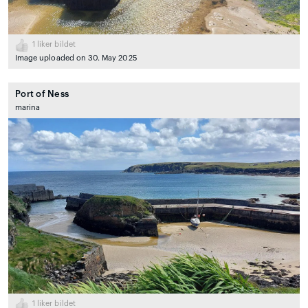
1
liker bildet
Image uploaded on 30. May 2025
Port of Ness
marina
1
liker bildet