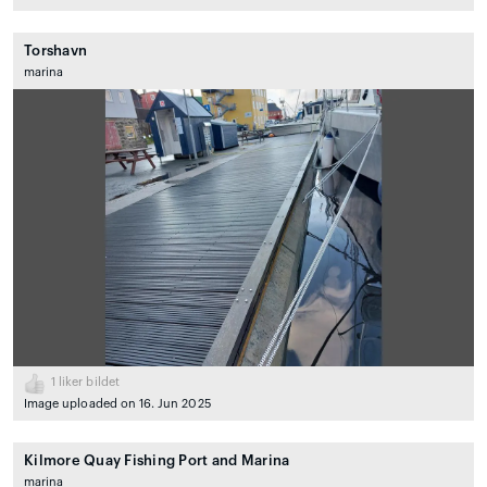
Torshavn
marina
1
liker bildet
Image uploaded on 16. Jun 2025
Kilmore Quay Fishing Port and Marina
marina