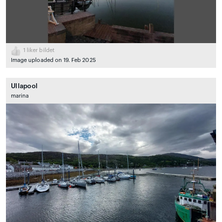
1
liker bildet
Image uploaded on 19. Feb 2025
Ullapool
marina