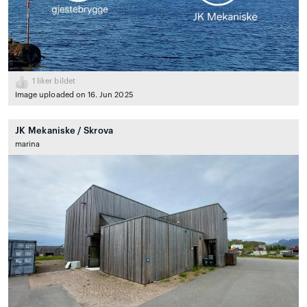
1
liker bildet
Image uploaded on 16. Jun 2025
JK Mekaniske / Skrova
marina