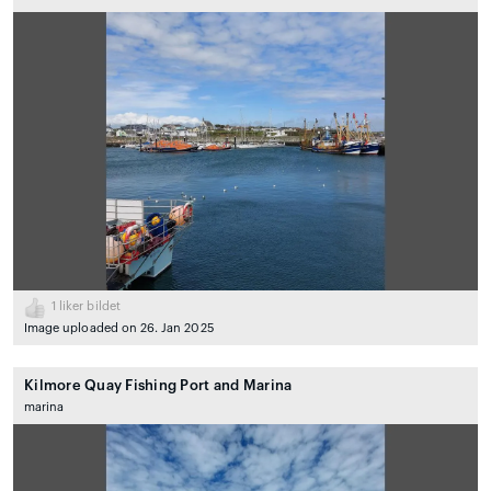
1
liker bildet
Image uploaded on 26. Jan 2025
Kilmore Quay Fishing Port and Marina
marina