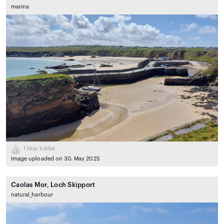
marina
1
liker bildet
Image uploaded on 30. May 2025
Caolas Mor, Loch Skipport
natural_harbour