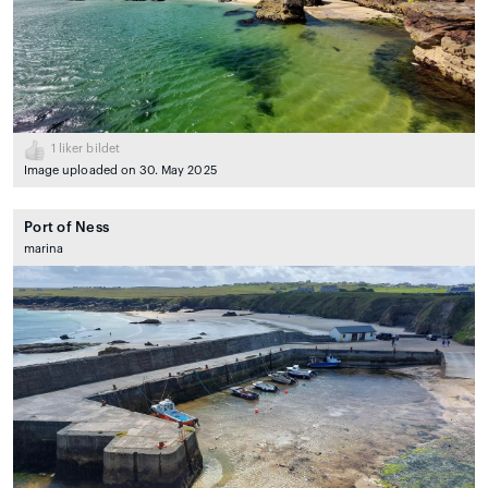
1
liker bildet
Image uploaded on 30. May 2025
Port of Ness
marina