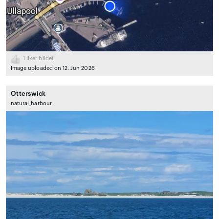
1
liker bildet
Image uploaded on 12. Jun 2026
Otterswick
natural_harbour