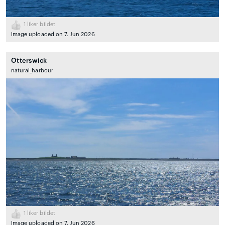
1
liker bildet
Image uploaded on 7. Jun 2026
Otterswick
natural_harbour
1
liker bildet
Image uploaded on 7. Jun 2026