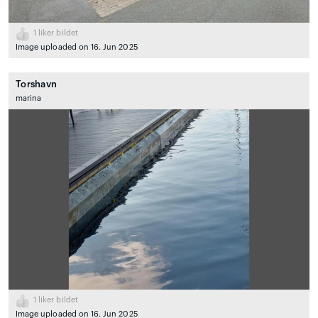
1
liker bildet
Image uploaded on 16. Jun 2025
Torshavn
marina
1
liker bildet
Image uploaded on 16. Jun 2025