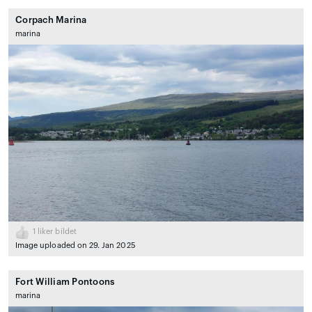
Corpach Marina
marina
1
liker bildet
Image uploaded on 29. Jan 2025
Fort William Pontoons
marina