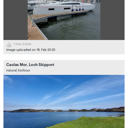
1
liker bildet
Image uploaded on 19. Feb 2025
Caolas Mor, Loch Skipport
natural_harbour