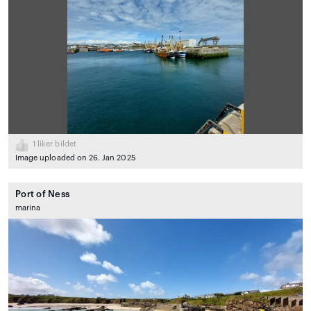
1
liker bildet
Image uploaded on 26. Jan 2025
Port of Ness
marina