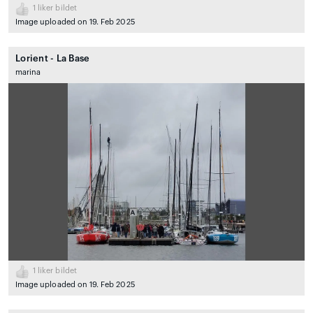
1
liker bildet
Image uploaded on 19. Feb 2025
Lorient - La Base
marina
1
liker bildet
Image uploaded on 19. Feb 2025