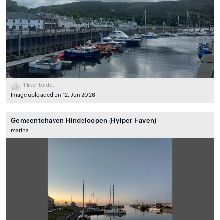
1
liker bildet
Image uploaded on 12. Jun 2026
Gemeentehaven Hindeloopen (Hylper Haven)
marina