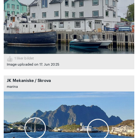
1
liker bildet
Image uploaded on 17. Jun 2025
JK Mekaniske / Skrova
marina