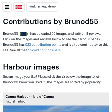
norskhavneguide.no
Contributions by Brunod55
Brunod55
has uploaded 66 images and written 8 reviews.
Click on the images and reviews below to see the harbour pages.
Brunod55 has
923 contribution points
and is a top contributor to this
site. See all the
top contributing users
.
Harbour images
See an image you like? Please click the 👍 below the image to let
Brunod55 know you liked it. The images are sorted by popularity.
Canna Harbour - Isle of Canna
natural_harbour