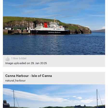
1
liker bildet
Image uploaded on 29. Jan 2025
Canna Harbour - Isle of Canna
natural_harbour