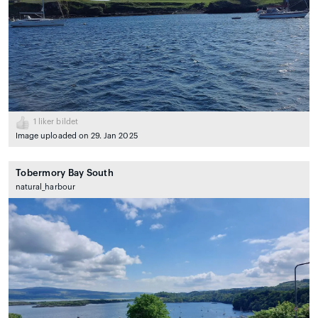
1
liker bildet
Image uploaded on 29. Jan 2025
Tobermory Bay South
natural_harbour