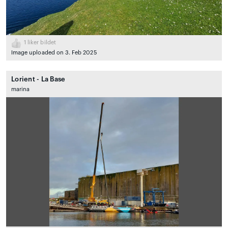
1
liker bildet
Image uploaded on 3. Feb 2025
Lorient - La Base
marina