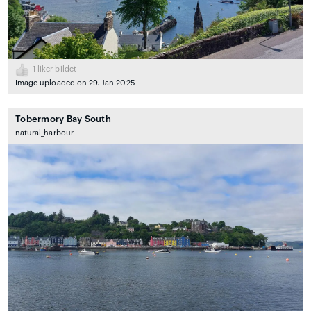
1
liker bildet
Image uploaded on 29. Jan 2025
Tobermory Bay South
natural_harbour