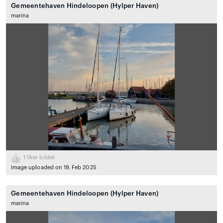
Gemeentehaven Hindeloopen (Hylper Haven)
marina
1
liker bildet
Image uploaded on 19. Feb 2025
Gemeentehaven Hindeloopen (Hylper Haven)
marina