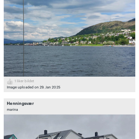
1
liker bildet
Image uploaded on 29. Jan 2025
Henningsvær
marina