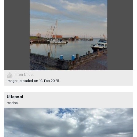
1
liker bildet
Image uploaded on 19. Feb 2025
Ullapool
marina