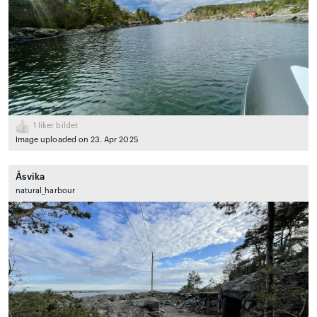
1
liker bildet
Image uploaded on 23. Apr 2025
Åsvika
natural_harbour