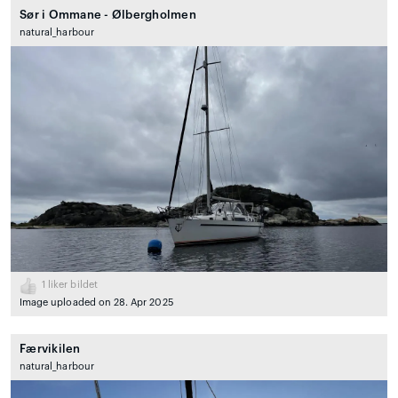
Sør i Ommane - Ølbergholmen
natural_harbour
1
liker bildet
Image uploaded on 28. Apr 2025
Færvikilen
natural_harbour