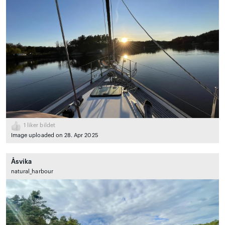
1
liker bildet
Image uploaded on 28. Apr 2025
Åsvika
natural_harbour