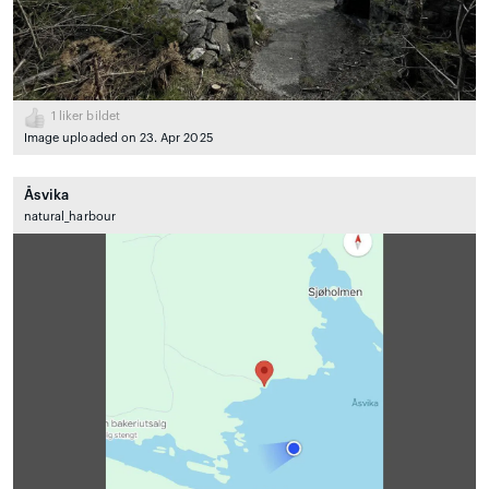
1
liker bildet
Image uploaded on 23. Apr 2025
Åsvika
natural_harbour