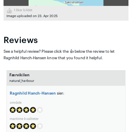
1
liker bildet
Image uploaded on 23. Apr 2025
Reviews
See a helpful review? Please click the 👍 below the review to let
Ragnhild Hanch-Hansen know that you found it helpful.
Færvikilen
natural_harbour
Ragnhild Hanch-Hansen
sier:
område
maritime kvaliteter