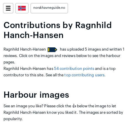
norskhavneguide.no
Contributions by Ragnhild
Hanch-Hansen
Ragnhild Hanch-Hansen
has uploaded 5 images and written 1
reviews. Click on the images and reviews below to see the harbour
pages.
Ragnhild Hanch-Hansen has
54 contribution points
and is a top
contributor to this site. See all the
top contributing users
.
Harbour images
See an image you like? Please click the 👍 below the image to let
Ragnhild Hanch-Hansen know you liked it. The images are sorted by
popularity.