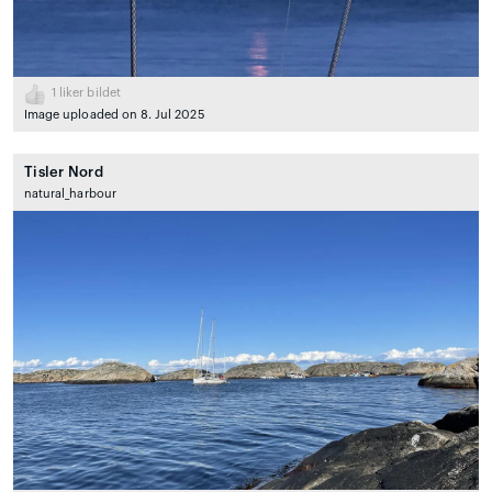
1
liker bildet
Image uploaded on 8. Jul 2025
Tisler Nord
natural_harbour