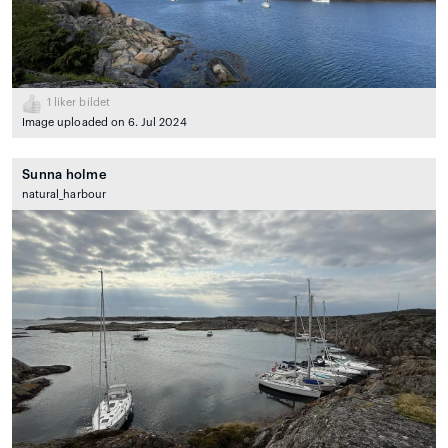
1
liker bildet
Image uploaded on 6. Jul 2024
Sunna holme
natural_harbour