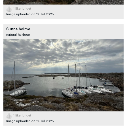
1
liker bildet
Image uploaded on 12. Jul 2025
Sunna holme
natural_harbour
1
liker bildet
Image uploaded on 12. Jul 2025