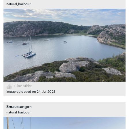
natural_harbour
1
liker bildet
Image uploaded on 24. Jul 2025
Smaustangen
natural_harbour