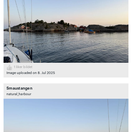
1
liker bildet
Image uploaded on 8. Jul 2025
Smaustangen
natural_harbour