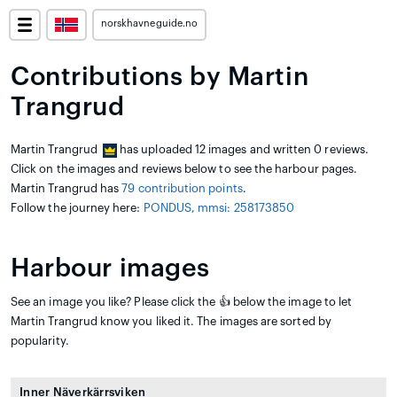
norskhavneguide.no
Contributions by Martin
Trangrud
Martin Trangrud
has uploaded 12 images and written 0 reviews.
Click on the images and reviews below to see the harbour pages.
Martin Trangrud has
79 contribution points
.
Follow the journey here:
PONDUS, mmsi: 258173850
Harbour images
See an image you like? Please click the 👍 below the image to let
Martin Trangrud know you liked it. The images are sorted by
popularity.
Inner Näverkärrsviken