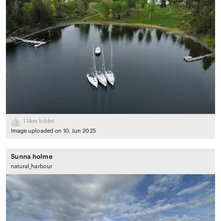
1
liker bildet
Image uploaded on 10. Jun 2025
Sunna holme
natural_harbour