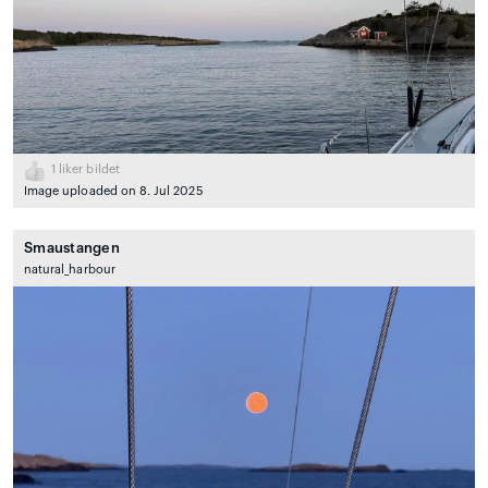
1
liker bildet
Image uploaded on 8. Jul 2025
Smaustangen
natural_harbour