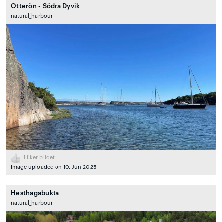
Otterön - Södra Dyvik
natural_harbour
1
liker bildet
Image uploaded on 10. Jun 2025
Hesthagabukta
natural_harbour