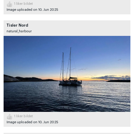
1
liker bildet
Image uploaded on 10. Jun 2025
Tisler Nord
natural_harbour
1
liker bildet
Image uploaded on 10. Jun 2025