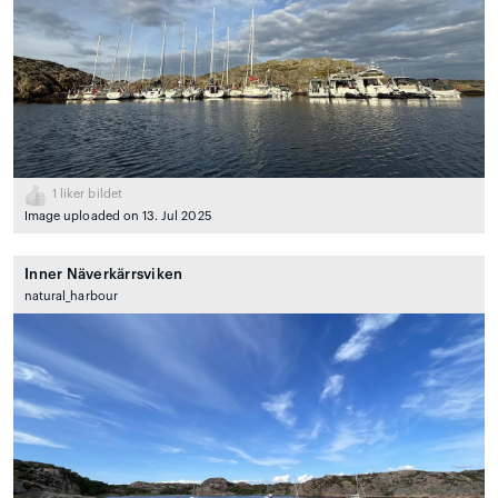
1
liker bildet
Image uploaded on 13. Jul 2025
Inner Näverkärrsviken
natural_harbour