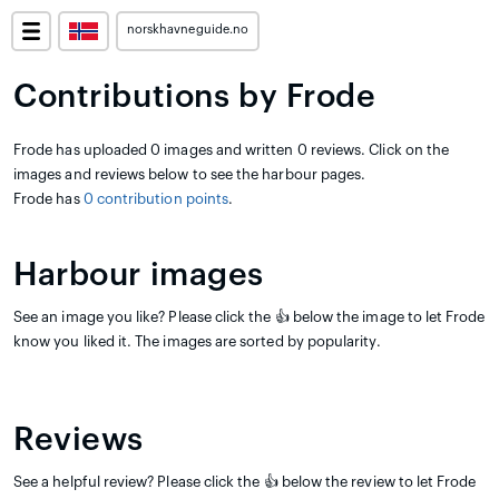
norskhavneguide.no
Contributions by Frode
Frode has uploaded 0 images and written 0 reviews. Click on the
images and reviews below to see the harbour pages.
Frode has
0 contribution points
.
Harbour images
See an image you like? Please click the 👍 below the image to let Frode
know you liked it. The images are sorted by popularity.
Reviews
See a helpful review? Please click the 👍 below the review to let Frode