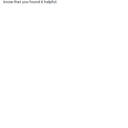
know that you found it helpful.