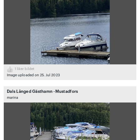
1
liker bildet
Image uploaded on 25. Jul 2023
Dals Långed Gästhamn -Mustadfors
marina