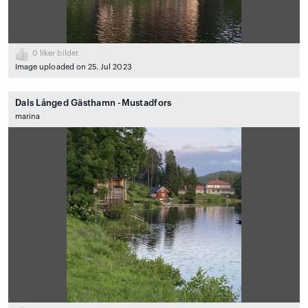
0
liker bildet
Image uploaded on 25. Jul 2023
Dals Långed Gästhamn -Mustadfors
marina