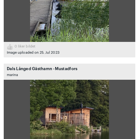
0
liker bildet
Image uploaded on 25. Jul 2023
Dals Långed Gästhamn -Mustadfors
marina