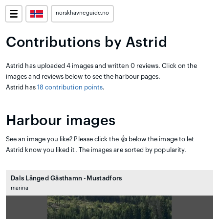
norskhavneguide.no
Contributions by Astrid
Astrid has uploaded 4 images and written 0 reviews. Click on the
images and reviews below to see the harbour pages.
Astrid has
18 contribution points
.
Harbour images
See an image you like? Please click the 👍 below the image to let
Astrid know you liked it. The images are sorted by popularity.
Dals Långed Gästhamn -Mustadfors
marina