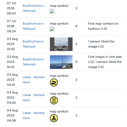
07 Jul
Buskholmane -
map symbol:
2026
3
Telemark
08:34
07 Jul
Buskholmane -
map symbol:
First map symbol on
2026
8
Telemark
harbour (+5)
08:34
03 Aug
Buskholmane -
1 person liked the
2024
5
Telemark
image (+2)
22:45
03 Aug
First image in one year
Buskholmane -
2024
9
(+2), 1 person liked the
Telemark
16:32
image (+2)
04 Aug
map symbol:
Læsø - Vesterø
2023
3
Havn
04:41
04 Aug
map symbol:
Læsø - Vesterø
2023
3
Havn
04:40
04 Aug
map symbol:
Læsø - Vesterø
2023
3
Havn
04:38