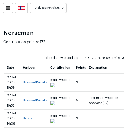
norskhavneguide.no
Norseman
Contribution points: 172
This data was updated on 08 Aug 2026 06:19 (UTC)
Date
Harbour
Contribution
Points
Explanation
07 Jul
map symbol:
2026
Svenner/Rørvika
3
19:59
07 Jul
map symbol:
First map symbol in
2026
Svenner/Rørvika
5
one year (+2)
19:58
07 Jul
map symbol:
2026
Skrata
3
14:08