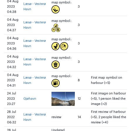
04 Aug
map symbol:
Læsø - Vesterø
2023
3
Havn
04:38
04 Aug
map symbol:
Læsø - Vesterø
2023
3
Havn
04:37
04 Aug
map symbol:
Læsø - Vesterø
2023
3
Havn
04:36
04 Aug
map symbol:
Læsø - Vesterø
2023
3
Havn
04:32
04 Aug
map symbol:
Læsø - Vesterø
First map symbol on
2023
8
Havn
harbour (+5)
04:31
24 Jul
First image on harbour
2023
Gjøhavn
12
(+5), 1 person liked the
23:27
image (+2)
28 Jul
First review of harbour
Læsø - Vesterø
2022
review
14
(+5), 2 people liked the
Havn
06:32
review (+4)
28 Jul
Updated