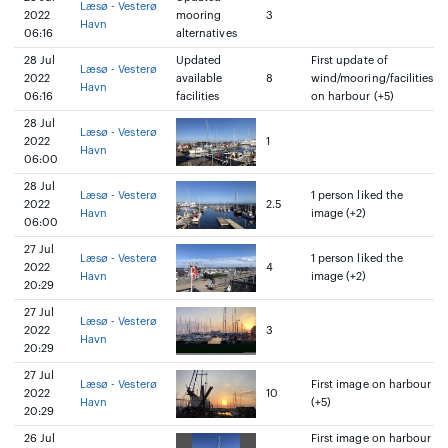
Læsø - Vesterø
2022
mooring
3
Havn
06:16
alternatives
28 Jul
Updated
First update of
Læsø - Vesterø
2022
available
8
wind/mooring/facilities
Havn
06:16
facilities
on harbour (+5)
28 Jul
Læsø - Vesterø
2022
1
Havn
06:00
28 Jul
Læsø - Vesterø
1 person liked the
2022
2.5
Havn
image (+2)
06:00
27 Jul
Læsø - Vesterø
1 person liked the
2022
4
Havn
image (+2)
20:29
27 Jul
Læsø - Vesterø
2022
3
Havn
20:29
27 Jul
Læsø - Vesterø
First image on harbour
2022
10
Havn
(+5)
20:29
26 Jul
First image on harbour