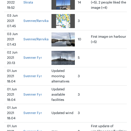
2022
Skrata
14
(+5), 2 people liked the
19:52
image (+4)
03 Jun
2021
Svenner/Rørvika
3
07:45
03 Jun
First image on harbour
2021
Svenner/Rørvika
10
(+5)
07:43
02 Jun
2021
Svenner Fyr
5
20:13
01 Jun
Updated
2021
Svenner Fyr
mooring
3
18:04
alternatives
01 Jun
Updated
2021
Svenner Fyr
available
3
18:04
facilities
01 Jun
2021
Svenner Fyr
Updated wind
3
18:04
01 Jun
First update of