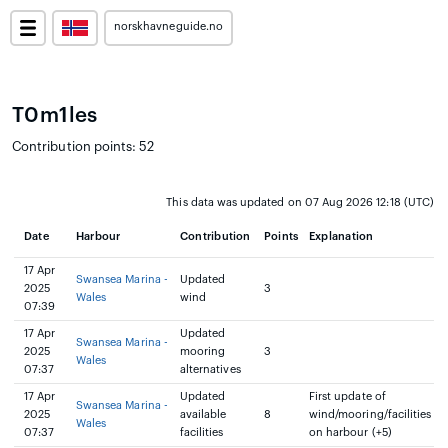
norskhavneguide.no
T0m1les
Contribution points: 52
This data was updated on 07 Aug 2026 12:18 (UTC)
Date
Harbour
Contribution
Points
Explanation
17 Apr
Swansea Marina -
Updated
2025
3
Wales
wind
07:39
17 Apr
Updated
Swansea Marina -
2025
mooring
3
Wales
07:37
alternatives
17 Apr
Updated
First update of
Swansea Marina -
2025
available
8
wind/mooring/facilities
Wales
07:37
facilities
on harbour (+5)