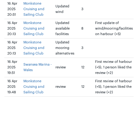
16 Apr
Monkstone
Updated
2025
Cruising and
3
wind
20:51
Sailing Club
16 Apr
Monkstone
Updated
First update of
2025
Cruising and
available
8
wind/mooring/facilities
20:13
Sailing Club
facilities
on harbour (+5)
16 Apr
Monkstone
Updated
2025
Cruising and
mooring
3
20:13
Sailing Club
alternatives
16 Apr
First review of harbour
Swansea Marina -
2025
review
12
(+5), 1 person liked the
Wales
19:51
review (+2)
16 Apr
Monkstone
First review of harbour
2025
Cruising and
review
12
(+5), 1 person liked the
19:48
Sailing Club
review (+2)