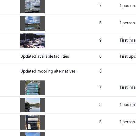
7
1 person
5
1 person
9
First ima
Updated available facilities
8
First up
Updated mooring alternatives
3
7
First ima
5
1 person
5
1 person