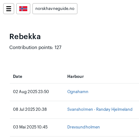
norskhavneguide.no
Rebekka
Contribution points: 127
Date
Harbour
02 Aug 2025 23:50
Ognahamn
08 Jul 2025 20:38
Svansholmen - Randøy Hjelmeland
03 Mai 2025 10:45
Drevsundholmen