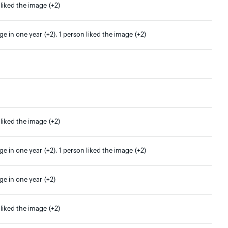
 liked the image (+2)
ge in one year (+2), 1 person liked the image (+2)
 liked the image (+2)
ge in one year (+2), 1 person liked the image (+2)
ge in one year (+2)
 liked the image (+2)