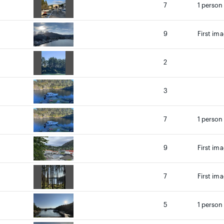
7
1 person
9
First ima
2
3
7
1 person
9
First ima
7
First ima
5
1 person