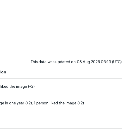
This data was updated on 08 Aug 2026 06:19 (UTC)
tion
 liked the image (+2)
ge in one year (+2), 1 person liked the image (+2)