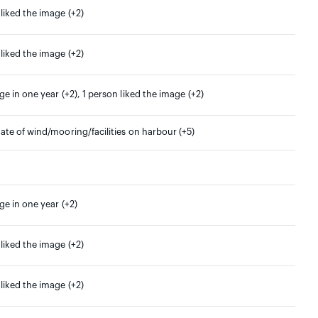
 liked the image (+2)
 liked the image (+2)
ge in one year (+2), 1 person liked the image (+2)
date of wind/mooring/facilities on harbour (+5)
ge in one year (+2)
 liked the image (+2)
 liked the image (+2)