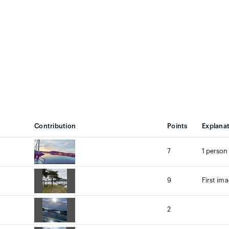
Contribution
Points
Explana
7
1 person
9
First ima
2