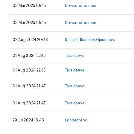
03 Mai 2025 10:45
Drevsundholmen
03 Mai 2025 10:45
Drevsundholmen
02 Aug 2024 20:48
Kulleseidkanalen Gjestehavn
01 Aug 2024 22:13
Taraldsøya
01 Aug 2024 22:13
Taraldsøya
01 Aug 2024 21:47
Taraldsøya
01 Aug 2024 21:47
Taraldsøya
29 Jul 2024 18:48
Lundegrend