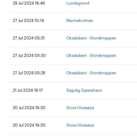
29 Jul 2024 18:46
Lundegrend
27 Jul 2024 10:14
Marineholmen
27 Jul 2024 05:31
Oksabåsen - Storeknappen
27 Jul 2024 05:30
Oksabåsen - Storeknappen
27 Jul 2024 05:28
Oksabåsen - Storeknappen
21 Jul 2024 16:17
Sagvåg Gjestehavn
20 Jul 2024 19:30
Store Ulvesøya
20 Jul 2024 19:30
Store Ulvesøya