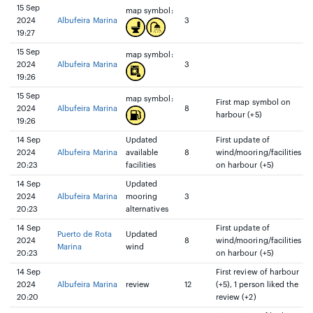
15 Sep
map symbol:
2024
Albufeira Marina
3
19:27
15 Sep
map symbol:
2024
Albufeira Marina
3
19:26
15 Sep
map symbol:
First map symbol on
2024
Albufeira Marina
8
harbour (+5)
19:26
14 Sep
Updated
First update of
2024
Albufeira Marina
available
8
wind/mooring/facilities
20:23
facilities
on harbour (+5)
14 Sep
Updated
2024
Albufeira Marina
mooring
3
20:23
alternatives
14 Sep
First update of
Puerto de Rota
Updated
2024
8
wind/mooring/facilities
Marina
wind
20:23
on harbour (+5)
14 Sep
First review of harbour
2024
Albufeira Marina
review
12
(+5), 1 person liked the
20:20
review (+2)