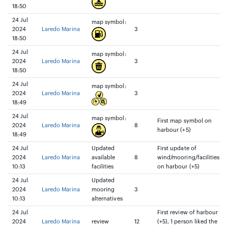
18:50
24 Jul
map symbol:
2024
Laredo Marina
3
18:50
24 Jul
map symbol:
2024
Laredo Marina
3
18:50
24 Jul
map symbol:
2024
Laredo Marina
3
18:49
24 Jul
map symbol:
First map symbol on
2024
Laredo Marina
8
harbour (+5)
18:49
24 Jul
Updated
First update of
2024
Laredo Marina
available
8
wind/mooring/facilities
10:13
facilities
on harbour (+5)
24 Jul
Updated
2024
Laredo Marina
mooring
3
10:13
alternatives
24 Jul
First review of harbour
2024
Laredo Marina
review
12
(+5), 1 person liked the