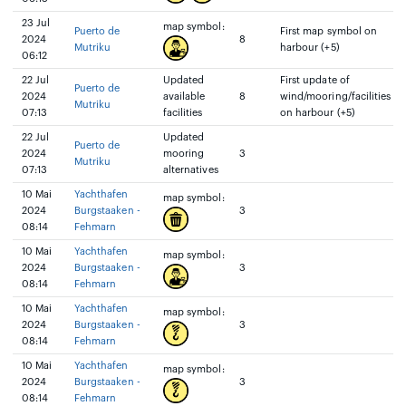
23 Jul
map symbol:
Puerto de
First map symbol on
2024
8
Mutriku
harbour (+5)
06:12
22 Jul
Updated
First update of
Puerto de
2024
available
8
wind/mooring/facilities
Mutriku
07:13
facilities
on harbour (+5)
22 Jul
Updated
Puerto de
2024
mooring
3
Mutriku
07:13
alternatives
10 Mai
Yachthafen
map symbol:
2024
Burgstaaken -
3
08:14
Fehmarn
10 Mai
Yachthafen
map symbol:
2024
Burgstaaken -
3
08:14
Fehmarn
10 Mai
Yachthafen
map symbol:
2024
Burgstaaken -
3
08:14
Fehmarn
10 Mai
Yachthafen
map symbol:
2024
Burgstaaken -
3
08:14
Fehmarn