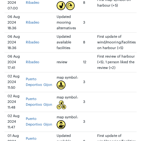
2024
Ribadeo
8
harbour (+5)
07:00
06 Aug
Updated
2024
Ribadeo
mooring
3
18:36
alternatives
06 Aug
Updated
First update of
2024
Ribadeo
available
8
wind/mooring/facilities
18:36
facilities
on harbour (+5)
06 Aug
First review of harbour
2024
Ribadeo
review
12
(+5), 1 person liked the
17:41
review (+2)
02 Aug
map symbol:
Puerto
2024
3
Deportivo Gijon
11:50
02 Aug
map symbol:
Puerto
2024
3
Deportivo Gijon
11:48
02 Aug
map symbol:
Puerto
2024
3
Deportivo Gijon
11:47
01 Aug
Updated
First update of
Puerto