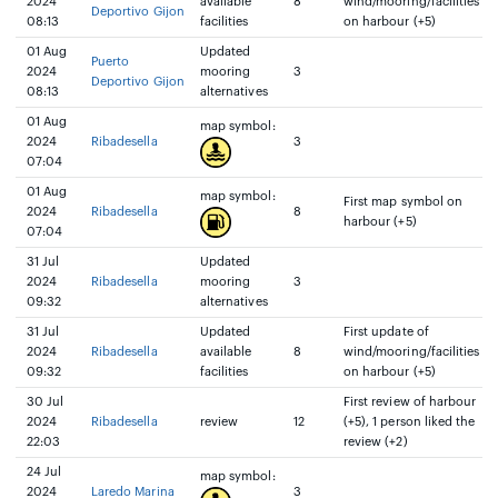
2024
available
8
wind/mooring/facilities
Deportivo Gijon
08:13
facilities
on harbour (+5)
01 Aug
Updated
Puerto
2024
mooring
3
Deportivo Gijon
08:13
alternatives
01 Aug
map symbol:
2024
Ribadesella
3
07:04
01 Aug
map symbol:
First map symbol on
2024
Ribadesella
8
harbour (+5)
07:04
31 Jul
Updated
2024
Ribadesella
mooring
3
09:32
alternatives
31 Jul
Updated
First update of
2024
Ribadesella
available
8
wind/mooring/facilities
09:32
facilities
on harbour (+5)
30 Jul
First review of harbour
2024
Ribadesella
review
12
(+5), 1 person liked the
22:03
review (+2)
24 Jul
map symbol:
2024
Laredo Marina
3