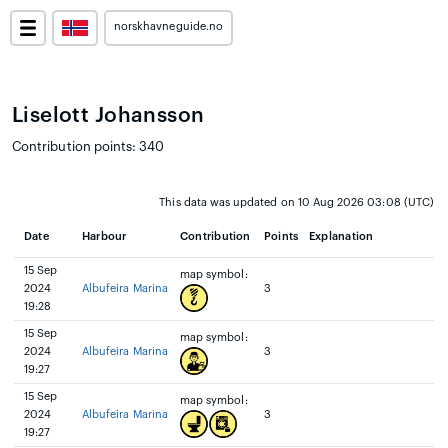
norskhavneguide.no
Liselott Johansson
Contribution points: 340
This data was updated on 10 Aug 2026 03:08 (UTC)
Date
Harbour
Contribution
Points
Explanation
15 Sep
map symbol:
2024
Albufeira Marina
3
19:28
15 Sep
map symbol:
2024
Albufeira Marina
3
19:27
15 Sep
map symbol:
2024
Albufeira Marina
3
19:27