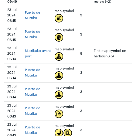
09:49
review (+2)
23 Jul
map symbol:
Puerto de
2024
3
Mutriku
06:15
23 Jul
map symbol:
Puerto de
2024
3
Mutriku
06:15
23 Jul
map symbol:
Mutrikuko avant
First map symbol on
2024
8
port
harbour (+5)
06:14
23 Jul
map symbol:
Puerto de
2024
3
Mutriku
06:14
23 Jul
map symbol:
Puerto de
2024
3
Mutriku
06:14
23 Jul
map symbol:
Puerto de
2024
3
Mutriku
06:13
23 Jul
map symbol:
Puerto de
2024
3
Mutriku
06:13