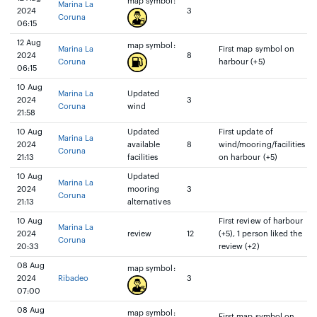
map symbol:
Marina La
2024
3
Coruna
06:15
12 Aug
map symbol:
Marina La
First map symbol on
2024
8
Coruna
harbour (+5)
06:15
10 Aug
Marina La
Updated
2024
3
Coruna
wind
21:58
10 Aug
Updated
First update of
Marina La
2024
available
8
wind/mooring/facilities
Coruna
21:13
facilities
on harbour (+5)
10 Aug
Updated
Marina La
2024
mooring
3
Coruna
21:13
alternatives
10 Aug
First review of harbour
Marina La
2024
review
12
(+5), 1 person liked the
Coruna
20:33
review (+2)
08 Aug
map symbol:
2024
Ribadeo
3
07:00
08 Aug
map symbol:
First map symbol on