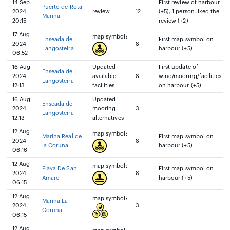
14 Sep
First review of harbour
Puerto de Rota
2024
review
12
(+5), 1 person liked the
Marina
20:15
review (+2)
17 Aug
map symbol:
Enseada de
First map symbol on
2024
8
Langosteira
harbour (+5)
06:52
16 Aug
Updated
First update of
Enseada de
2024
available
8
wind/mooring/facilities
Langosteira
12:13
facilities
on harbour (+5)
16 Aug
Updated
Enseada de
2024
mooring
3
Langosteira
12:13
alternatives
12 Aug
map symbol:
Marina Real de
First map symbol on
2024
8
la Coruna
harbour (+5)
06:16
12 Aug
map symbol:
Playa De San
First map symbol on
2024
8
Amaro
harbour (+5)
06:15
12 Aug
map symbol:
Marina La
2024
3
Coruna
06:15
12 Aug