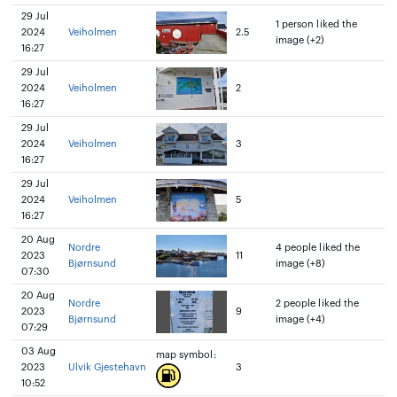
29 Jul
1 person liked the
2024
Veiholmen
2.5
image (+2)
16:27
29 Jul
2024
Veiholmen
2
16:27
29 Jul
2024
Veiholmen
3
16:27
29 Jul
2024
Veiholmen
5
16:27
20 Aug
Nordre
4 people liked the
2023
11
Bjørnsund
image (+8)
07:30
20 Aug
Nordre
2 people liked the
2023
9
Bjørnsund
image (+4)
07:29
03 Aug
map symbol:
2023
Ulvik Gjestehavn
3
10:52