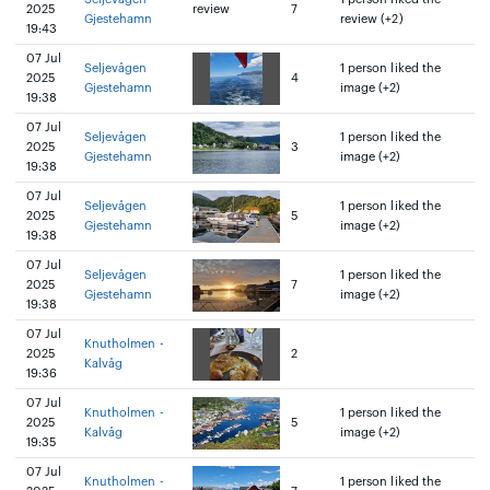
2025
review
7
Gjestehamn
review (+2)
19:43
07 Jul
Seljevågen
1 person liked the
2025
4
Gjestehamn
image (+2)
19:38
07 Jul
Seljevågen
1 person liked the
2025
3
Gjestehamn
image (+2)
19:38
07 Jul
Seljevågen
1 person liked the
2025
5
Gjestehamn
image (+2)
19:38
07 Jul
Seljevågen
1 person liked the
2025
7
Gjestehamn
image (+2)
19:38
07 Jul
Knutholmen -
2025
2
Kalvåg
19:36
07 Jul
Knutholmen -
1 person liked the
2025
5
Kalvåg
image (+2)
19:35
07 Jul
Knutholmen -
1 person liked the