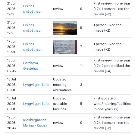
21 Jul
First review in one year
Leknes
2026
review
9
(+2), 1 person liked the
småbåthavn
12:19
review (+2)
21 Jul
Leknes
1 person liked the
2026
5
småbåthavn
image (+2)
12:16
17 Jul
Leknes
1 person liked the
2026
7
småbåthavn
image (+2)
15:53
15 Jul
First review in one year
Gardsøya
2026
review
11
(+2), 2 people liked the
Gjestehavn
07:42
review (+4)
13 Jul
Updated
2026
Lyngvågen kafe
mooring
3
09:11
alternatives
13 Jul
Updated
First update of
2026
Lyngvågen kafe
available
5
wind/mooring/facilities
09:11
facilities
in one year (+2)
12 Jul
First review in one year
Klokkergården
2026
review
9
(+2), 1 person liked the
Marina - Rødøy
20:47
review (+2)