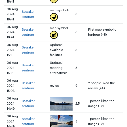
18:41
06 Aug
map symbol:
Bessaker
2024
3
sentrum
18:41
06 Aug
map symbol:
Bessaker
First map symbol on
2024
8
sentrum
harbour (+5)
18:41
06 Aug
Updated
Bessaker
2024
available
3
sentrum
15:13
facilities
06 Aug
Updated
Bessaker
2024
mooring
3
sentrum
15:13
alternatives
06 Aug
Bessaker
2 people liked the
2024
review
9
sentrum
review (+4)
15:03
06 Aug
Bessaker
1 person liked the
2024
2.5
sentrum
image (+2)
14:49
06 Aug
Bessaker
1 person liked the
2024
3
sentrum
image (+2)
14:49