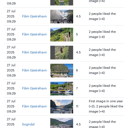
image (+4)
09:29
27 Jul
2 people liked the
2025
Flåm Gjestehavn
4.5
image (+4)
09:29
27 Jul
2 people liked the
2025
Flåm Gjestehavn
5
image (+4)
09:29
27 Jul
2 people liked the
2025
Flåm Gjestehavn
4.5
image (+4)
09:29
27 Jul
2 people liked the
2025
Flåm Gjestehavn
6
image (+4)
09:29
27 Jul
2 people liked the
2025
Flåm Gjestehavn
7
image (+4)
09:29
27 Jul
First image in one year
2025
Flåm Gjestehavn
11
(+2), 2 people liked the
09:29
image (+4)
27 Jul
2 people liked the
2025
Sogndal
4.5
image (+4)