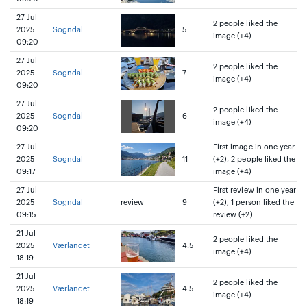
27 Jul
2 people liked the
2025
Sogndal
5
image (+4)
09:20
27 Jul
2 people liked the
2025
Sogndal
7
image (+4)
09:20
27 Jul
2 people liked the
2025
Sogndal
6
image (+4)
09:20
27 Jul
First image in one year
2025
Sogndal
11
(+2), 2 people liked the
09:17
image (+4)
27 Jul
First review in one year
2025
Sogndal
review
9
(+2), 1 person liked the
09:15
review (+2)
21 Jul
2 people liked the
2025
Værlandet
4.5
image (+4)
18:19
21 Jul
2 people liked the
2025
Værlandet
4.5
image (+4)
18:19