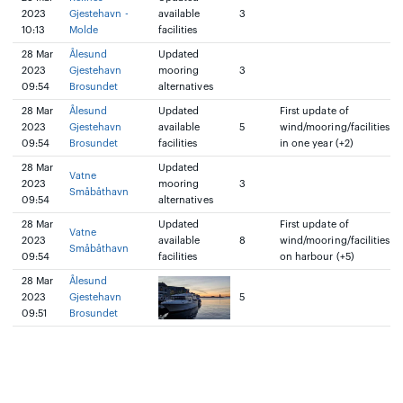
2023
Gjestehavn -
available
3
10:13
Molde
facilities
28 Mar
Ålesund
Updated
2023
Gjestehavn
mooring
3
09:54
Brosundet
alternatives
28 Mar
Ålesund
Updated
First update of
2023
Gjestehavn
available
5
wind/mooring/facilities
09:54
Brosundet
facilities
in one year (+2)
28 Mar
Updated
Vatne
2023
mooring
3
Småbåthavn
09:54
alternatives
28 Mar
Updated
First update of
Vatne
2023
available
8
wind/mooring/facilities
Småbåthavn
09:54
facilities
on harbour (+5)
28 Mar
Ålesund
2023
Gjestehavn
5
09:51
Brosundet