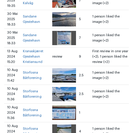
2025
7
Kalvåg
image (+2)
19:35
30 Mai
Sandane
1 person liked the
2025
5
Gjestehavn
image (+2)
18:33
30 Mai
Sandane
1 person liked the
2025
7
Gjestehavn
image (+2)
18:33
13 Aug
Kranaskjæret
First review in one year
2024
Gjestehavn
review
9
(+2), 1 person liked the
15:20
Kristiansund
review (+2)
10 Aug
Storfosna
1 person liked the
2024
2.5
Båtforening
image (+2)
11:42
10 Aug
Storfosna
1 person liked the
2024
2.5
Båtforening
image (+2)
11:36
10 Aug
Storfosna
2024
1
Båtforening
11:36
10 Aug
Storfosna
1 person liked the
2024
4