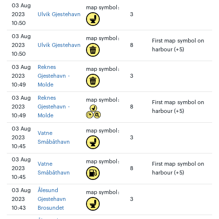
03 Aug
map symbol:
2023
Ulvik Gjestehavn
3
10:50
03 Aug
map symbol:
First map symbol on
2023
Ulvik Gjestehavn
8
harbour (+5)
10:50
03 Aug
Reknes
map symbol:
2023
Gjestehavn -
3
10:49
Molde
03 Aug
Reknes
map symbol:
First map symbol on
2023
Gjestehavn -
8
harbour (+5)
10:49
Molde
03 Aug
map symbol:
Vatne
2023
3
Småbåthavn
10:45
03 Aug
map symbol:
Vatne
First map symbol on
2023
8
Småbåthavn
harbour (+5)
10:45
03 Aug
Ålesund
map symbol:
2023
Gjestehavn
3
10:43
Brosundet