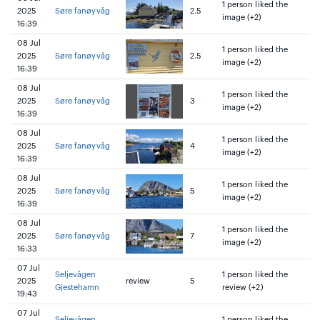
1 person liked the
2025
Søre fanøyvåg
2.5
image (+2)
16:39
08 Jul
1 person liked the
2025
Søre fanøyvåg
2.5
image (+2)
16:39
08 Jul
1 person liked the
2025
Søre fanøyvåg
3
image (+2)
16:39
08 Jul
1 person liked the
2025
Søre fanøyvåg
4
image (+2)
16:39
08 Jul
1 person liked the
2025
Søre fanøyvåg
5
image (+2)
16:39
08 Jul
1 person liked the
2025
Søre fanøyvåg
7
image (+2)
16:33
07 Jul
Seljevågen
1 person liked the
2025
review
5
Gjestehamn
review (+2)
19:43
07 Jul
Seljevågen
1 person liked the