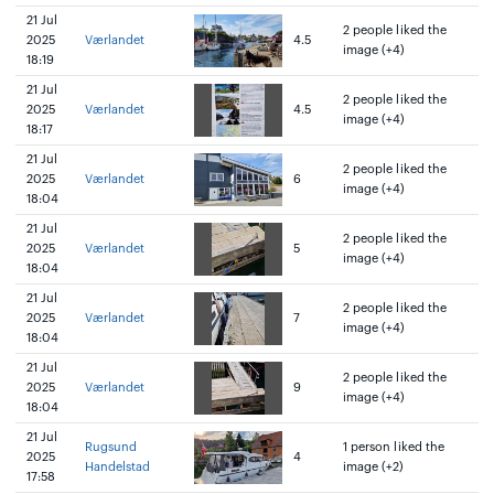
21 Jul
2 people liked the
2025
Værlandet
4.5
image (+4)
18:19
21 Jul
2 people liked the
2025
Værlandet
4.5
image (+4)
18:17
21 Jul
2 people liked the
2025
Værlandet
6
image (+4)
18:04
21 Jul
2 people liked the
2025
Værlandet
5
image (+4)
18:04
21 Jul
2 people liked the
2025
Værlandet
7
image (+4)
18:04
21 Jul
2 people liked the
2025
Værlandet
9
image (+4)
18:04
21 Jul
Rugsund
1 person liked the
2025
4
Handelstad
image (+2)
17:58