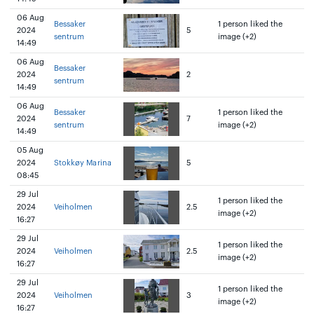
06 Aug
Bessaker
1 person liked the
2024
5
sentrum
image (+2)
14:49
06 Aug
Bessaker
2024
2
sentrum
14:49
06 Aug
Bessaker
1 person liked the
2024
7
sentrum
image (+2)
14:49
05 Aug
2024
Stokkøy Marina
5
08:45
29 Jul
1 person liked the
2024
Veiholmen
2.5
image (+2)
16:27
29 Jul
1 person liked the
2024
Veiholmen
2.5
image (+2)
16:27
29 Jul
1 person liked the
2024
Veiholmen
3
image (+2)
16:27