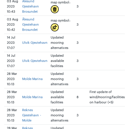
03 Aug
Ålesund
map symbol:
2023
Gjestehavn
3
10:43
Brosundet
03 Aug
Ålesund
map symbol:
2023
Gjestehavn
3
10:42
Brosundet
14 Jul
Updated
2023
Ulvik Gjestehavn
mooring
3
17:07
alternatives
14 Jul
Updated
2023
Ulvik Gjestehavn
available
3
17:07
facilities
28 Mar
Updated
2023
Molde Marina
mooring
3
10:13
alternatives
28 Mar
Updated
First update of
2023
Molde Marina
available
8
wind/mooring/facilities
10:13
facilities
on harbour (+5)
28 Mar
Reknes
Updated
2023
Gjestehavn -
mooring
3
10:13
Molde
alternatives
28 Mar
Reknes
Updated