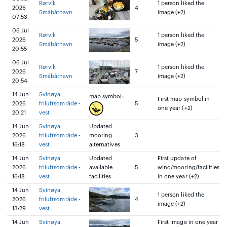
Rørvik
1 person liked the
2026
4
Småbåthavn
image (+2)
07:53
06 Jul
Rørvik
1 person liked the
2026
5
Småbåthavn
image (+2)
20:55
06 Jul
Rørvik
1 person liked the
2026
7
Småbåthavn
image (+2)
20:54
14 Jun
Svinøya
map symbol:
First map symbol in
2026
friluftsområde -
5
one year (+2)
20:21
vest
14 Jun
Svinøya
Updated
2026
friluftsområde -
mooring
3
16:18
vest
alternatives
14 Jun
Svinøya
Updated
First update of
2026
friluftsområde -
available
5
wind/mooring/facilities
16:18
vest
facilities
in one year (+2)
14 Jun
Svinøya
1 person liked the
2026
friluftsområde -
4
image (+2)
13:29
vest
14 Jun
Svinøya
First image in one year