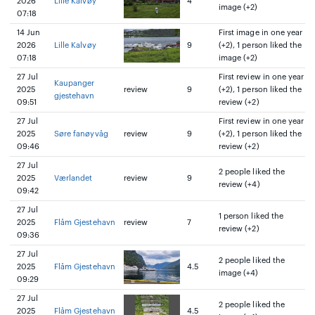
2026
Lille Kalvøy
4
image (+2)
07:18
14 Jun
First image in one year
2026
Lille Kalvøy
9
(+2), 1 person liked the
07:18
image (+2)
27 Jul
First review in one year
Kaupanger
2025
review
9
(+2), 1 person liked the
gjestehavn
09:51
review (+2)
27 Jul
First review in one year
2025
Søre fanøyvåg
review
9
(+2), 1 person liked the
09:46
review (+2)
27 Jul
2 people liked the
2025
Værlandet
review
9
review (+4)
09:42
27 Jul
1 person liked the
2025
Flåm Gjestehavn
review
7
review (+2)
09:36
27 Jul
2 people liked the
2025
Flåm Gjestehavn
4.5
image (+4)
09:29
27 Jul
2 people liked the
2025
Flåm Gjestehavn
4.5