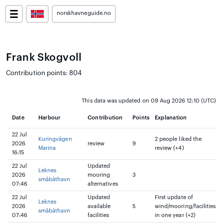
norskhavneguide.no
Frank Skogvoll
Contribution points: 804
This data was updated on 09 Aug 2026 12:10 (UTC)
Date
Harbour
Contribution
Points
Explanation
22 Jul
Kuringvågen
2 people liked the
2026
review
9
Marina
review (+4)
16:15
22 Jul
Updated
Leknes
2026
mooring
3
småbåthavn
07:46
alternatives
22 Jul
Updated
First update of
Leknes
2026
available
5
wind/mooring/facilities
småbåthavn
07:46
facilities
in one year (+2)