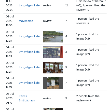
11 Jul
First review of harbour
2026
Lyngvågen kafe
review
12
(+5), 1 person liked the
07:20
review (+2)
09 Jul
1 person liked the
2026
Møyhamna
review
7
review (+2)
17:36
09 Jul
1 person liked the
2026
Lyngvågen kafe
4
image (+2)
17:24
09 Jul
1 person liked the
2026
Lyngvågen kafe
3
image (+2)
17:24
09 Jul
1 person liked the
2026
Lyngvågen kafe
5
image (+2)
17:21
09 Jul
1 person liked the
2026
Lyngvågen kafe
7
image (+2)
17:19
08 Jul
Rørvik
2 people liked the
2026
review
9
Småbåthavn
review (+4)
08:01
08 Jul