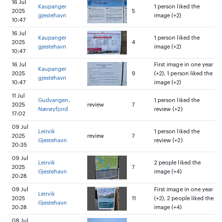
16 Jul
Kaupanger
1 person liked the
2025
5
gjestehavn
image (+2)
10:47
16 Jul
Kaupanger
1 person liked the
2025
4
gjestehavn
image (+2)
10:47
16 Jul
First image in one year
Kaupanger
2025
9
(+2), 1 person liked the
gjestehavn
10:47
image (+2)
11 Jul
Gudvangen,
1 person liked the
2025
review
7
Nærøyfjord
review (+2)
17:02
09 Jul
Leirvik
1 person liked the
2025
review
7
Gjestehavn
review (+2)
20:35
09 Jul
Leirvik
2 people liked the
2025
7
Gjestehavn
image (+4)
20:28
09 Jul
First image in one year
Leirvik
2025
11
(+2), 2 people liked the
Gjestehavn
20:28
image (+4)
08 Jul