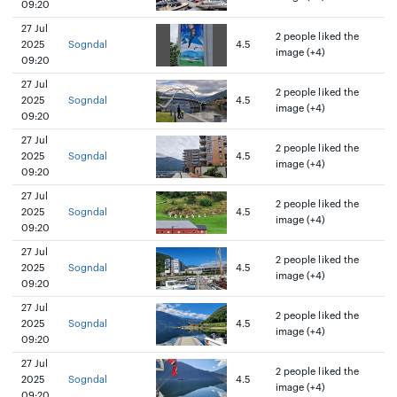
09:20
27 Jul
2 people liked the
2025
Sogndal
4.5
image (+4)
09:20
27 Jul
2 people liked the
2025
Sogndal
4.5
image (+4)
09:20
27 Jul
2 people liked the
2025
Sogndal
4.5
image (+4)
09:20
27 Jul
2 people liked the
2025
Sogndal
4.5
image (+4)
09:20
27 Jul
2 people liked the
2025
Sogndal
4.5
image (+4)
09:20
27 Jul
2 people liked the
2025
Sogndal
4.5
image (+4)
09:20
27 Jul
2 people liked the
2025
Sogndal
4.5
image (+4)
09:20