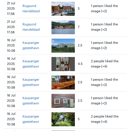
21 Jul
Rugsund
1 person liked the
2025
5
Handelstad
image (+2)
17:58
21 Jul
Rugsund
1 person liked the
2025
7
Handelstad
image (+2)
17:58
16 Jul
Kaupanger
1 person liked the
2025
2.5
gjestehavn
image (+2)
10:58
16 Jul
Kaupanger
2 people liked the
2025
4.5
gjestehavn
image (+4)
10:58
16 Jul
Kaupanger
1 person liked the
2025
2.5
gjestehavn
image (+2)
10:58
16 Jul
Kaupanger
1 person liked the
2025
2.5
gjestehavn
image (+2)
10:58
16 Jul
Kaupanger
2 people liked the
2025
5
gjestehavn
image (+4)
10:58