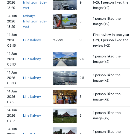
2026
friluftsområde -
9
(+2), 1 person liked the
13:29
vest
image (+2)
14 Jun
Svinøya
1 person liked the
2026
friluftsområde -
5
image (+2)
13:29
vest
14 Jun
First review in one year
2026
Lille Kalvøy
review
9
(+2), 1 person liked the
08:16
review (+2)
14 Jun
1 person liked the
2026
Lille Kalvøy
2.5
image (+2)
08:13
14 Jun
1 person liked the
2026
Lille Kalvøy
2.5
image (+2)
08:13
14 Jun
1 person liked the
2026
Lille Kalvøy
3
image (+2)
07:18
14 Jun
1 person liked the
2026
Lille Kalvøy
5
image (+2)
07:18
14 Jun
1 person liked the