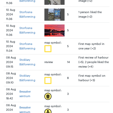
Båtforening
image (+2)
11:36
10 Aug
Storfosna
1 person liked the
2024
5
Båtforening
image (+2)
11:36
10 Aug
Storfosna
2024
5
Båtforening
11:36
10 Aug
map symbol:
Storfosna
First map symbol in
2024
5
Båtforening
one year (+2)
11:34
08 Aug
First review of harbour
Stokkøy
2024
review
14
(+5), 2 people liked the
Båtforening
09:15
review (+4)
08 Aug
map symbol:
Stokkøy
First map symbol on
2024
8
Båtforening
harbour (+5)
09:10
06 Aug
map symbol:
Bessaker
2024
3
sentrum
18:42
06 Aug
map symbol:
Bessaker
2024
3
sentrum