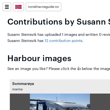
norskhavneguide.no
Contributions by Susann 
Susann Steinsvik has uploaded 1 images and written 0 revi
Susann Steinsvik has
12 contribution points
.
Harbour images
See an image you like? Please click the 👍 below the image 
Sommarøya
marina