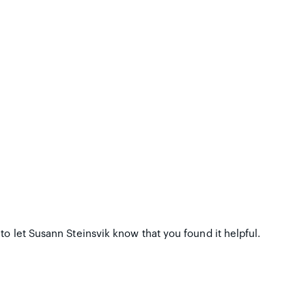
to let Susann Steinsvik know that you found it helpful.