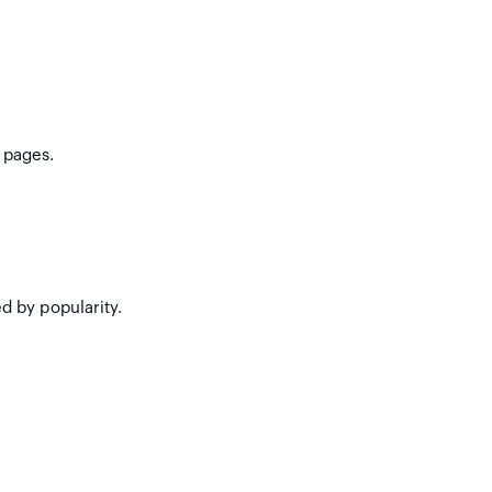
 pages.
d by popularity.