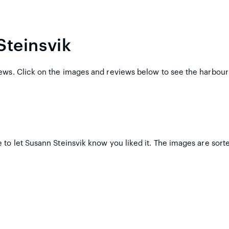
Steinsvik
ews. Click on the images and reviews below to see the harbour
to let Susann Steinsvik know you liked it. The images are sorte