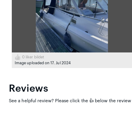
0
liker bildet
Image uploaded on 17. Jul 2024
Reviews
See a helpful review? Please click the 👍 below the review 