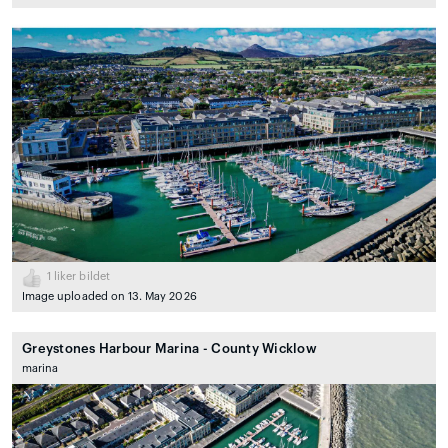
1
liker bildet
Image uploaded on 13. May 2026
Greystones Harbour Marina - County Wicklow
marina