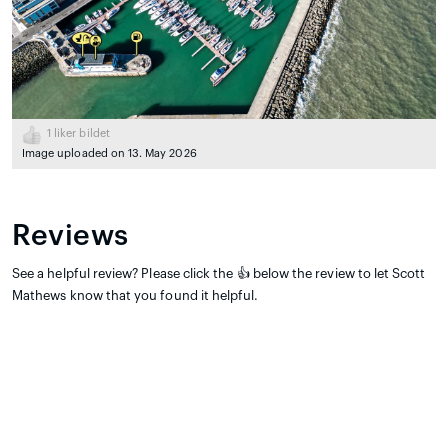
1
liker bildet
Image uploaded on 13. May 2026
Reviews
See a helpful review? Please click the 👍 below the review to let Scott
Mathews know that you found it helpful.