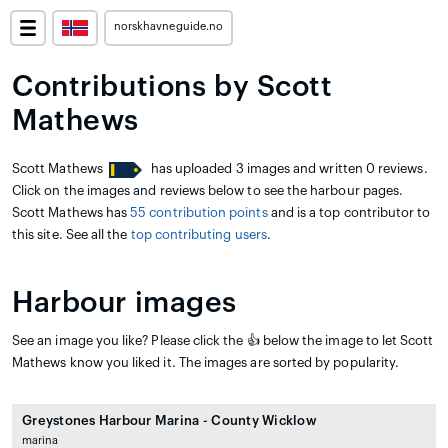
norskhavneguide.no
Contributions by Scott
Mathews
Scott Mathews
has uploaded 3 images and written 0 reviews.
Click on the images and reviews below to see the harbour pages.
Scott Mathews has
55 contribution points
and is a top contributor to
this site. See all the
top contributing users
.
Harbour images
See an image you like? Please click the 👍 below the image to let Scott
Mathews know you liked it. The images are sorted by popularity.
Greystones Harbour Marina - County Wicklow
marina