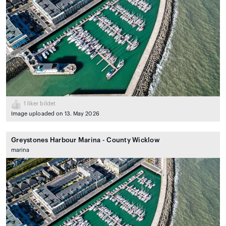
1
liker bildet
Image uploaded on 13. May 2026
Greystones Harbour Marina - County Wicklow
marina