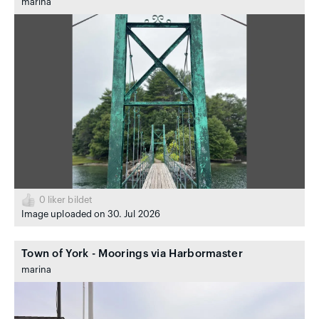
marina
0
liker bildet
Image uploaded on 30. Jul 2026
Town of York - Moorings via Harbormaster
marina