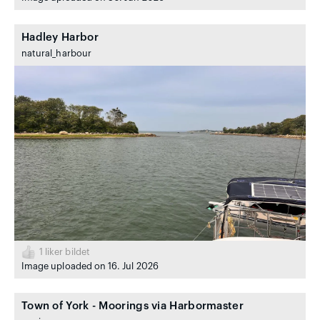
Hadley Harbor
natural_harbour
1
liker bildet
Image uploaded on 16. Jul 2026
Town of York - Moorings via Harbormaster