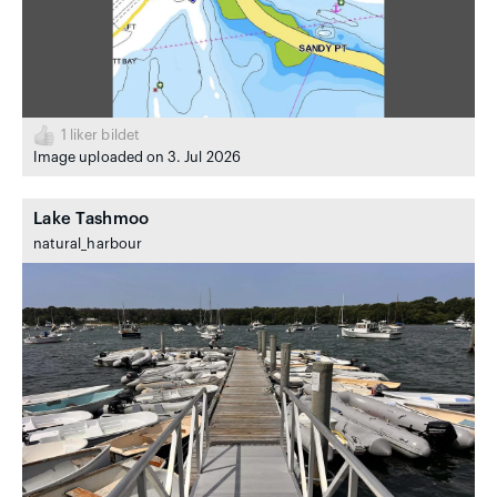
1
liker bildet
Image uploaded on 3. Jul 2026
Lake Tashmoo
natural_harbour