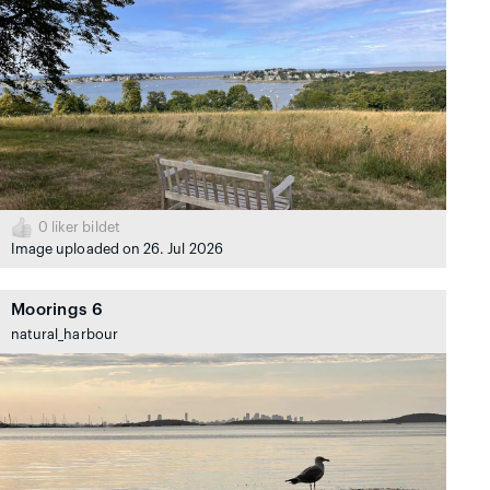
0
liker bildet
Image uploaded on 26. Jul 2026
Moorings 6
natural_harbour