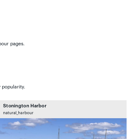
bour pages.
 popularity.
Stonington Harbor
natural_harbour