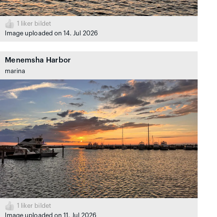
1
liker bildet
Image uploaded on 14. Jul 2026
Menemsha Harbor
marina
1
liker bildet
Image uploaded on 11. Jul 2026