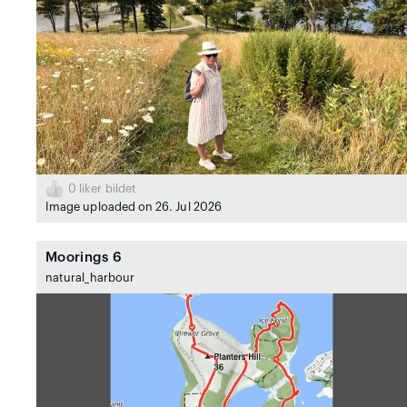
0
liker bildet
Image uploaded on 26. Jul 2026
Moorings 6
natural_harbour