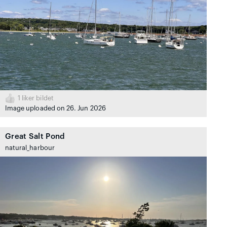
1
liker bildet
Image uploaded on 26. Jun 2026
Great Salt Pond
natural_harbour