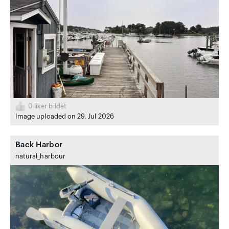
0
liker bildet
Image uploaded on 29. Jul 2026
Back Harbor
natural_harbour