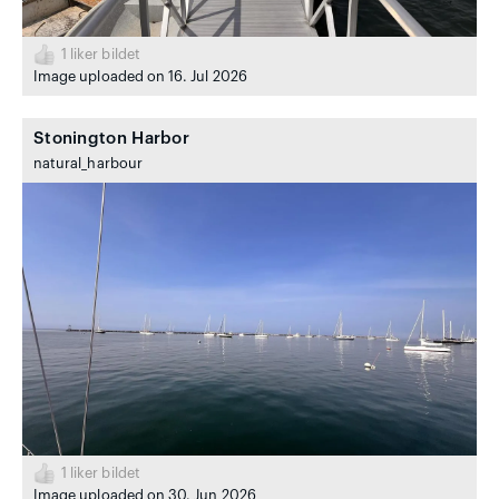
1
liker bildet
Image uploaded on 16. Jul 2026
Stonington Harbor
natural_harbour
1
liker bildet
Image uploaded on 30. Jun 2026