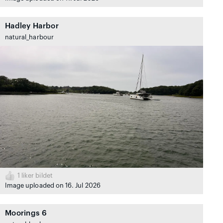
Hadley Harbor
natural_harbour
1
liker bildet
Image uploaded on 16. Jul 2026
Moorings 6