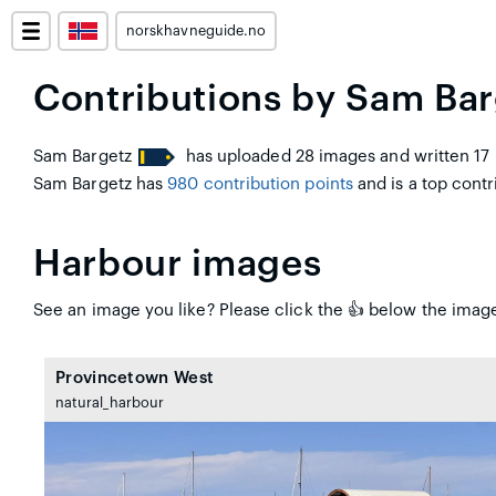
norskhavneguide.no
Contributions by Sam Bar
Sam Bargetz
has uploaded 28 images and written 17 
Sam Bargetz has
980 contribution points
and is a top contri
Harbour images
See an image you like? Please click the 👍 below the image
Provincetown West
natural_harbour