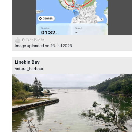
0
liker bildet
Image uploaded on 26. Jul 2026
Linekin Bay
natural_harbour