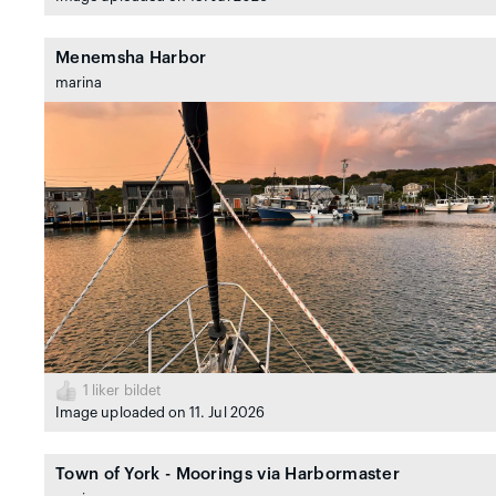
Menemsha Harbor
marina
1
liker bildet
Image uploaded on 11. Jul 2026
Town of York - Moorings via Harbormaster