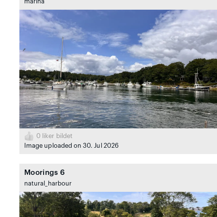
marina
0
liker bildet
Image uploaded on 30. Jul 2026
Moorings 6
natural_harbour