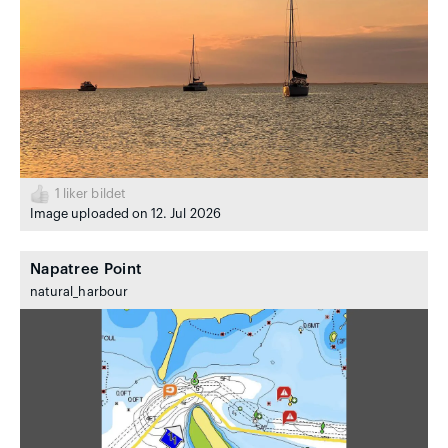
1
liker bildet
Image uploaded on 12. Jul 2026
Napatree Point
natural_harbour