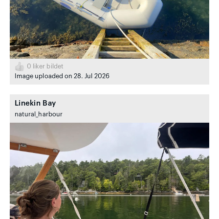
0
liker bildet
Image uploaded on 28. Jul 2026
Linekin Bay
natural_harbour