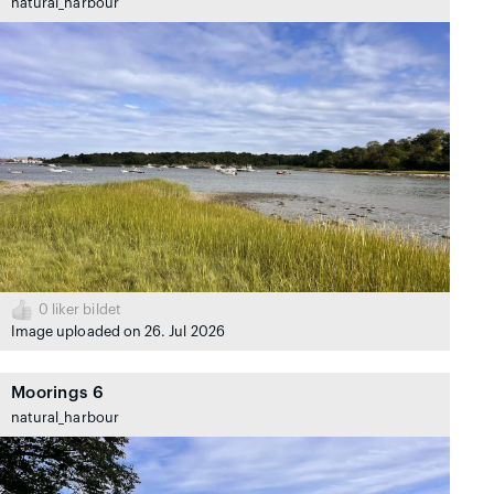
natural_harbour
0
liker bildet
Image uploaded on 26. Jul 2026
Moorings 6
natural_harbour