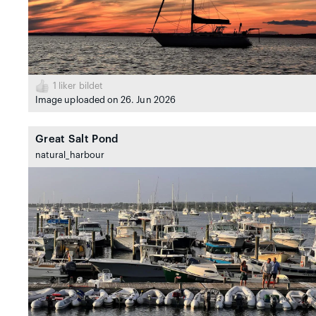
1
liker bildet
Image uploaded on 26. Jun 2026
Great Salt Pond
natural_harbour