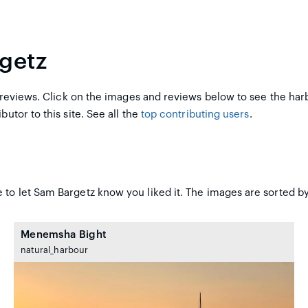
getz
reviews. Click on the images and reviews below to see the har
butor to this site. See all the
top contributing users
.
 to let Sam Bargetz know you liked it. The images are sorted by
Menemsha Bight
natural_harbour