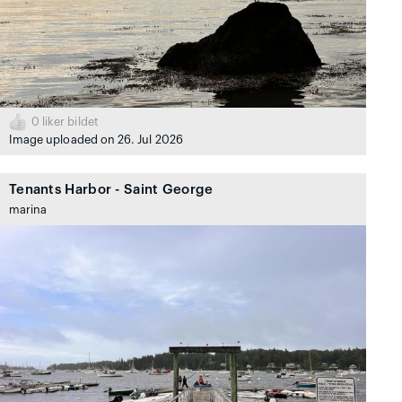
0
liker bildet
Image uploaded on 26. Jul 2026
Tenants Harbor - Saint George
marina