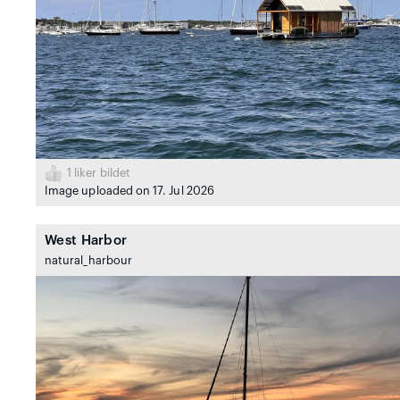
1
liker bildet
Image uploaded on 17. Jul 2026
West Harbor
natural_harbour