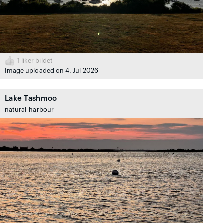
1
liker bildet
Image uploaded on 4. Jul 2026
Lake Tashmoo
natural_harbour