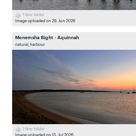
1
liker bildet
Image uploaded on 29. Jun 2026
Menemsha Bight - Aquinnah
natural_harbour
1
liker bildet
Image uploaded on 13. Jul 2026