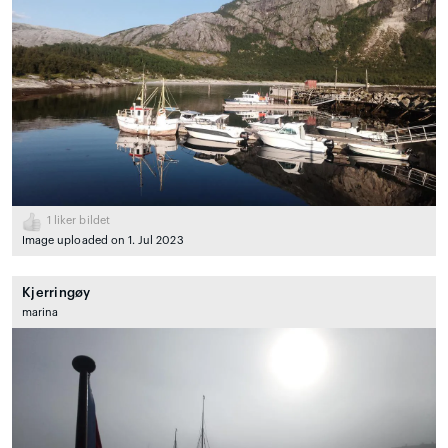
1
liker bildet
Image uploaded on 1. Jul 2023
Kjerringøy
marina