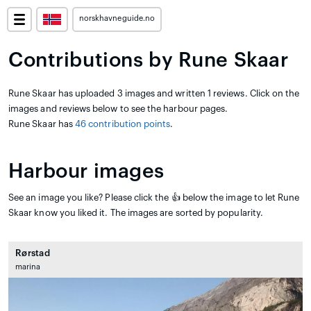
norskhavneguide.no
Contributions by Rune Skaar
Rune Skaar has uploaded 3 images and written 1 reviews. Click on the
images and reviews below to see the harbour pages.
Rune Skaar has
46 contribution points
.
Harbour images
See an image you like? Please click the 👍 below the image to let Rune
Skaar know you liked it. The images are sorted by popularity.
Rørstad
marina