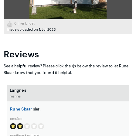
0
liker bildet
Image uploaded on 1. Jul 2023
Reviews
See a helpful review? Please click the 👍 below the review to let Rune
Skaar know that you found it helpful.
Langnes
marina
Rune Skaar
sier:
område
maritime kvaliteter