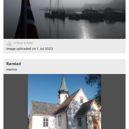
0
liker bildet
Image uploaded on 1. Jul 2023
Rørstad
marina