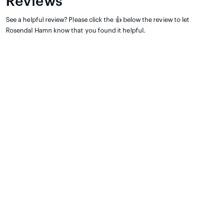
Reviews
See a helpful review? Please click the 👍 below the review to let
Rosendal Hamn know that you found it helpful.