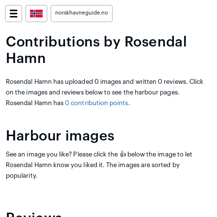
norskhavneguide.no
Contributions by Rosendal
Hamn
Rosendal Hamn has uploaded 0 images and written 0 reviews. Click
on the images and reviews below to see the harbour pages.
Rosendal Hamn has
0 contribution points
.
Harbour images
See an image you like? Please click the 👍 below the image to let
Rosendal Hamn know you liked it. The images are sorted by
popularity.