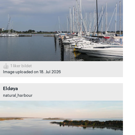
1
liker bildet
Image uploaded on 18. Jul 2026
Eldøya
natural_harbour