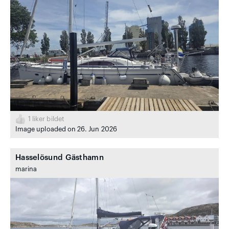
1
liker bildet
Image uploaded on 26. Jun 2026
Hasselösund Gästhamn
marina