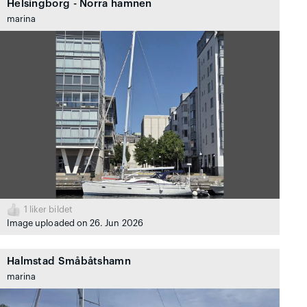
Helsingborg - Norra hamnen
marina
1
liker bildet
Image uploaded on 26. Jun 2026
Halmstad Småbåtshamn
marina