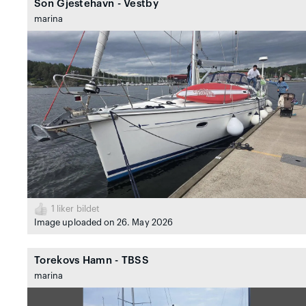
Son Gjestehavn - Vestby
marina
1
liker bildet
Image uploaded on 26. May 2026
Torekovs Hamn - TBSS
marina