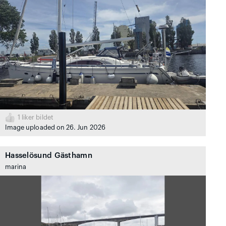
1
liker bildet
Image uploaded on 26. Jun 2026
Hasselösund Gästhamn
marina