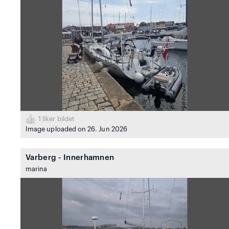
1
liker bildet
Image uploaded on 26. Jun 2026
Varberg - Innerhamnen
marina