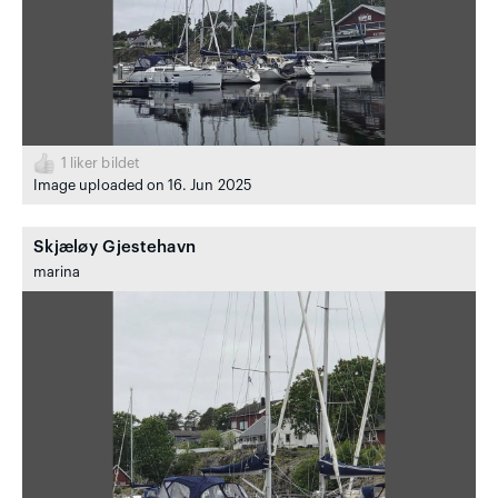
1
liker bildet
Image uploaded on 16. Jun 2025
Skjæløy Gjestehavn
marina