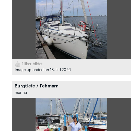
1
liker bildet
Image uploaded on 18. Jul 2026
Burgtiefe / Fehmarn
marina