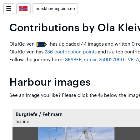
norskhavneguide.no
Contributions by Ola Klei
Ola Kleiven
has uploaded 44 images and written 0 re
Ola Kleiven has
286 contribution points
and is a top contrib
Follow the journey here:
SEABEE, mmsi: 259027990
|
VELA
Harbour images
See an image you like? Please click the 👍 below the image 
Burgtiefe / Fehmarn
marina