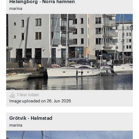
Helsingborg - Norra hamnen
marina
1
liker bildet
Image uploaded on 26. Jun 2026
Grötvik - Halmstad
marina