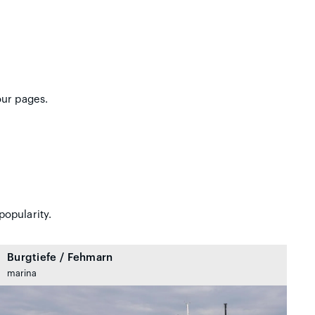
our pages.
popularity.
Burgtiefe / Fehmarn
marina