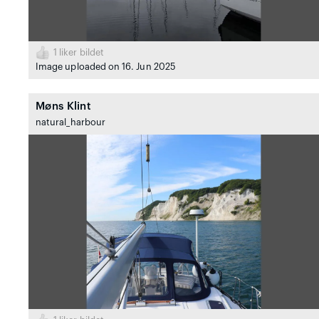
1
liker bildet
Image uploaded on 16. Jun 2025
Møns Klint
natural_harbour