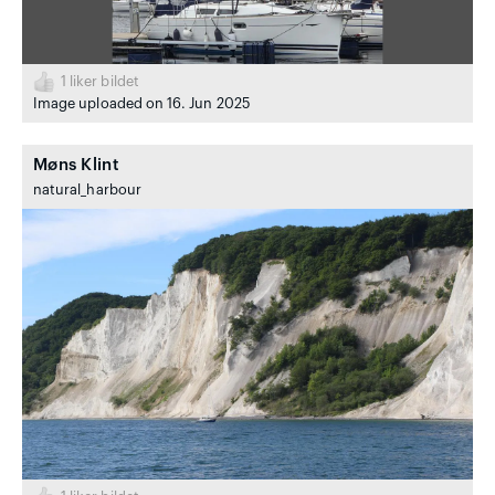
1
liker bildet
Image uploaded on 16. Jun 2025
Møns Klint
natural_harbour