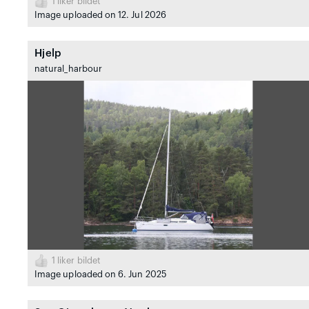
1
liker bildet
Image uploaded on 12. Jul 2026
Hjelp
natural_harbour
1
liker bildet
Image uploaded on 6. Jun 2025