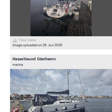
1
liker bildet
Image uploaded on 26. Jun 2026
Hasselösund Gästhamn
marina