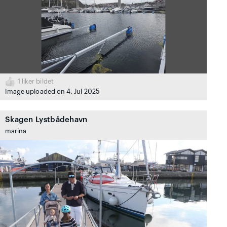
1
liker bildet
Image uploaded on 4. Jul 2025
Skagen Lystbådehavn
marina