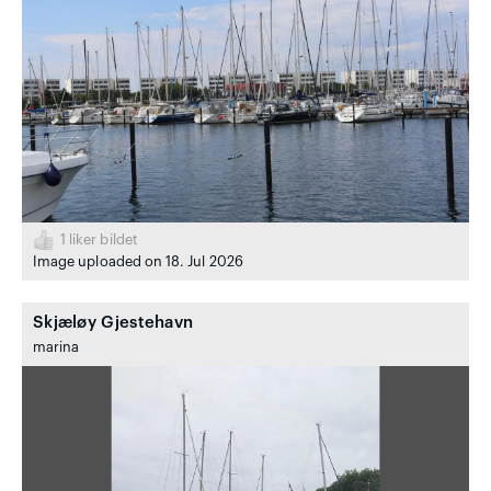
1
liker bildet
Image uploaded on 18. Jul 2026
Skjæløy Gjestehavn
marina