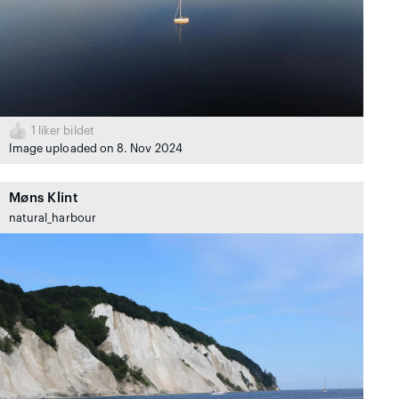
1
liker bildet
Image uploaded on 8. Nov 2024
Møns Klint
natural_harbour