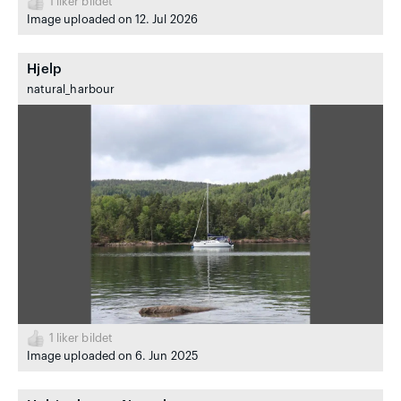
1
liker bildet
Image uploaded on 12. Jul 2026
Hjelp
natural_harbour
1
liker bildet
Image uploaded on 6. Jun 2025