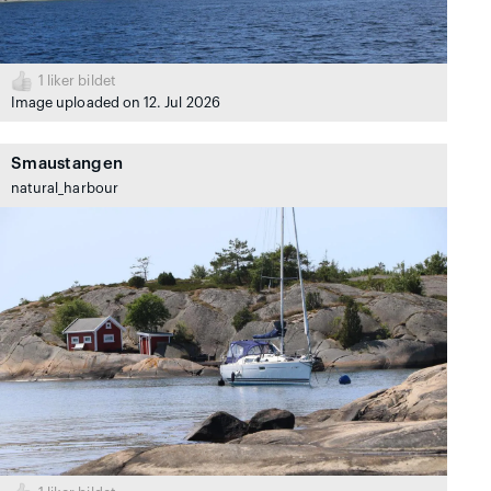
1
liker bildet
Image uploaded on 12. Jul 2026
Smaustangen
natural_harbour