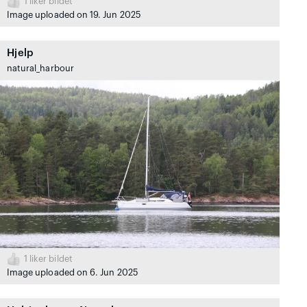
1
liker bildet
Image uploaded on 19. Jun 2025
Hjelp
natural_harbour
1
liker bildet
Image uploaded on 6. Jun 2025