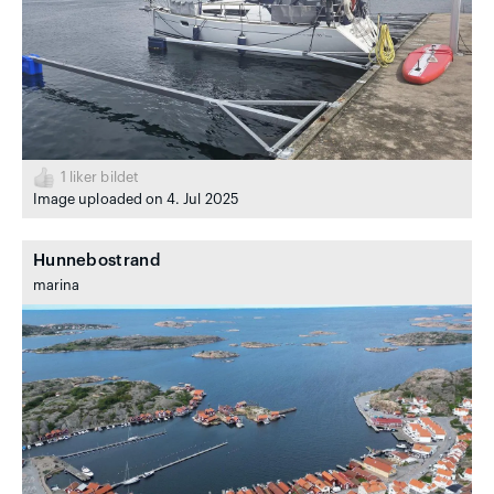
1
liker bildet
Image uploaded on 4. Jul 2025
Hunnebostrand
marina