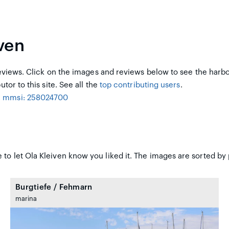
ven
views. Click on the images and reviews below to see the harb
utor to this site. See all the
top contributing users
.
, mmsi: 258024700
to let Ola Kleiven know you liked it. The images are sorted by 
Burgtiefe / Fehmarn
marina