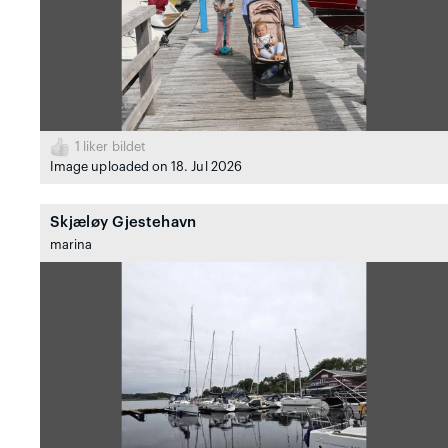
1
liker bildet
Image uploaded on 18. Jul 2026
Skjæløy Gjestehavn
marina