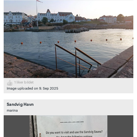
1
liker bildet
Image uploaded on 9. Sep 2025
Sandvig Havn
marina