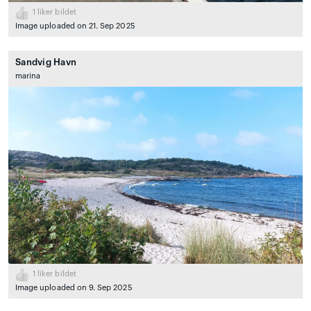
1
liker bildet
Image uploaded on 21. Sep 2025
Sandvig Havn
marina
1
liker bildet
Image uploaded on 9. Sep 2025