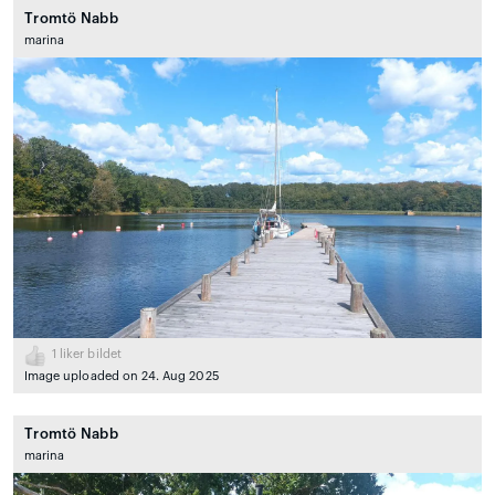
Tromtö Nabb
marina
1
liker bildet
Image uploaded on 24. Aug 2025
Tromtö Nabb
marina