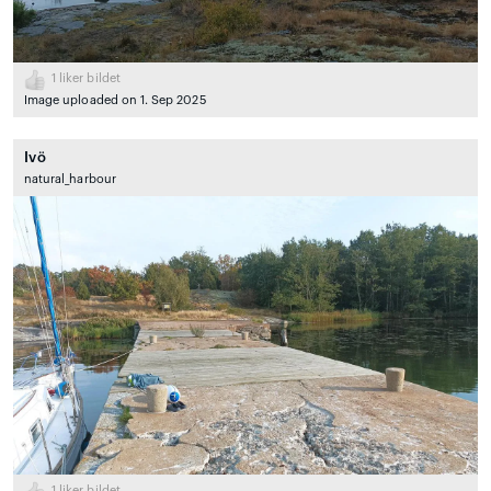
1
liker bildet
Image uploaded on 1. Sep 2025
Ivö
natural_harbour
1
liker bildet