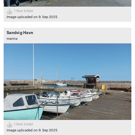
1
liker bildet
Image uploaded on 9. Sep 2025
Sandvig Havn
marina
1
liker bildet
Image uploaded on 9. Sep 2025