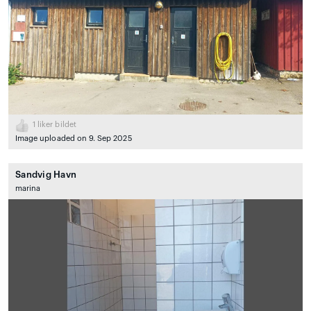
1
liker bildet
Image uploaded on 9. Sep 2025
Sandvig Havn
marina