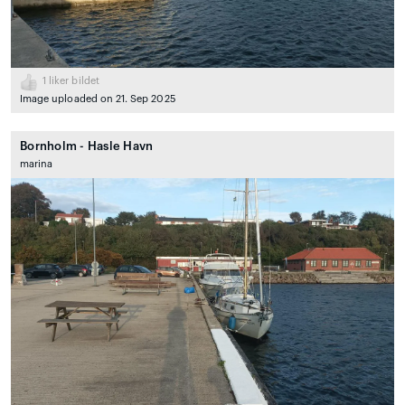
1
liker bildet
Image uploaded on 21. Sep 2025
Bornholm - Hasle Havn
marina