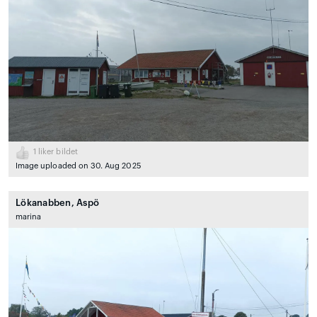
1
liker bildet
Image uploaded on 30. Aug 2025
Lökanabben, Aspö
marina