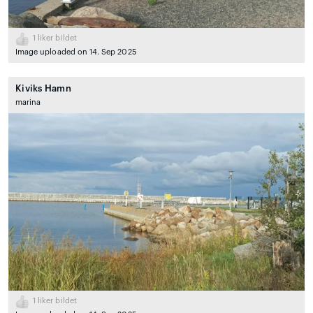
1
liker bildet
Image uploaded on 14. Sep 2025
Kiviks Hamn
marina
1
liker bildet