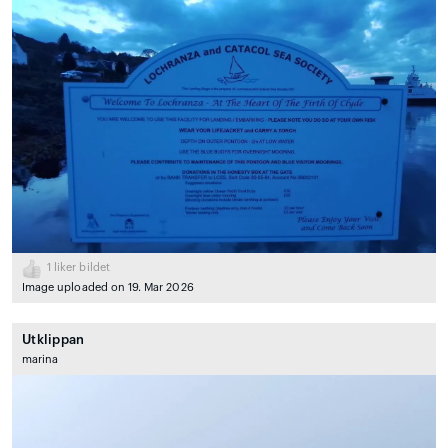
1
liker bildet
Image uploaded on 19. Mar 2026
Utklippan
marina