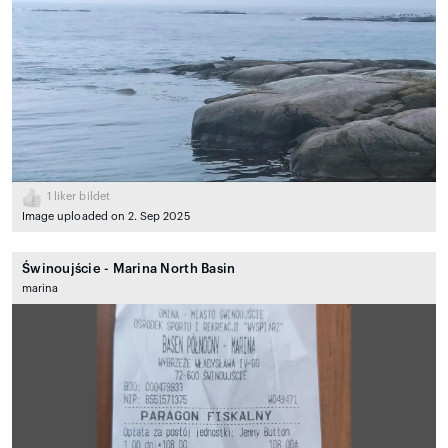
1
liker bildet
Image uploaded on 2. Sep 2025
Świnoujście - Marina North Basin
marina