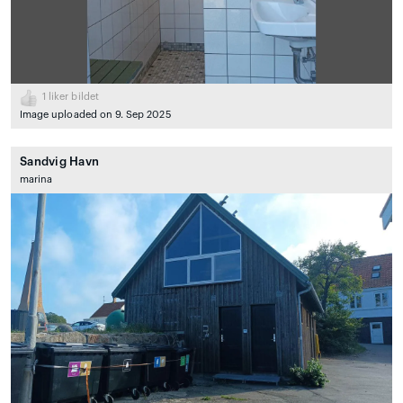
1
liker bildet
Image uploaded on 9. Sep 2025
Sandvig Havn
marina