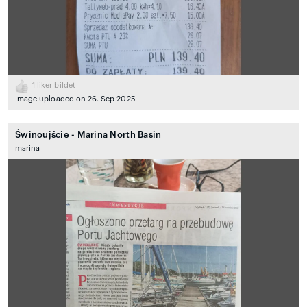
1
liker bildet
Image uploaded on 26. Sep 2025
Świnoujście - Marina North Basin
marina