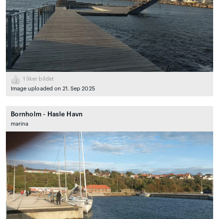
1
liker bildet
Image uploaded on 21. Sep 2025
Bornholm - Hasle Havn
marina