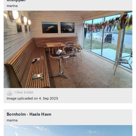
marina
1
liker bildet
Image uploaded on 4. Sep 2025
Bornholm - Hasle Havn
marina