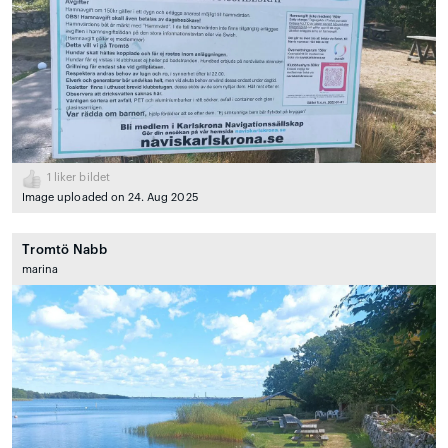
1
liker bildet
Image uploaded on 24. Aug 2025
Tromtö Nabb
marina