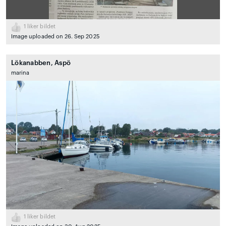
1
liker bildet
Image uploaded on 26. Sep 2025
Lökanabben, Aspö
marina
1
liker bildet