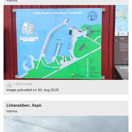
marina
1
liker bildet
Image uploaded on 30. Aug 2025
Lökanabben, Aspö
marina