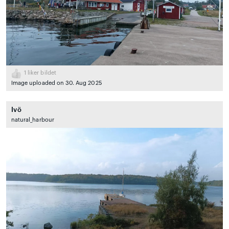
1
liker bildet
Image uploaded on 30. Aug 2025
Ivö
natural_harbour