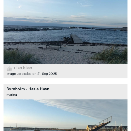
1
liker bildet
Image uploaded on 21. Sep 2025
Bornholm - Hasle Havn
marina