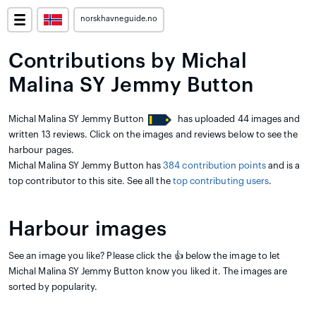
norskhavneguide.no
Contributions by Michal
Malina SY Jemmy Button
Michal Malina SY Jemmy Button
has uploaded 44 images and
written 13 reviews. Click on the images and reviews below to see the
harbour pages.
Michal Malina SY Jemmy Button has
384 contribution points
and is a
top contributor to this site. See all the
top contributing users
.
Harbour images
See an image you like? Please click the 👍 below the image to let
Michal Malina SY Jemmy Button know you liked it. The images are
sorted by popularity.