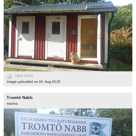
1
liker bildet
Image uploaded on 24. Aug 2025
Tromtö Nabb
marina