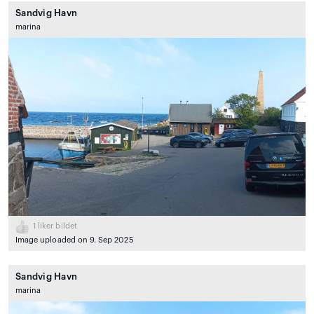
Sandvig Havn
marina
1
liker bildet
Image uploaded on 9. Sep 2025
Sandvig Havn
marina