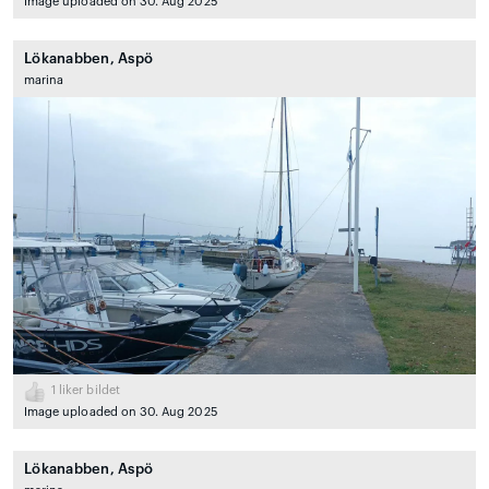
Image uploaded on 30. Aug 2025
Lökanabben, Aspö
marina
1
liker bildet
Image uploaded on 30. Aug 2025
Lökanabben, Aspö