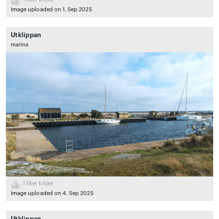
Image uploaded on 1. Sep 2025
Utklippan
marina
1
liker bildet
Image uploaded on 4. Sep 2025
Utklippan