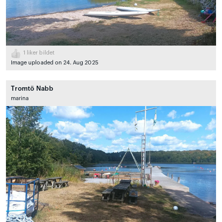
1
liker bildet
Image uploaded on 24. Aug 2025
Tromtö Nabb
marina