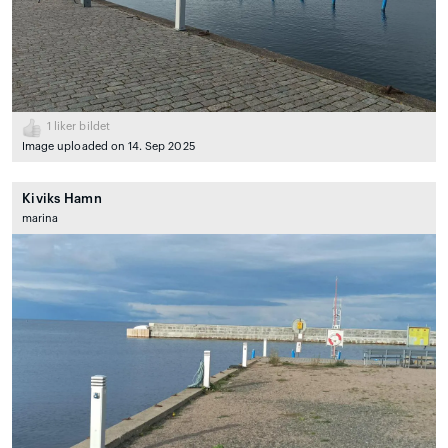
1
liker bildet
Image uploaded on 14. Sep 2025
Kiviks Hamn
marina