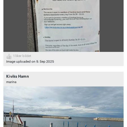
1
liker bildet
Image uploaded on 9. Sep 2025
Kiviks Hamn
marina