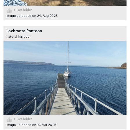
1
liker bildet
Image uploaded on 24. Aug 2025
Lochranza Pontoon
natural_harbour
1
liker bildet
Image uploaded on 19. Mar 2026