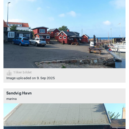
1
liker bildet
Image uploaded on 9. Sep 2025
Sandvig Havn
marina