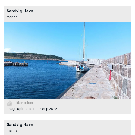
Sandvig Havn
marina
1
liker bildet
Image uploaded on 9. Sep 2025
Sandvig Havn
marina