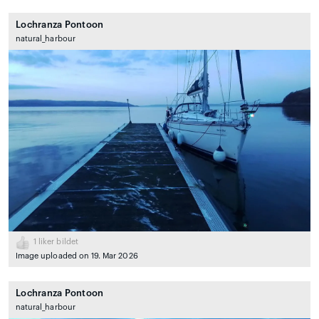
Lochranza Pontoon
natural_harbour
1
liker bildet
Image uploaded on 19. Mar 2026
Lochranza Pontoon
natural_harbour