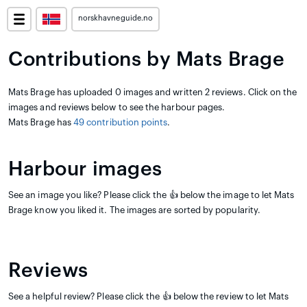
norskhavneguide.no
Contributions by Mats Brage
Mats Brage has uploaded 0 images and written 2 reviews. Click on the
images and reviews below to see the harbour pages.
Mats Brage has
49 contribution points
.
Harbour images
See an image you like? Please click the 👍 below the image to let Mats
Brage know you liked it. The images are sorted by popularity.
Reviews
See a helpful review? Please click the 👍 below the review to let Mats