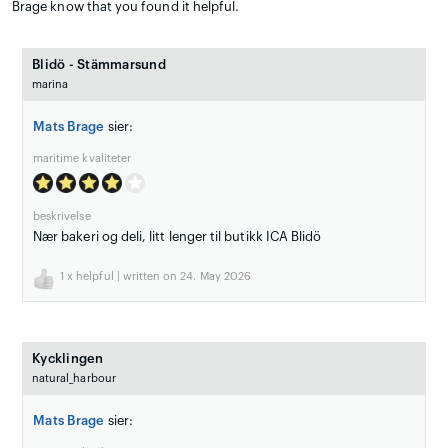
Brage know that you found it helpful.
Blidö - Stämmarsund
marina
Mats Brage
sier:
maritime kvaliteter
beskrivelse
Nær bakeri og deli, litt lenger til butikk ICA Blidö
1
x helpful | written on 24. May 2026
Kycklingen
natural_harbour
Mats Brage
sier: