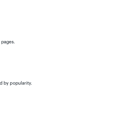
 pages.
d by popularity.