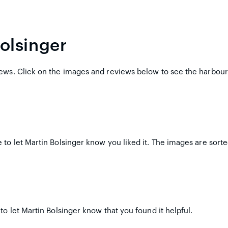
olsinger
ews. Click on the images and reviews below to see the harbour
to let Martin Bolsinger know you liked it. The images are sorte
to let Martin Bolsinger know that you found it helpful.