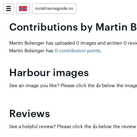
norskhavneguide.no
Contributions by Martin B
Martin Bolsinger has uploaded 0 images and written 0 revi
Martin Bolsinger has
0 contribution points
.
Harbour images
See an image you like? Please click the 👍 below the image 
Reviews
See a helpful review? Please click the 👍 below the review 