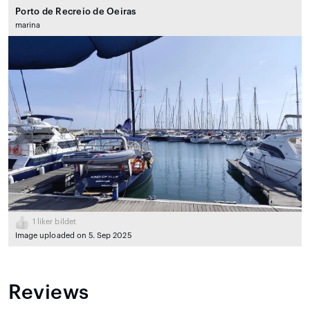
Porto de Recreio de Oeiras
marina
1
liker bildet
Image uploaded on 5. Sep 2025
Reviews