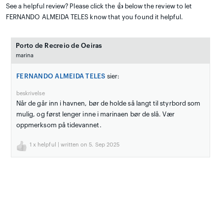
See a helpful review? Please click the 👍 below the review to let
FERNANDO ALMEIDA TELES know that you found it helpful.
Porto de Recreio de Oeiras
marina
FERNANDO ALMEIDA TELES
sier:
beskrivelse
Når de går inn i havnen, bør de holde så langt til styrbord som
mulig, og først lenger inne i marinaen bør de slå. Vær
oppmerksom på tidevannet.
1
x helpful | written on 5. Sep 2025