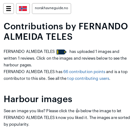
norskhavneguide.no
Contributions by FERNANDO
ALMEIDA TELES
FERNANDO ALMEIDA TELES
has uploaded 1 images and
written 1 reviews. Click on the images and reviews below to see the
harbour pages.
FERNANDO ALMEIDA TELES has
66 contribution points
and is a top
contributor to this site. See all the
top contributing users
.
Harbour images
See an image you like? Please click the 👍 below the image to let
FERNANDO ALMEIDA TELES know you liked it. The images are sorted
by popularity.