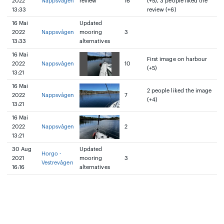
2022
Nappsvågen
review
16
(+5), 3 people liked the
13:33
review (+6)
16 Mai
Updated
2022
Nappsvågen
mooring
3
13:33
alternatives
16 Mai
First image on harbour
2022
Nappsvågen
10
(+5)
13:21
16 Mai
2 people liked the image
2022
Nappsvågen
7
(+4)
13:21
16 Mai
2022
Nappsvågen
2
13:21
30 Aug
Updated
Horgo -
2021
mooring
3
Vestrevågen
16:16
alternatives