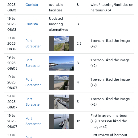
2025
Gunista
available
8
wind/mooring/facilities on
08:13
facilities
harbour (+5)
19 Jul
Updated
2025
Gunista
mooring
3
08:13
alternatives
19 Jul
Port
1 person liked the image
2025
2.5
Scrabster
(+2)
08:08
19 Jul
Port
1 person liked the image
2025
3
Scrabster
(+2)
08:08
19 Jul
Port
1 person liked the image
2025
4
Scrabster
(+2)
08:07
19 Jul
Port
1 person liked the image
2025
5
Scrabster
(+2)
08:07
19 Jul
First image on harbour
Port
2025
12
(+5), 1 person liked the
Scrabster
08:07
image (+2)
19 Jul
First review of harbour
Port