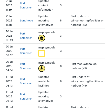
21 Jul
Updated
Port
2025
contact
3
Scrabster
11:39
information
21 Jul
Updated
First update of
2025
Longhope
mooring
8
wind/mooring/facilities on
11:38
alternatives
harbour (+5)
20 Jul
map symbol:
Port
2025
3
Scrabster
09:24
20 Jul
map symbol:
Port
2025
3
Scrabster
09:20
20 Jul
map symbol:
Port
First map symbol on
2025
8
Scrabster
harbour (+5)
09:14
19 Jul
Updated
First update of
Port
2025
available
8
wind/mooring/facilities on
Scrabster
08:13
facilities
harbour (+5)
19 Jul
Updated
Port
2025
mooring
3
Scrabster
08:13
alternatives
19 Jul
Updated
First update of