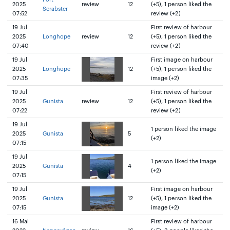
2025
review
12
(+5), 1 person liked the
Scrabster
07:52
review (+2)
19 Jul
First review of harbour
2025
Longhope
review
12
(+5), 1 person liked the
07:40
review (+2)
19 Jul
First image on harbour
2025
Longhope
12
(+5), 1 person liked the
07:35
image (+2)
19 Jul
First review of harbour
2025
Gunista
review
12
(+5), 1 person liked the
07:22
review (+2)
19 Jul
1 person liked the image
2025
Gunista
5
(+2)
07:15
19 Jul
1 person liked the image
2025
Gunista
4
(+2)
07:15
19 Jul
First image on harbour
2025
Gunista
12
(+5), 1 person liked the
07:15
image (+2)
16 Mai
First review of harbour