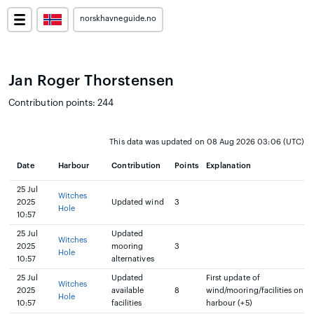
norskhavneguide.no
Jan Roger Thorstensen
Contribution points: 244
This data was updated on 08 Aug 2026 03:06 (UTC)
Date
Harbour
Contribution
Points
Explanation
25 Jul
Witches
2025
Updated wind
3
Hole
10:57
25 Jul
Updated
Witches
2025
mooring
3
Hole
10:57
alternatives
25 Jul
Updated
First update of
Witches
2025
available
8
wind/mooring/facilities on
Hole
10:57
facilities
harbour (+5)