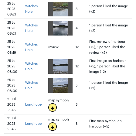
25 Jul
Witches
1 person liked the image
2025
3
Hole
(+2)
08:21
25 Jul
Witches
1 person liked the image
2025
4
Hole
(+2)
08:21
25 Jul
First review of harbour
Witches
2025
review
12
(+5), 1 person liked the
Hole
08:19
review (+2)
25 Jul
First image on harbour
Witches
2025
12
(+5), 1 person liked the
Hole
08:09
image (+2)
25 Jul
Witches
1 person liked the image
2025
5
Hole
(+2)
08:09
21 Jul
map symbol:
2025
Longhope
3
18:45
21 Jul
map symbol:
First map symbol on
2025
Longhope
8
harbour (+5)
18:45