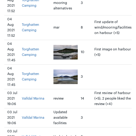
Aug
Torghatten
mooring
3
2021
Camping
alternatives
17:52
04
First update of
Aug
Torghatten
mar
8
wind/mooring/facilities
2021
Camping
on harbour (+5)
17:52
04
Aug
Torghatten
First image on harbour
10
2021
Camping
(+5)
17:45
04
Aug
Torghatten
3
2021
Camping
17:45
03 Jul
First review of harbour
2021
Valldal Marina
review
14
(+5), 2 people liked the
19:06
review (+4)
03 Jul
Updated
2021
Valldal Marina
available
3
19:06
facilities
03 Jul