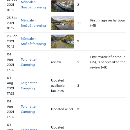
Måndalen
2021
2
Småbåtforening
10:12
26 Sep
Måndalen
First image on harbour
2021
10
Småbåtforening
(+5)
10:12
26 Sep
Måndalen
2021
3
Småbåtforening
10:12
04
First review of harbour
Aug
Torghatten
review
16
(+5), 3 people liked the
2021
Camping
review (+6)
17:52
04
Updated
Aug
Torghatten
available
3
2021
Camping
facilities
17:52
04
Aug
Torghatten
Updated wind
3
2021
Camping
17:52
04
Updated