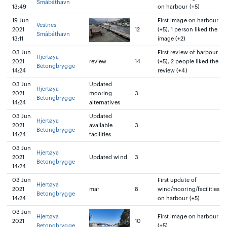
Småbåthavn
13:49
on harbour (+5)
19 Jun
First image on harbour
Vestnes
2021
12
(+5), 1 person liked the
Småbåthavn
13:11
image (+2)
03 Jun
First review of harbour
Hjertøya
2021
review
14
(+5), 2 people liked the
Betongbrygge
14:24
review (+4)
03 Jun
Updated
Hjertøya
2021
mooring
3
Betongbrygge
14:24
alternatives
03 Jun
Updated
Hjertøya
2021
available
3
Betongbrygge
14:24
facilities
03 Jun
Hjertøya
2021
Updated wind
3
Betongbrygge
14:24
03 Jun
First update of
Hjertøya
2021
mar
8
wind/mooring/facilities
Betongbrygge
14:24
on harbour (+5)
03 Jun
Hjertøya
First image on harbour
2021
10
Betongbrygge
(+5)