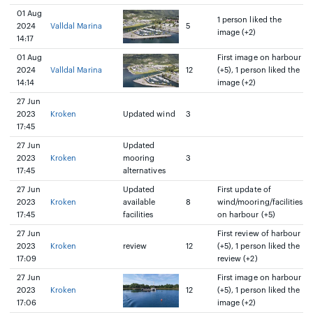
01 Aug
1 person liked the
2024
Valldal Marina
5
image (+2)
14:17
01 Aug
First image on harbour
2024
Valldal Marina
12
(+5), 1 person liked the
14:14
image (+2)
27 Jun
2023
Kroken
Updated wind
3
17:45
27 Jun
Updated
2023
Kroken
mooring
3
17:45
alternatives
27 Jun
Updated
First update of
2023
Kroken
available
8
wind/mooring/facilities
17:45
facilities
on harbour (+5)
27 Jun
First review of harbour
2023
Kroken
review
12
(+5), 1 person liked the
17:09
review (+2)
27 Jun
First image on harbour
2023
Kroken
12
(+5), 1 person liked the
17:06
image (+2)