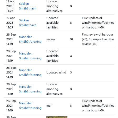
19 Apr
Updated
Sekken
2023
mooring
3
Småbåthavn
14:27
alternatives
19 Apr
Updated
First update of
Sekken
2023
available
8
wind/mooring/facilities
Småbåthavn
14:27
facilities
on harbour (+5)
26 Sep
First review of harbour
Måndalen
2021
review
16
(+5), 3 people liked the
Småbåtforening
14:19
review (+6)
26 Sep
Updated
Måndalen
2021
available
3
Småbåtforening
14:19
facilities
26 Sep
Måndalen
2021
Updated wind
3
Småbåtforening
14:19
26 Sep
Updated
Måndalen
2021
mooring
3
Småbåtforening
14:19
alternatives
26 Sep
First update of
Måndalen
2021
mar
8
wind/mooring/facilities
Småbåtforening
14:19
on harbour (+5)
26 Sep