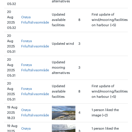
alternatives
05:32
20
Updated
First update of
Aug
Orøya
available
8
wind/mooring/facilities
2025
Friluftslivsområde
facilities
on harbour (+5)
05:32
20
Aug
Forøya
Updated wind
3
2025
Friluftslivsområde
05:31
20
Updated
Aug
Forøya
mooring
3
2025
Friluftslivsområde
alternatives
05:31
20
Updated
First update of
Aug
Forøya
available
8
wind/mooring/facilities
2025
Friluftslivsområde
facilities
on harbour (+5)
05:31
19 Aug
Orøya
1 person liked the
2025
4
Friluftslivsområde
image (+2)
18:23
19 Aug
Orøya
1 person liked the
2025
3