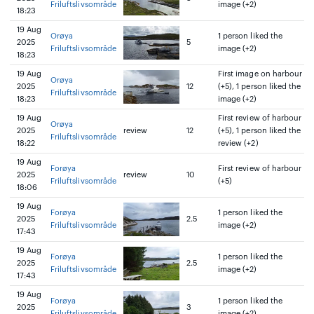
Friluftslivsområde
image (+2)
18:23
19 Aug
Orøya
1 person liked the
2025
5
Friluftslivsområde
image (+2)
18:23
19 Aug
First image on harbour
Orøya
2025
12
(+5), 1 person liked the
Friluftslivsområde
18:23
image (+2)
19 Aug
First review of harbour
Orøya
2025
review
12
(+5), 1 person liked the
Friluftslivsområde
18:22
review (+2)
19 Aug
Forøya
First review of harbour
2025
review
10
Friluftslivsområde
(+5)
18:06
19 Aug
Forøya
1 person liked the
2025
2.5
Friluftslivsområde
image (+2)
17:43
19 Aug
Forøya
1 person liked the
2025
2.5
Friluftslivsområde
image (+2)
17:43
19 Aug
Forøya
1 person liked the
2025
3
Friluftslivsområde
image (+2)