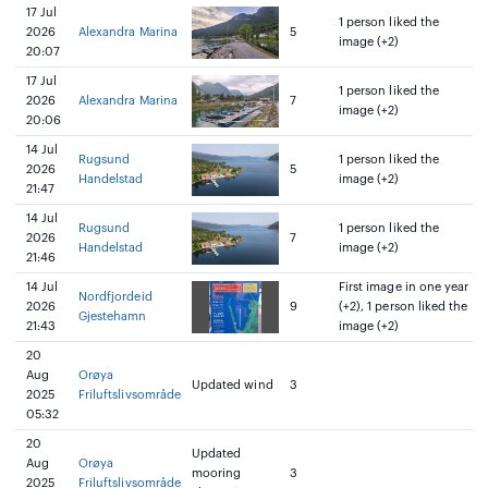
17 Jul
1 person liked the
2026
Alexandra Marina
5
image (+2)
20:07
17 Jul
1 person liked the
2026
Alexandra Marina
7
image (+2)
20:06
14 Jul
Rugsund
1 person liked the
2026
5
Handelstad
image (+2)
21:47
14 Jul
Rugsund
1 person liked the
2026
7
Handelstad
image (+2)
21:46
14 Jul
First image in one year
Nordfjordeid
2026
9
(+2), 1 person liked the
Gjestehamn
21:43
image (+2)
20
Aug
Orøya
Updated wind
3
2025
Friluftslivsområde
05:32
20
Updated
Aug
Orøya
mooring
3
2025
Friluftslivsområde