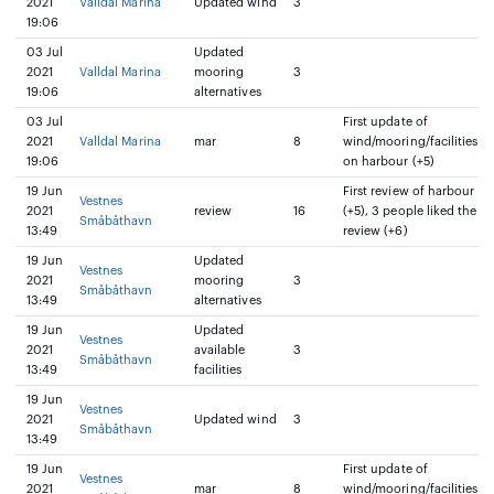
2021
Valldal Marina
Updated wind
3
19:06
03 Jul
Updated
2021
Valldal Marina
mooring
3
19:06
alternatives
03 Jul
First update of
2021
Valldal Marina
mar
8
wind/mooring/facilities
19:06
on harbour (+5)
19 Jun
First review of harbour
Vestnes
2021
review
16
(+5), 3 people liked the
Småbåthavn
13:49
review (+6)
19 Jun
Updated
Vestnes
2021
mooring
3
Småbåthavn
13:49
alternatives
19 Jun
Updated
Vestnes
2021
available
3
Småbåthavn
13:49
facilities
19 Jun
Vestnes
2021
Updated wind
3
Småbåthavn
13:49
19 Jun
First update of
Vestnes
2021
mar
8
wind/mooring/facilities