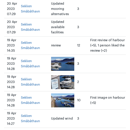
20 Apr
Updated
Sekken
2023
mooring
3
Småbåthavn
07:29
alternatives
20 Apr
Updated
Sekken
2023
available
3
Småbåthavn
07:29
facilities
19 Apr
First review of harbour
Sekken
2023
review
12
(+5), 1 person liked the
Småbåthavn
14:35
review (+2)
19 Apr
Sekken
2023
3
Småbåthavn
14:28
19 Apr
Sekken
2023
2
Småbåthavn
14:28
19 Apr
Sekken
First image on harbour
2023
10
Småbåthavn
(+5)
14:28
19 Apr
Sekken
2023
Updated wind
3
Småbåthavn
14:27