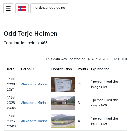
norskhavneguide.no
Odd Terje Heimen
Contribution points: 468
This data was updated on 07 Aug 2026 03:08 (UTC)
Date
Harbour
Contribution
Points
Explanation
17 Jul
1 person liked the
2026
Alexandra Marina
2.5
image (+2)
20:11
17 Jul
1 person liked the
2026
Alexandra Marina
3
image (+2)
20:09
17 Jul
1 person liked the
2026
Alexandra Marina
4
image (+2)
20:08