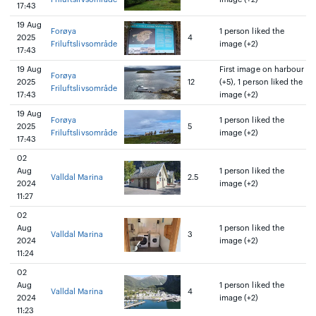
17:43
19 Aug
Forøya
1 person liked the
2025
4
Friluftslivsområde
image (+2)
17:43
19 Aug
First image on harbour
Forøya
2025
12
(+5), 1 person liked the
Friluftslivsområde
17:43
image (+2)
19 Aug
Forøya
1 person liked the
2025
5
Friluftslivsområde
image (+2)
17:43
02
Aug
1 person liked the
Valldal Marina
2.5
2024
image (+2)
11:27
02
Aug
1 person liked the
Valldal Marina
3
2024
image (+2)
11:24
02
Aug
1 person liked the
Valldal Marina
4
2024
image (+2)
11:23