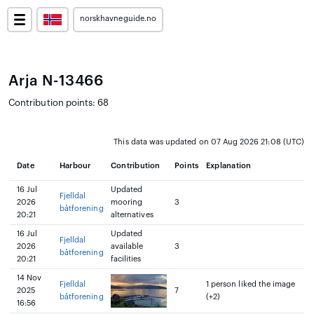
norskhavneguide.no
Arja N-13466
Contribution points: 68
This data was updated on 07 Aug 2026 21:08 (UTC)
Date
Harbour
Contribution
Points
Explanation
16 Jul
Updated
Fjelldal
2026
mooring
3
båtforening
20:21
alternatives
16 Jul
Updated
Fjelldal
2026
available
3
båtforening
20:21
facilities
14 Nov
Fjelldal
1 person liked the image
2025
7
båtforening
(+2)
16:56