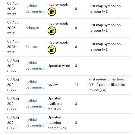
07 Aug
map symbol:
Fjelldal
First map symbol on
2023
8
båtforening
harbour (+5)
22:02
07 Aug
map symbol:
First map symbol on
2023
Årbogen
8
harbour (+5)
22:01
07 Aug
map symbol:
First map symbol on
2023
Skutnes
8
harbour (+5)
22:01
03 Aug
Fjelldal
2021
Updated wind
3
båtforening
08:27
03 Aug
First review of harbour
Fjelldal
2021
review
14
(+5), 2 people liked the
båtforening
08:27
review (+4)
03 Aug
Updated
Fjelldal
2021
available
3
båtforening
08:27
facilities
03 Aug
Updated
Fjelldal
2021
mooring
3
båtforening
08:26
alternatives