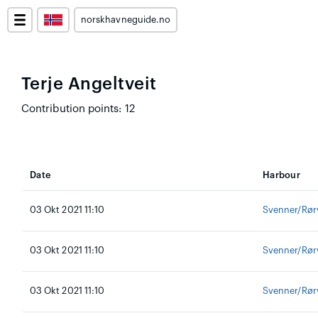
norskhavneguide.no
Terje Angeltveit
Contribution points: 12
Date
Harbour
03 Okt 2021 11:10
Svenner/Rør
03 Okt 2021 11:10
Svenner/Rør
03 Okt 2021 11:10
Svenner/Rør