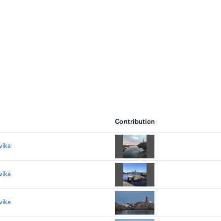
Contribution
vika
vika
vika