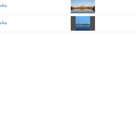
vika
vika