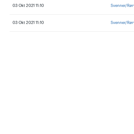
03 Okt 2021 11:10
Svenner/Rør
03 Okt 2021 11:10
Svenner/Rør