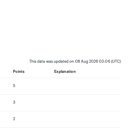
This data was updated on 08 Aug 2026 03:06 (UTC)
Points
Explanation
5
3
2