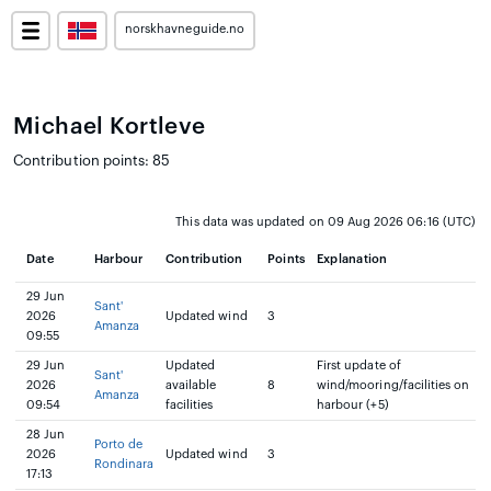
norskhavneguide.no
Michael Kortleve
Contribution points: 85
This data was updated on 09 Aug 2026 06:16 (UTC)
Date
Harbour
Contribution
Points
Explanation
29 Jun
Sant'
2026
Updated wind
3
Amanza
09:55
29 Jun
Updated
First update of
Sant'
2026
available
8
wind/mooring/facilities on
Amanza
09:54
facilities
harbour (+5)
28 Jun
Porto de
2026
Updated wind
3
Rondinara
17:13