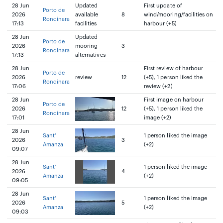
28 Jun
Updated
First update of
Porto de
2026
available
8
wind/mooring/facilities on
Rondinara
17:13
facilities
harbour (+5)
28 Jun
Updated
Porto de
2026
mooring
3
Rondinara
17:13
alternatives
28 Jun
First review of harbour
Porto de
2026
review
12
(+5), 1 person liked the
Rondinara
17:06
review (+2)
28 Jun
First image on harbour
Porto de
2026
12
(+5), 1 person liked the
Rondinara
17:01
image (+2)
28 Jun
Sant'
1 person liked the image
2026
3
Amanza
(+2)
09:07
28 Jun
Sant'
1 person liked the image
2026
4
Amanza
(+2)
09:05
28 Jun
Sant'
1 person liked the image
2026
5
Amanza
(+2)
09:03