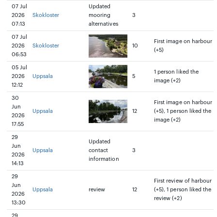
07 Jul
Updated
2026
Skokloster
mooring
3
07:13
alternatives
07 Jul
First image on harbour
2026
Skokloster
10
(+5)
06:53
05 Jul
1 person liked the
2026
Uppsala
5
image (+2)
12:12
30
First image on harbour
Jun
Uppsala
12
(+5), 1 person liked the
2026
image (+2)
17:55
29
Updated
Jun
Uppsala
contact
3
2026
information
14:13
29
First review of harbour
Jun
Uppsala
review
12
(+5), 1 person liked the
2026
review (+2)
13:30
29