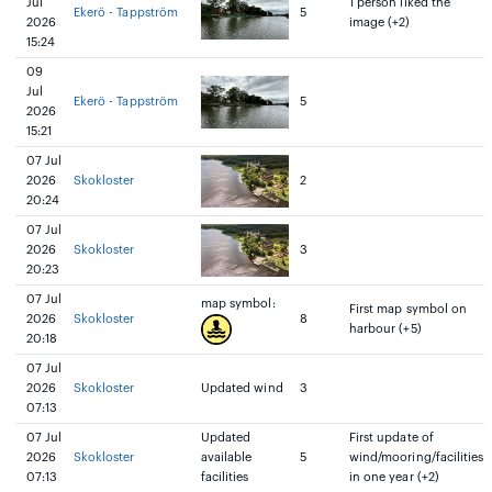
Jul
1 person liked the
Ekerö - Tappström
5
2026
image (+2)
15:24
09
Jul
Ekerö - Tappström
5
2026
15:21
07 Jul
2026
Skokloster
2
20:24
07 Jul
2026
Skokloster
3
20:23
07 Jul
map symbol:
First map symbol on
2026
Skokloster
8
harbour (+5)
20:18
07 Jul
2026
Skokloster
Updated wind
3
07:13
07 Jul
Updated
First update of
2026
Skokloster
available
5
wind/mooring/facilities
07:13
facilities
in one year (+2)