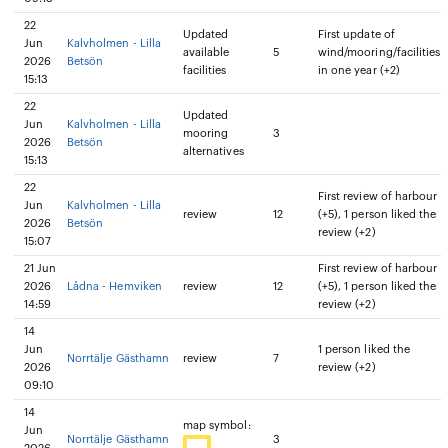
22
Updated
First update of
Jun
Kalvholmen - Lilla
available
5
wind/mooring/facilities
2026
Betsön
facilities
in one year (+2)
15:13
22
Updated
Jun
Kalvholmen - Lilla
mooring
3
2026
Betsön
alternatives
15:13
22
First review of harbour
Jun
Kalvholmen - Lilla
review
12
(+5), 1 person liked the
2026
Betsön
review (+2)
15:07
21 Jun
First review of harbour
2026
Lådna - Hemviken
review
12
(+5), 1 person liked the
14:59
review (+2)
14
Jun
1 person liked the
Norrtälje Gästhamn
review
7
2026
review (+2)
09:10
14
map symbol:
Jun
Norrtälje Gästhamn
3