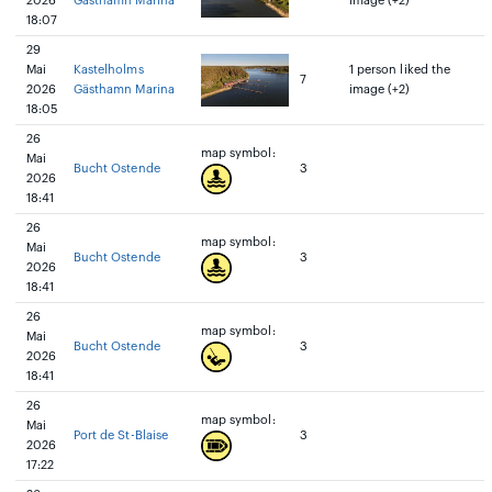
2026
Gästhamn Marina
image (+2)
18:07
29
Mai
Kastelholms
1 person liked the
7
2026
Gästhamn Marina
image (+2)
18:05
26
map symbol:
Mai
Bucht Ostende
3
2026
18:41
26
map symbol:
Mai
Bucht Ostende
3
2026
18:41
26
map symbol:
Mai
Bucht Ostende
3
2026
18:41
26
map symbol:
Mai
Port de St-Blaise
3
2026
17:22