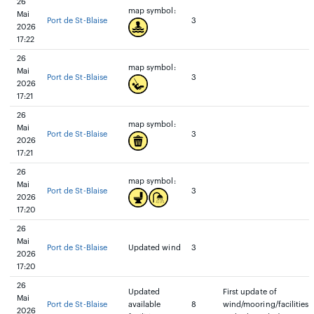
26
map symbol:
Mai
Port de St-Blaise
3
2026
17:22
26
map symbol:
Mai
Port de St-Blaise
3
2026
17:21
26
map symbol:
Mai
Port de St-Blaise
3
2026
17:21
26
map symbol:
Mai
Port de St-Blaise
3
2026
17:20
26
Mai
Port de St-Blaise
Updated wind
3
2026
17:20
26
Updated
First update of
Mai
Port de St-Blaise
available
8
wind/mooring/facilities
2026