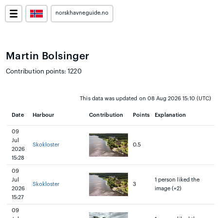
norskhavneguide.no
Martin Bolsinger
Contribution points: 1220
This data was updated on 08 Aug 2026 15:10 (UTC)
Date
Harbour
Contribution
Points
Explanation
09
Jul
Skokloster
0.5
2026
15:28
09
Jul
1 person liked the
Skokloster
3
2026
image (+2)
15:27
09