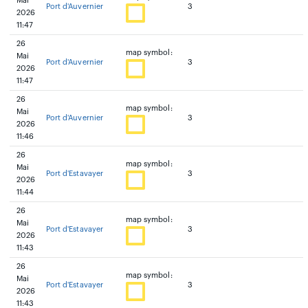
Mai
Port d'Auvernier
3
2026
11:47
26
map symbol:
Mai
Port d'Auvernier
3
2026
11:47
26
map symbol:
Mai
Port d'Auvernier
3
2026
11:46
26
map symbol:
Mai
Port d'Estavayer
3
2026
11:44
26
map symbol:
Mai
Port d'Estavayer
3
2026
11:43
26
map symbol:
Mai
Port d'Estavayer
3
2026
11:43