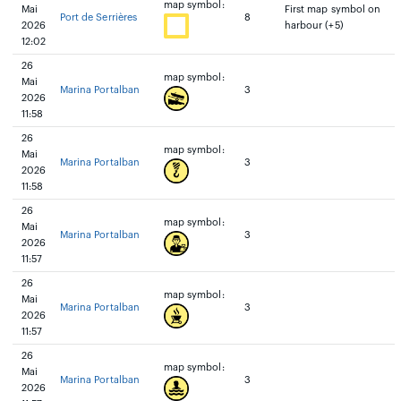
map symbol:
Mai
First map symbol on
Port de Serrières
8
2026
harbour (+5)
12:02
26
map symbol:
Mai
Marina Portalban
3
2026
11:58
26
map symbol:
Mai
Marina Portalban
3
2026
11:58
26
map symbol:
Mai
Marina Portalban
3
2026
11:57
26
map symbol:
Mai
Marina Portalban
3
2026
11:57
26
map symbol:
Mai
Marina Portalban
3
2026