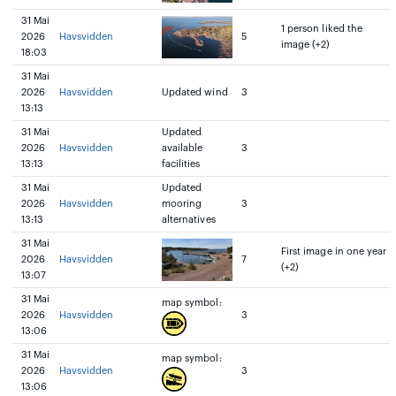
31 Mai
1 person liked the
2026
Havsvidden
5
image (+2)
18:03
31 Mai
2026
Havsvidden
Updated wind
3
13:13
31 Mai
Updated
2026
Havsvidden
available
3
13:13
facilities
31 Mai
Updated
2026
Havsvidden
mooring
3
13:13
alternatives
31 Mai
First image in one year
2026
Havsvidden
7
(+2)
13:07
31 Mai
map symbol:
2026
Havsvidden
3
13:06
31 Mai
map symbol:
2026
Havsvidden
3
13:06