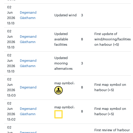
02
Jun
Degersand
Updated wind
3
2026
Gästhamn
13:13
02
Updated
First update of
Jun
Degersand
available
8
wind/mooring/facilities
2026
Gästhamn
facilities
on harbour (+5)
13:13
02
Updated
Jun
Degersand
mooring
3
2026
Gästhamn
alternatives
13:13
02
map symbol:
Jun
First map symbol on
Degersand
8
2026
harbour (+5)
13:03
02
map symbol:
Jun
Degersand
First map symbol on
8
2026
Gästhamn
harbour (+5)
13:02
02
First review of harbour
Jun
Degersand