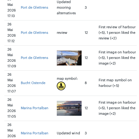
Updated
Mai
Port de Glettrens
mooring
3
2026
alternatives
17:13
26
First review of harbour
Mai
Port de Glettrens
review
12
(+5), 1 person liked the
2026
review (+2)
17:12
26
First image on harbour
Mai
Port de Glettrens
12
(+5), 1 person liked the
2026
image (+2)
17:09
26
map symbol:
Mai
First map symbol on
Bucht Ostende
8
2026
harbour (+5)
17:07
26
First image on harbour
Mai
Marina Portalban
12
(+5), 1 person liked the
2026
image (+2)
17:05
26
Mai
Marina Portalban
Updated wind
3
2026