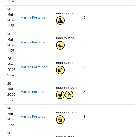
11:57
26
map symbol:
Mai
Marina Portalban
3
2026
11:57
26
map symbol:
Mai
Marina Portalban
3
2026
11:57
26
map symbol:
Mai
Marina Portalban
3
2026
11:57
26
map symbol:
Mai
Marina Portalban
3
2026
11:56
26
map symbol:
Mai
Marina Portalban
3
2026
11:56
26