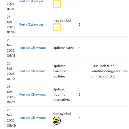
Port d'Estavayer
3
2026
10:36
26
map symbol:
Mai
Port d'Estavayer
3
2026
10:35
26
Mai
Port de Chevroux
Updated wind
3
2026
06:13
26
Updated
First update of
Mai
Port de Chevroux
available
8
wind/mooring/facilities
2026
facilities
on harbour (+5)
06:13
26
Updated
Mai
Port de Chevroux
mooring
3
2026
alternatives
06:13
26
map symbol:
Mai
Port de Chevroux
3
2026
05:49