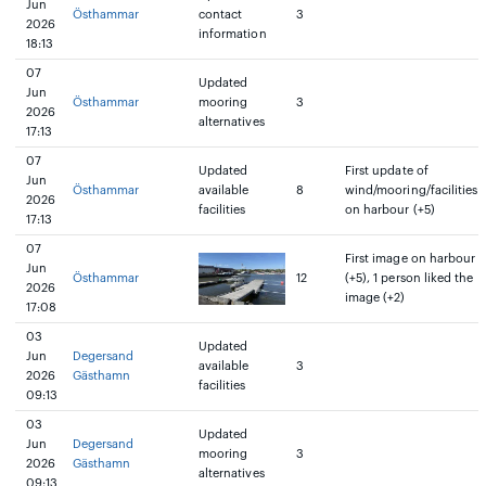
Jun
Östhammar
contact
3
2026
information
18:13
07
Updated
Jun
Östhammar
mooring
3
2026
alternatives
17:13
07
Updated
First update of
Jun
Östhammar
available
8
wind/mooring/facilities
2026
facilities
on harbour (+5)
17:13
07
First image on harbour
Jun
Östhammar
12
(+5), 1 person liked the
2026
image (+2)
17:08
03
Updated
Jun
Degersand
available
3
2026
Gästhamn
facilities
09:13
03
Updated
Jun
Degersand
mooring
3
2026
Gästhamn
alternatives
09:13