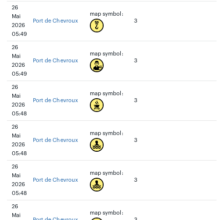
26
map symbol:
Mai
Port de Chevroux
3
2026
05:49
26
map symbol:
Mai
Port de Chevroux
3
2026
05:49
26
map symbol:
Mai
Port de Chevroux
3
2026
05:48
26
map symbol:
Mai
Port de Chevroux
3
2026
05:48
26
map symbol:
Mai
Port de Chevroux
3
2026
05:48
26
map symbol:
Mai
Port de Chevroux
3