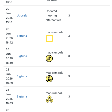
13:13
29
Updated
Jun
Uppsala
mooring
3
2026
alternatives
13:13
28
map symbol:
Jun
Sigtuna
3
2026
18:42
28
map symbol:
Jun
Sigtuna
3
2026
18:39
28
map symbol:
Jun
Sigtuna
3
2026
18:39
28
map symbol:
Jun
Sigtuna
3
2026
18:39
28