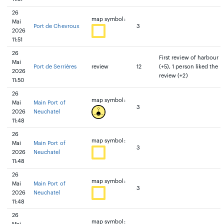
26
map symbol:
Mai
Port de Chevroux
3
2026
11:51
26
First review of harbour
Mai
Port de Serrières
review
12
(+5), 1 person liked the
2026
review (+2)
11:50
26
map symbol:
Mai
Main Port of
3
2026
Neuchatel
11:48
26
map symbol:
Mai
Main Port of
3
2026
Neuchatel
11:48
26
map symbol:
Mai
Main Port of
3
2026
Neuchatel
11:48
26
map symbol: