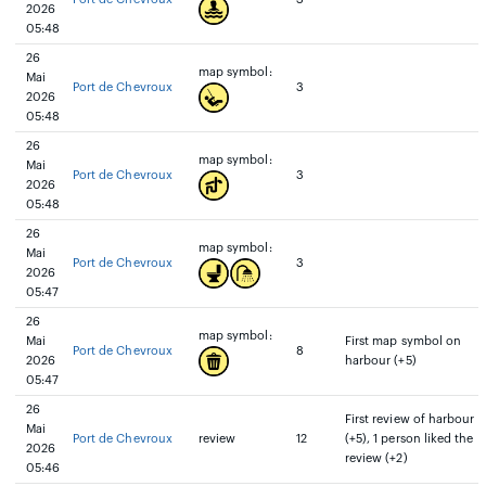
2026
05:48
26
map symbol:
Mai
Port de Chevroux
3
2026
05:48
26
map symbol:
Mai
Port de Chevroux
3
2026
05:48
26
map symbol:
Mai
Port de Chevroux
3
2026
05:47
26
map symbol:
Mai
First map symbol on
Port de Chevroux
8
2026
harbour (+5)
05:47
26
First review of harbour
Mai
Port de Chevroux
review
12
(+5), 1 person liked the
2026
review (+2)
05:46