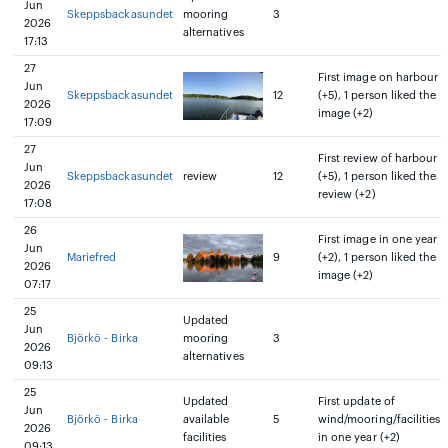
Jun
Skeppsbackasundet
mooring
3
2026
alternatives
17:13
27
First image on harbour
Jun
Skeppsbackasundet
12
(+5), 1 person liked the
2026
image (+2)
17:09
27
First review of harbour
Jun
Skeppsbackasundet
review
12
(+5), 1 person liked the
2026
review (+2)
17:08
26
First image in one year
Jun
Mariefred
9
(+2), 1 person liked the
2026
image (+2)
07:17
25
Updated
Jun
Björkö - Birka
mooring
3
2026
alternatives
09:13
25
Updated
First update of
Jun
Björkö - Birka
available
5
wind/mooring/facilities
2026
facilities
in one year (+2)
09:13