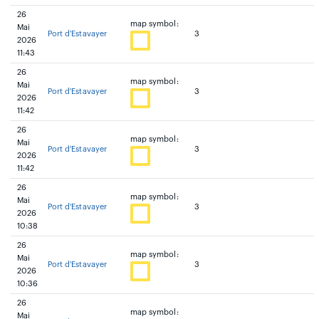
26
map symbol:
Mai
Port d'Estavayer
3
2026
11:43
26
map symbol:
Mai
Port d'Estavayer
3
2026
11:42
26
map symbol:
Mai
Port d'Estavayer
3
2026
11:42
26
map symbol:
Mai
Port d'Estavayer
3
2026
10:38
26
map symbol:
Mai
Port d'Estavayer
3
2026
10:36
26
map symbol:
Mai