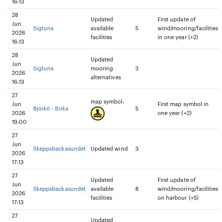
16:13
28
Updated
First update of
Jun
Sigtuna
available
5
wind/mooring/facilities
2026
facilities
in one year (+2)
16:13
28
Updated
Jun
Sigtuna
mooring
3
2026
alternatives
16:13
27
map symbol:
Jun
First map symbol in
Björkö - Birka
5
2026
one year (+2)
19:00
27
Jun
Skeppsbackasundet
Updated wind
3
2026
17:13
27
Updated
First update of
Jun
Skeppsbackasundet
available
8
wind/mooring/facilities
2026
facilities
on harbour (+5)
17:13
27
Updated