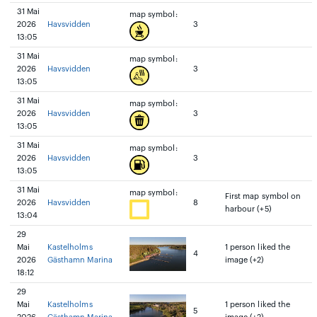
31 Mai
map symbol:
2026
Havsvidden
3
13:05
31 Mai
map symbol:
2026
Havsvidden
3
13:05
31 Mai
map symbol:
2026
Havsvidden
3
13:05
31 Mai
map symbol:
2026
Havsvidden
3
13:05
31 Mai
map symbol:
First map symbol on
2026
Havsvidden
8
harbour (+5)
13:04
29
Mai
Kastelholms
1 person liked the
4
2026
Gästhamn Marina
image (+2)
18:12
29
Mai
Kastelholms
1 person liked the
5