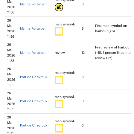
map symbol:
Mai
Marina Portalban
3
2026
11:56
26
map symbol:
Mai
First map symbol on
Marina Portalban
8
2026
harbour (+5)
11:56
26
First review of harbour
Mai
Marina Portalban
review
12
(+5), 1 person liked the
2026
review (+2)
11:53
26
map symbol:
Mai
Port de Chevroux
3
2026
11:51
26
map symbol:
Mai
Port de Chevroux
3
2026
11:51
26
map symbol:
Mai
Port de Chevroux
3
2026
11:51