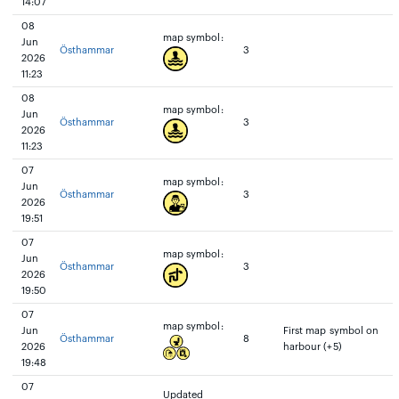
14:07
08
map symbol:
Jun
Östhammar
3
2026
11:23
08
map symbol:
Jun
Östhammar
3
2026
11:23
07
map symbol:
Jun
Östhammar
3
2026
19:51
07
map symbol:
Jun
Östhammar
3
2026
19:50
07
map symbol:
Jun
First map symbol on
Östhammar
8
2026
harbour (+5)
19:48
07
Updated