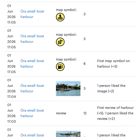
01
map symbol:
Jun
Öra small boat
3
2026
harbour
17:05
01
map symbol:
Jun
Öra small boat
3
2026
harbour
17:05
01
map symbol:
Jun
Öra small boat
First map symbol on
8
2026
harbour
harbour (+5)
17:05
01
Jun
Öra small boat
1 person liked the
3
2026
harbour
image (+2)
17:04
01
First review of harbour
Jun
Öra small boat
review
12
(+5), 1 person liked the
2026
harbour
review (+2)
17:03
01
Jun
Öra small boat
1 person liked the