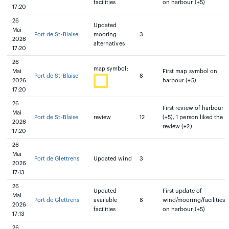
facilities
on harbour (+5)
17:20
26
Updated
Mai
Port de St-Blaise
mooring
3
2026
alternatives
17:20
26
map symbol:
Mai
First map symbol on
Port de St-Blaise
8
2026
harbour (+5)
17:20
26
First review of harbour
Mai
Port de St-Blaise
review
12
(+5), 1 person liked the
2026
review (+2)
17:20
26
Mai
Port de Glettrens
Updated wind
3
2026
17:13
26
Updated
First update of
Mai
Port de Glettrens
available
8
wind/mooring/facilities
2026
facilities
on harbour (+5)
17:13
26