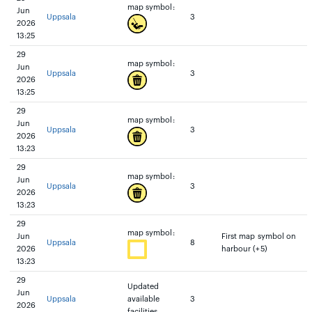
map symbol:
Jun
Uppsala
3
2026
13:25
29
map symbol:
Jun
Uppsala
3
2026
13:25
29
map symbol:
Jun
Uppsala
3
2026
13:23
29
map symbol:
Jun
Uppsala
3
2026
13:23
29
map symbol:
Jun
First map symbol on
Uppsala
8
2026
harbour (+5)
13:23
29
Updated
Jun
Uppsala
available
3
2026
facilities