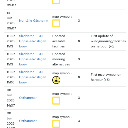
2026
09:07
14
map symbol:
Jun
Norrtälje Gästhamn
3
2026
09:07
11 Jun
Sladdarön - SXK
Updated
First update of
2026
Uppsala-Roslagen
available
8
wind/mooring/facilities
11:13
bouy
facilities
on harbour (+5)
11 Jun
Sladdarön - SXK
Updated
2026
Uppsala-Roslagen
mooring
3
11:13
bouy
alternatives
11 Jun
Sladdarön - SXK
map symbol:
First map symbol on
2026
Uppsala-Roslagen
8
harbour (+5)
11:00
bouy
08
map symbol:
Jun
Östhammar
3
2026
14:07
08
map symbol:
Jun
Östhammar
3
2026