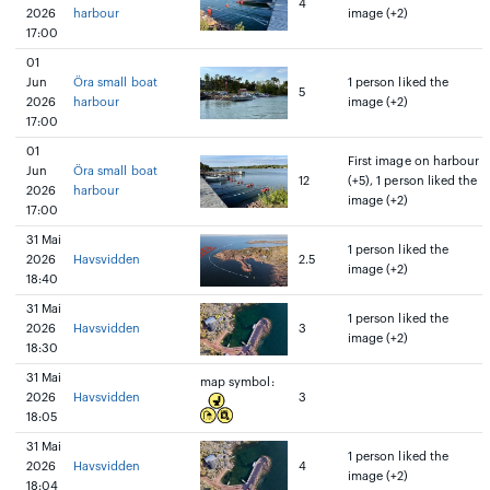
4
2026
harbour
image (+2)
17:00
01
Jun
Öra small boat
1 person liked the
5
2026
harbour
image (+2)
17:00
01
First image on harbour
Jun
Öra small boat
12
(+5), 1 person liked the
2026
harbour
image (+2)
17:00
31 Mai
1 person liked the
2026
Havsvidden
2.5
image (+2)
18:40
31 Mai
1 person liked the
2026
Havsvidden
3
image (+2)
18:30
31 Mai
map symbol:
2026
Havsvidden
3
18:05
31 Mai
1 person liked the
2026
Havsvidden
4
image (+2)
18:04