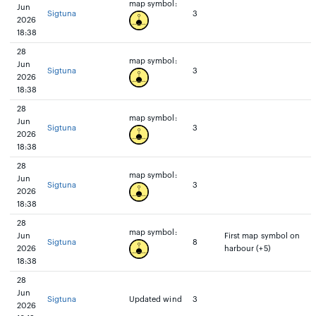
map symbol:
Jun
Sigtuna
3
2026
18:38
28
map symbol:
Jun
Sigtuna
3
2026
18:38
28
map symbol:
Jun
Sigtuna
3
2026
18:38
28
map symbol:
Jun
Sigtuna
3
2026
18:38
28
map symbol:
Jun
First map symbol on
Sigtuna
8
2026
harbour (+5)
18:38
28
Jun
Sigtuna
Updated wind
3
2026