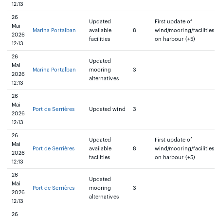
12:13
26
Updated
First update of
Mai
Marina Portalban
available
8
wind/mooring/facilities
2026
facilities
on harbour (+5)
12:13
26
Updated
Mai
Marina Portalban
mooring
3
2026
alternatives
12:13
26
Mai
Port de Serrières
Updated wind
3
2026
12:13
26
Updated
First update of
Mai
Port de Serrières
available
8
wind/mooring/facilities
2026
facilities
on harbour (+5)
12:13
26
Updated
Mai
Port de Serrières
mooring
3
2026
alternatives
12:13
26