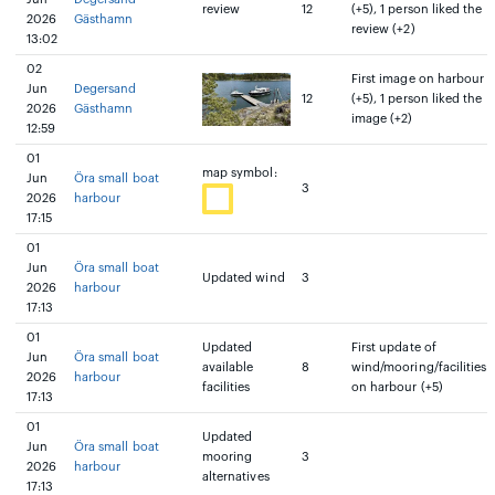
review
12
(+5), 1 person liked the
2026
Gästhamn
review (+2)
13:02
02
First image on harbour
Jun
Degersand
12
(+5), 1 person liked the
2026
Gästhamn
image (+2)
12:59
01
map symbol:
Jun
Öra small boat
3
2026
harbour
17:15
01
Jun
Öra small boat
Updated wind
3
2026
harbour
17:13
01
Updated
First update of
Jun
Öra small boat
available
8
wind/mooring/facilities
2026
harbour
facilities
on harbour (+5)
17:13
01
Updated
Jun
Öra small boat
mooring
3
2026
harbour
alternatives
17:13