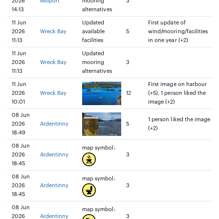
2026
Millport
mooring
3
14:13
alternatives
11 Jun
Updated
First update of
2026
Wreck Bay
available
5
wind/mooring/facilities
11:13
facilities
in one year (+2)
11 Jun
Updated
2026
Wreck Bay
mooring
3
11:13
alternatives
11 Jun
First image on harbour
2026
Wreck Bay
12
(+5), 1 person liked the
10:01
image (+2)
08 Jun
1 person liked the image
2026
Ardentinny
5
(+2)
18:49
08 Jun
map symbol:
2026
Ardentinny
3
18:45
08 Jun
map symbol:
2026
Ardentinny
3
18:45
08 Jun
map symbol:
2026
Ardentinny
3