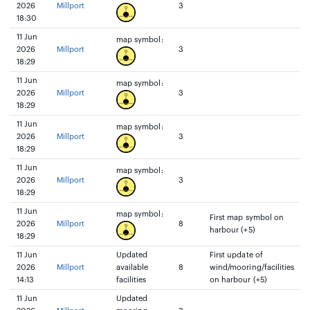
2026
Millport
3
18:30
11 Jun
map symbol:
2026
Millport
3
18:29
11 Jun
map symbol:
2026
Millport
3
18:29
11 Jun
map symbol:
2026
Millport
3
18:29
11 Jun
map symbol:
2026
Millport
3
18:29
11 Jun
map symbol:
First map symbol on
2026
Millport
8
harbour (+5)
18:29
11 Jun
Updated
First update of
2026
Millport
available
8
wind/mooring/facilities
14:13
facilities
on harbour (+5)
11 Jun
Updated