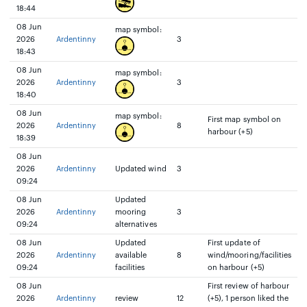
18:44
08 Jun
map symbol:
2026
Ardentinny
3
18:43
08 Jun
map symbol:
2026
Ardentinny
3
18:40
08 Jun
map symbol:
First map symbol on
2026
Ardentinny
8
harbour (+5)
18:39
08 Jun
2026
Ardentinny
Updated wind
3
09:24
08 Jun
Updated
2026
Ardentinny
mooring
3
09:24
alternatives
08 Jun
Updated
First update of
2026
Ardentinny
available
8
wind/mooring/facilities
09:24
facilities
on harbour (+5)
08 Jun
First review of harbour
2026
Ardentinny
review
12
(+5), 1 person liked the