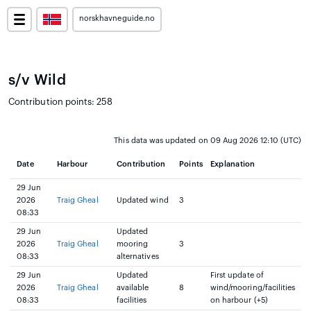
norskhavneguide.no
s/v Wild
Contribution points: 258
This data was updated on 09 Aug 2026 12:10 (UTC)
Date
Harbour
Contribution
Points
Explanation
29 Jun
2026
Traig Gheal
Updated wind
3
08:33
29 Jun
Updated
2026
Traig Gheal
mooring
3
08:33
alternatives
29 Jun
Updated
First update of
2026
Traig Gheal
available
8
wind/mooring/facilities
08:33
facilities
on harbour (+5)