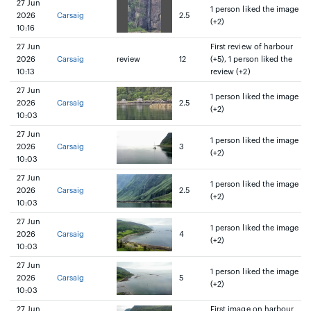
27 Jun
1 person liked the image
2026
Carsaig
2.5
(+2)
10:16
27 Jun
First review of harbour
2026
Carsaig
review
12
(+5), 1 person liked the
10:13
review (+2)
27 Jun
1 person liked the image
2026
Carsaig
2.5
(+2)
10:03
27 Jun
1 person liked the image
2026
Carsaig
3
(+2)
10:03
27 Jun
1 person liked the image
2026
Carsaig
2.5
(+2)
10:03
27 Jun
1 person liked the image
2026
Carsaig
4
(+2)
10:03
27 Jun
1 person liked the image
2026
Carsaig
5
(+2)
10:03
27 Jun
First image on harbour