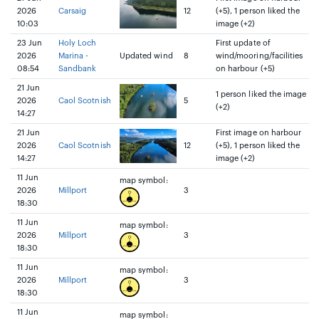
2026
Carsaig
12
(+5), 1 person liked the
10:03
image (+2)
23 Jun
Holy Loch
First update of
2026
Marina -
Updated wind
8
wind/mooring/facilities
08:54
Sandbank
on harbour (+5)
21 Jun
1 person liked the image
2026
Caol Scotnish
5
(+2)
14:27
21 Jun
First image on harbour
2026
Caol Scotnish
12
(+5), 1 person liked the
14:27
image (+2)
11 Jun
map symbol:
2026
Millport
3
18:30
11 Jun
map symbol:
2026
Millport
3
18:30
11 Jun
map symbol:
2026
Millport
3
18:30
11 Jun
map symbol: