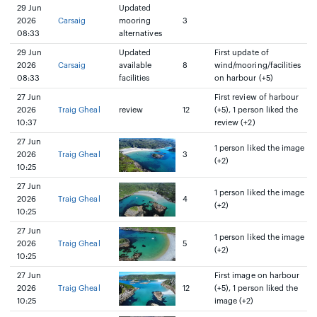
29 Jun
Updated
2026
Carsaig
mooring
3
08:33
alternatives
29 Jun
Updated
First update of
2026
Carsaig
available
8
wind/mooring/facilities
08:33
facilities
on harbour (+5)
27 Jun
First review of harbour
2026
Traig Gheal
review
12
(+5), 1 person liked the
10:37
review (+2)
27 Jun
1 person liked the image
2026
Traig Gheal
3
(+2)
10:25
27 Jun
1 person liked the image
2026
Traig Gheal
4
(+2)
10:25
27 Jun
1 person liked the image
2026
Traig Gheal
5
(+2)
10:25
27 Jun
First image on harbour
2026
Traig Gheal
12
(+5), 1 person liked the
10:25
image (+2)